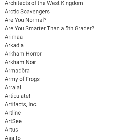
Architects of the West Kingdom
Arctic Scavengers
Are You Normal?
Are You Smarter Than a 5th Grader?
Arimaa
Arkadia
Arkham Horror
Arkham Noir
Armadöra
Army of Frogs
Arraial
Articulate!
Artifacts, Inc.
Artline
ArtSee
Artus
Asalto