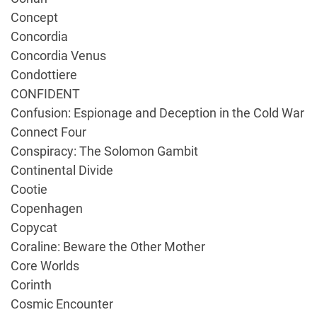
Concept
Concordia
Concordia Venus
Condottiere
CONFIDENT
Confusion: Espionage and Deception in the Cold War
Connect Four
Conspiracy: The Solomon Gambit
Continental Divide
Cootie
Copenhagen
Copycat
Coraline: Beware the Other Mother
Core Worlds
Corinth
Cosmic Encounter