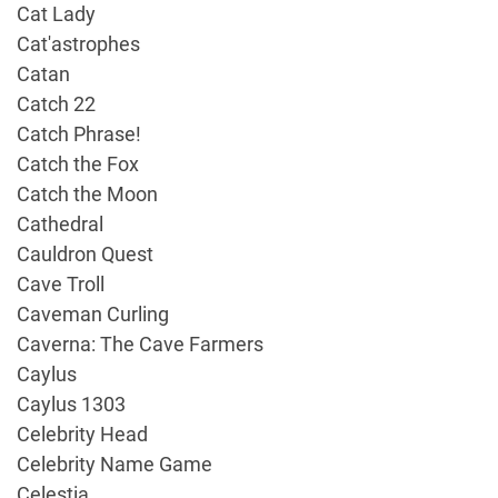
Cat Lady
Cat'astrophes
Catan
Catch 22
Catch Phrase!
Catch the Fox
Catch the Moon
Cathedral
Cauldron Quest
Cave Troll
Caveman Curling
Caverna: The Cave Farmers
Caylus
Caylus 1303
Celebrity Head
Celebrity Name Game
Celestia