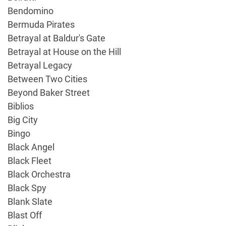
Bendomino
Bermuda Pirates
Betrayal at Baldur's Gate
Betrayal at House on the Hill
Betrayal Legacy
Between Two Cities
Beyond Baker Street
Biblios
Big City
Bingo
Black Angel
Black Fleet
Black Orchestra
Black Spy
Blank Slate
Blast Off