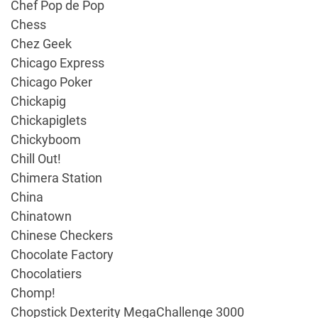
Chef Pop de Pop
Chess
Chez Geek
Chicago Express
Chicago Poker
Chickapig
Chickapiglets
Chickyboom
Chill Out!
Chimera Station
China
Chinatown
Chinese Checkers
Chocolate Factory
Chocolatiers
Chomp!
Chopstick Dexterity MegaChallenge 3000