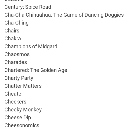
Century: Spice Road
Cha-Cha Chihuahua: The Game of Dancing Doggies
Cha-Ching
Chairs
Chakra
Champions of Midgard
Chaosmos
Charades
Chartered: The Golden Age
Charty Party
Chatter Matters
Cheater
Checkers
Cheeky Monkey
Cheese Dip
Cheesonomics