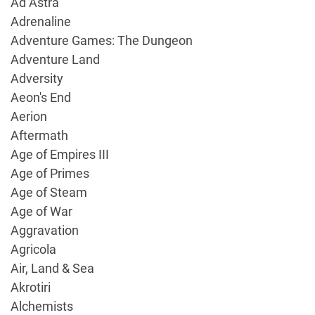
Ad Astra
Adrenaline
Adventure Games: The Dungeon
Adventure Land
Adversity
Aeon's End
Aerion
Aftermath
Age of Empires III
Age of Primes
Age of Steam
Age of War
Aggravation
Agricola
Air, Land & Sea
Akrotiri
Alchemists