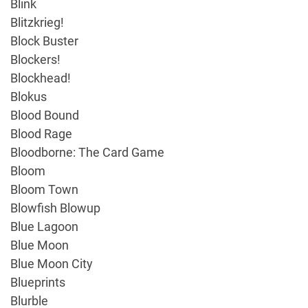
Blink
Blitzkrieg!
Block Buster
Blockers!
Blockhead!
Blokus
Blood Bound
Blood Rage
Bloodborne: The Card Game
Bloom
Bloom Town
Blowfish Blowup
Blue Lagoon
Blue Moon
Blue Moon City
Blueprints
Blurble