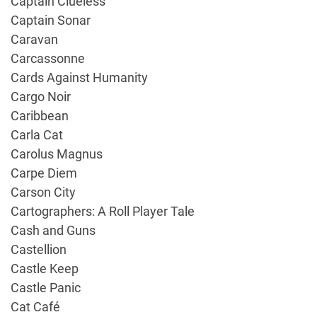
Captain Clueless
Captain Sonar
Caravan
Carcassonne
Cards Against Humanity
Cargo Noir
Caribbean
Carla Cat
Carolus Magnus
Carpe Diem
Carson City
Cartographers: A Roll Player Tale
Cash and Guns
Castellion
Castle Keep
Castle Panic
Cat Café