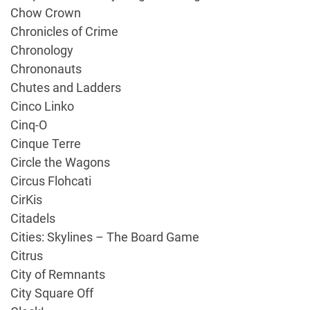
Chow Crown
Chronicles of Crime
Chronology
Chrononauts
Chutes and Ladders
Cinco Linko
Cinq-O
Cinque Terre
Circle the Wagons
Circus Flohcati
CirKis
Citadels
Cities: Skylines – The Board Game
Citrus
City of Remnants
City Square Off