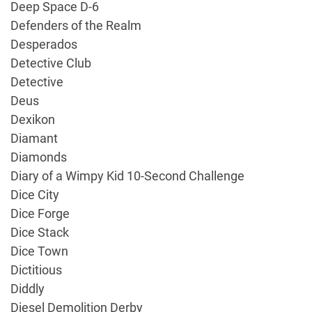
Deep Space D-6
Defenders of the Realm
Desperados
Detective Club
Detective
Deus
Dexikon
Diamant
Diamonds
Diary of a Wimpy Kid 10-Second Challenge
Dice City
Dice Forge
Dice Stack
Dice Town
Dictitious
Diddly
Diesel Demolition Derby