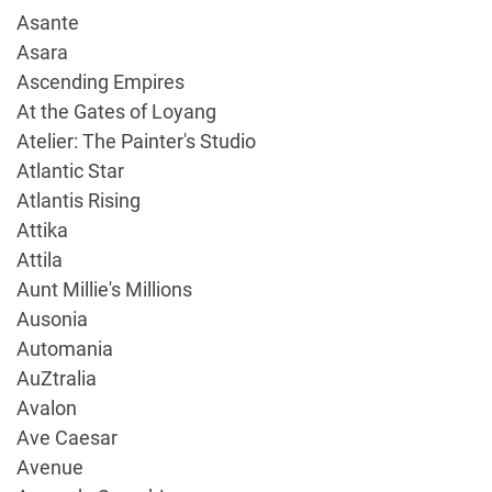
Asante
Asara
Ascending Empires
At the Gates of Loyang
Atelier: The Painter's Studio
Atlantic Star
Atlantis Rising
Attika
Attila
Aunt Millie's Millions
Ausonia
Automania
AuZtralia
Avalon
Ave Caesar
Avenue