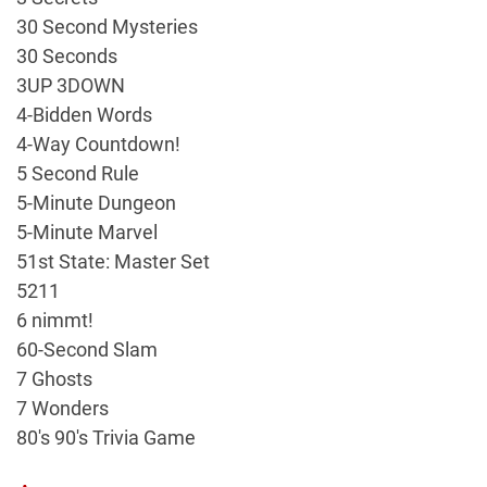
30 Second Mysteries
30 Seconds
3UP 3DOWN
4-Bidden Words
4-Way Countdown!
5 Second Rule
5-Minute Dungeon
5-Minute Marvel
51st State: Master Set
5211
6 nimmt!
60-Second Slam
7 Ghosts
7 Wonders
80's 90's Trivia Game