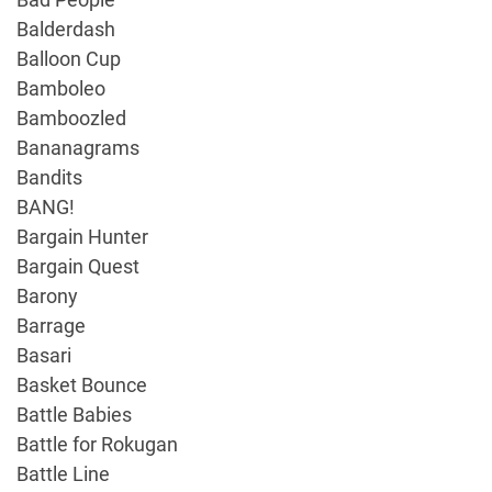
Balderdash
Balloon Cup
Bamboleo
Bamboozled
Bananagrams
Bandits
BANG!
Bargain Hunter
Bargain Quest
Barony
Barrage
Basari
Basket Bounce
Battle Babies
Battle for Rokugan
Battle Line