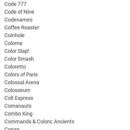
Code 777
Code of Nine
Codenames
Coffee Roaster
Coinhole
Coloma
Color Slap!
Color Smash
Coloretto
Colors of Paris
Colossal Arena
Colosseum
Colt Express
Comanauts
Combo King
Commands & Colors: Ancients
Conan