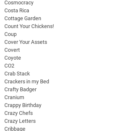
Cosmocracy
Costa Rica
Cottage Garden
Count Your Chickens!
Coup
Cover Your Assets
Covert
Coyote
CO2
Crab Stack
Crackers in my Bed
Crafty Badger
Cranium
Crappy Birthday
Crazy Chefs
Crazy Letters
Cribbage