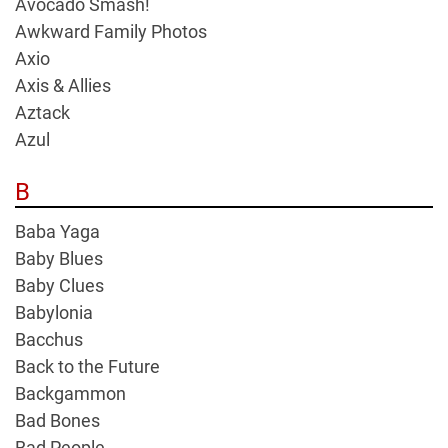
Avocado Smash!
Awkward Family Photos
Axio
Axis & Allies
Aztack
Azul
B
Baba Yaga
Baby Blues
Baby Clues
Babylonia
Bacchus
Back to the Future
Backgammon
Bad Bones
Bad People