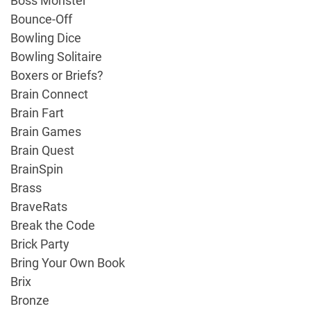
Boss Monster
Bounce-Off
Bowling Dice
Bowling Solitaire
Boxers or Briefs?
Brain Connect
Brain Fart
Brain Games
Brain Quest
BrainSpin
Brass
BraveRats
Break the Code
Brick Party
Bring Your Own Book
Brix
Bronze