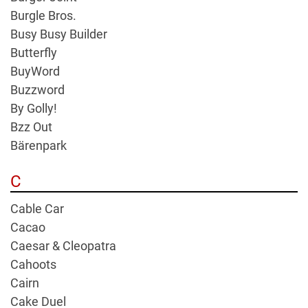
Burgle Bros.
Busy Busy Builder
Butterfly
BuyWord
Buzzword
By Golly!
Bzz Out
Bärenpark
C
Cable Car
Cacao
Caesar & Cleopatra
Cahoots
Cairn
Cake Duel