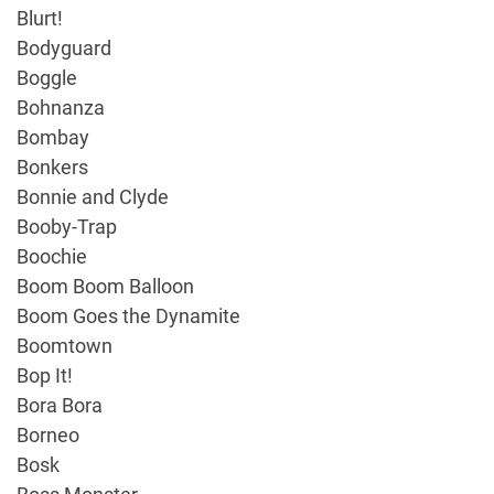
Blurt!
Bodyguard
Boggle
Bohnanza
Bombay
Bonkers
Bonnie and Clyde
Booby-Trap
Boochie
Boom Boom Balloon
Boom Goes the Dynamite
Boomtown
Bop It!
Bora Bora
Borneo
Bosk