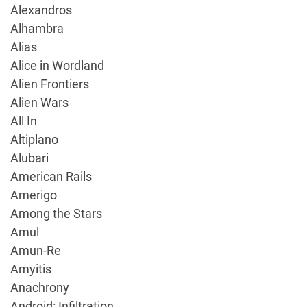
Alexandros
Alhambra
Alias
Alice in Wordland
Alien Frontiers
Alien Wars
All In
Altiplano
Alubari
American Rails
Amerigo
Among the Stars
Amul
Amun-Re
Amyitis
Anachrony
Android: Infiltration