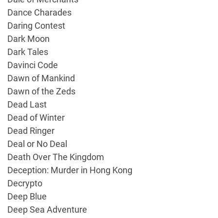
Dance Charades
Daring Contest
Dark Moon
Dark Tales
Davinci Code
Dawn of Mankind
Dawn of the Zeds
Dead Last
Dead of Winter
Dead Ringer
Deal or No Deal
Death Over The Kingdom
Deception: Murder in Hong Kong
Decrypto
Deep Blue
Deep Sea Adventure