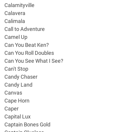
Calamityville
Calavera
Calimala
Call to Adventure
Camel Up
Can You Beat Ken?
Can You Roll Doubles
Can You See What I See?
Can't Stop
Candy Chaser
Candy Land
Canvas
Cape Horn
Caper
Capital Lux
Captain Bones Gold