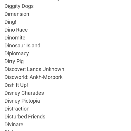
Diggity Dogs
Dimension
Ding!
Dino Race
Dinomite
Dinosaur Island
Diplomacy
Dirty Pig
Discover: Lands Unknown
Discworld: Ankh-Morpork
Dish It Up!
Disney Charades
Disney Pictopia
Distraction
Disturbed Friends
Divinare