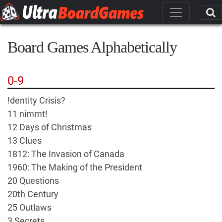
Board Games Alphabetically
0-9
!dentity Crisis?
11 nimmt!
12 Days of Christmas
13 Clues
1812: The Invasion of Canada
1960: The Making of the President
20 Questions
20th Century
25 Outlaws
3 Secrets