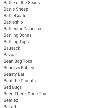
Battle of the Sexes
Battle Sheep
BattleGoats
Battleship
Battlestar Galactica
Battling Bones
Battling Tops
Bausack
Bazaar
Bean Bag Toss
Bears vs Babies
Beasty Bar
Beat the Parents
Bed Bugs
Been There, Done That
Beetlez
Belratti