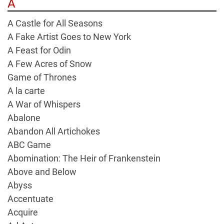
A
A Castle for All Seasons
A Fake Artist Goes to New York
A Feast for Odin
A Few Acres of Snow
Game of Thrones
A la carte
A War of Whispers
Abalone
Abandon All Artichokes
ABC Game
Abomination: The Heir of Frankenstein
Above and Below
Abyss
Accentuate
Acquire