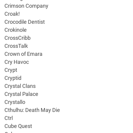
Crimson Company
Croak!
Crocodile Dentist
Crokinole
CrossCribb
CrossTalk
Crown of Emara
Cry Havoc
Crypt
Cryptid
Crystal Clans
Crystal Palace
Crystallo
Cthulhu: Death May Die
Ctrl
Cube Quest