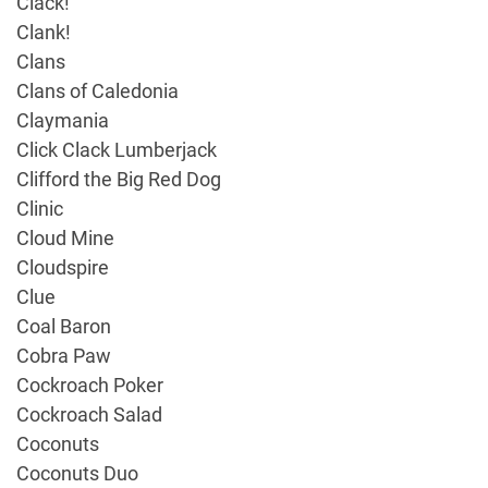
Clack!
Clank!
Clans
Clans of Caledonia
Claymania
Click Clack Lumberjack
Clifford the Big Red Dog
Clinic
Cloud Mine
Cloudspire
Clue
Coal Baron
Cobra Paw
Cockroach Poker
Cockroach Salad
Coconuts
Coconuts Duo