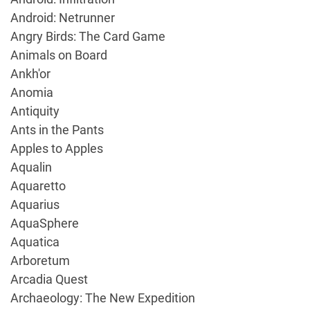
Android: Netrunner
Angry Birds: The Card Game
Animals on Board
Ankh'or
Anomia
Antiquity
Ants in the Pants
Apples to Apples
Aqualin
Aquaretto
Aquarius
AquaSphere
Aquatica
Arboretum
Arcadia Quest
Archaeology: The New Expedition