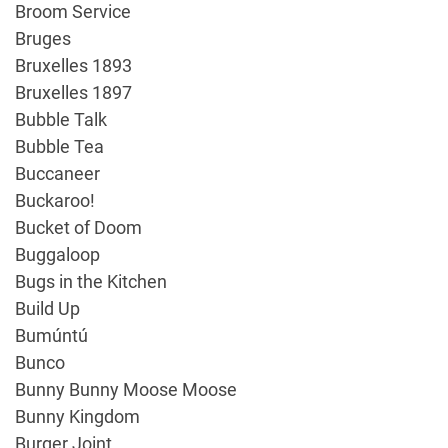
Broom Service
Bruges
Bruxelles 1893
Bruxelles 1897
Bubble Talk
Bubble Tea
Buccaneer
Buckaroo!
Bucket of Doom
Buggaloop
Bugs in the Kitchen
Build Up
Bumúntú
Bunco
Bunny Bunny Moose Moose
Bunny Kingdom
Burger Joint