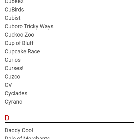
Cubeez
CuBirds
Cubist
Cuboro Tricky Ways
Cuckoo Zoo
Cup of Bluff
Cupcake Race
Curios
Curses!
Cuzco
CV
Cyclades
Cyrano
D
Daddy Cool
Dale of Merchants