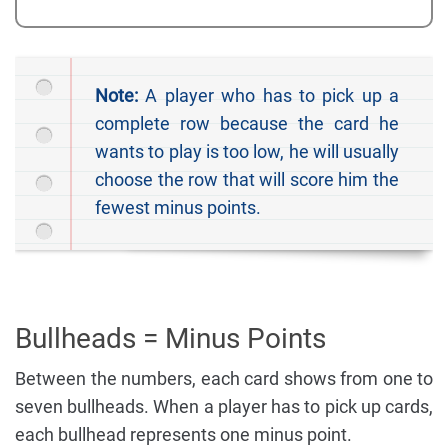
Note:
A player who has to pick up a
complete row because the card he
wants to play is too low, he will usually
choose the row that will score him the
fewest minus points.
Bullheads = Minus Points
Between the numbers, each card shows from one to
seven bullheads. When a player has to pick up cards,
each bullhead represents one minus point.