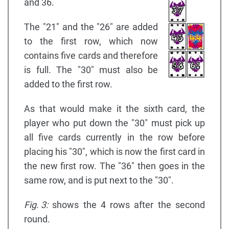
and 36.
The "21" and the "26" are added
to the first row, which now
contains five cards and therefore
is full. The "30" must also be
added to the first row.
As that would make it the sixth card, the
player who put down the "30" must pick up
all five cards currently in the row before
placing his "30", which is now the first card in
the new first row. The "36" then goes in the
same row, and is put next to the "30".
Fig. 3:
shows the 4 rows after the second
round.