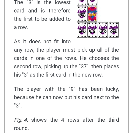
The "3" is the lowest
card and is therefore
the first to be added to
a row.
As it does not fit into
any row, the player must pick up all of the
cards in one of the rows. He chooses the
second row, picking up the "37", then places
his "3" as the first card in the new row.
The player with the "9" has been lucky,
because he can now put his card next to the
"3".
Fig. 4:
shows the 4 rows after the third
round.