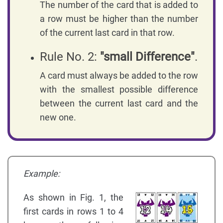
The number of the card that is added to
a row must be higher than the number
of the current last card in that row.
Rule No. 2:
"small Difference"
.
A card must always be added to the row
with the smallest possible difference
between the current last card and the
new one.
Example:
As shown in Fig. 1, the
first cards in rows 1 to 4