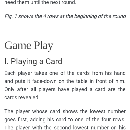
need them until the next round.
Fig. 1 shows the 4 rows at the beginning of the round
Game Play
I. Playing a Card
Each player takes one of the cards from his hand
and puts it face-down on the table in front of him.
Only after all players have played a card are the
cards revealed.
The player whose card shows the lowest number
goes first, adding his card to one of the four rows.
The player with the second lowest number on his