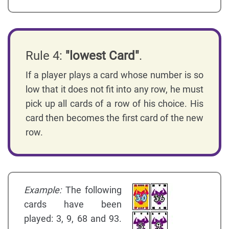
Rule 4:
"lowest Card"
.
If a player plays a card whose number is so
low that it does not fit into any row, he must
pick up all cards of a row of his choice. His
card then becomes the first card of the new
row.
Example:
The following
cards have been
played: 3, 9, 68 and 93.