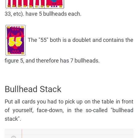
33, etc). have 5 bullheads each.
The "55" both is a doublet and contains the
figure 5, and therefore has 7 bullheads.
Bullhead Stack
Put all cards you had to pick up on the table in front
of yourself, face-down, in the so-called "bullhead
stack".