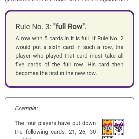
Rule No. 3:
"full Row"
.
A row with 5 cards in it is full. If Rule No. 2
would put a sixth card in such a row, the
player who played that card must take all
five cards of the full row. His card then
becomes the first in the new row.
Example:
The four players have put down
the following cards: 21, 26, 30