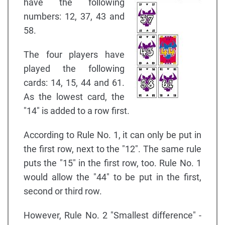
have the following
numbers: 12, 37, 43 and
58.
The four players have
played the following
cards: 14, 15, 44 and 61.
As the lowest card, the
"14" is added to a row first.
According to Rule No. 1, it can only be put in
the first row, next to the "12". The same rule
puts the "15" in the first row, too. Rule No. 1
would allow the "44" to be put in the first,
second or third row.
However, Rule No. 2 "Smallest difference" -