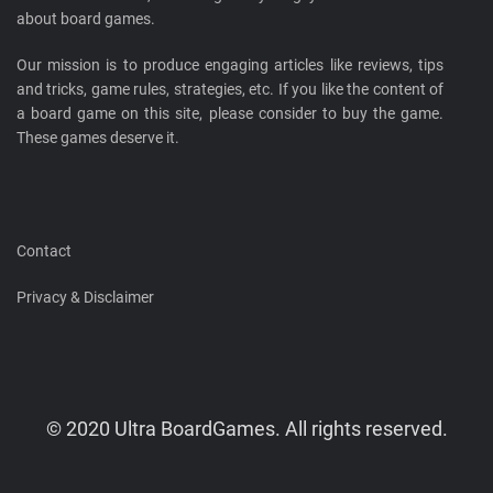
about board games.
Our mission is to produce engaging articles like reviews, tips
and tricks, game rules, strategies, etc. If you like the content of
a board game on this site, please consider to buy the game.
These games deserve it.
Contact
Privacy & Disclaimer
© 2020 Ultra BoardGames. All rights reserved.