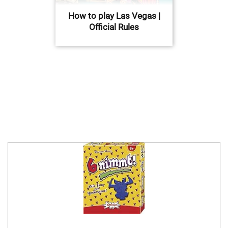
How to play Las Vegas |
Official Rules