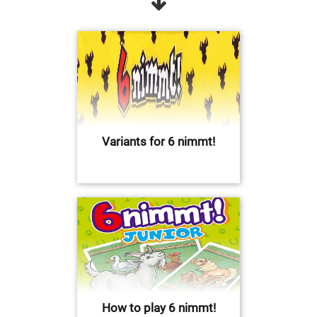
Variants for 6 nimmt!
How to play 6 nimmt!