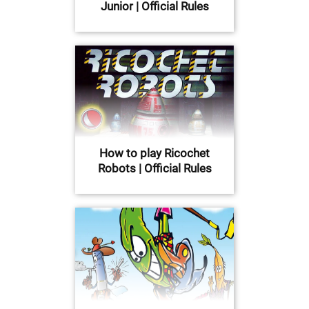
Junior | Official Rules
How to play Ricochet
Robots | Official Rules