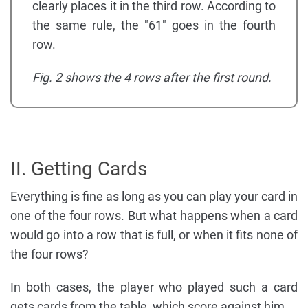
clearly places it in the third row. According to
the same rule, the "61" goes in the fourth
row.
Fig. 2 shows the 4 rows after the first round.
II. Getting Cards
Everything is fine as long as you can play your card in
one of the four rows. But what happens when a card
would go into a row that is full, or when it fits none of
the four rows?
In both cases, the player who played such a card
gets cards from the table, which score against him.