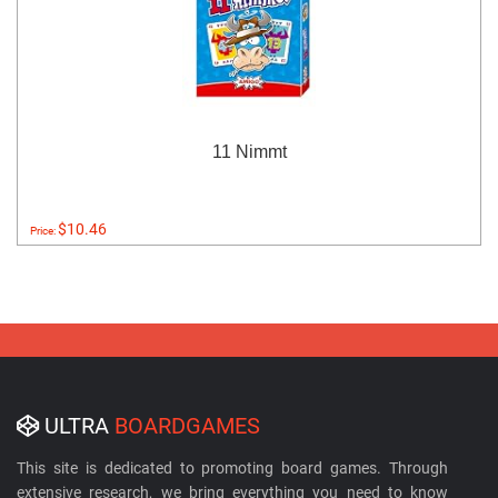
11 Nimmt
$10.46
Price:
ULTRA
BOARDGAMES
This site is dedicated to promoting board games. Through
extensive research, we bring everything you need to know