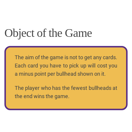
Object of the Game
The aim of the game is not to get any cards.
Each card you have to pick up will cost you
a minus point per bullhead shown on it.
The player who has the fewest bullheads at
the end wins the game.