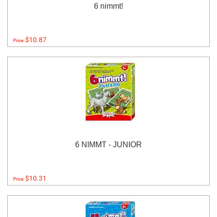
6 nimmt!
$10.87
Price:
6 NIMMT - JUNIOR
$10.31
Price: