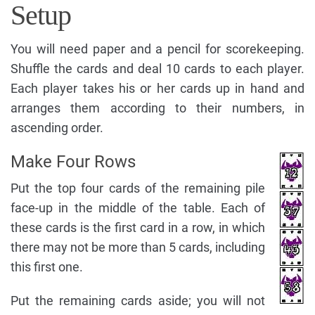
Setup
You will need paper and a pencil for scorekeeping.
Shuffle the cards and deal 10 cards to each player.
Each player takes his or her cards up in hand and
arranges them according to their numbers, in
ascending order.
Make Four Rows
Put the top four cards of the remaining pile
face-up in the middle of the table. Each of
these cards is the first card in a row, in which
there may not be more than 5 cards, including
this first one.
Put the remaining cards aside; you will not