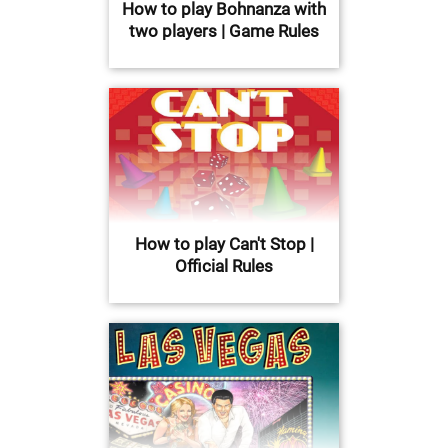
How to play Bohnanza with
two players | Game Rules
How to play Can't Stop |
Official Rules