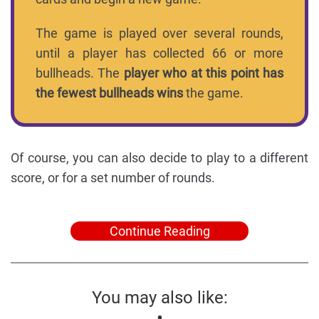
The game is played over several rounds,
until a player has collected 66 or more
bullheads. The
player who at this point has
the fewest bullheads wins
the game.
Of course, you can also decide to play to a different
score, or for a set number of rounds.
Continue Reading
You may also like: