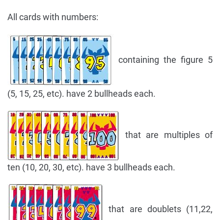
All cards with numbers:
containing the figure 5
(5, 15, 25, etc). have 2 bullheads each.
that are multiples of
ten (10, 20, 30, etc). have 3 bullheads each.
that are doublets (11,22,