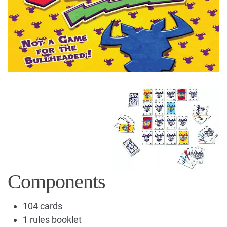
Components
104 cards
1 rules booklet