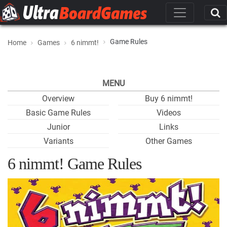
Game Rules
Home
Games
6 nimmt!
MENU
Overview
Buy 6 nimmt!
Basic Game Rules
Videos
Junior
Links
Variants
Other Games
6 nimmt! Game Rules