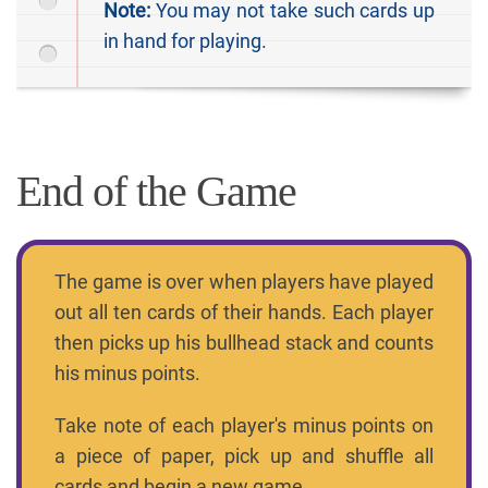
Note:
You may not take such cards up
in hand for playing.
End of the Game
The game is over when players have played
out all ten cards of their hands. Each player
then picks up his bullhead stack and counts
his minus points.
Take note of each player's minus points on
a piece of paper, pick up and shuffle all
cards and begin a new game.