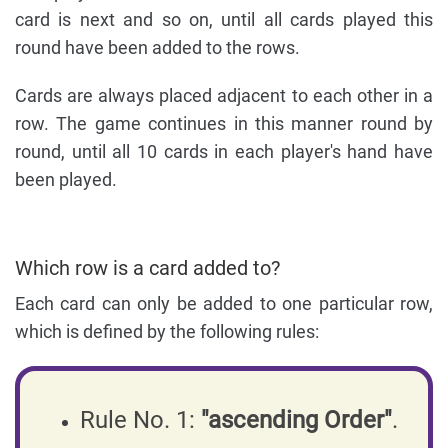
card is next and so on, until all cards played this
round have been added to the rows.
Cards are always placed adjacent to each other in a
row. The game continues in this manner round by
round, until all 10 cards in each player's hand have
been played.
Which row is a card added to?
Each card can only be added to one particular row,
which is defined by the following rules:
Rule No. 1:
"ascending Order"
.