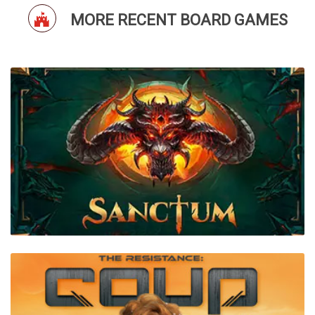
MORE RECENT BOARD GAMES