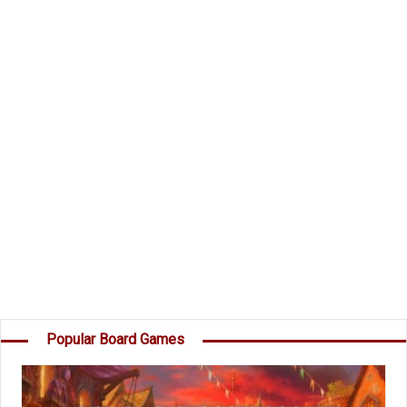
and take command of the Dark Invader's Fleet?
Components
49 Planet Cards
45 Destruction cards
15 Secret Mission Cards
1 Dark Invader
Instructions
Object of the Game
Your goal is to score more points than the
others by destroying Planets, capturing Moons,
destroying your opponents' Destruction cards,
and completing your own Secret Missions. â€¦
Popular Board Games