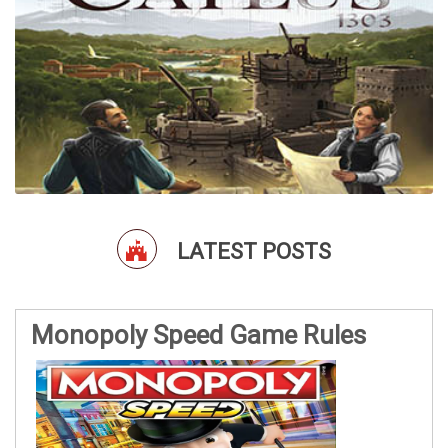
LATEST POSTS
Monopoly Speed Game Rules