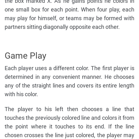
the box marked X. As he gains points he colors in
one small box for each point. When four play, each
may play for himself, or teams may be formed with
partners sitting diagonally opposite each other.
Game Play
Each player uses a different color. The first player is
determined in any convenient manner. He chooses
any of the straight lines and covers its entire length
with his color.
The player to his left then chooses a line that
touches the previously colored line and colors it from
the point where it touches to its end. If the line
chosen crosses the line just colored, the player may