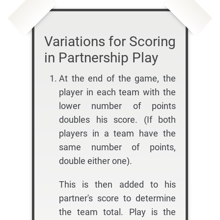
Variations for Scoring
in Partnership Play
At the end of the game, the
player in each team with the
lower number of points
doubles his score. (If both
players in a team have the
same number of points,
double either one).
This is then added to his
partner's score to determine
the team total. Play is the