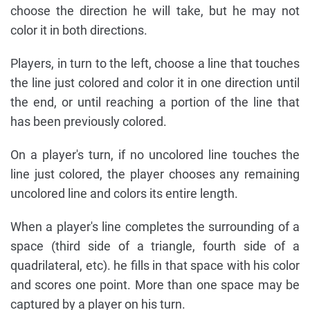
choose the direction he will take, but he may not
color it in both directions.
Players, in turn to the left, choose a line that touches
the line just colored and color it in one direction until
the end, or until reaching a portion of the line that
has been previously colored.
On a player's turn, if no uncolored line touches the
line just colored, the player chooses any remaining
uncolored line and colors its entire length.
When a player's line completes the surrounding of a
space (third side of a triangle, fourth side of a
quadrilateral, etc). he fills in that space with his color
and scores one point. More than one space may be
captured by a player on his turn.