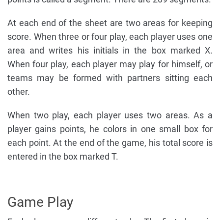
At each end of the sheet are two areas for keeping
score. When three or four play, each player uses one
area and writes his initials in the box marked X.
When four play, each player may play for himself, or
teams may be formed with partners sitting each
other.
When two play, each player uses two areas. As a
player gains points, he colors in one small box for
each point. At the end of the game, his total score is
entered in the box marked T.
Game Play