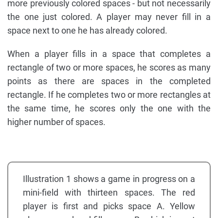
more previously colored spaces - but not necessarily
the one just colored. A player may never fill in a
space next to one he has already colored.
When a player fills in a space that completes a
rectangle of two or more spaces, he scores as many
points as there are spaces in the completed
rectangle. If he completes two or more rectangles at
the same time, he scores only the one with the
higher number of spaces.
Illustration 1 shows a game in progress on a
mini-field with thirteen spaces. The red
player is first and picks space A. Yellow