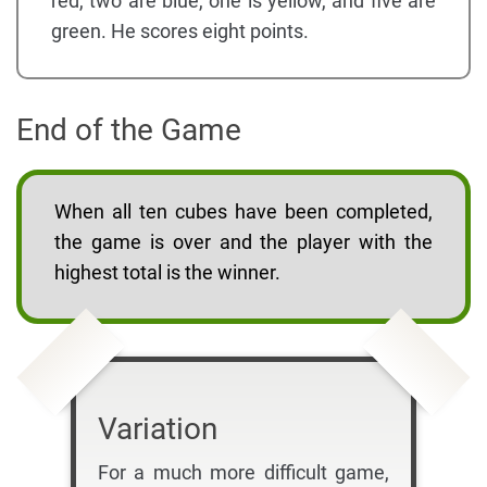
red, two are blue, one is yellow, and five are
green. He scores eight points.
End of the Game
When all ten cubes have been completed,
the game is over and the player with the
highest total is the winner.
Variation
For a much more difficult game,