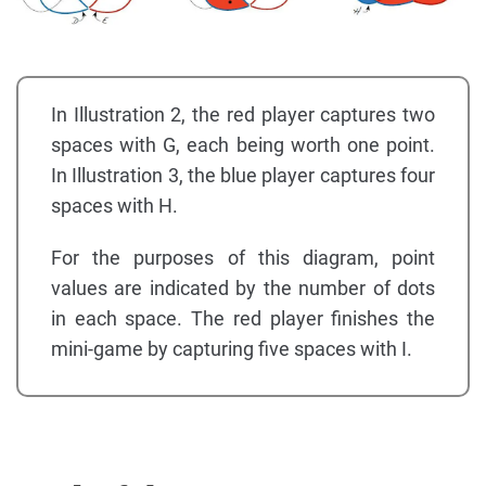
In Illustration 2, the red player captures two
spaces with G, each being worth one point.
In Illustration 3, the blue player captures four
spaces with H.
For the purposes of this diagram, point
values are indicated by the number of dots
in each space. The red player finishes the
mini-game by capturing five spaces with I.