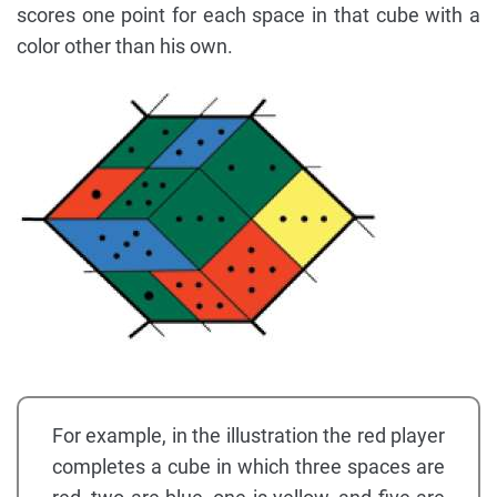
scores one point for each space in that cube with a
color other than his own.
For example, in the illustration the red player
completes a cube in which three spaces are