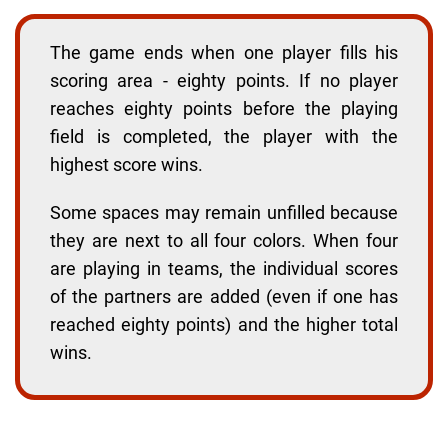
The game ends when one player fills his
scoring area - eighty points. If no player
reaches eighty points before the playing
field is completed, the player with the
highest score wins.
Some spaces may remain unfilled because
they are next to all four colors. When four
are playing in teams, the individual scores
of the partners are added (even if one has
reached eighty points) and the higher total
wins.