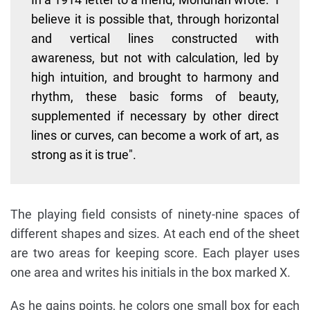
believe it is possible that, through horizontal
and vertical lines constructed with
awareness, but not with calculation, led by
high intuition, and brought to harmony and
rhythm, these basic forms of beauty,
supplemented if necessary by other direct
lines or curves, can become a work of art, as
strong as it is true".
The playing field consists of ninety-nine spaces of
different shapes and sizes. At each end of the sheet
are two areas for keeping score. Each player uses
one area and writes his initials in the box marked X.
As he gains points, he colors one small box for each