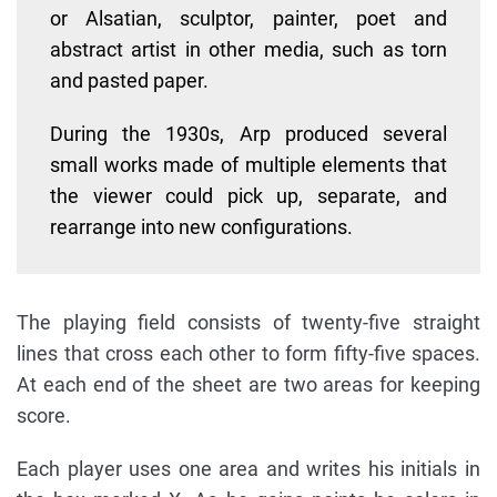
or Alsatian, sculptor, painter, poet and
abstract artist in other media, such as torn
and pasted paper.
During the 1930s, Arp produced several
small works made of multiple elements that
the viewer could pick up, separate, and
rearrange into new configurations.
The playing field consists of twenty-five straight
lines that cross each other to form fifty-five spaces.
At each end of the sheet are two areas for keeping
score.
Each player uses one area and writes his initials in