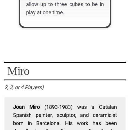
allow up to three cubes to be in
play at one time.
Miro
2, 3, or 4 Players)
Joan Miro
(1893-1983) was a Catalan
Spanish painter, sculptor, and ceramicist
born in Barcelona. His work has been