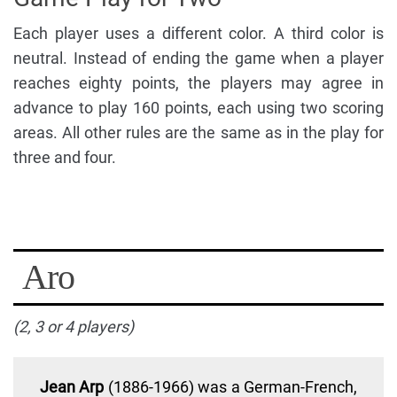
Each player uses a different color. A third color is
neutral. Instead of ending the game when a player
reaches eighty points, the players may agree in
advance to play 160 points, each using two scoring
areas. All other rules are the same as in the play for
three and four.
Aro
(2, 3 or 4 players)
Jean Arp
(1886-1966) was a German-French,