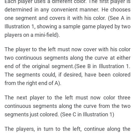
Each player uses a different color. The first player is
determined in any convenient manner. He chooses
one segment and covers it with his color. (See A in
Illustration 1, showing a sample game played by two
players on a mini-field).
The player to the left must now cover with his color
two continuous segments along the curve at either
end of the original segment.(See B in Illustration 1.
The segments could, if desired, have been colored
from the right end of A).
The next player to the left must now color three
continuous segments along the curve from the two
segments just colored. (See C in Illustration 1)
The players, in turn to the left, continue along the