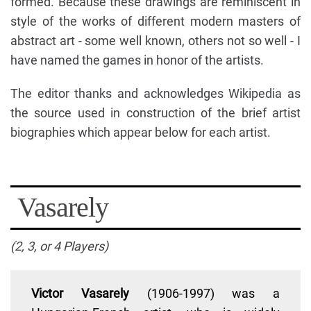
formed. Because these drawings are reminiscent in
style of the works of different modern masters of
abstract art - some well known, others not so well - I
have named the games in honor of the artists.
The editor thanks and acknowledges Wikipedia as
the source used in construction of the brief artist
biographies which appear below for each artist.
Vasarely
(2, 3, or 4 Players)
Victor Vasarely
(1906-1997) was a