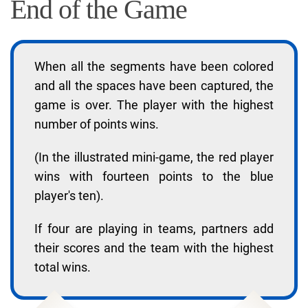
End of the Game
When all the segments have been colored
and all the spaces have been captured, the
game is over. The player with the highest
number of points wins.
(In the illustrated mini-game, the red player
wins with fourteen points to the blue
player's ten).
If four are playing in teams, partners add
their scores and the team with the highest
total wins.