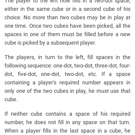
The player to the left now fills in a two-dot space,
either in the same cube or in a second cube of his
choice. No more than two cubes may be in play at
one time. Once two cubes have been picked, all the
spaces in one of them must be filled before a new
cube is picked by a subsequent player.
The players, in turn to the left, fill spaces in the
following sequence: one-dot, two-dot, three-dot, four-
dot, five-dot, one-dot, two-dot, etc. If a space
containing a player's required number appears in
only one of the two cubes in play, he must use that
cube.
If neither cube contains a space of his required
number, he does not fill in any space on that turn.
When a player fills in the last space in a cube, he