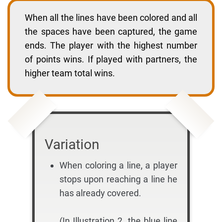
When all the lines have been colored and all
the spaces have been captured, the game
ends. The player with the highest number
of points wins. If played with partners, the
higher team total wins.
Variation
When coloring a line, a player
stops upon reaching a line he
has already covered.
(In Illustration 2, the blue line