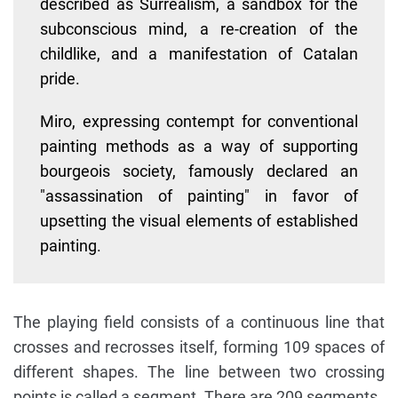
described as Surrealism, a sandbox for the
subconscious mind, a re-creation of the
childlike, and a manifestation of Catalan
pride.
Miro, expressing contempt for conventional
painting methods as a way of supporting
bourgeois society, famously declared an
"assassination of painting" in favor of
upsetting the visual elements of established
painting.
The playing field consists of a continuous line that
crosses and recrosses itself, forming 109 spaces of
different shapes. The line between two crossing
points is called a segment. There are 209 segments.