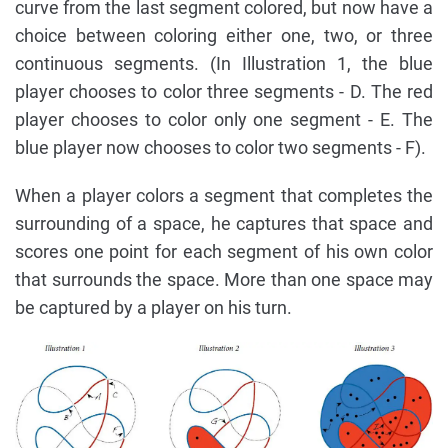
curve from the last segment colored, but now have a
choice between coloring either one, two, or three
continuous segments. (In Illustration 1, the blue
player chooses to color three segments - D. The red
player chooses to color only one segment - E. The
blue player now chooses to color two segments - F).
When a player colors a segment that completes the
surrounding of a space, he captures that space and
scores one point for each segment of his own color
that surrounds the space. More than one space may
be captured by a player on his turn.