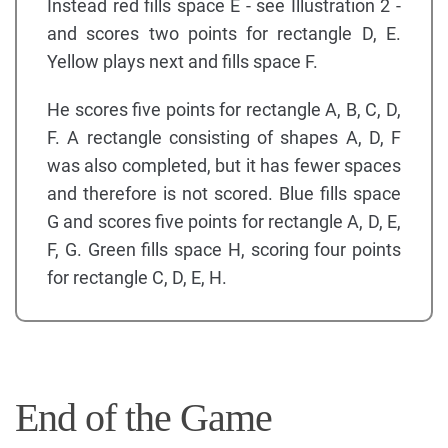
Instead red fills space E - see Illustration 2 -
and scores two points for rectangle D, E.
Yellow plays next and fills space F.
He scores five points for rectangle A, B, C, D,
F. A rectangle consisting of shapes A, D, F
was also completed, but it has fewer spaces
and therefore is not scored. Blue fills space
G and scores five points for rectangle A, D, E,
F, G. Green fills space H, scoring four points
for rectangle C, D, E, H.
End of the Game