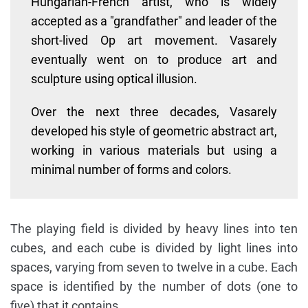
Hungarian-French artist, who is widely
accepted as a "grandfather" and leader of the
short-lived Op art movement. Vasarely
eventually went on to produce art and
sculpture using optical illusion.
Over the next three decades, Vasarely
developed his style of geometric abstract art,
working in various materials but using a
minimal number of forms and colors.
The playing field is divided by heavy lines into ten
cubes, and each cube is divided by light lines into
spaces, varying from seven to twelve in a cube. Each
space is identified by the number of dots (one to
five) that it contains.