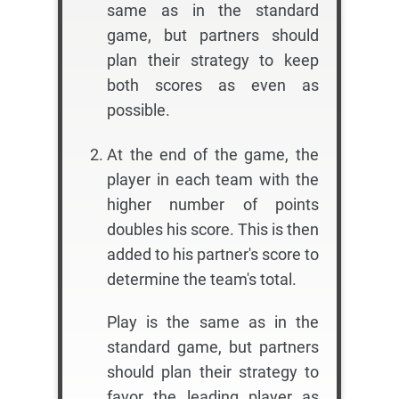
same as in the standard
game, but partners should
plan their strategy to keep
both scores as even as
possible.
At the end of the game, the
player in each team with the
higher number of points
doubles his score. This is then
added to his partner's score to
determine the team's total.
Play is the same as in the
standard game, but partners
should plan their strategy to
favor the leading player as