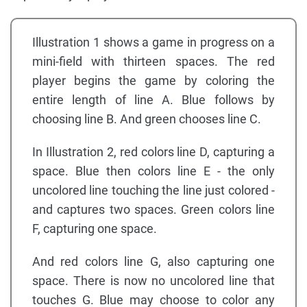
Illustration 1 shows a game in progress on a
mini-field with thirteen spaces. The red
player begins the game by coloring the
entire length of line A. Blue follows by
choosing line B. And green chooses line C.
In Illustration 2, red colors line D, capturing a
space. Blue then colors line E - the only
uncolored line touching the line just colored -
and captures two spaces. Green colors line
F, capturing one space.
And red colors line G, also capturing one
space. There is now no uncolored line that
touches G. Blue may choose to color any