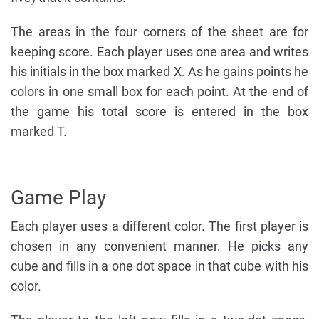
The areas in the four corners of the sheet are for
keeping score. Each player uses one area and writes
his initials in the box marked X. As he gains points he
colors in one small box for each point. At the end of
the game his total score is entered in the box
marked T.
Game Play
Each player uses a different color. The first player is
chosen in any convenient manner. He picks any
cube and fills in a one dot space in that cube with his
color.