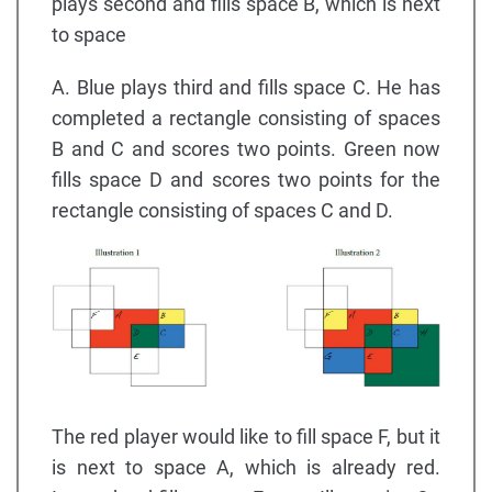
plays second and fills space B, which is next
to space
A. Blue plays third and fills space C. He has
completed a rectangle consisting of spaces
B and C and scores two points. Green now
fills space D and scores two points for the
rectangle consisting of spaces C and D.
The red player would like to fill space F, but it
is next to space A, which is already red.