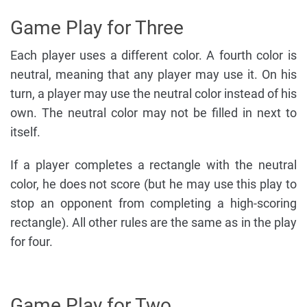
Game Play for Three
Each player uses a different color. A fourth color is
neutral, meaning that any player may use it. On his
turn, a player may use the neutral color instead of his
own. The neutral color may not be filled in next to
itself.
If a player completes a rectangle with the neutral
color, he does not score (but he may use this play to
stop an opponent from completing a high-scoring
rectangle). All other rules are the same as in the play
for four.
Game Play for Two