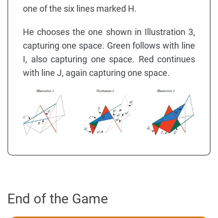
one of the six lines marked H.
He chooses the one shown in Illustration 3,
capturing one space. Green follows with line
I, also capturing one space. Red continues
with line J, again capturing one space.
End of the Game