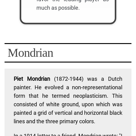
much as possible.
Mondrian
Piet Mondrian
(1872-1944) was a Dutch
painter. He evolved a non-representational
form that he termed neoplasticism. This
consisted of white ground, upon which was
painted a grid of vertical and horizontal black
lines and the three primary colors.
In a 1914 letter to a friend, Mondrian wrote: "I