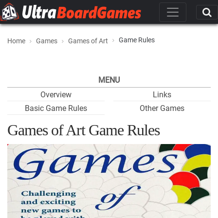
Game Rules
Home
Games
Games of Art
MENU
Overview
Links
Basic Game Rules
Other Games
Games of Art Game Rules