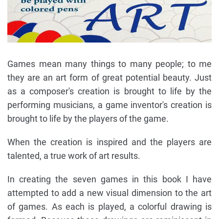
Games mean many things to many people; to me
they are an art form of great potential beauty. Just
as a composer's creation is brought to life by the
performing musicians, a game inventor's creation is
brought to life by the players of the game.
When the creation is inspired and the players are
talented, a true work of art results.
In creating the seven games in this book I have
attempted to add a new visual dimension to the art
of games. As each is played, a colorful drawing is