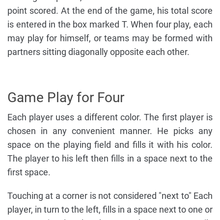
point scored. At the end of the game, his total score
is entered in the box marked T. When four play, each
may play for himself, or teams may be formed with
partners sitting diagonally opposite each other.
Game Play for Four
Each player uses a different color. The first player is
chosen in any convenient manner. He picks any
space on the playing field and fills it with his color.
The player to his left then fills in a space next to the
first space.
Touching at a corner is not considered "next to" Each
player, in turn to the left, fills in a space next to one or