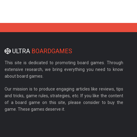
ULTRA
BOARDGAMES
This site is dedicated to promoting board games. Through
extensive research, we bring everything you need to know
about board games.
Our mission is to produce engaging articles like reviews, tips
and tricks, game rules, strategies, etc. If you like the content
of a board game on this site, please consider to buy the
game. These games deserve it.