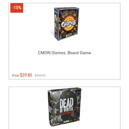
-15%
CMON Gizmos, Board Game
$29.85
$34.99
Price: