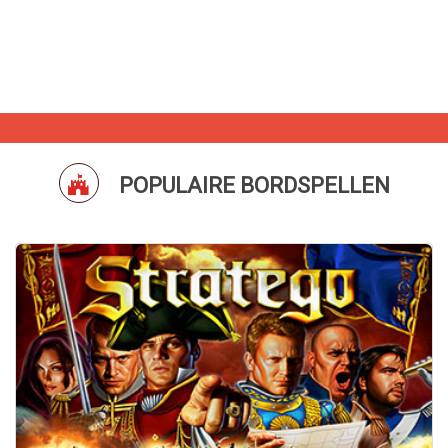
POPULAIRE BORDSPELLEN