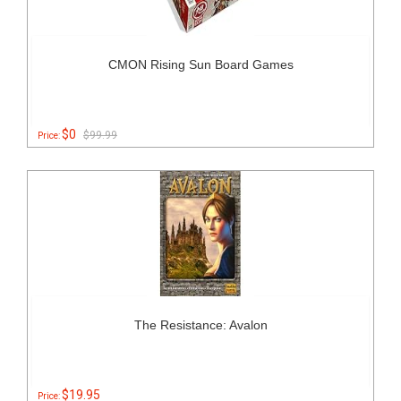
CMON Rising Sun Board Games
$0
$99.99
Price:
The Resistance: Avalon
$19.95
Price: