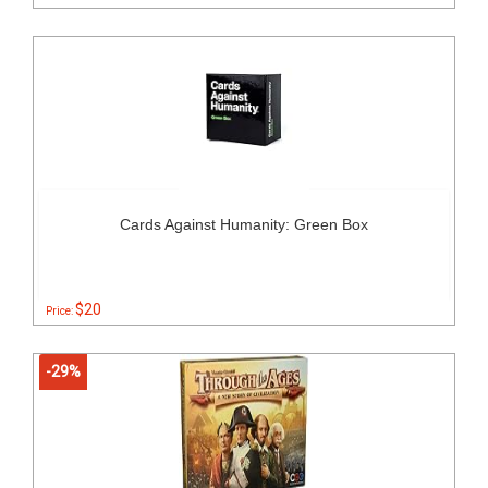
Cards Against Humanity: Green Box
$20
Price:
-29%