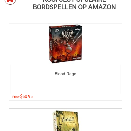
BORDSPELLEN OP AMAZON
Blood Rage
$60.95
Price: