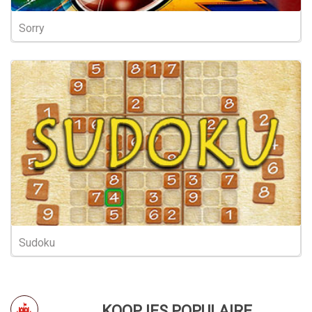
Sorry
Sudoku
KOOPJES POPULAIRE