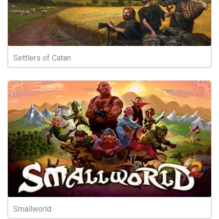
Settlers of Catan
Smallworld