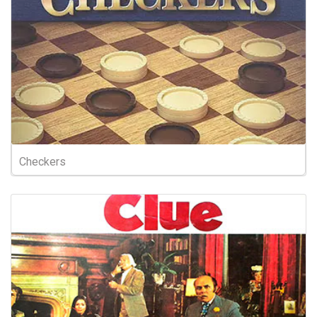
Checkers