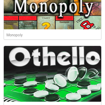
Monopoly