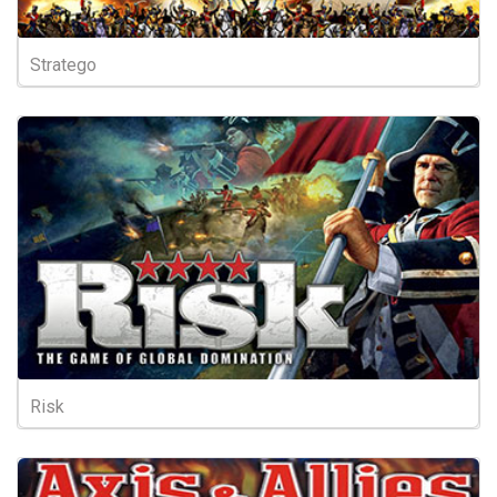
Stratego
Risk