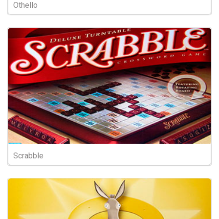
Othello
Scrabble