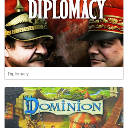
Diplomacy