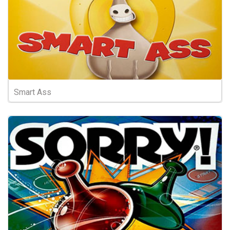
Smart Ass