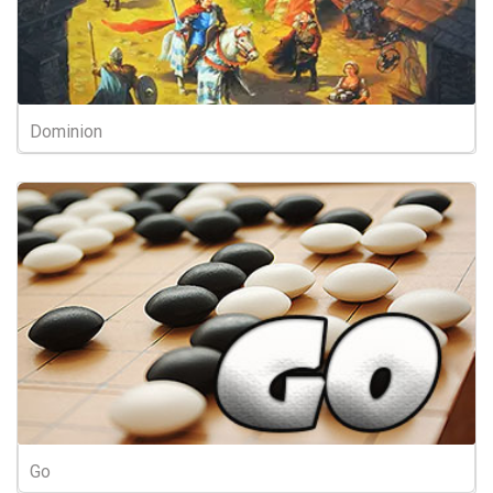
Dominion
Go