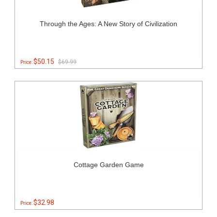
Through the Ages: A New Story of Civilization
$50.15
$69.99
Price:
Cottage Garden Game
$32.98
Price: