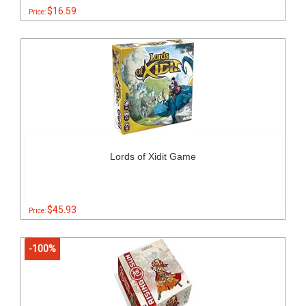
$16.59
Price:
Lords of Xidit Game
$45.93
Price:
-100%