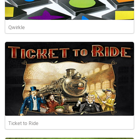
Qwirkle
Ticket to Ride