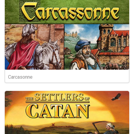
Carcasonne