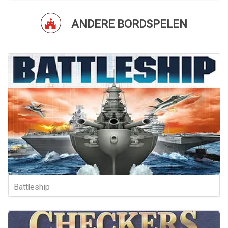
ANDERE BORDSPELEN
Battleship