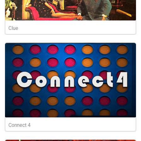
Clue
Connect 4