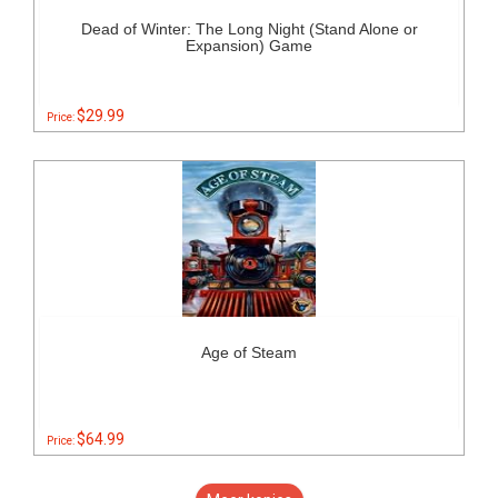
Dead of Winter: The Long Night (Stand Alone or
Expansion) Game
$29.99
Price:
Age of Steam
$64.99
Price: