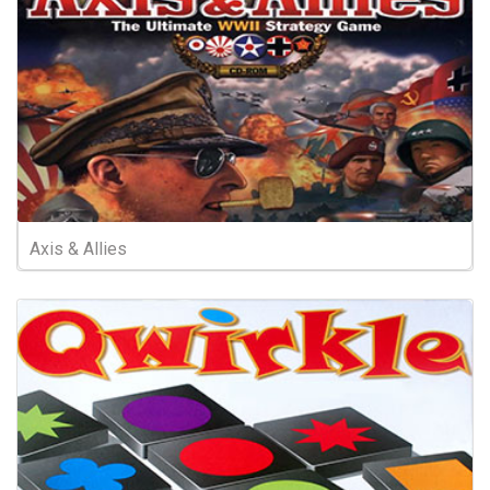
Axis & Allies