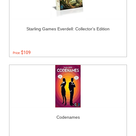
Starling Games Everdell: Collector's Edition
$109
Price:
Codenames