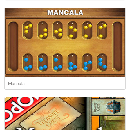
Mancala