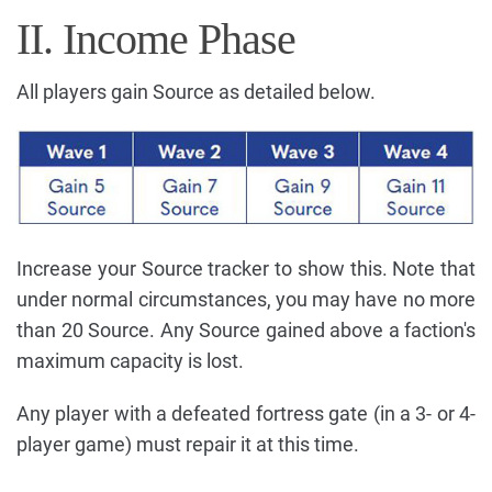
II. Income Phase
All players gain Source as detailed below.
Increase your Source tracker to show this. Note that
under normal circumstances, you may have no more
than 20 Source. Any Source gained above a faction's
maximum capacity is lost.
Any player with a defeated fortress gate (in a 3- or 4-
player game) must repair it at this time.