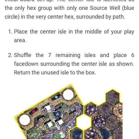
the only hex group with only one Source Well (blue
circle) in the very center hex, surrounded by path.
Place the center isle in the middle of your play
area.
Shuffle the 7 remaining isles and place 6
facedown surrounding the center isle as shown.
Return the unused isle to the box.