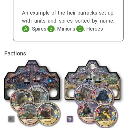
An example of the heir barracks set up,
with units and spires sorted by name.
A
. Spires
B
. Minions
C
. Heroes
Factions