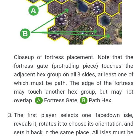
Closeup of fortress placement. Note that the
fortress gate (protruding piece) touches the
adjacent hex group on all 3 sides, at least one of
which must be path. The edge of the fortress
may touch another hex group, but may not
overlap.
A
Fortress Gate,
B
Path Hex.
The first player selects one facedown isle,
reveals it, rotates it to choose its orientation, and
sets it back in the same place. All isles must be