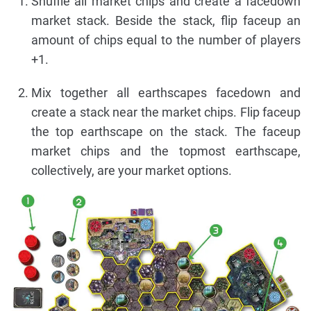
Shuffle all market chips and create a facedown
market stack. Beside the stack, flip faceup an
amount of chips equal to the number of players
+1.
Mix together all earthscapes facedown and
create a stack near the market chips. Flip faceup
the top earthscape on the stack. The faceup
market chips and the topmost earthscape,
collectively, are your market options.