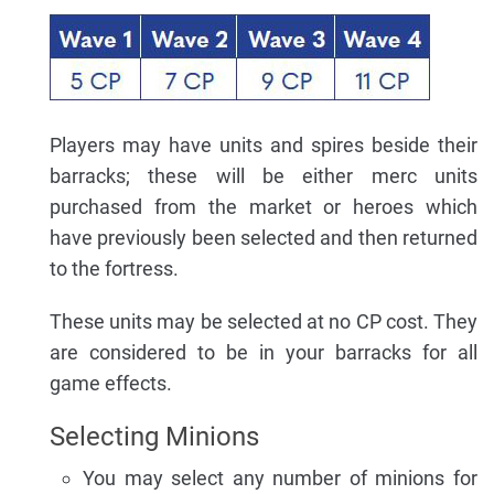
Players may have units and spires beside their
barracks; these will be either merc units
purchased from the market or heroes which
have previously been selected and then returned
to the fortress.
These units may be selected at no CP cost. They
are considered to be in your barracks for all
game effects.
Selecting Minions
You may select any number of minions for