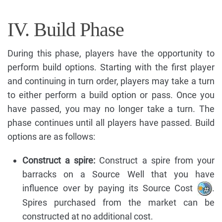
IV. Build Phase
During this phase, players have the opportunity to
perform build options. Starting with the first player
and continuing in turn order, players may take a turn
to either perform a build option or pass. Once you
have passed, you may no longer take a turn. The
phase continues until all players have passed. Build
options are as follows:
Construct a spire:
Construct a spire from your
barracks on a Source Well that you have
influence over by paying its Source Cost
.
Spires purchased from the market can be
constructed at no additional cost.