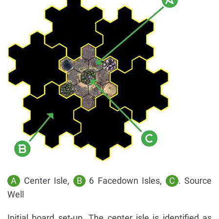
A
Center Isle,
B
6 Facedown Isles,
C
. Source
Well
Initial board set-up. The center isle is identified as