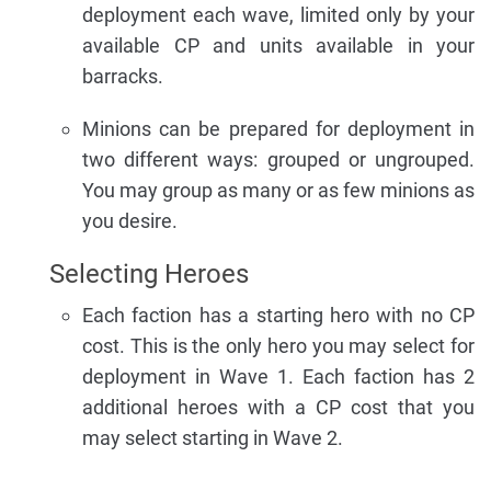
deployment each wave, limited only by your
available CP and units available in your
barracks.
Minions can be prepared for deployment in
two different ways: grouped or ungrouped.
You may group as many or as few minions as
you desire.
Selecting Heroes
Each faction has a starting hero with no CP
cost. This is the only hero you may select for
deployment in Wave 1. Each faction has 2
additional heroes with a CP cost that you
may select starting in Wave 2.