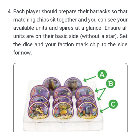
Each player should prepare their barracks so that
matching chips sit together and you can see your
available units and spires at a glance. Ensure all
units are on their basic side (without a star). Set
the dice and your faction mark chip to the side
for now.