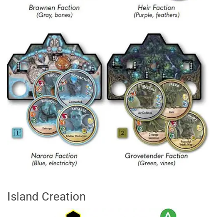
Island Creation