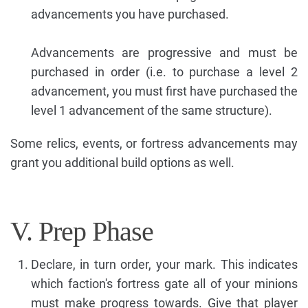
advancements you have purchased.
Advancements are progressive and must be
purchased in order (i.e. to purchase a level 2
advancement, you must first have purchased the
level 1 advancement of the same structure).
Some relics, events, or fortress advancements may
grant you additional build options as well.
V. Prep Phase
Declare, in turn order, your mark. This indicates
which faction's fortress gate all of your minions
must make progress towards. Give that player