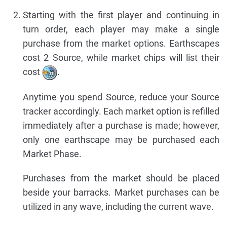
Starting with the first player and continuing in
turn order, each player may make a single
purchase from the market options. Earthscapes
cost 2 Source, while market chips will list their
cost
.
Anytime you spend Source, reduce your Source
tracker accordingly. Each market option is refilled
immediately after a purchase is made; however,
only one earthscape may be purchased each
Market Phase.
Purchases from the market should be placed
beside your barracks. Market purchases can be
utilized in any wave, including the current wave.