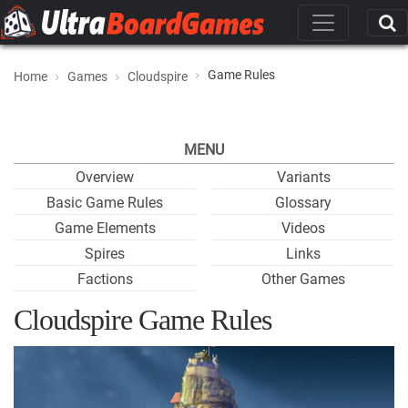
Game Rules
Home
Games
Cloudspire
MENU
Overview
Variants
Basic Game Rules
Glossary
Game Elements
Videos
Spires
Links
Factions
Other Games
Cloudspire Game Rules