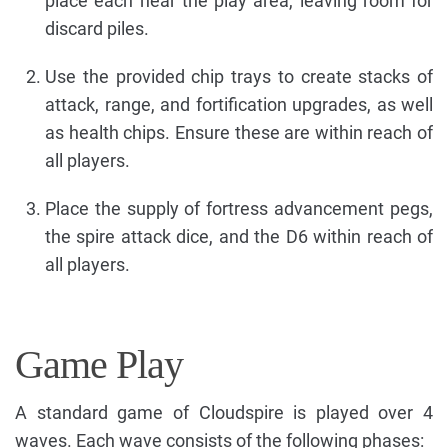
place each near the play area, leaving room for
discard piles.
Use the provided chip trays to create stacks of
attack, range, and fortification upgrades, as well
as health chips. Ensure these are within reach of
all players.
Place the supply of fortress advancement pegs,
the spire attack dice, and the D6 within reach of
all players.
Game Play
A standard game of Cloudspire is played over 4
waves. Each wave consists of the following phases: