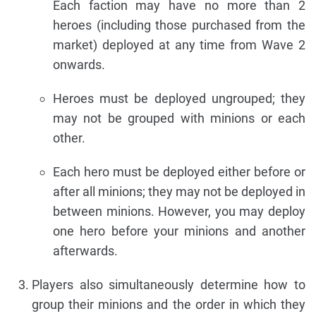
Each faction may have no more than 2
heroes (including those purchased from the
market) deployed at any time from Wave 2
onwards.
Heroes must be deployed ungrouped; they
may not be grouped with minions or each
other.
Each hero must be deployed either before or
after all minions; they may not be deployed in
between minions. However, you may deploy
one hero before your minions and another
afterwards.
Players also simultaneously determine how to
group their minions and the order in which they