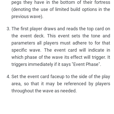
pegs they have in the bottom of their fortress
(denoting the use of limited build options in the
previous wave).
The first player draws and reads the top card on
the event deck. This event sets the tone and
parameters all players must adhere to for that
specific wave. The event card will indicate in
which phase of the wave its effect will trigger. It
triggers immediately if it says "Event Phase".
Set the event card faceup to the side of the play
area, so that it may be referenced by players
throughout the wave as needed.