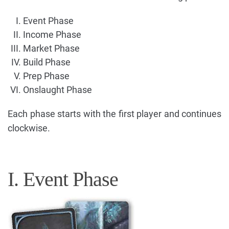
Event Phase
Income Phase
Market Phase
Build Phase
Prep Phase
Onslaught Phase
Each phase starts with the first player and continues
clockwise.
I. Event Phase