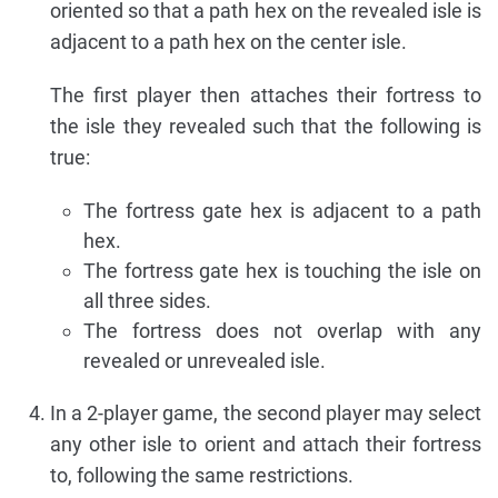
oriented so that a path hex on the revealed isle is
adjacent to a path hex on the center isle.
The first player then attaches their fortress to
the isle they revealed such that the following is
true:
The fortress gate hex is adjacent to a path
hex.
The fortress gate hex is touching the isle on
all three sides.
The fortress does not overlap with any
revealed or unrevealed isle.
In a 2-player game, the second player may select
any other isle to orient and attach their fortress
to, following the same restrictions.