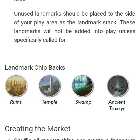
Unused landmarks should be placed to the side
of your play area as the landmark stack. These
landmarks will not be added into play unless
specifically called for.
Landmark Chip Backs
Creating the Market