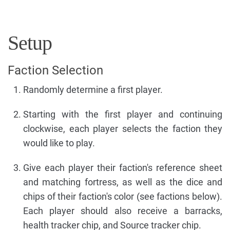
Setup
Faction Selection
Randomly determine a first player.
Starting with the first player and continuing
clockwise, each player selects the faction they
would like to play.
Give each player their faction's reference sheet
and matching fortress, as well as the dice and
chips of their faction's color (see factions below).
Each player should also receive a barracks,
health tracker chip, and Source tracker chip.