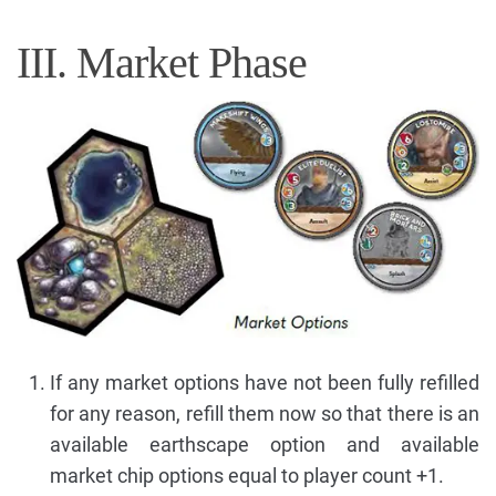
III. Market Phase
If any market options have not been fully refilled
for any reason, refill them now so that there is an
available earthscape option and available
market chip options equal to player count +1.