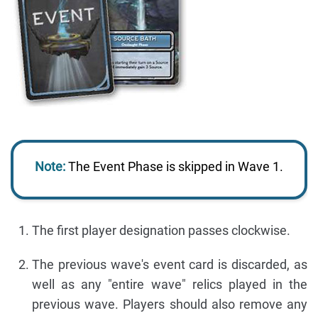
Note:
The Event Phase is skipped in Wave 1.
The first player designation passes clockwise.
The previous wave's event card is discarded, as
well as any "entire wave" relics played in the
previous wave. Players should also remove any