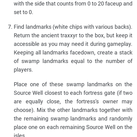
with the side that counts from 0 to 20 faceup and
set to 0.
Find landmarks (white chips with various backs).
Return the ancient traxxyr to the box, but keep it
accessible as you may need it during gameplay.
Keeping all landmarks facedown, create a stack
of swamp landmarks equal to the number of
players.
Place one of these swamp landmarks on the
Source Well closest to each fortress gate (if two
are equally close, the fortress's owner may
choose). Mix the other landmarks together with
the remaining swamp landmarks and randomly
place one on each remaining Source Well on the
isles.