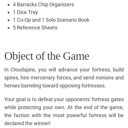
4 Barracks Chip Organizers
1 Dice Tray
1 Co-Op and 1 Solo Scenario Book
5 Reference Sheets
Object of the Game
In Cloudspire, you will advance your fortress, build
spires, hire mercenary forces, and send minions and
heroes barreling toward opposing fortresses.
Your goal is to defeat your opponents' fortress gates
while protecting your own. At the end of the game,
the faction with the most powerful fortress will be
declared the winner!