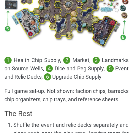
1
Health Chip Supply,
2
Market,
3
Landmarks
on Source Wells,
4
Dice and Peg Supply,
5
Event
and Relic Decks,
6
Upgrade Chip Supply
Full game set-up. Not shown: faction chips, barracks
chip organizers, chip trays, and reference sheets.
The Rest
Shuffle the event and relic decks separately and