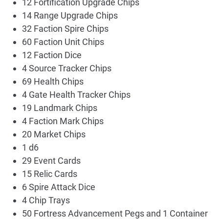
12 Fortification Upgrade Chips
14 Range Upgrade Chips
32 Faction Spire Chips
60 Faction Unit Chips
12 Faction Dice
4 Source Tracker Chips
69 Health Chips
4 Gate Health Tracker Chips
19 Landmark Chips
4 Faction Mark Chips
20 Market Chips
1 d6
29 Event Cards
15 Relic Cards
6 Spire Attack Dice
4 Chip Trays
50 Fortress Advancement Pegs and 1 Container