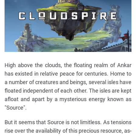
High above the clouds, the floating realm of Ankar
has existed in relative peace for centuries. Home to
a number of creatures and beings, several isles have
floated independent of each other. The isles are kept
afloat and apart by a mysterious energy known as
"Source".
But it seems that Source is not limitless. As tensions
rise over the availability of this precious resource, as-