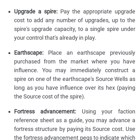
Upgrade a spire:
Pay the appropriate upgrade
cost to add any number of upgrades, up to the
spire's upgrade capacity, to a single spire under
your control that's already in play.
Earthscape:
Place an earthscape previously
purchased from the market where you have
influence. You may immediately construct a
spire on one of the earthscape's Source Wells as
long as you have influence over its hex (paying
the Source cost of the spire).
Fortress advancement:
Using your faction
reference sheet as a guide, you may advance a
fortress structure by paying its Source cost. Use
the fortress advancement pegs to indicate which