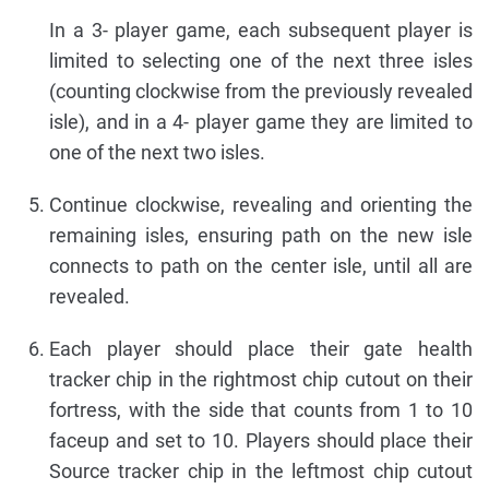
In a 3- player game, each subsequent player is
limited to selecting one of the next three isles
(counting clockwise from the previously revealed
isle), and in a 4- player game they are limited to
one of the next two isles.
Continue clockwise, revealing and orienting the
remaining isles, ensuring path on the new isle
connects to path on the center isle, until all are
revealed.
Each player should place their gate health
tracker chip in the rightmost chip cutout on their
fortress, with the side that counts from 1 to 10
faceup and set to 10. Players should place their
Source tracker chip in the leftmost chip cutout