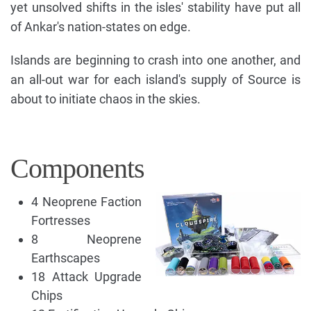
yet unsolved shifts in the isles' stability have put all
of Ankar's nation-states on edge.
Islands are beginning to crash into one another, and
an all-out war for each island's supply of Source is
about to initiate chaos in the skies.
Components
4 Neoprene Faction
Fortresses
8 Neoprene
Earthscapes
18 Attack Upgrade
Chips