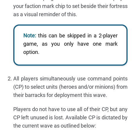
your faction mark chip to set beside their fortress
as a visual reminder of this.
Note:
this can be skipped in a 2-player
game, as you only have one mark
option.
All players simultaneously use command points
(CP) to select units (heroes and/or minions) from
their barracks for deployment this wave.
Players do not have to use all of their CP, but any
CP left unused is lost. Available CP is dictated by
the current wave as outlined below: