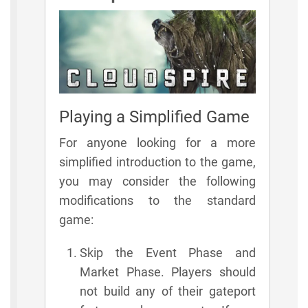
Playing a Simplified Game
For anyone looking for a more
simplified introduction to the game,
you may consider the following
modifications to the standard
game:
Skip the Event Phase and
Market Phase. Players should
not build any of their gateport