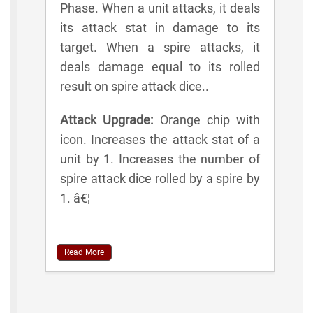
Phase. When a unit attacks, it deals
its attack stat in damage to its
target. When a spire attacks, it
deals damage equal to its rolled
result on spire attack dice..
Attack Upgrade:
Orange chip with
icon. Increases the attack stat of a
unit by 1. Increases the number of
spire attack dice rolled by a spire by
1. â€¦
Read More