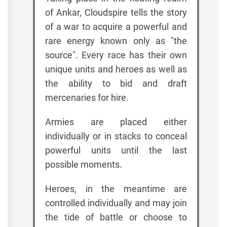
of Ankar, Cloudspire tells the story
of a war to acquire a powerful and
rare energy known only as "the
source". Every race has their own
unique units and heroes as well as
the ability to bid and draft
mercenaries for hire.
Armies are placed either
individually or in stacks to conceal
powerful units until the last
possible moments.
Heroes, in the meantime are
controlled individually and may join
the tide of battle or choose to