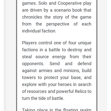
games. Solo and Cooperative play
are driven by a scenario book that
chronicles the story of the game
from the perspective of each
individual faction.
Players control one of four unique
factions in a battle to destroy and
steal source energy from their
opponents. Send and defend
against armies and minions, build
towers to protect your base, and
explore with your heroes in search
of resources and powerful Relics to
turn the tide of battle.
Taking place in the floating realm