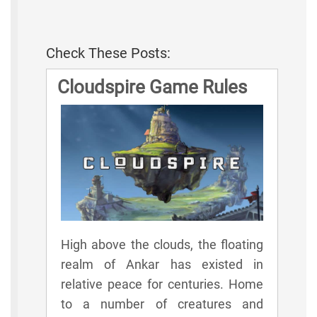
Check These Posts:
Cloudspire Game Rules
High above the clouds, the floating
realm of Ankar has existed in
relative peace for centuries. Home
to a number of creatures and