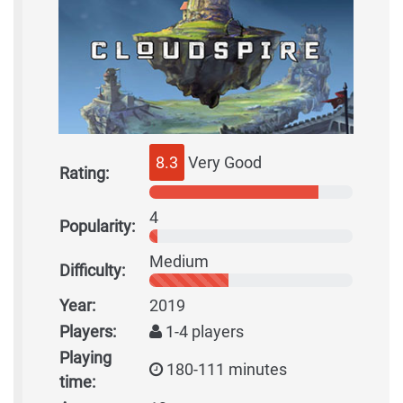
8.3
Very Good
Rating:
4
Popularity:
Medium
Difficulty:
Year:
2019
Players:
1-4 players
Playing
180-111 minutes
time: