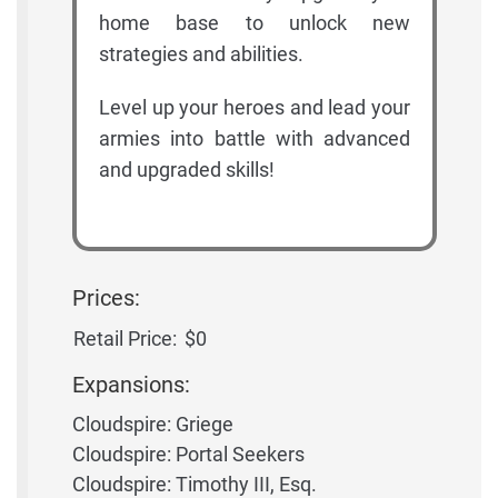
home base to unlock new
strategies and abilities.
Level up your heroes and lead your
armies into battle with advanced
and upgraded skills!
Prices:
Retail Price:
$0
Expansions:
Cloudspire: Griege
Cloudspire: Portal Seekers
Cloudspire: Timothy III, Esq.