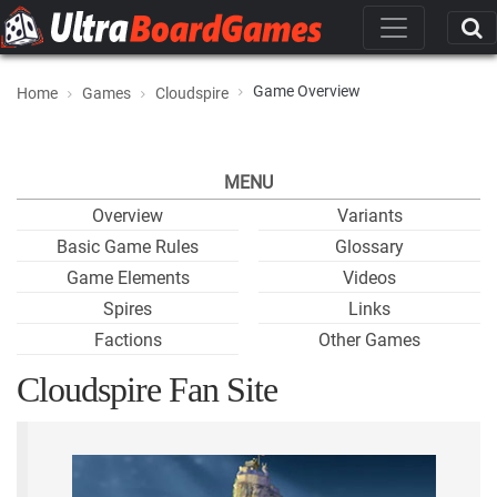
Game Overview
Home
Games
Cloudspire
MENU
Overview
Variants
Basic Game Rules
Glossary
Game Elements
Videos
Spires
Links
Factions
Other Games
Cloudspire Fan Site