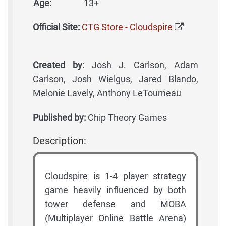
Age:
13+
Official Site:
CTG Store - Cloudspire
Created by:
Josh J. Carlson, Adam
Carlson, Josh Wielgus, Jared Blando,
Melonie Lavely, Anthony LeTourneau
Published by:
Chip Theory Games
Description:
Cloudspire is 1-4 player strategy
game heavily influenced by both
tower defense and MOBA
(Multiplayer Online Battle Arena)