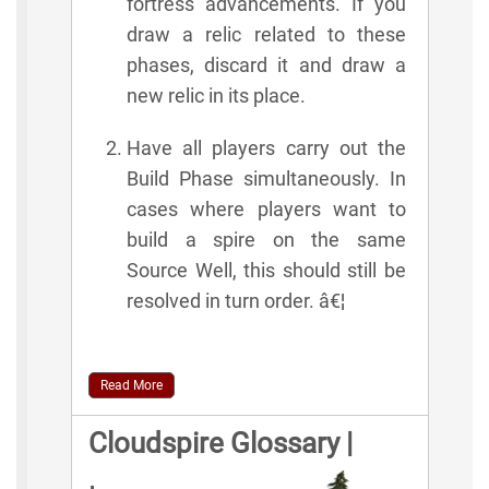
fortress advancements. If you
draw a relic related to these
phases, discard it and draw a
new relic in its place.
Have all players carry out the
Build Phase simultaneously. In
cases where players want to
build a spire on the same
Source Well, this should still be
resolved in turn order. â€¦
Read More
Cloudspire Glossary |