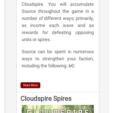
Cloudspire. You will accumulate
Source throughout the game in a
number of different ways; primarily,
as income each wave and as
rewards for defeating opposing
units or spires.
Source can be spent in numerous
ways to strengthen your faction,
including the following: â€¦
Read More
Cloudspire Spires