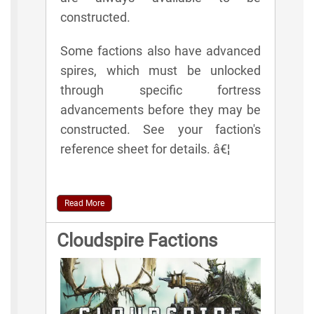
constructed.
Some factions also have advanced
spires, which must be unlocked
through specific fortress
advancements before they may be
constructed. See your faction's
reference sheet for details. â€¦
Read More
Cloudspire Factions