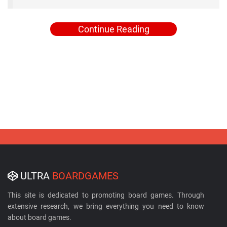
Continue Reading
ULTRA
BOARDGAMES
This site is dedicated to promoting board games. Through
extensive research, we bring everything you need to know
about board games.