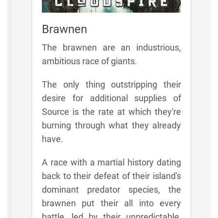
Brawnen
The brawnen are an industrious,
ambitious race of giants.
The only thing outstripping their
desire for additional supplies of
Source is the rate at which they're
burning through what they already
have.
A race with a martial history dating
back to their defeat of their island's
dominant predator species, the
brawnen put their all into every
battle, led by their unpredictable,