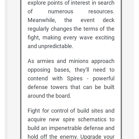
explore points of interest in search
of numerous resources.
Meanwhile, the event deck
regularly changes the terms of the
fight, making every wave exciting
and unpredictable.
As armies and minions approach
opposing bases, they'll need to
contend with Spires - powerful
defense towers that can be built
around the board.
Fight for control of build sites and
acquire new spire schematics to
build an impenetrable defense and
hold off the enemy. Upgrade your