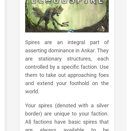
Spires are an integral part of
asserting dominance in Ankar. They
are stationary structures, each
controlled by a specific faction. Use
them to take out approaching foes
and extend your foothold on the
world.
Your spires (denoted with a silver
border) are unique to your faction.
All factions have basic spires that
are always available to be