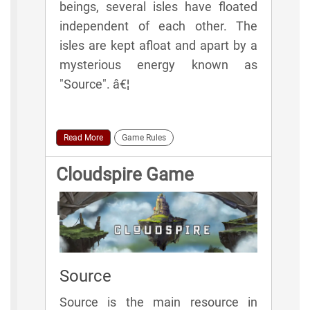
beings, several isles have floated
independent of each other. The
isles are kept afloat and apart by a
mysterious energy known as
"Source". â€¦
Read More
Game Rules
Cloudspire Game
Elements
Source
Source is the main resource in