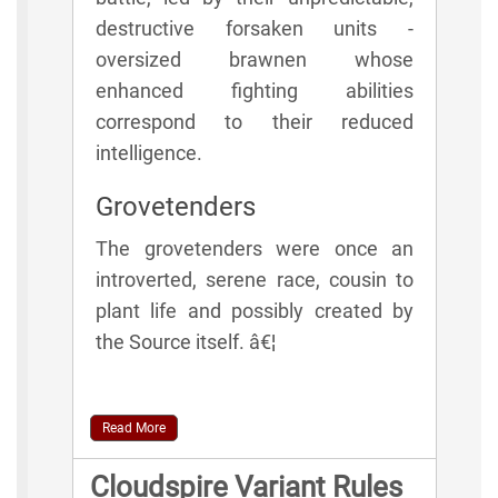
destructive forsaken units -
oversized brawnen whose
enhanced fighting abilities
correspond to their reduced
intelligence.
Grovetenders
The grovetenders were once an
introverted, serene race, cousin to
plant life and possibly created by
the Source itself. â€¦
Read More
Cloudspire Variant Rules