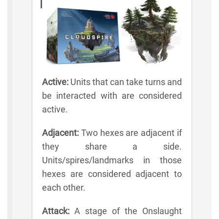
Lexicon
Active:
Units that can take turns and
be interacted with are considered
active.
Adjacent:
Two hexes are adjacent if
they share a side.
Units/spires/landmarks in those
hexes are considered adjacent to
each other.
Attack:
A stage of the Onslaught