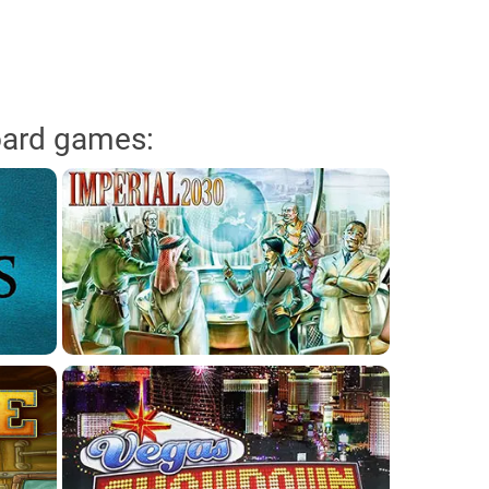
oard games: