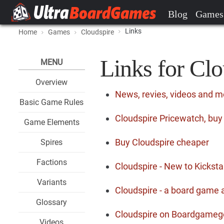
Blog
Games
Links
Home
Games
Cloudspire
Links for Clo
MENU
Overview
News, revies, videos and m
Basic Game Rules
Cloudspire Pricewatch, buy
Game Elements
Buy Cloudspire cheaper
Spires
Factions
Cloudspire - New to Kicksta
Variants
Cloudspire - a board game 
Glossary
Cloudspire on Boardgameg
Videos