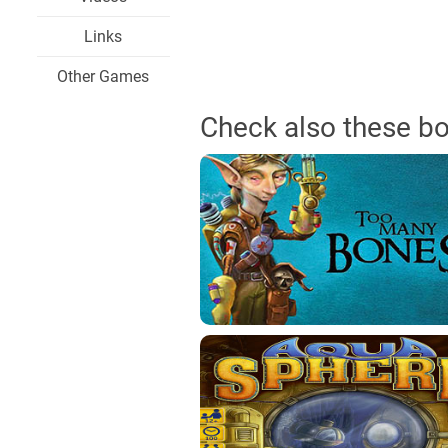
Links
Other Games
Check also these b