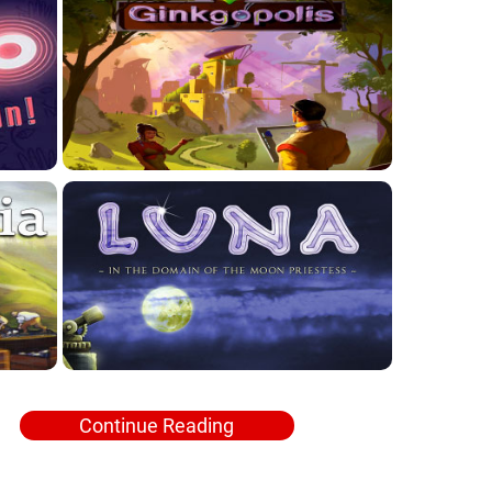
Continue Reading