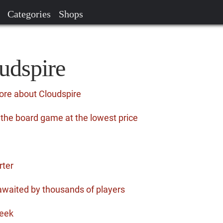
Categories
Shops
udspire
ore about Cloudspire
 the board game at the lowest price
rter
awaited by thousands of players
eek