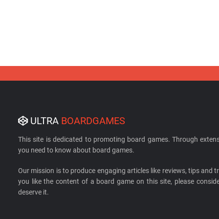
ULTRA
BOARDGAMES
This site is dedicated to promoting board games. Through extens
you need to know about board games.
Our mission is to produce engaging articles like reviews, tips and tri
you like the content of a board game on this site, please cons
deserve it.