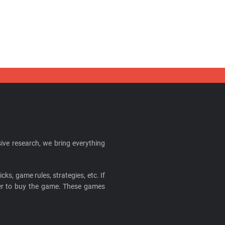
ive research, we bring everything
cks, game rules, strategies, etc. If
ider to buy the game. These games