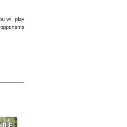
u will play
g opponents