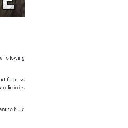
e following
rt fortress
relic in its
nt to build