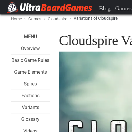
Blog
Games
Variations of Cloudspire
Home
Games
Cloudspire
Cloudspire Va
MENU
Overview
Basic Game Rules
Game Elements
Spires
Factions
Variants
Glossary
Videos