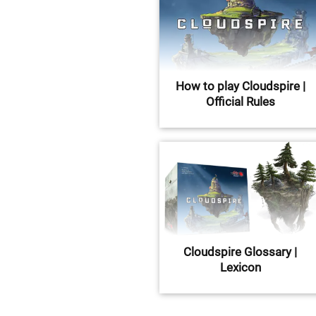
How to play Cloudspire |
Official Rules
Cloudspire Glossary |
Lexicon