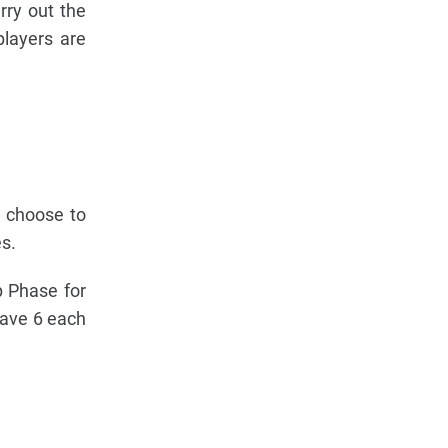
rry out the
players are
y choose to
s.
p Phase for
Wave 6 each