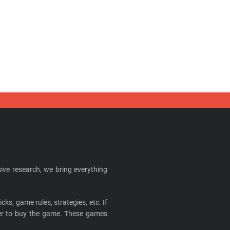
ive research, we bring everything
cks, game rules, strategies, etc. If
ider to buy the game. These games