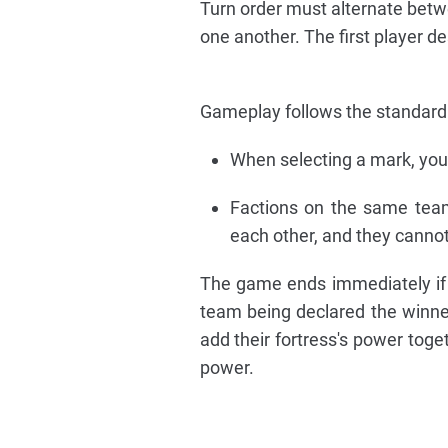
Turn order must alternate betwe
one another. The first player de
Gameplay follows the standard r
When selecting a mark, yo
Factions on the same team 
each other, and they cannot 
The game ends immediately if an
team being declared the winne
add their fortress's power toge
power.