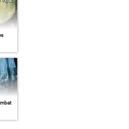
es
ombat