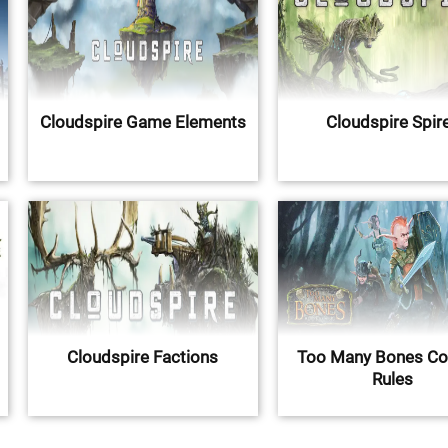
Cloudspire Game Elements
Cloudspire Spir
Cloudspire Factions
Too Many Bones C
Rules