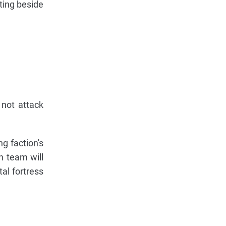
ting beside
 not attack
g faction's
h team will
al fortress