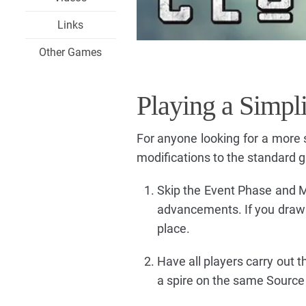
Links
Other Games
Playing a Simpl
For anyone looking for a more 
modifications to the standard 
Skip the Event Phase and Ma
advancements. If you draw a 
place.
Have all players carry out 
a spire on the same Source We