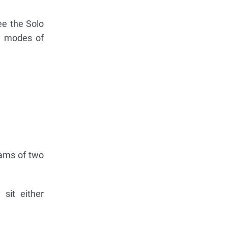
ee the Solo
se modes of
eams of two
sit either