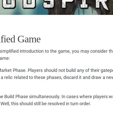
ified Game
simplified introduction to the game, you may consider th
game:
rket Phase. Players should not build any of their gatepo
relic related to these phases, discard it and draw a new 
the Build Phase simultaneously. In cases where players wa
ll, this should still be resolved in turn order.