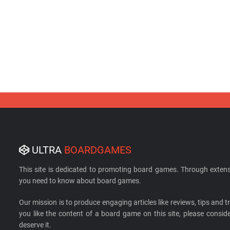
ULTRA
BOARDGAMES
This site is dedicated to promoting board games. Through extens
you need to know about board games.
Our mission is to produce engaging articles like reviews, tips and tri
you like the content of a board game on this site, please cons
deserve it.