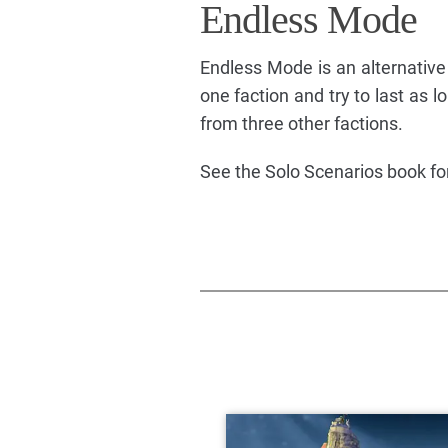
Endless Mode
Endless Mode is an alternative 
one faction and try to last as
from three other factions.
See the Solo Scenarios book for 