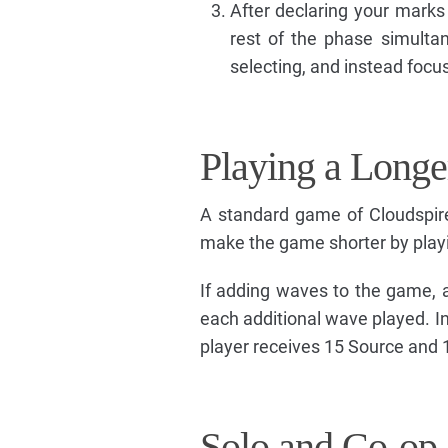
After declaring your marks 
rest of the phase simultan
selecting, and instead focu
Playing a Longe
A standard game of Cloudspire
make the game shorter by play
If adding waves to the game, 
each additional wave played. I
player receives 15 Source and 1
Solo and Co-op