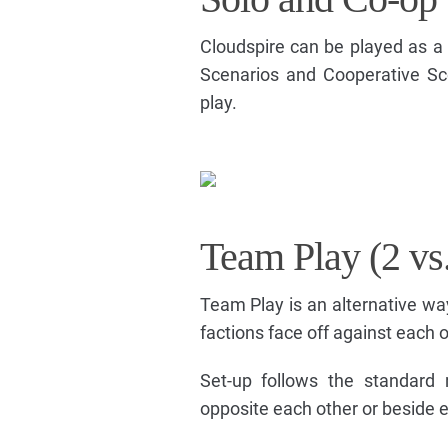
Cloudspire can be played as a 
Scenarios and Cooperative Sce
play.
Team Play (2 vs.
Team Play is an alternative wa
factions face off against each o
Set-up follows the standard 
opposite each other or beside e