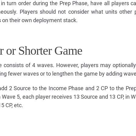
in turn order during the Prep Phase, have all players ca
eously. Players should not consider what units other 
s on their own deployment stack.
r or Shorter Game
 consists of 4 waves. However, players may optionall
ing fewer waves or to lengthen the game by adding wave
add 2 Source to the Income Phase and 2 CP to the Pre
n Wave 5, each player receives 13 Source and 13 CP, in 
5 CP, etc.