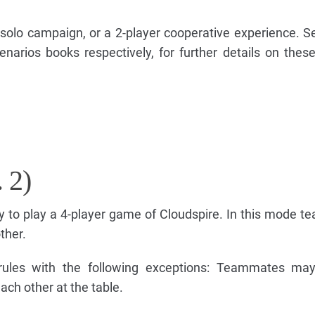
solo campaign, or a 2-player cooperative experience. S
narios books respectively, for further details on the
 2)
y to play a 4-player game of Cloudspire. In this mode t
ther.
rules with the following exceptions: Teammates may 
ach other at the table.