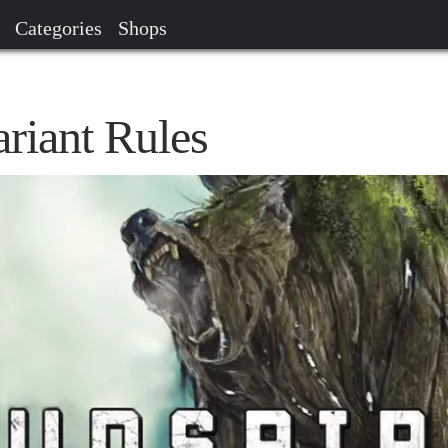
Categories
Shops
riant Rules