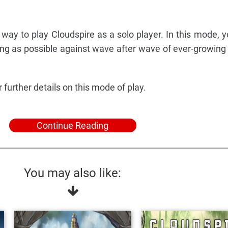
way to play Cloudspire as a solo player. In this mode, yo
 long as possible against wave after wave of ever-growin
further details on this mode of play.
Continue Reading
You may also like: