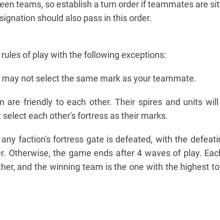
en teams, so establish a turn order if teammates are sit
signation should also pass in this order.
ules of play with the following exceptions:
u may not select the same mark as your teammate.
are friendly to each other. Their spires and units will
select each other's fortress as their marks.
y faction's fortress gate is defeated, with the defeatin
r. Otherwise, the game ends after 4 waves of play. Eac
ther, and the winning team is the one with the highest tot