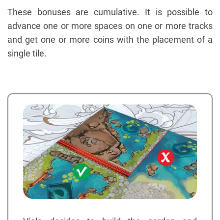
These bonuses are cumulative. It is possible to
advance one or more spaces on one or more tracks
and get one or more coins with the placement of a
single tile.