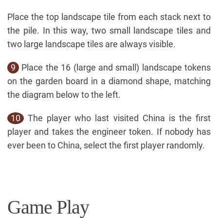
Place the top landscape tile from each stack next to
the pile. In this way, two small landscape tiles and
two large landscape tiles are always visible.
9
Place the 16 (large and small) landscape tokens
on the garden board in a diamond shape, matching
the diagram below to the left.
10
The player who last visited China is the first
player and takes the engineer token. If nobody has
ever been to China, select the first player randomly.
Game Play