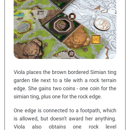
Viola places the brown bordered Simian ting
garden tile next to a tile with a rock terrain
edge. She gains two coins - one coin for the
simian ting, plus one for the rock edge.
One edge is connected to a footpath, which
is allowed, but doesn't award her anything.
Viola also obtains one rock level