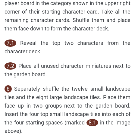
player board in the category shown in the upper right
corner of their starting character card. Take all the
remaining character cards. Shuffle them and place
them face down to form the character deck.
7.1
Reveal the top two characters from the
character deck.
7.2
Place all unused character miniatures next to
the garden board.
8
Separately shuffle the twelve small landscape
tiles and the eight large landscape tiles. Place them
face up in two groups next to the garden board.
Insert the four top small landscape tiles into each of
the four starting spaces (marked
8.1
in the image
above).