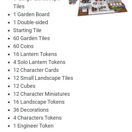
Tiles
1 Garden Board
1 Double-sided
Starting Tile
60 Garden Tiles
60 Coins
16 Lantern Tokens
4 Solo Lantern Tokens
12 Character Cards
12 Small Landscape Tiles
12 Cubes
12 Character Miniatures
16 Landscape Tokens
36 Decorations
4 Characters Tokens
1 Engineer Token