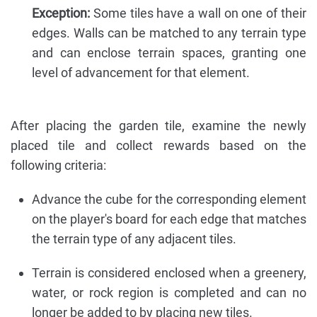
Exception:
Some tiles have a wall on one of their
edges. Walls can be matched to any terrain type
and can enclose terrain spaces, granting one
level of advancement for that element.
After placing the garden tile, examine the newly
placed tile and collect rewards based on the
following criteria:
Advance the cube for the corresponding element
on the player's board for each edge that matches
the terrain type of any adjacent tiles.
Terrain is considered enclosed when a greenery,
water, or rock region is completed and can no
longer be added to by placing new tiles.