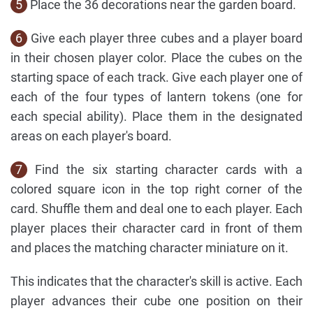
5
Place the 36 decorations near the garden board.
6
Give each player three cubes and a player board
in their chosen player color. Place the cubes on the
starting space of each track. Give each player one of
each of the four types of lantern tokens (one for
each special ability). Place them in the designated
areas on each player's board.
7
Find the six starting character cards with a
colored square icon in the top right corner of the
card. Shuffle them and deal one to each player. Each
player places their character card in front of them
and places the matching character miniature on it.
This indicates that the character's skill is active. Each
player advances their cube one position on their