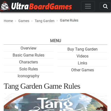
Game Rules
Home
Games
Tang Garden
MENU
Overview
Buy Tang Garden
Basic Game Rules
Videos
Characters
Links
Solo Rules
Other Games
Iconography
Tang Garden Game Rules