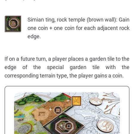
Simian ting, rock temple (brown wall): Gain
one coin + one coin for each adjacent rock
edge.
If on a future turn, a player places a garden tile to the
edge of the special garden tile with the
corresponding terrain type, the player gains a coin.