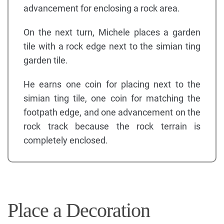
advancement for enclosing a rock area.
On the next turn, Michele places a garden
tile with a rock edge next to the simian ting
garden tile.
He earns one coin for placing next to the
simian ting tile, one coin for matching the
footpath edge, and one advancement on the
rock track because the rock terrain is
completely enclosed.
Place a Decoration