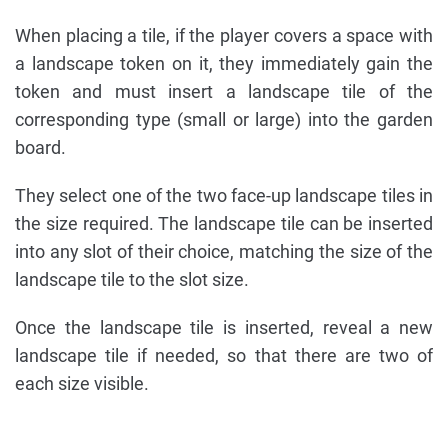
When placing a tile, if the player covers a space with
a landscape token on it, they immediately gain the
token and must insert a landscape tile of the
corresponding type (small or large) into the garden
board.
They select one of the two face-up landscape tiles in
the size required. The landscape tile can be inserted
into any slot of their choice, matching the size of the
landscape tile to the slot size.
Once the landscape tile is inserted, reveal a new
landscape tile if needed, so that there are two of
each size visible.