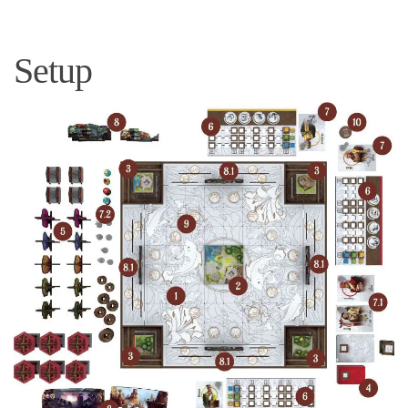
Setup