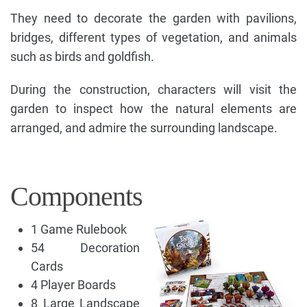
They need to decorate the garden with pavilions,
bridges, different types of vegetation, and animals
such as birds and goldfish.
During the construction, characters will visit the
garden to inspect how the natural elements are
arranged, and admire the surrounding landscape.
Components
1 Game Rulebook
54 Decoration
Cards
4 Player Boards
8 Large Landscape