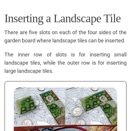
Inserting a Landscape Tile
There are five slots on each of the four sides of the
garden board where landscape tiles can be inserted.
The inner row of slots is for inserting small
landscape tiles, while the outer row is for inserting
large landscape tiles.