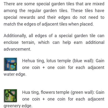
There are some special garden tiles that are mixed
among the regular garden tiles. These tiles have
special rewards and their edges do not need to
match the edges of adjacent tiles when placed.
Additionally, all edges of a special garden tile can
enclose terrain, which can help earn additional
advancement.
Hehua ting, lotus temple (blue wall): Gain
one coin + one coin for each adjacent
water edge.
Hua ting, flowers temple (green wall): Gain
one coin + one coin for each adjacent
greenery edge.