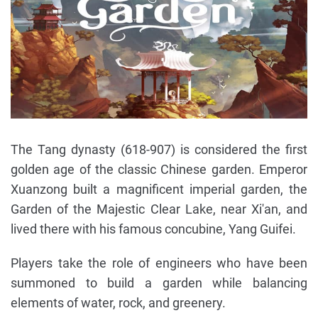
The Tang dynasty (618-907) is considered the first
golden age of the classic Chinese garden. Emperor
Xuanzong built a magnificent imperial garden, the
Garden of the Majestic Clear Lake, near Xi'an, and
lived there with his famous concubine, Yang Guifei.
Players take the role of engineers who have been
summoned to build a garden while balancing
elements of water, rock, and greenery.