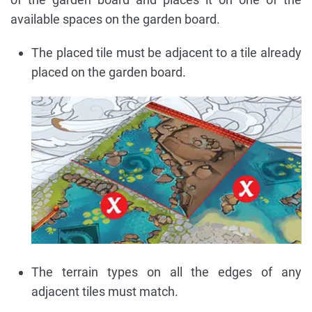
available spaces on the garden board.
The placed tile must be adjacent to a tile already
placed on the garden board.
The terrain types on all the edges of any
adjacent tiles must match.