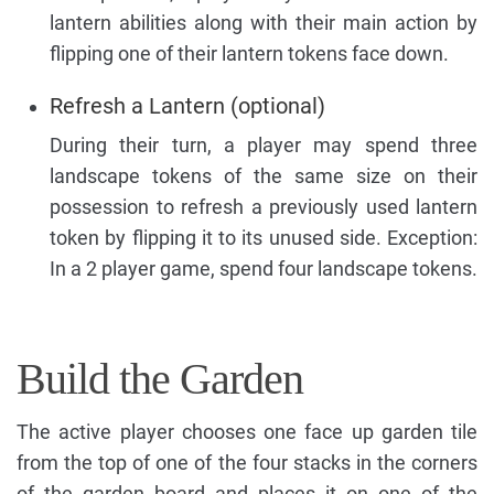
lantern abilities along with their main action by
flipping one of their lantern tokens face down.
Refresh a Lantern (optional)
During their turn, a player may spend three
landscape tokens of the same size on their
possession to refresh a previously used lantern
token by flipping it to its unused side. Exception:
In a 2 player game, spend four landscape tokens.
Build the Garden
The active player chooses one face up garden tile
from the top of one of the four stacks in the corners
of the garden board and places it on one of the