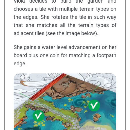
Viola decides to build the garden and
chooses a tile with multiple terrain types on
the edges. She rotates the tile in such way
that she matches all the terrain types of
adjacent tiles (see the image below).
She gains a water level advancement on her
board plus one coin for matching a footpath
edge.