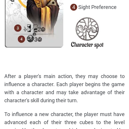
4
Sight Preference
After a player's main action, they may choose to
influence a character. Each player begins the game
with a character and may take advantage of their
character's skill during their turn.
To influence a new character, the player must have
advanced each of their three cubes to the level