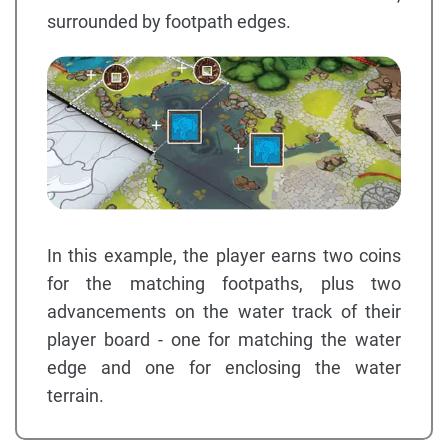
surrounded by footpath edges.
In this example, the player earns two coins
for the matching footpaths, plus two
advancements on the water track of their
player board - one for matching the water
edge and one for enclosing the water
terrain.