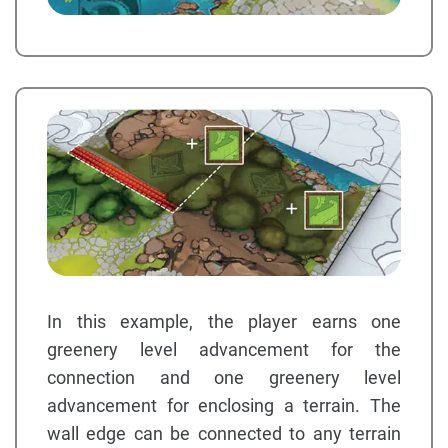
In this example, the player earns one
greenery level advancement for the
connection and one greenery level
advancement for enclosing a terrain. The
wall edge can be connected to any terrain