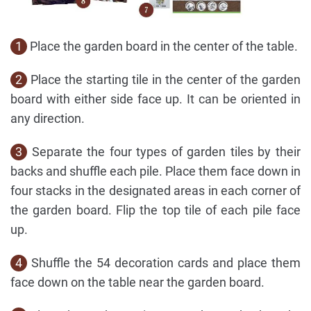
1
Place the garden board in the center of the table.
2
Place the starting tile in the center of the garden
board with either side face up. It can be oriented in
any direction.
3
Separate the four types of garden tiles by their
backs and shuffle each pile. Place them face down in
four stacks in the designated areas in each corner of
the garden board. Flip the top tile of each pile face
up.
4
Shuffle the 54 decoration cards and place them
face down on the table near the garden board.