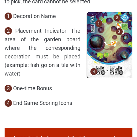
to pick, the card cannot be selected.
1
Decoration Name
2
Placement Indicator: The
area of the garden board
where the corresponding
decoration must be placed
(example: fish go on a tile with
water)
3
One-time Bonus
4
End Game Scoring Icons