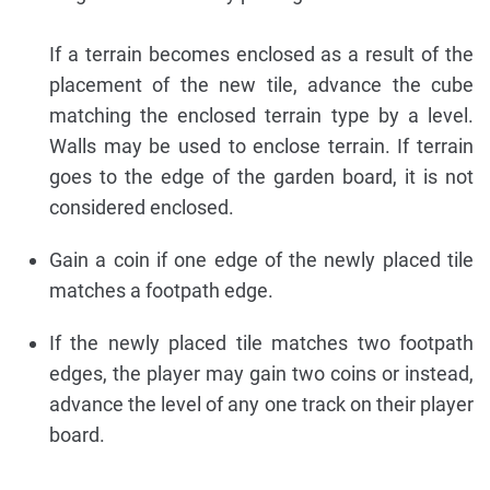
If a terrain becomes enclosed as a result of the
placement of the new tile, advance the cube
matching the enclosed terrain type by a level.
Walls may be used to enclose terrain. If terrain
goes to the edge of the garden board, it is not
considered enclosed.
Gain a coin if one edge of the newly placed tile
matches a footpath edge.
If the newly placed tile matches two footpath
edges, the player may gain two coins or instead,
advance the level of any one track on their player
board.