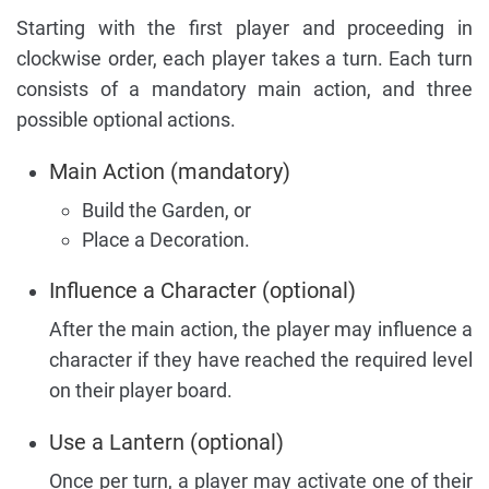
Starting with the first player and proceeding in
clockwise order, each player takes a turn. Each turn
consists of a mandatory main action, and three
possible optional actions.
Main Action (mandatory)
Build the Garden, or
Place a Decoration.
Influence a Character (optional)
After the main action, the player may influence a
character if they have reached the required level
on their player board.
Use a Lantern (optional)
Once per turn, a player may activate one of their