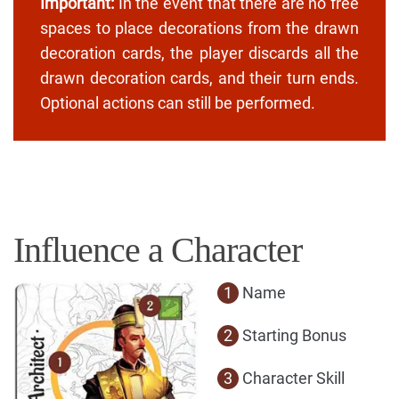
Important:
In the event that there are no free
spaces to place decorations from the drawn
decoration cards, the player discards all the
drawn decoration cards, and their turn ends.
Optional actions can still be performed.
Influence a Character
1
Name
2
Starting Bonus
3
Character Skill