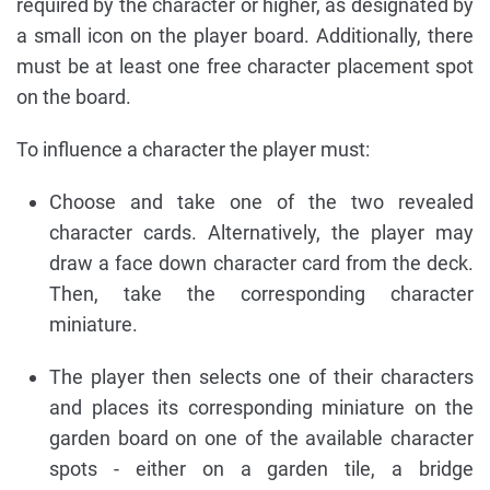
required by the character or higher, as designated by
a small icon on the player board. Additionally, there
must be at least one free character placement spot
on the board.
To influence a character the player must:
Choose and take one of the two revealed
character cards. Alternatively, the player may
draw a face down character card from the deck.
Then, take the corresponding character
miniature.
The player then selects one of their characters
and places its corresponding miniature on the
garden board on one of the available character
spots - either on a garden tile, a bridge