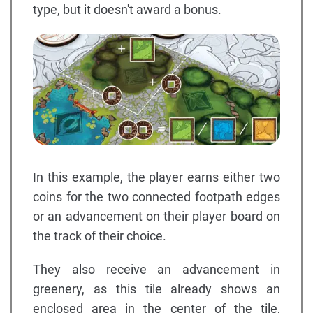
type, but it doesn't award a bonus.
In this example, the player earns either two
coins for the two connected footpath edges
or an advancement on their player board on
the track of their choice.
They also receive an advancement in
greenery, as this tile already shows an
enclosed area in the center of the tile,