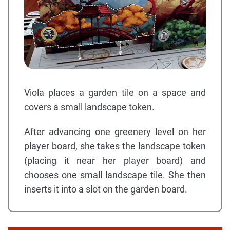
Viola places a garden tile on a space and
covers a small landscape token.
After advancing one greenery level on her
player board, she takes the landscape token
(placing it near her player board) and
chooses one small landscape tile. She then
inserts it into a slot on the garden board.