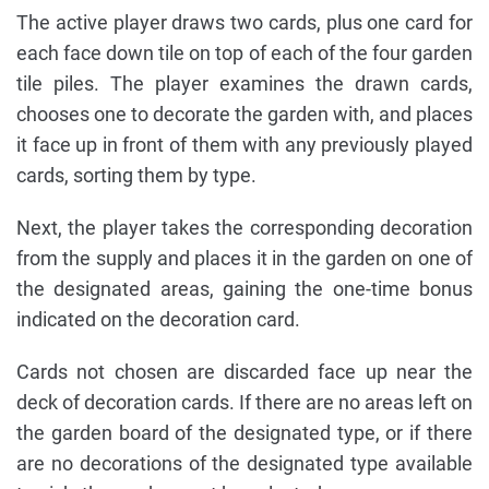
The active player draws two cards, plus one card for
each face down tile on top of each of the four garden
tile piles. The player examines the drawn cards,
chooses one to decorate the garden with, and places
it face up in front of them with any previously played
cards, sorting them by type.
Next, the player takes the corresponding decoration
from the supply and places it in the garden on one of
the designated areas, gaining the one-time bonus
indicated on the decoration card.
Cards not chosen are discarded face up near the
deck of decoration cards. If there are no areas left on
the garden board of the designated type, or if there
are no decorations of the designated type available