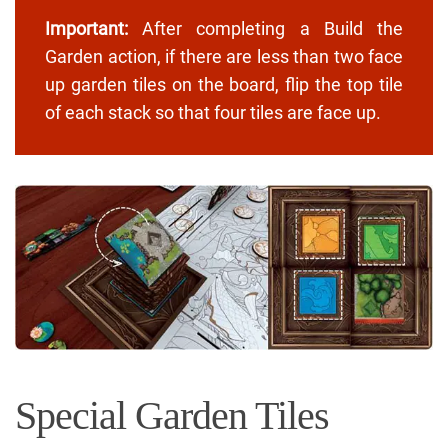
Important:
After completing a Build the
Garden action, if there are less than two face
up garden tiles on the board, flip the top tile
of each stack so that four tiles are face up.
Special Garden Tiles