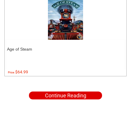
Age of Steam
$64.99
Price:
Continue Reading