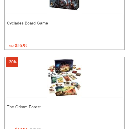
Cyclades Board Game
$55.99
Price:
-20%
The Grimm Forest