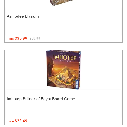
Asmodee Elysium
$35.99
$59.99
Price:
Imhotep Builder of Egypt Board Game
$22.49
Price: