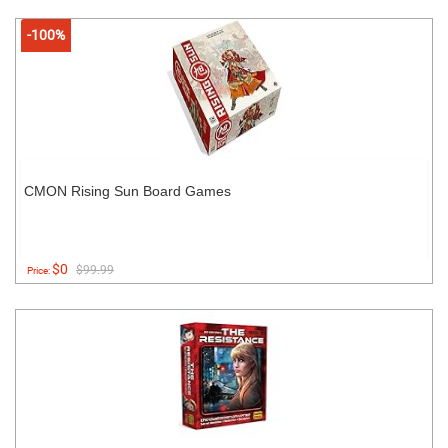
-100%
CMON Rising Sun Board Games
$0
$99.99
Price: