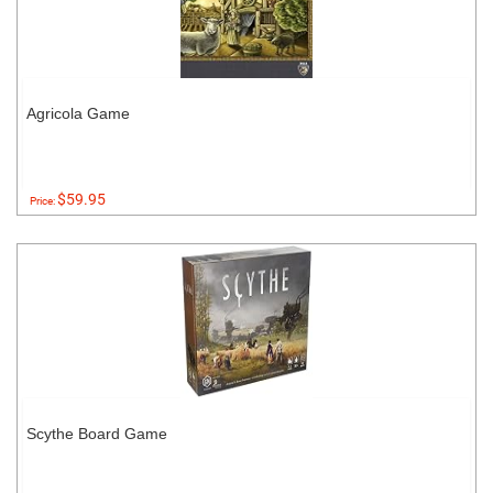
Agricola Game
$59.95
Price:
Scythe Board Game