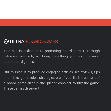
ULTRA
BOARDGAMES
This site is dedicated to promoting board games. Through
extensive research, we bring everything you need to know
about board games.
Our mission is to produce engaging articles like reviews, tips
and tricks, game rules, strategies, etc. If you like the content of
a board game on this site, please consider to buy the game.
These games deserve it.