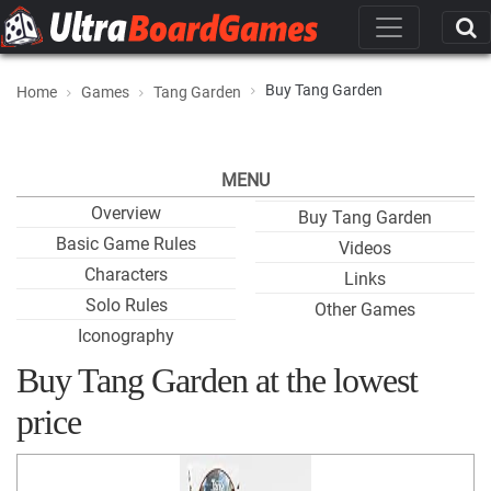
Buy Tang Garden
Home
Games
Tang Garden
MENU
Overview
Buy Tang Garden
Basic Game Rules
Videos
Characters
Links
Solo Rules
Other Games
Iconography
Buy Tang Garden at the lowest
price