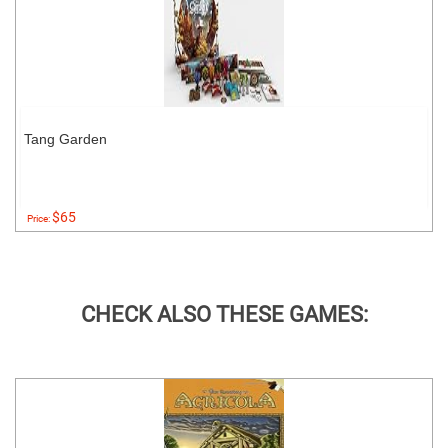
Tang Garden
$65
Price:
CHECK ALSO THESE GAMES: