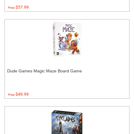
$57.99
Price:
Dude Games Magic Maze Board Game
$49.99
Price: