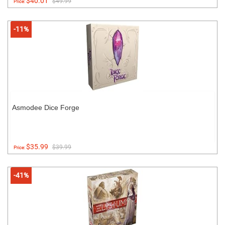
$40.01
$49.99
Price:
-11%
Asmodee Dice Forge
$35.99
$39.99
Price:
-41%