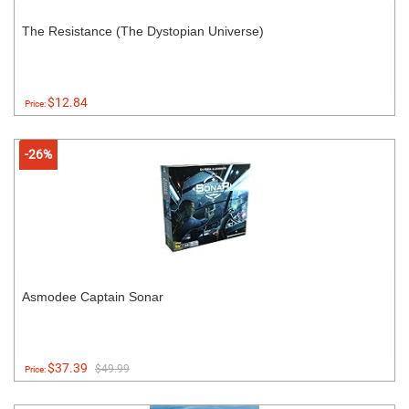
The Resistance (The Dystopian Universe)
$12.84
Price:
-26%
Asmodee Captain Sonar
$37.39
$49.99
Price: