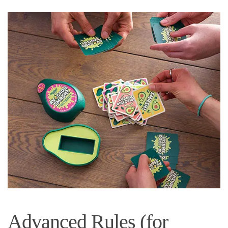
Advanced Rules (for