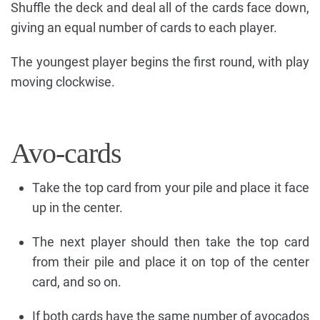
Shuffle the deck and deal all of the cards face down,
giving an equal number of cards to each player.
The youngest player begins the first round, with play
moving clockwise.
Avo-cards
Take the top card from your pile and place it face
up in the center.
The next player should then take the top card
from their pile and place it on top of the center
card, and so on.
If both cards have the same number of avocados