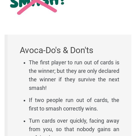
Avoca-Do's & Don'ts
The first player to run out of cards is
the winner; but they are only declared
the winner if they survive the next
smash!
If two people run out of cards, the
first to smash correctly wins.
Turn cards over quickly, facing away
from you, so that nobody gains an