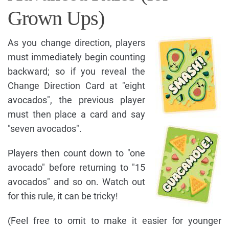
Grown Ups)
As you change direction, players
must immediately begin counting
backward; so if you reveal the
Change Direction Card at "eight
avocados", the previous player
must then place a card and say
"seven avocados".
Players then count down to "one
avocado" before returning to "15
avocados" and so on. Watch out
for this rule, it can be tricky!
(Feel free to omit to make it easier for younger