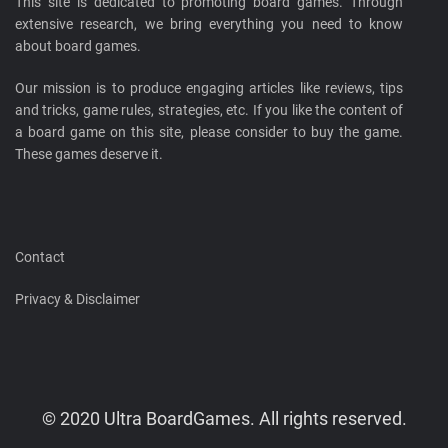
This site is dedicated to promoting board games. Through
extensive research, we bring everything you need to know
about board games.
Our mission is to produce engaging articles like reviews, tips
and tricks, game rules, strategies, etc. If you like the content of
a board game on this site, please consider to buy the game.
These games deserve it.
Contact
Privacy & Disclaimer
© 2020 Ultra BoardGames. All rights reserved.