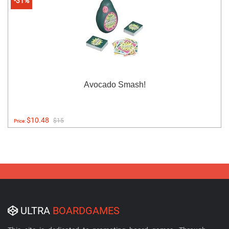
-31%
Avocado Smash!
$10.48
$15
Price:
ULTRA
BOARDGAMES