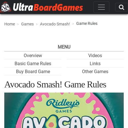
Game Rules
Home
Games
Avocado Smash!
MENU
Overview
Videos
Basic Game Rules
Links
Buy Board Game
Other Games
Avocado Smash! Game Rules