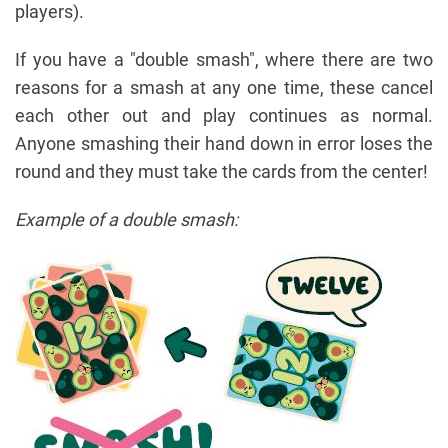
players).
If you have a "double smash", where there are two
reasons for a smash at any one time, these cancel
each other out and play continues as normal.
Anyone smashing their hand down in error loses the
round and they must take the cards from the center!
Example of a double smash: