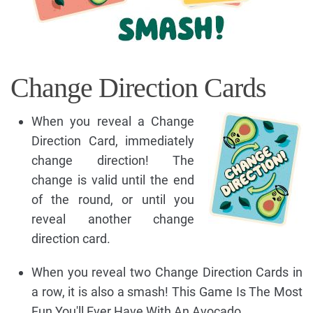
Change Direction Cards
When you reveal a Change
Direction Card, immediately
change direction! The
change is valid until the end
of the round, or until you
reveal another change
direction card.
When you reveal two Change Direction Cards in
a row, it is also a smash! This Game Is The Most
Fun You'll Ever Have With An Avocado