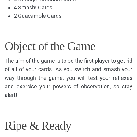
4 Smash! Cards
2 Guacamole Cards
Object of the Game
The aim of the game is to be the first player to get rid
of all of your cards. As you switch and smash your
way through the game, you will test your reflexes
and exercise your powers of observation, so stay
alert!
Ripe & Ready