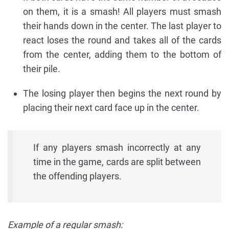
on them, it is a smash! All players must smash
their hands down in the center. The last player to
react loses the round and takes all of the cards
from the center, adding them to the bottom of
their pile.
The losing player then begins the next round by
placing their next card face up in the center.
If any players smash incorrectly at any
time in the game, cards are split between
the offending players.
Example of a regular smash: