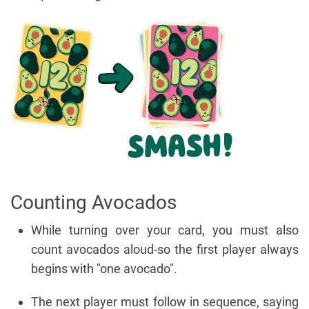
Counting Avocados
While turning over your card, you must also
count avocados aloud-so the first player always
begins with "one avocado".
The next player must follow in sequence, saying