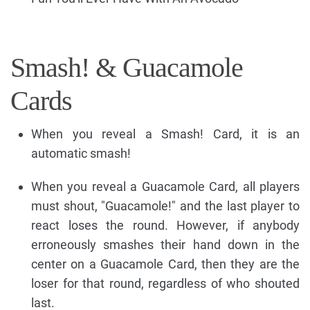
Smash! & Guacamole
Cards
When you reveal a Smash! Card, it is an
automatic smash!
When you reveal a Guacamole Card, all players
must shout, "Guacamole!" and the last player to
react loses the round. However, if anybody
erroneously smashes their hand down in the
center on a Guacamole Card, then they are the
loser for that round, regardless of who shouted
last.