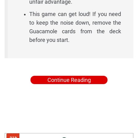
unfair advantage.
This game can get loud! If you need
to keep the noise down, remove the
Guacamole cards from the deck
before you start.
Continue Reading