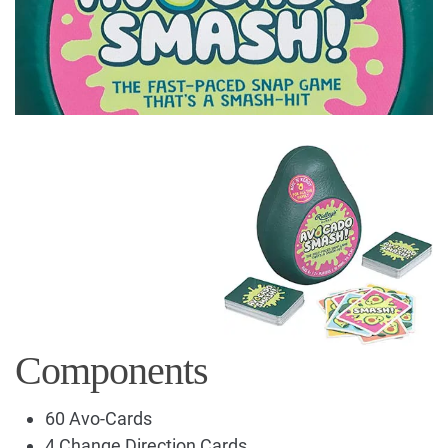
Components
60 Avo-Cards
4 Change Direction Cards