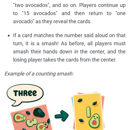
"two avocados", and so on. Players continue up
to "15 avocados" and then return to "one
avocado" as they reveal the cards.
If a card matches the number said aloud on that
turn, it is a smash! As before, all players must
smash their hands down in the center, and the
losing player takes the cards from the center.
Example of a counting smash: