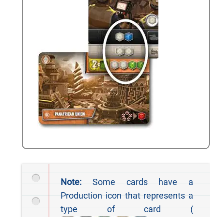
Note:
Some cards have a
Production icon that represents a
type of card (