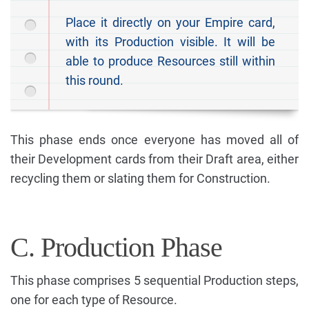
Place it directly on your Empire card,
with its Production visible. It will be
able to produce Resources still within
this round.
This phase ends once everyone has moved all of
their Development cards from their Draft area, either
recycling them or slating them for Construction.
C. Production Phase
This phase comprises 5 sequential Production steps,
one for each type of Resource.