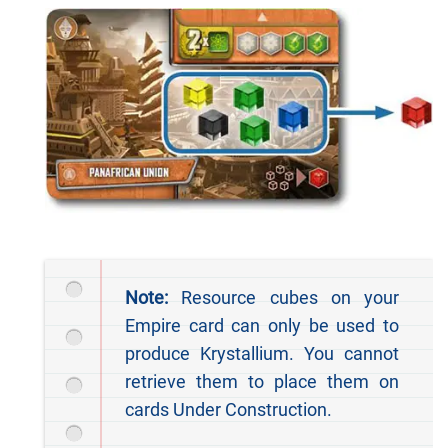
Note:
Resource cubes on your
Empire card can only be used to
produce Krystallium. You cannot
retrieve them to place them on
cards Under Construction.