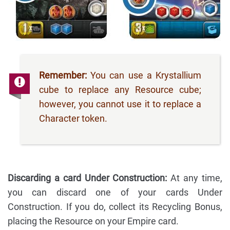
Remember:
You can use a Krystallium
cube to replace any Resource cube;
however, you cannot use it to replace a
Character token.
Discarding a card Under Construction:
At any time,
you can discard one of your cards Under
Construction. If you do, collect its Recycling Bonus,
placing the Resource on your Empire card.