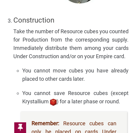
Construction
Take the number of Resource cubes you counted
for Production from the corresponding supply.
Immediately distribute them among your cards
Under Construction and/or on your Empire card.
You cannot move cubes you have already
placed to other cards later.
You cannot save Resource cubes (except
Krystallium
) for a later phase or round.
Remember:
Resource cubes can
only be placed on cards Under