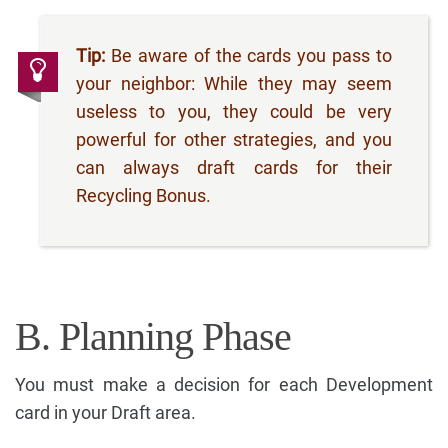
Tip:
Be aware of the cards you pass to
your neighbor: While they may seem
useless to you, they could be very
powerful for other strategies, and you
can always draft cards for their
Recycling Bonus.
B. Planning Phase
You must make a decision for each Development
card in your Draft area.