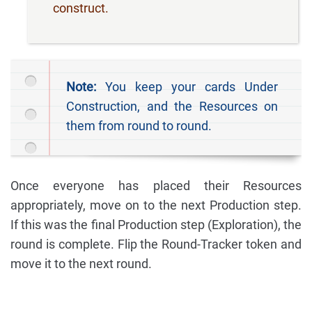
construct.
Note:
You keep your cards Under
Construction, and the Resources on
them from round to round.
Once everyone has placed their Resources
appropriately, move on to the next Production step.
If this was the final Production step (Exploration), the
round is complete. Flip the Round-Tracker token and
move it to the next round.