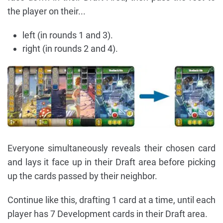
the player on their...
left (in rounds 1 and 3).
right (in rounds 2 and 4).
Everyone simultaneously reveals their chosen card
and lays it face up in their Draft area before picking
up the cards passed by their neighbor.
Continue like this, drafting 1 card at a time, until each
player has 7 Development cards in their Draft area.