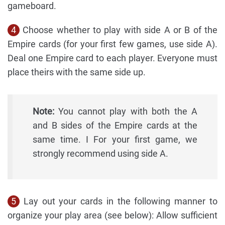
gameboard.
4
Choose whether to play with side A or B of the
Empire cards (for your first few games, use side A).
Deal one Empire card to each player. Everyone must
place theirs with the same side up.
Note:
You cannot play with both the A
and B sides of the Empire cards at the
same time. I For your first game, we
strongly recommend using side A.
5
Lay out your cards in the following manner to
organize your play area (see below): Allow sufficient