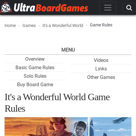
Game Rules
Home
Games
It's a Wonderful World
MENU
Overview
Videos
Basic Game Rules
Links
Solo Rules
Other Games
Buy Board Game
It's a Wonderful World Game
Rules