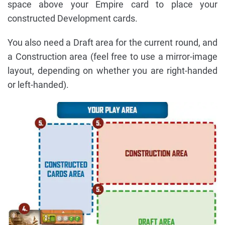
space above your Empire card to place your
constructed Development cards.
You also need a Draft area for the current round, and
a Construction area (feel free to use a mirror-image
layout, depending on whether you are right-handed
or left-handed).