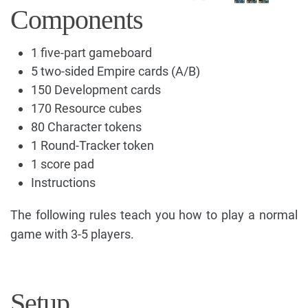
Components
1 five-part gameboard
5 two-sided Empire cards (A/B)
150 Development cards
170 Resource cubes
80 Character tokens
1 Round-Tracker token
1 score pad
Instructions
The following rules teach you how to play a normal
game with 3-5 players.
Setup