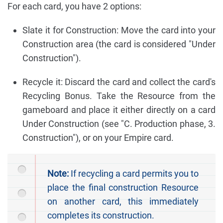
For each card, you have 2 options:
Slate it for Construction: Move the card into your
Construction area (the card is considered "Under
Construction").
Recycle it: Discard the card and collect the card's
Recycling Bonus. Take the Resource from the
gameboard and place it either directly on a card
Under Construction (see "C. Production phase, 3.
Construction"), or on your Empire card.
Note:
If recycling a card permits you to
place the final construction Resource
on another card, this immediately
completes its construction.