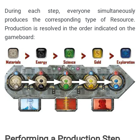
During each step, everyone simultaneously
produces the corresponding type of Resource.
Production is resolved in the order indicated on the
gameboard:
Performing a Production Step