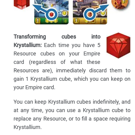
Transforming cubes into
Krystallium:
Each time you have 5
Resource cubes on your Empire
card (regardless of what these
Resources are), immediately discard them to
gain 1 Krystallium cube, which you can keep on
your Empire card.
You can keep Krystallium cubes indefinitely, and
at any time, you can use a Krystallium cube to
replace any Resource, or to fill a space requiring
Krystallium.