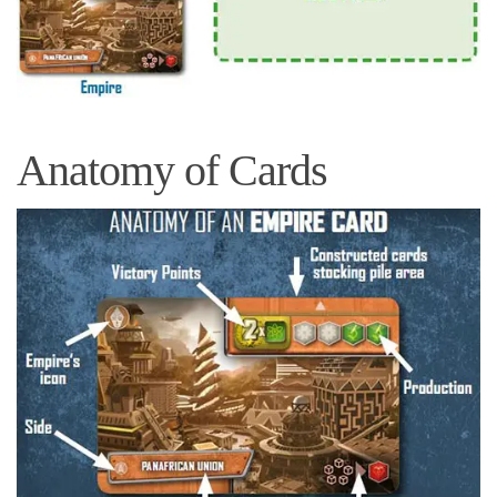
Anatomy of Cards