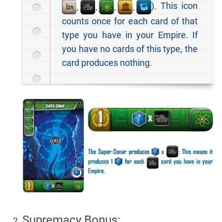
). This icon
counts once for each card of that
type you have in your Empire. If
you have no cards of this type, the
card produces nothing.
Supremacy Bonus: