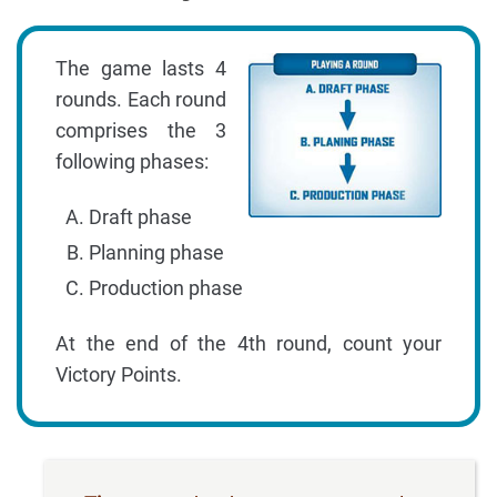
The game lasts 4
rounds. Each round
comprises the 3
following phases:
Draft phase
Planning phase
Production phase
At the end of the 4th round, count your
Victory Points.