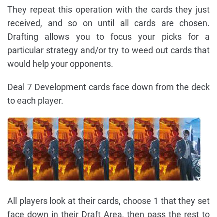
They repeat this operation with the cards they just
received, and so on until all cards are chosen.
Drafting allows you to focus your picks for a
particular strategy and/or try to weed out cards that
would help your opponents.
Deal 7 Development cards face down from the deck
to each player.
All players look at their cards, choose 1 that they set
face down in their Draft Area, then pass the rest to