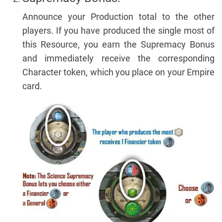
Announce your Production total to the other
players. If you have produced the single most of
this Resource, you earn the Supremacy Bonus
and immediately receive the corresponding
Character token, which you place on your Empire
card.