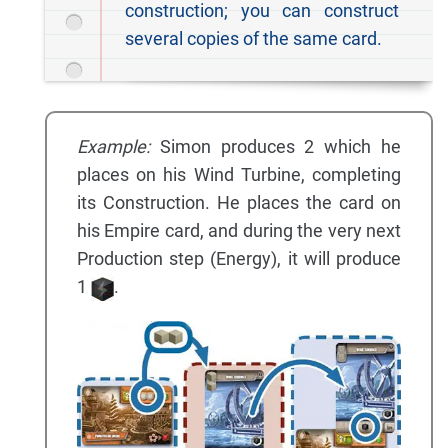
construction; you can construct
several copies of the same card.
Example:
Simon produces 2 which he
places on his Wind Turbine, completing
its Construction. He places the card on
his Empire card, and during the very next
Production step (Energy), it will produce
1
.