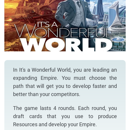
In It's a Wonderful World, you are leading an
expanding Empire. You must choose the
path that will get you to develop faster and
better than your competitors.
The game lasts 4 rounds. Each round, you
draft cards that you use to produce
Resources and develop your Empire.