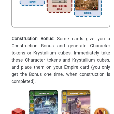
Construction Bonus:
Some cards give you a
Construction Bonus and generate Character
tokens or Krystallium cubes. Immediately take
these Character tokens and Krystallium cubes,
and place them on your Empire card (you only
get the Bonus one time, when construction is
completed).