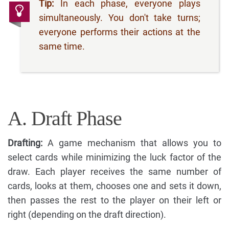
Tip:
In each phase, everyone plays
simultaneously. You don't take turns;
everyone performs their actions at the
same time.
A. Draft Phase
Drafting:
A game mechanism that allows you to
select cards while minimizing the luck factor of the
draw. Each player receives the same number of
cards, looks at them, chooses one and sets it down,
then passes the rest to the player on their left or
right (depending on the draft direction).