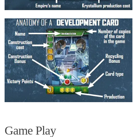
Game Play