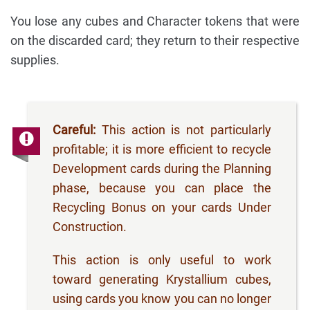
You lose any cubes and Character tokens that were
on the discarded card; they return to their respective
supplies.
Careful:
This action is not particularly
profitable; it is more efficient to recycle
Development cards during the Planning
phase, because you can place the
Recycling Bonus on your cards Under
Construction.
This action is only useful to work
toward generating Krystallium cubes,
using cards you know you can no longer