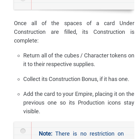
Once all of the spaces of a card Under
Construction are filled, its Construction is
complete:
Return all of the cubes / Character tokens on
it to their respective supplies.
Collect its Construction Bonus, if it has one.
Add the card to your Empire, placing it on the
previous one so its Production icons stay
visible.
Note:
There is no restriction on