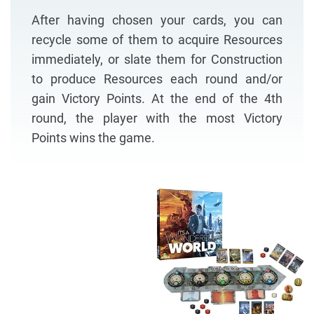
After having chosen your cards, you can
recycle some of them to acquire Resources
immediately, or slate them for Construction
to produce Resources each round and/or
gain Victory Points. At the end of the 4th
round, the player with the most Victory
Points wins the game.