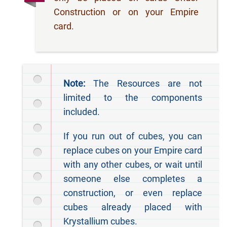
Construction or on your Empire
card.
Note:
The Resources are not
limited to the components
included.
If you run out of cubes, you can
replace cubes on your Empire card
with any other cubes, or wait until
someone else completes a
construction, or even replace
cubes already placed with
Krystallium cubes.