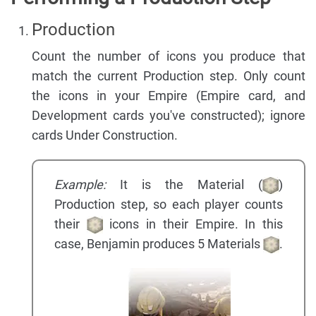
Production
Count the number of icons you produce that
match the current Production step. Only count
the icons in your Empire (Empire card, and
Development cards you've constructed); ignore
cards Under Construction.
Example:
It is the Material (
)
Production step, so each player counts
their
icons in their Empire. In this
case, Benjamin produces 5 Materials
.