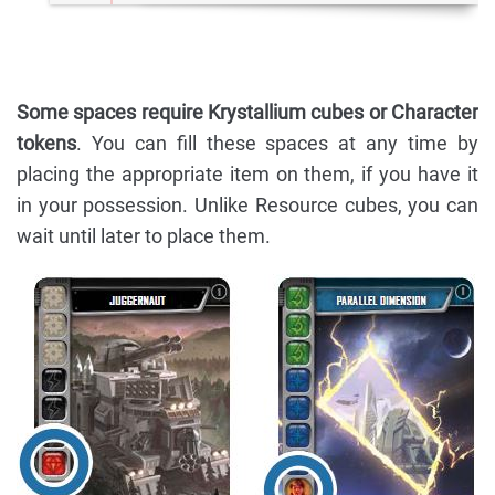
Some spaces require Krystallium cubes or Character
tokens
. You can fill these spaces at any time by
placing the appropriate item on them, if you have it
in your possession. Unlike Resource cubes, you can
wait until later to place them.