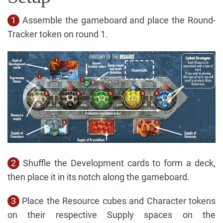
1
Assemble the gameboard and place the Round-
Tracker token on round 1.
2
Shuffle the Development cards to form a deck,
then place it in its notch along the gameboard.
3
Place the Resource cubes and Character tokens
on their respective Supply spaces on the