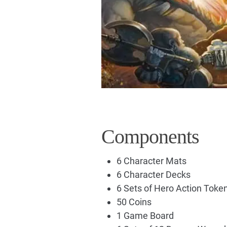
Components
6 Character Mats
6 Character Decks
6 Sets of Hero Action Toke
50 Coins
1 Game Board