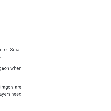
n or Small
.
ungeon when
Dragon are
layers need