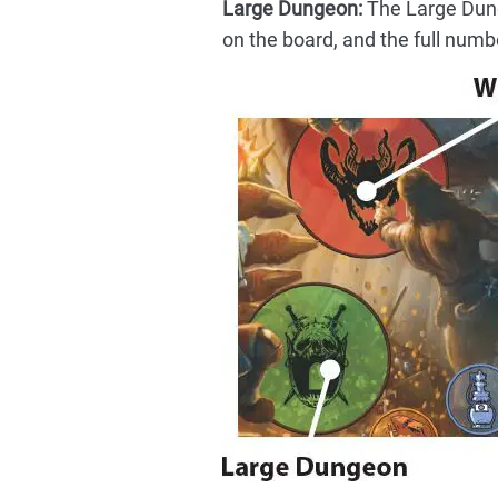
Large Dungeon:
The Large Dunge
on the board, and the full numb