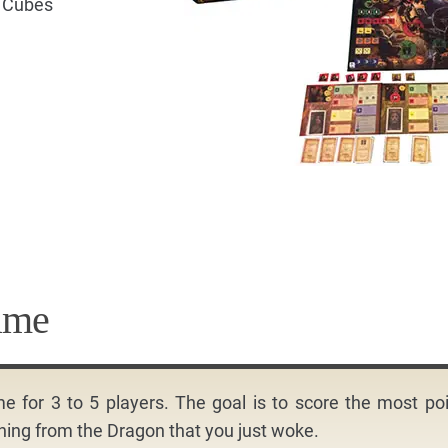
d Cubes
ame
for 3 to 5 players. The goal is to score the most po
nning from the Dragon that you just woke.