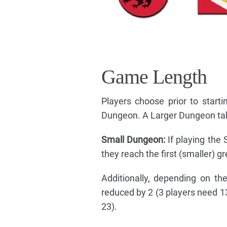
Game Length
Players choose prior to star
Dungeon. A Larger Dungeon tak
Small Dungeon:
If playing the
they reach the first (smaller) g
Additionally, depending on t
reduced by 2 (3 players need 1
23).