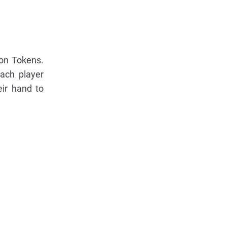
ion Tokens.
ach player
eir hand to