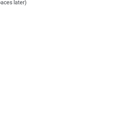
aces later)