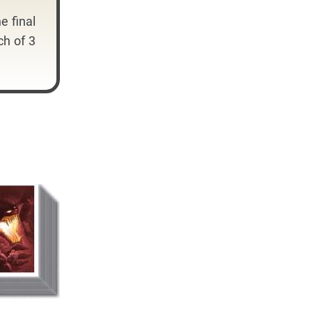
e final
ch of 3