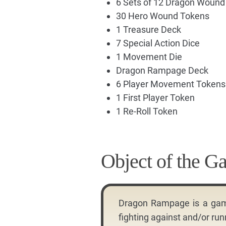
6 Sets of 12 Dragon Woun
30 Hero Wound Tokens
1 Treasure Deck
7 Special Action Dice
1 Movement Die
Dragon Rampage Deck
6 Player Movement Tokens
1 First Player Token
1 Re-Roll Token
Object of the G
Dragon Rampage is a game 
fighting against and/or ru