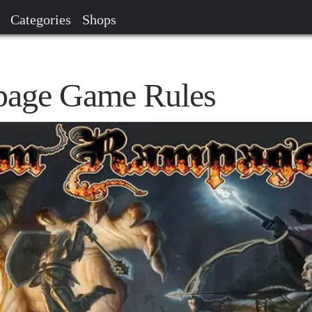
Categories
Shops
age Game Rules