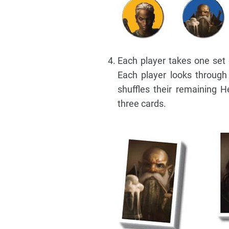
Each player takes one set 
Each player looks throug
shuffles their remaining 
three cards.