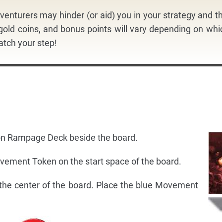
venturers may hinder (or aid) you in your strategy and th
 gold coins, and bonus points will vary depending on whi
tch your step!
gon Rampage Deck beside the board.
ovement Token on the start space of the board.
 the center of the board. Place the blue Movement