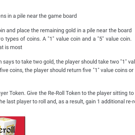
s in a pile near the game board
in and place the remaining gold in a pile near the board
o types of coins. A "1" value coin and a "5" value coin.
at is most
n says to take two gold, the player should take two "1" val
 five coins, the player should return five "1" value coins or 
yer Token. Give the Re-Roll Token to the player sitting to 
he last player to roll and, as a result, gain 1 additional re-ro