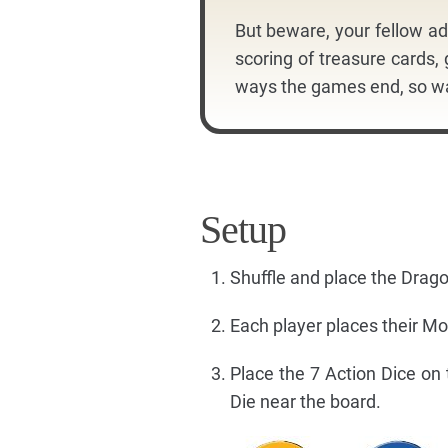
But beware, your fellow ad
scoring of treasure cards,
ways the games end, so wa
Setup
Shuffle and place the Dra
Each player places their M
Place the 7 Action Dice on
Die near the board.