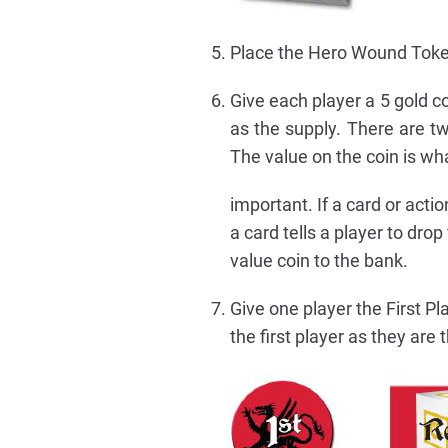
Place the Hero Wound Token
Give each player a 5 gold co
as the supply. There are tw
The value on the coin is wh
important. If a card or actio
a card tells a player to drop
value coin to the bank.
Give one player the First Pla
the first player as they are t