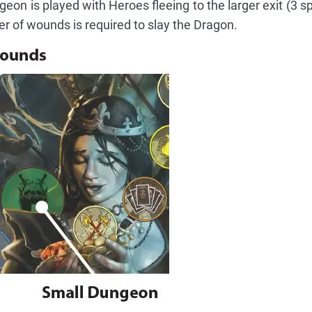
on is played with Heroes fleeing to the larger exit (3 sp
er of wounds is required to slay the Dragon.