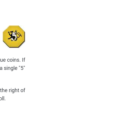
ue coins. If
a single "5"
the right of
ll.