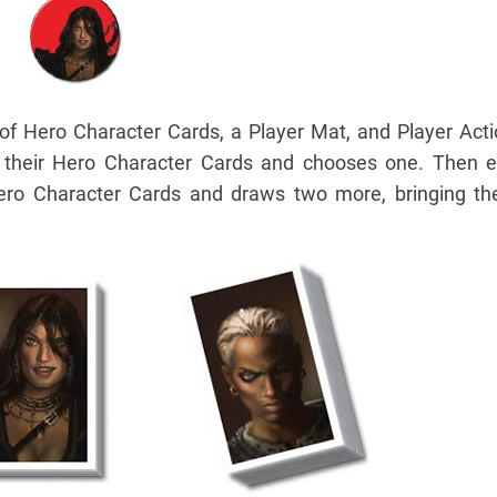
of Hero Character Cards, a Player Mat, and Player Act
h their Hero Character Cards and chooses one. Then e
Hero Character Cards and draws two more, bringing th