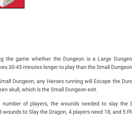
ting the game whether the Dungeon is a Large Dungeo
es 30-45 minutes longer to play than the Small Dungeon
 Small Dungeon, any Heroes running will Escape the D
reen skull, which is the Small Dungeon exit.
he number of players, the wounds needed to slay the 
3 wounds to Slay the Dragon, 4 players need 18, and 5 P