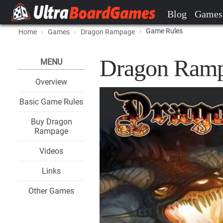
Blog
Games
Game Rules
Home
Games
Dragon Rampage
Dragon Ramp
MENU
Overview
Basic Game Rules
Buy Dragon
Rampage
Videos
Links
Other Games