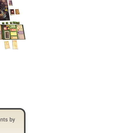
ints by