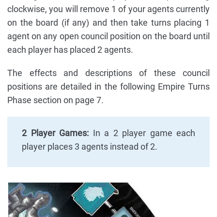
clockwise, you will remove 1 of your agents currently
on the board (if any) and then take turns placing 1
agent on any open council position on the board until
each player has placed 2 agents.
The effects and descriptions of these council
positions are detailed in the following Empire Turns
Phase section on page 7.
2 Player Games:
In a 2 player game each
player places 3 agents instead of 2.