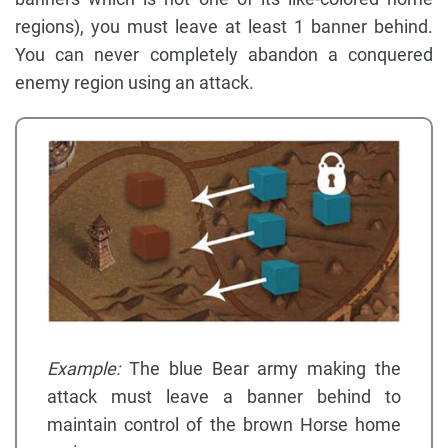
regions), you must leave at least 1 banner behind.
You can never completely abandon a conquered
enemy region using an attack.
Example:
The blue Bear army making the
attack must leave a banner behind to
maintain control of the brown Horse home