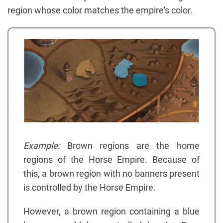
region whose color matches the empire's color.
Example:
Brown regions are the home
regions of the Horse Empire. Because of
this, a brown region with no banners present
is controlled by the Horse Empire.
However, a brown region containing a blue