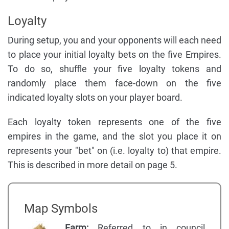
Loyalty
During setup, you and your opponents will each need
to place your initial loyalty bets on the five Empires.
To do so, shuffle your five loyalty tokens and
randomly place them face-down on the five
indicated loyalty slots on your player board.
Each loyalty token represents one of the five
empires in the game, and the slot you place it on
represents your "bet" on (i.e. loyalty to) that empire.
This is described in more detail on page 5.
Map Symbols
Farm:
Referred to in council