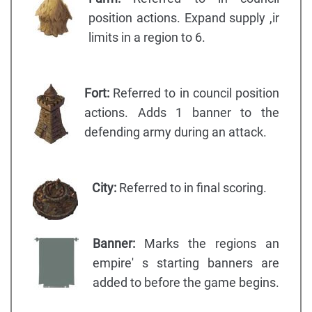
position actions. Expand supply ,ir
limits in a region to 6.
Fort:
Referred to in council position
actions. Adds 1 banner to the
defending army during an attack.
City:
Referred to in final scoring.
Banner:
Marks the regions an
empire' s starting banners are
added to before the game begins.