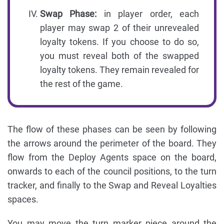
Swap Phase:
in player order, each
player may swap 2 of their unrevealed
loyalty tokens. If you choose to do so,
you must reveal both of the swapped
loyalty tokens. They remain revealed for
the rest of the game.
The flow of these phases can be seen by following
the arrows around the perimeter of the board. They
flow from the Deploy Agents space on the board,
onwards to each of the council positions, to the turn
tracker, and finally to the Swap and Reveal Loyalties
spaces.
You may move the turn marker piece around the