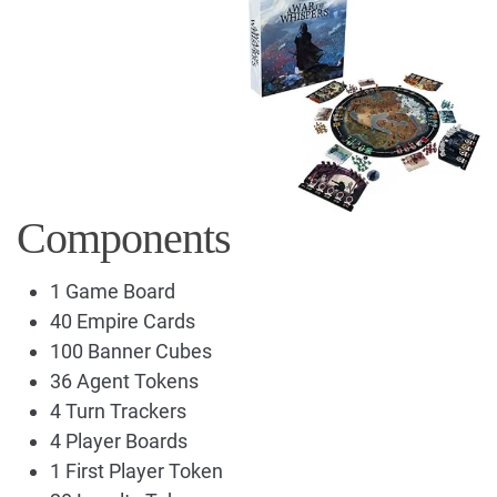
Components
1 Game Board
40 Empire Cards
100 Banner Cubes
36 Agent Tokens
4 Turn Trackers
4 Player Boards
1 First Player Token