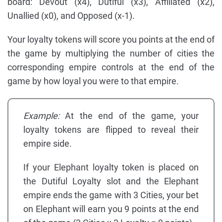
board: Devout (x4), Dutiful (x3), Affiliated (x2),
Unallied (x0), and Opposed (x-1).
Your loyalty tokens will score you points at the end of
the game by multiplying the number of cities the
corresponding empire controls at the end of the
game by how loyal you were to that empire.
Example:
At the end of the game, your
loyalty tokens are flipped to reveal their
empire side.
If your Elephant loyalty token is placed on
the Dutiful Loyalty slot and the Elephant
empire ends the game with 3 Cities, your bet
on Elephant will earn you 9 points at the end