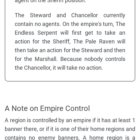
agent on the Sheriff position.
The Steward and Chancellor currently
contain no agents. On the empire's turn, The
Endless Serpent will first get to take an
action for the Sheriff, The Pale Raven will
then take an action for the Steward and then
for the Marshall. Because nobody controls
the Chancellor, it will take no action.
A Note on Empire Control
A region is controlled by an empire if it has at least 1
banner there, or if it is one of their home regions and
contains no enemy banners. A home region is a