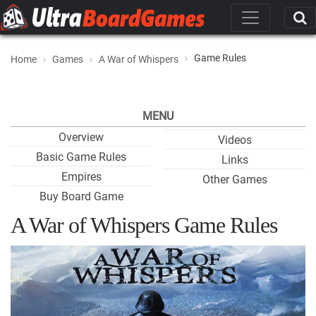
Game Rules
Home
Games
A War of Whispers
MENU
Overview
Videos
Basic Game Rules
Links
Empires
Other Games
Buy Board Game
A War of Whispers Game Rules