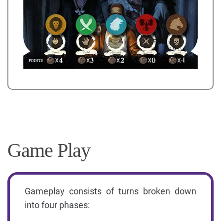
Game Play
Gameplay consists of turns broken down
into four phases: