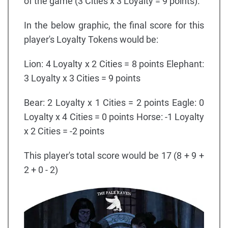
of the game (3 Cities x 3 Loyalty = 9 points).
In the below graphic, the final score for this
player's Loyalty Tokens would be:
Lion: 4 Loyalty x 2 Cities = 8 points Elephant:
3 Loyalty x 3 Cities = 9 points
Bear: 2 Loyalty x 1 Cities = 2 points Eagle: 0
Loyalty x 4 Cities = 0 points Horse: -1 Loyalty
x 2 Cities = -2 points
This player's total score would be 17 (8 + 9 +
2 + 0 - 2)