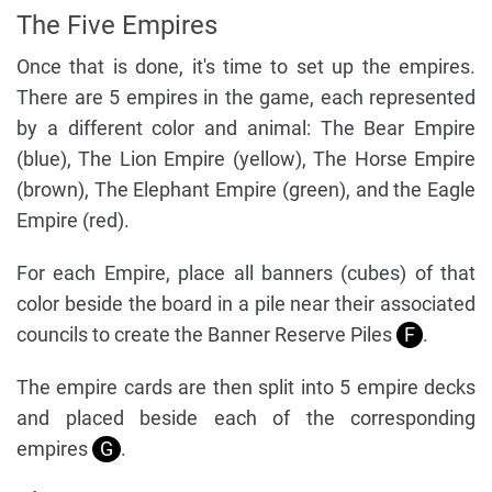
The Five Empires
Once that is done, it's time to set up the empires.
There are 5 empires in the game, each represented
by a different color and animal: The Bear Empire
(blue), The Lion Empire (yellow), The Horse Empire
(brown), The Elephant Empire (green), and the Eagle
Empire (red).
For each Empire, place all banners (cubes) of that
color beside the board in a pile near their associated
councils to create the Banner Reserve Piles
F
.
The empire cards are then split into 5 empire decks
and placed beside each of the corresponding
empires
G
.