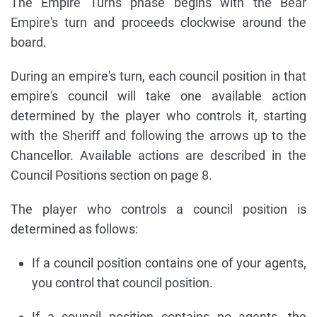
The Empire Turns phase begins with the Bear
Empire's turn and proceeds clockwise around the
board.
During an empire's turn, each council position in that
empire's council will take one available action
determined by the player who controls it, starting
with the Sheriff and following the arrows up to the
Chancellor. Available actions are described in the
Council Positions section on page 8.
The player who controls a council position is
determined as follows:
If a council position contains one of your agents,
you control that council position.
If a council position contains no agents, the