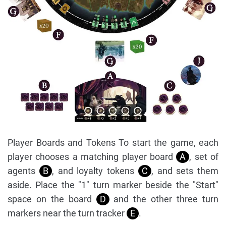
Player Boards and Tokens To start the game, each
player chooses a matching player board
A
, set of
agents
B
, and loyalty tokens
C
, and sets them
aside. Place the "1" turn marker beside the "Start"
space on the board
D
and the other three turn
markers near the turn tracker
E
.