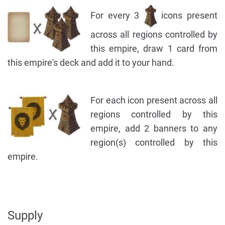
For every 3
icons present
across all regions controlled by
this empire, draw 1 card from
this empire's deck and add it to your hand.
For each icon present across all
regions controlled by this
empire, add 2 banners to any
region(s) controlled by this
empire.
Supply