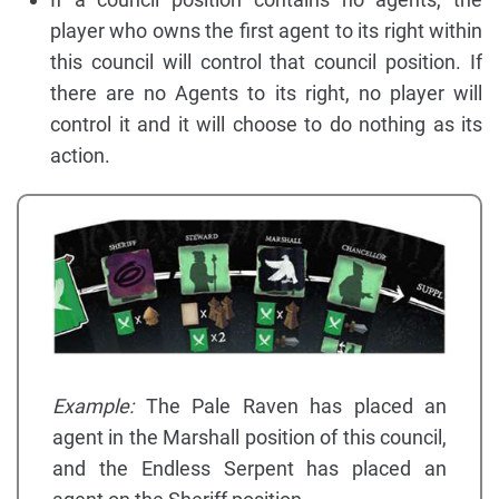
player who owns the first agent to its right within
this council will control that council position. If
there are no Agents to its right, no player will
control it and it will choose to do nothing as its
action.
Example:
The Pale Raven has placed an
agent in the Marshall position of this council,
and the Endless Serpent has placed an