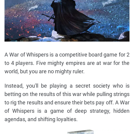
A War of Whispers is a competitive board game for 2
to 4 players. Five mighty empires are at war for the
world, but you are no mighty ruler.
Instead, you'll be playing a secret society who is
betting on the results of this war while pulling strings
to rig the results and ensure their bets pay off. A War
of Whispers is a game of deep strategy, hidden
agendas, and shifting loyalties.