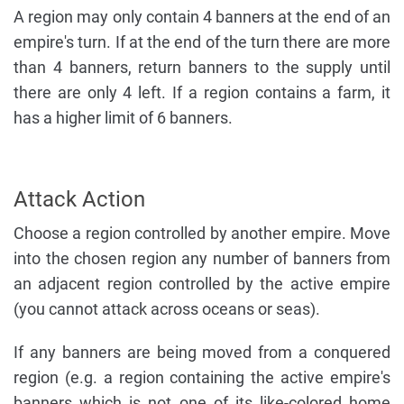
A region may only contain 4 banners at the end of an
empire's turn. If at the end of the turn there are more
than 4 banners, return banners to the supply until
there are only 4 left. If a region contains a farm, it
has a higher limit of 6 banners.
Attack Action
Choose a region controlled by another empire. Move
into the chosen region any number of banners from
an adjacent region controlled by the active empire
(you cannot attack across oceans or seas).
If any banners are being moved from a conquered
region (e.g. a region containing the active empire's
banners which is not one of its like-colored home