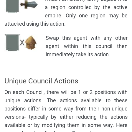
a region controlled by the active
empire. Only one region may be
attacked using this action.
Swap this agent with any other
agent within this council then
immediately take its action.
Unique Council Actions
On each Council, there will be 1 or 2 positions with
unique actions. The actions available to these
positions differ in some way from their non-unique
versions- typically by either reducing the actions
available or by modifying them in some way. Here