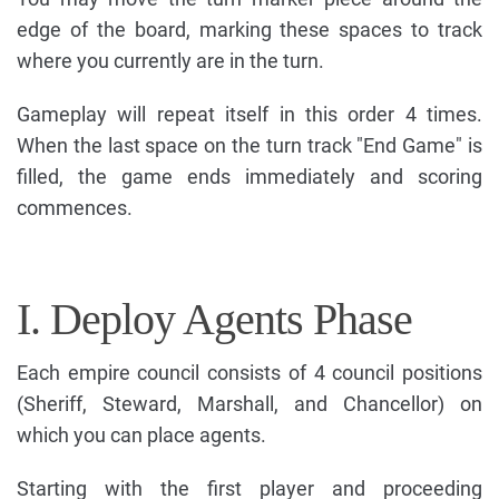
edge of the board, marking these spaces to track
where you currently are in the turn.
Gameplay will repeat itself in this order 4 times.
When the last space on the turn track "End Game" is
filled, the game ends immediately and scoring
commences.
I. Deploy Agents Phase
Each empire council consists of 4 council positions
(Sheriff, Steward, Marshall, and Chancellor) on
which you can place agents.
Starting with the first player and proceeding