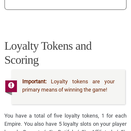
Loyalty Tokens and
Scoring
Important:
Loyalty tokens are your
primary means of winning the game!
You have a total of five loyalty tokens, 1 for each
Empire. You also have 5 loyalty slots on your player