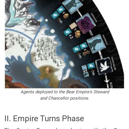
Agents deployed to the Bear Empire's Steward
and Chancellor positions.
II. Empire Turns Phase