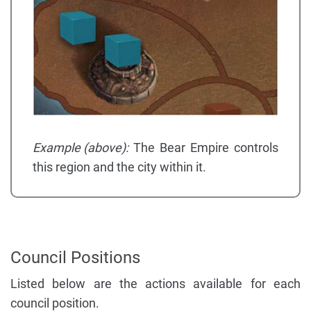
Example (above):
The Bear Empire controls
this region and the city within it.
Council Positions
Listed below are the actions available for each
council position.