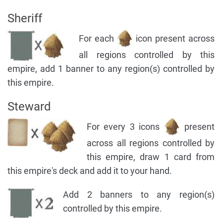
Sheriff
For each
icon present across
all regions controlled by this
empire, add 1 banner to any region(s) controlled by
this empire.
Steward
For every 3 icons
present
across all regions controlled by
this empire, draw 1 card from
this empire's deck and add it to your hand.
Add 2 banners to any region(s)
controlled by this empire.