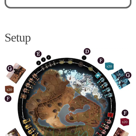
Setup