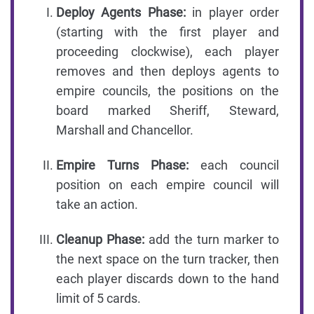
Deploy Agents Phase:
in player order
(starting with the first player and
proceeding clockwise), each player
removes and then deploys agents to
empire councils, the positions on the
board marked Sheriff, Steward,
Marshall and Chancellor.
Empire Turns Phase:
each council
position on each empire council will
take an action.
Cleanup Phase:
add the turn marker to
the next space on the turn tracker, then
each player discards down to the hand
limit of 5 cards.