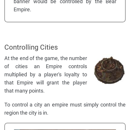
banner would be controlled by the Bear
Empire.
Controlling Cities
At the end of the game, the number
of cities an Empire controls
multiplied by a player's loyalty to
that Empire will grant the player
that many points.
To control a city an empire must simply control the
region the city is in.