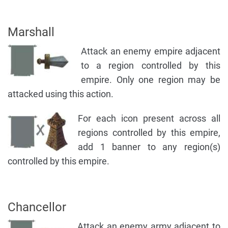
Marshall
Attack an enemy empire adjacent
to a region controlled by this
empire. Only one region may be
attacked using this action.
For each icon present across all
regions controlled by this empire,
add 1 banner to any region(s)
controlled by this empire.
Chancellor
Attack an enemy army adjacent to