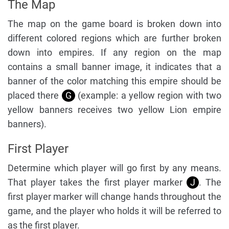
The Map
The map on the game board is broken down into
different colored regions which are further broken
down into empires. If any region on the map
contains a small banner image, it indicates that a
banner of the color matching this empire should be
placed there
G
(example: a yellow region with two
yellow banners receives two yellow Lion empire
banners).
First Player
Determine which player will go first by any means.
That player takes the first player marker
J
. The
first player marker will change hands throughout the
game, and the player who holds it will be referred to
as the first player.