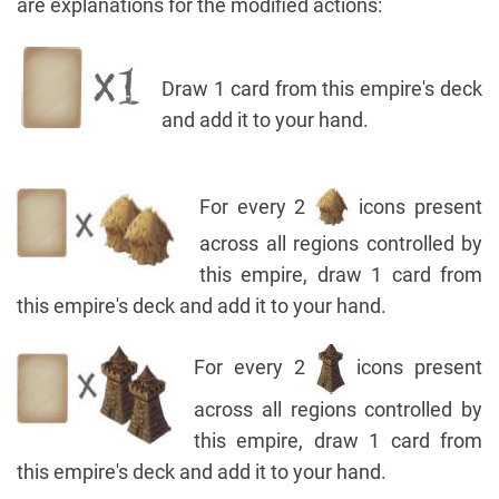
are explanations for the modified actions:
Draw 1 card from this empire's deck
and add it to your hand.
For every 2
icons present
across all regions controlled by
this empire, draw 1 card from
this empire's deck and add it to your hand.
For every 2
icons present
across all regions controlled by
this empire, draw 1 card from
this empire's deck and add it to your hand.