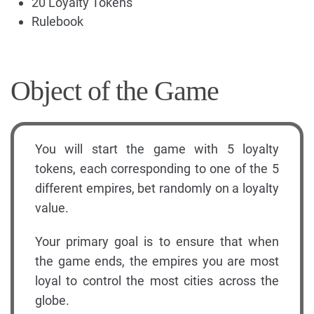
20 Loyalty Tokens
Rulebook
Object of the Game
You will start the game with 5 loyalty
tokens, each corresponding to one of the 5
different empires, bet randomly on a loyalty
value.
Your primary goal is to ensure that when
the game ends, the empires you are most
loyal to control the most cities across the
globe.