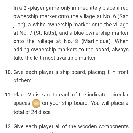
In a 2~player game only immediately place a red
ownership marker onto the village at No. 6 (San
juan), a white ownership marker onto the village
at No. 7 (St. Kitts), and a blue ownership marker
onto the village at No. 8 (Martinique). When
adding ownership markers to the board, always
take the left-most available marker.
Give each player a ship board, placing it in front
of them.
Place 2 discs onto each of the indicated circular
spaces
on your ship board. You will place a
total of 24 discs.
Give each player all of the wooden components