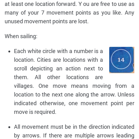
at least one location forward. Y ou are free to use as
many of your 7 movement points as you like. Any
unused movement points are lost.
When sailing:
Each white circle with a number is a
location. Cities are locations with a
scroll depicting an action next to
them. All other locations are
villages. One move means moving from a
location to the next one along the arrow. Unless
indicated otherwise, one movement point per
move is required.
All movement must be in the direction indicated
by arrows. If there are multiple arrows leading