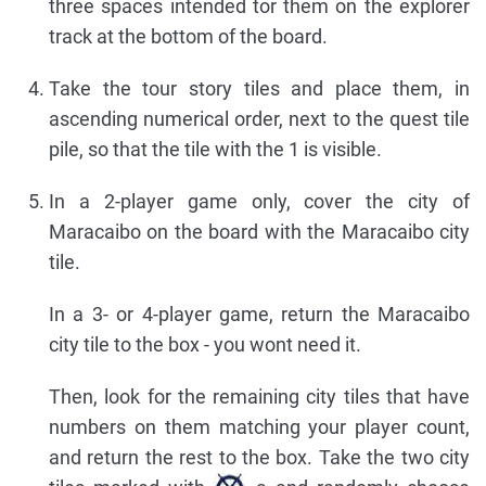
three spaces intended tor them on the explorer
track at the bottom of the board.
Take the tour story tiles and place them, in
ascending numerical order, next to the quest tile
pile, so that the tile with the 1 is visible.
In a 2-player game only, cover the city of
Maracaibo on the board with the Maracaibo city
tile.
In a 3- or 4-player game, return the Maracaibo
city tile to the box - you wont need it.
Then, look for the remaining city tiles that have
numbers on them matching your player count,
and return the rest to the box. Take the two city