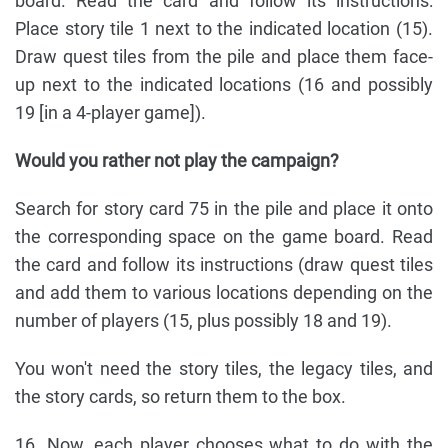
board. Read the card and follow its instructions:
Place story tile 1 next to the indicated location (15).
Draw quest tiles from the pile and place them face-
up next to the indicated locations (16 and possibly
19 [in a 4-player game]).
Would you rather not play the campaign?
Search for story card 75 in the pile and place it onto
the corresponding space on the game board. Read
the card and follow its instructions (draw quest tiles
and add them to various locations depending on the
number of players (15, plus possibly 18 and 19).
You won't need the story tiles, the legacy tiles, and
the story cards, so return them to the box.
16. Now, each player chooses what to do with the