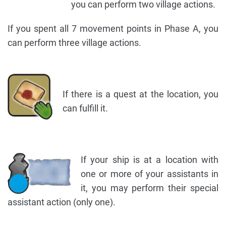
you can perform two village actions.
If you spent all 7 movement points in Phase A, you
can perform three village actions.
If there is a quest at the location, you
can fulfill it.
If your ship is at a location with
one or more of your assistants in
it, you may perform their special
assistant action (only one).