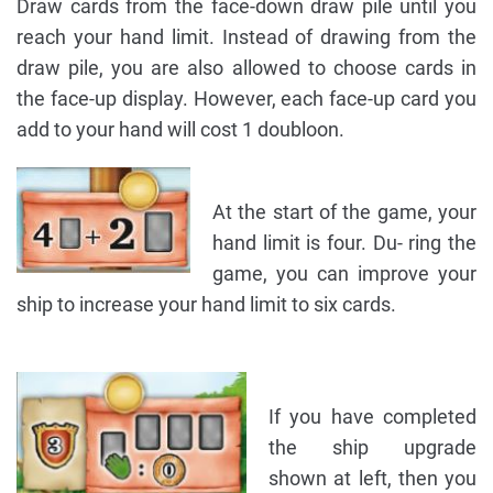
Draw cards from the face-down draw pile until you
reach your hand limit. Instead of drawing from the
draw pile, you are also allowed to choose cards in
the face-up display. However, each face-up card you
add to your hand will cost 1 doubloon.
At the start of the game, your
hand limit is four. Du- ring the
game, you can improve your
ship to increase your hand limit to six cards.
If you have completed
the ship upgrade
shown at left, then you