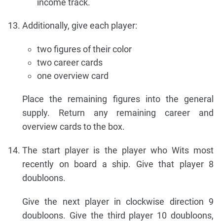
income track.
Additionally, give each player:
two figures of their color
two career cards
one overview card
Place the remaining figures into the general
supply. Return any remaining career and
overview cards to the box.
The start player is the player who Wits most
recently on board a ship. Give that player 8
doubloons.
Give the next player in clockwise direction 9
doubloons. Give the third player 10 doubloons,