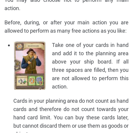
action.
Before, during, or after your main action you are
allowed to perform as many free actions as you like:
Take one of your cards in hand
and add it to the planning area
above your ship board. If all
three spaces are filled, then you
are not allowed to perform this
action.
Cards in your planning area do not count as hand
cards and therefore do not count towards your
hand card limit. You can buy these cards later,
but cannot discard them or use them as goods or