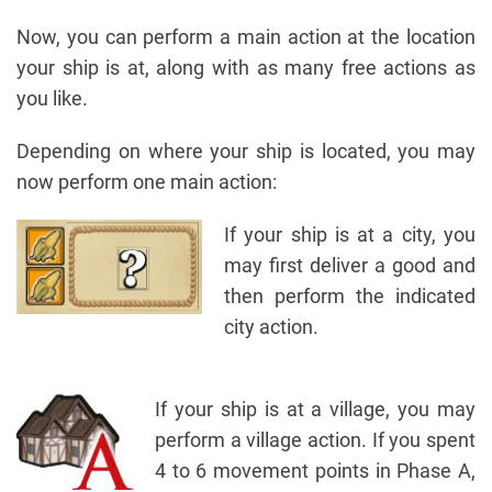
Now, you can perform a main action at the location
your ship is at, along with as many free actions as
you like.
Depending on where your ship is located, you may
now perform one main action:
If your ship is at a city, you
may first deliver a good and
then perform the indicated
city action.
If your ship is at a village, you may
perform a village action. If you spent
4 to 6 movement points in Phase A,