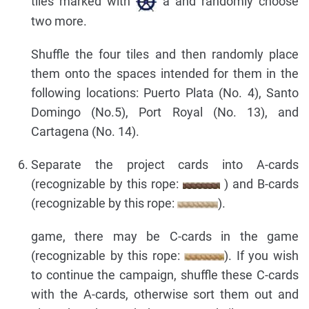
tiles marked with
a and randomly choose
two more.
Shuffle the four tiles and then randomly place
them onto the spaces intended for them in the
following locations: Puerto Plata (No. 4), Santo
Domingo (No.5), Port Royal (No. 13), and
Cartagena (No. 14).
Separate the project cards into A-cards
(recognizable by this rope:
) and B-cards
(recognizable by this rope:
).
game, there may be C-cards in the game
(recognizable by this rope:
). If you wish
to continue the campaign, shuffle these C-cards
with the A-cards, otherwise sort them out and