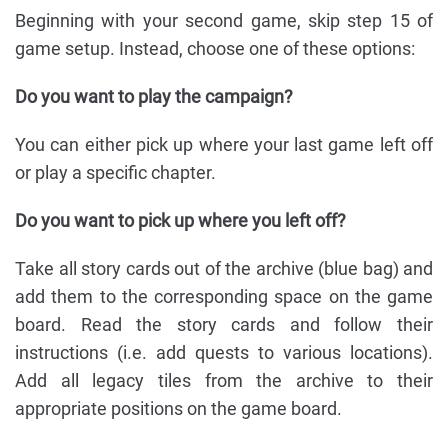
Beginning with your second game, skip step 15 of
game setup. Instead, choose one of these options:
Do you want to play the campaign?
You can either pick up where your last game left off
or play a specific chapter.
Do you want to pick up where you left off?
Take all story cards out of the archive (blue bag) and
add them to the corresponding space on the game
board. Read the story cards and follow their
instructions (i.e. add quests to various locations).
Add all legacy tiles from the archive to their
appropriate positions on the game board.