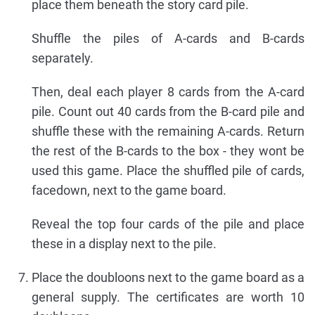
place them beneath the story card pile.
Shuffle the piles of A-cards and B-cards
separately.
Then, deal each player 8 cards from the A-card
pile. Count out 40 cards from the B-card pile and
shuffle these with the remaining A-cards. Return
the rest of the B-cards to the box - they wont be
used this game. Place the shuffled pile of cards,
facedown, next to the game board.
Reveal the top four cards of the pile and place
these in a display next to the pile.
Place the doubloons next to the game board as a
general supply. The certificates are worth 10