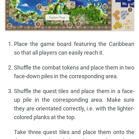
Place the game board featuring the Caribbean
so that all players can easily reach it.
Shuffle the combat tokens and place them in two
face-down piles in the corresponding area.
Shuffle the quest tiles and place them in a face-
up pile in the corresponding area. Make sure
they are orientated correctly, i.e. with the lighter-
colored planks at the top.
Take three quest tiles and place them onto the