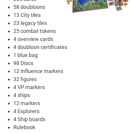
58 doubloons
13 City tiles
23 legacy tiles
25 combat tokens
4 overview cards
4 doubloon certificates
1 blue bag
98 Discs
12 Influence markers
32 figures
4 VP markers
4 ships
12 markers
4 Explorers
4 Ship boards
Rulebook