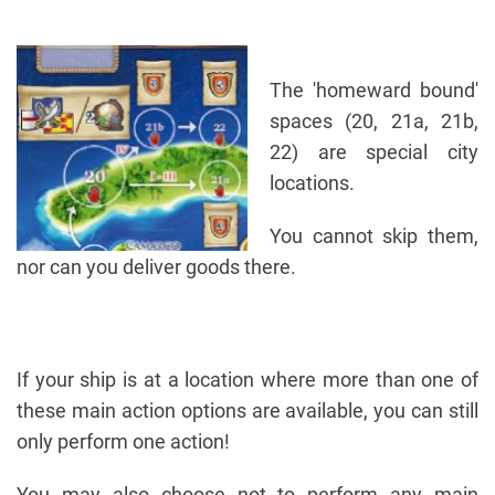
The 'homeward bound'
spaces (20, 21a, 21b,
22) are special city
locations.
You cannot skip them,
nor can you deliver goods there.
If your ship is at a location where more than one of
these main action options are available, you can still
only perform one action!
You may also choose not to perform any main