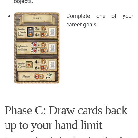
objects.
Complete one of your
career goals.
Phase C: Draw cards back
up to your hand limit