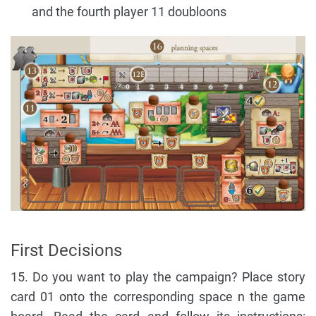
and the fourth player 11 doubloons
First Decisions
15. Do you want to play the campaign? Place story
card 01 onto the corresponding space n the game