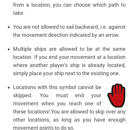
from a location, you can choose which path to
take.
You are not allowed to sail backward, i.e. against
the movement direction indicated by an arrow.
Multiple ships are allowed to be at the same
location. If you end your movement at a location
where another player's ship is already located,
simply place your ship next to the existing one.
Locations with this symbol cannot be
skipped. You must end your
movement when you reach one of
these locations! You are allowed to skip over any
other locations, as long as you have enough
movement points to do so.