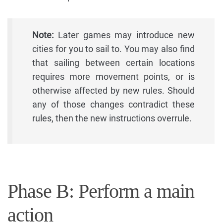
Note:
Later games may introduce new
cities for you to sail to. You may also find
that sailing between certain locations
requires more movement points, or is
otherwise affected by new rules. Should
any of those changes contradict these
rules, then the new instructions overrule.
Phase B: Perform a main
action