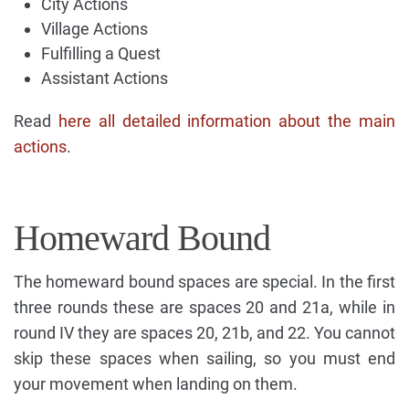
City Actions
Village Actions
Fulfilling a Quest
Assistant Actions
Read
here all detailed information about the main
actions
.
Homeward Bound
The homeward bound spaces are special. In the first
three rounds these are spaces 20 and 21a, while in
round IV they are spaces 20, 21b, and 22. You cannot
skip these spaces when sailing, so you must end
your movement when landing on them.