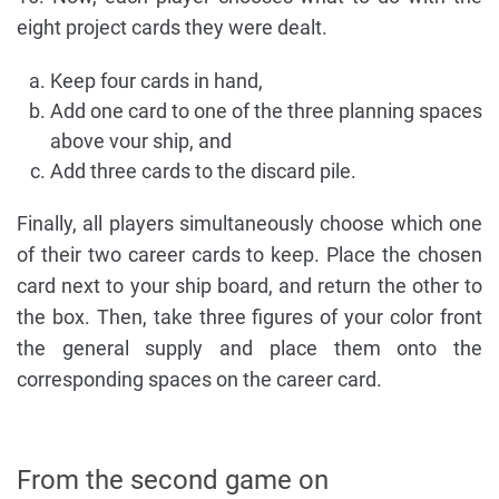
eight project cards they were dealt.
Keep four cards in hand,
Add one card to one of the three planning spaces
above vour ship, and
Add three cards to the discard pile.
Finally, all players simultaneously choose which one
of their two career cards to keep. Place the chosen
card next to your ship board, and return the other to
the box. Then, take three figures of your color front
the general supply and place them onto the
corresponding spaces on the career card.
From the second game on