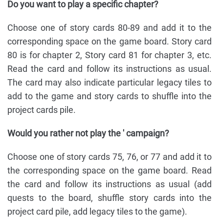
Do you want to play a specific chapter?
Choose one of story cards 80-89 and add it to the
corresponding space on the game board. Story card
80 is for chapter 2, Story card 81 for chapter 3, etc.
Read the card and follow its instructions as usual.
The card may also indicate particular legacy tiles to
add to the game and story cards to shuffle into the
project cards pile.
Would you rather not play the ' campaign?
Choose one of story cards 75, 76, or 77 and add it to
the corresponding space on the game board. Read
the card and follow its instructions as usual (add
quests to the board, shuffle story cards into the
project card pile, add legacy tiles to the game).