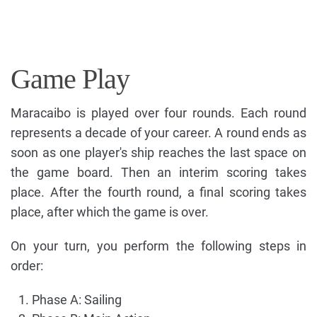
Game Play
Maracaibo is played over four rounds. Each round
represents a decade of your career. A round ends as
soon as one player's ship reaches the last space on
the game board. Then an interim scoring takes
place. After the fourth round, a final scoring takes
place, after which the game is over.
On your turn, you perform the following steps in
order:
Phase A: Sailing