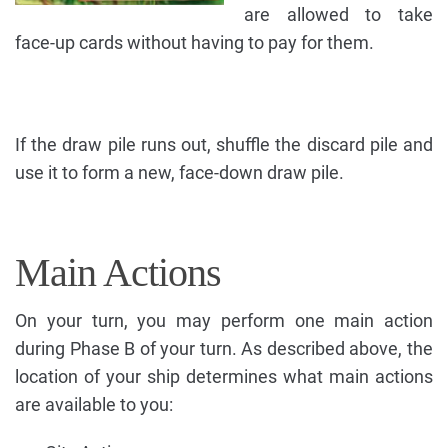
are allowed to take
face-up cards without having to pay for them.
If the draw pile runs out, shuffle the discard pile and
use it to form a new, face-down draw pile.
Main Actions
On your turn, you may perform one main action
during Phase B of your turn. As described above, the
location of your ship determines what main actions
are available to you: