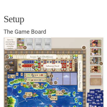
Setup
The Game Board