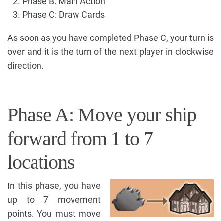
Phase B: Main Action
Phase C: Draw Cards
As soon as you have completed Phase C, your turn is
over and it is the turn of the next player in clockwise
direction.
Phase A: Move your ship
forward from 1 to 7
locations
In this phase, you have
up to 7 movement
points. You must move