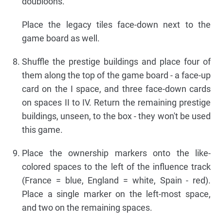
doubloons.
Place the legacy tiles face-down next to the
game board as well.
Shuffle the prestige buildings and place four of
them along the top of the game board - a face-up
card on the I space, and three face-down cards
on spaces II to IV. Return the remaining prestige
buildings, unseen, to the box - they won't be used
this game.
Place the ownership markers onto the like-
colored spaces to the left of the influence track
(France = blue, England = white, Spain - red).
Place a single marker on the left-most space,
and two on the remaining spaces.