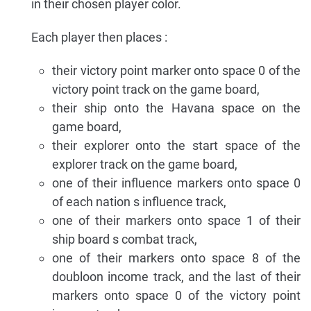
in their chosen player color.
Each player then places :
their victory point marker onto space 0 of the
victory point track on the game board,
their ship onto the Havana space on the
game board,
their explorer onto the start space of the
explorer track on the game board,
one of their influence markers onto space 0
of each nation s influence track,
one of their markers onto space 1 of their
ship board s combat track,
one of their markers onto space 8 of the
doubloon income track, and the last of their
markers onto space 0 of the victory point