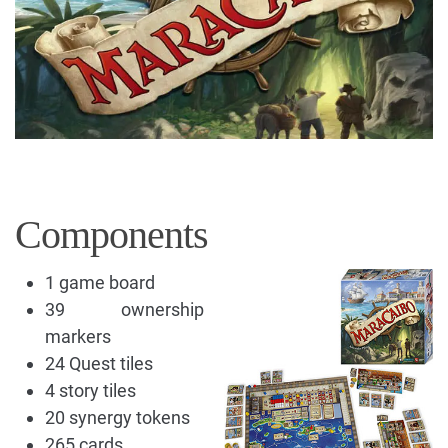
Components
1 game board
39 ownership
markers
24 Quest tiles
4 story tiles
20 synergy tokens
265 cards