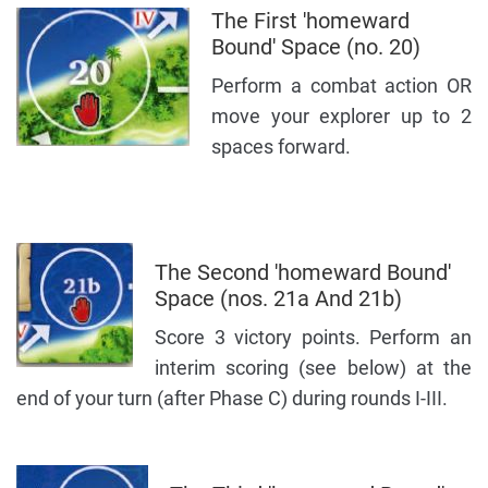
The First 'homeward
Bound' Space (no. 20)
Perform a combat action OR
move your explorer up to 2
spaces forward.
The Second 'homeward Bound'
Space (nos. 21a And 21b)
Score 3 victory points. Perform an
interim scoring (see below) at the
end of your turn (after Phase C) during rounds I-III.