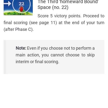
The Third 'homeward Bound'
Space (no. 22)
Score 5 victory points. Proceed to
final scoring (see page 11) at the end of your turn
(after Phase C).
Note:
Even if you choose not to perform a
main action, you cannot choose to skip
interim or final scoring.