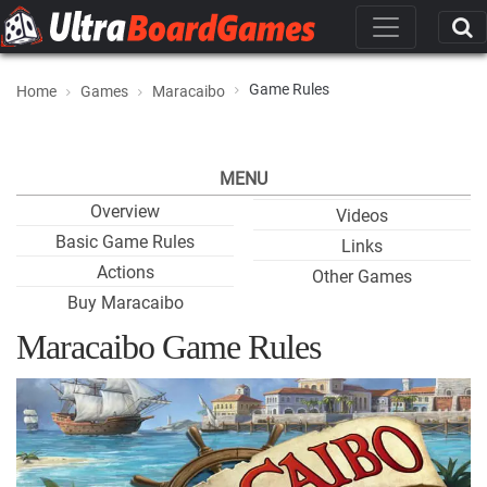
Game Rules
Home
Games
Maracaibo
MENU
Overview
Videos
Basic Game Rules
Links
Actions
Other Games
Buy Maracaibo
Maracaibo Game Rules