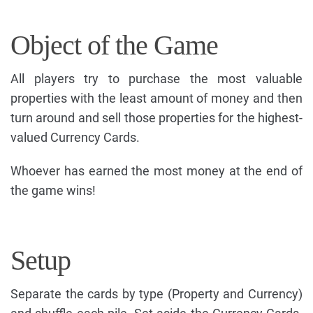
Object of the Game
All players try to purchase the most valuable
properties with the least amount of money and then
turn around and sell those properties for the highest-
valued Currency Cards.
Whoever has earned the most money at the end of
the game wins!
Setup
Separate the cards by type (Property and Currency)