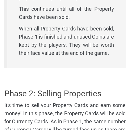
This continues until all of the Property
Cards have been sold.
When all Property Cards have been sold,
Phase 1 is finished and unused Coins are
kept by the players. They will be worth
their face value at the end of the game.
Phase 2: Selling Properties
It's time to sell your Property Cards and earn some
money! In this phase, the Property Cards will be sold
for Currency Cards. As in Phase 1, the same number
of Currency Cards will be turned face up as there are