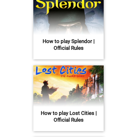
How to play Splendor |
Official Rules
How to play Lost Cities |
Official Rules