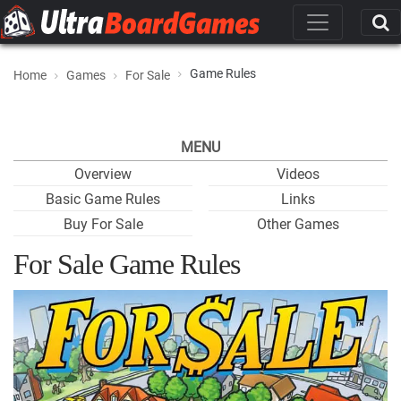
Game Rules
Home
Games
For Sale
MENU
Overview
Videos
Basic Game Rules
Links
Buy For Sale
Other Games
For Sale Game Rules