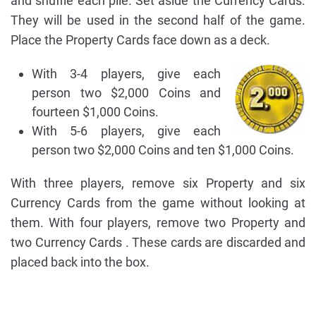
and shuffle each pile. Set aside the Currency Cards.
They will be used in the second half of the game.
Place the Property Cards face down as a deck.
With 3-4 players, give each
person two $2,000 Coins and
fourteen $1,000 Coins.
With 5-6 players, give each
person two $2,000 Coins and ten $1,000 Coins.
With three players, remove six Property and six
Currency Cards from the game without looking at
them. With four players, remove two Property and
two Currency Cards . These cards are discarded and
placed back into the box.