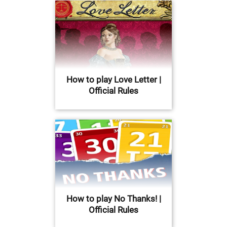
How to play Love Letter |
Official Rules
How to play No Thanks! |
Official Rules