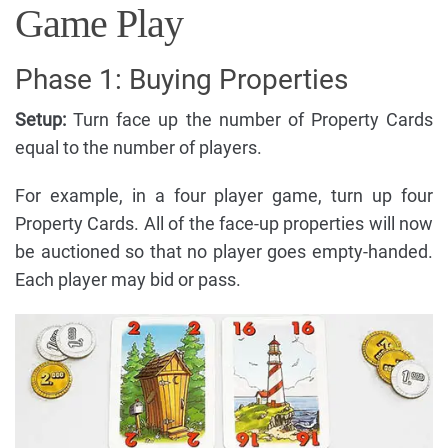
Game Play
Phase 1: Buying Properties
Setup:
Turn face up the number of Property Cards
equal to the number of players.
For example, in a four player game, turn up four
Property Cards. All of the face-up properties will now
be auctioned so that no player goes empty-handed.
Each player may bid or pass.