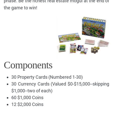
phase. Be the richest real estate mogul at the end of
the game to win!
Components
30 Property Cards (Numbered 1-30)
30 Currency Cards (Valued $0-$15,000--skipping
$1,000--two of each)
60 $1,000 Coins
12 $2,000 Coins