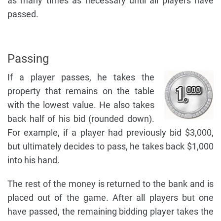
as many times as necessary until all players have
passed.
Passing
If a player passes, he takes the
property that remains on the table
with the lowest value. He also takes
back half of his bid (rounded down).
For example, if a player had previously bid $3,000,
but ultimately decides to pass, he takes back $1,000
into his hand.
The rest of the money is returned to the bank and is
placed out of the game. After all players but one
have passed, the remaining bidding player takes the