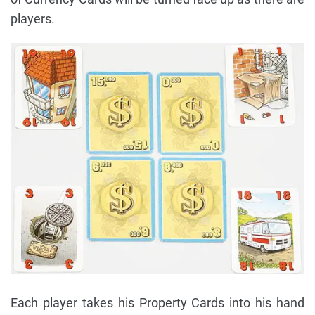
players.
Each player takes his Property Cards into his hand