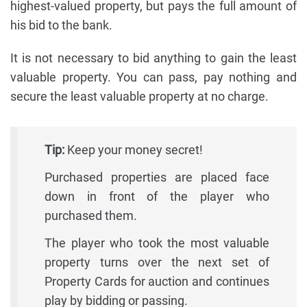
highest-valued property, but pays the full amount of
his bid to the bank.
It is not necessary to bid anything to gain the least
valuable property. You can pass, pay nothing and
secure the least valuable property at no charge.
Tip:
Keep your money secret!
Purchased properties are placed face
down in front of the player who
purchased them.
The player who took the most valuable
property turns over the next set of
Property Cards for auction and continues
play by bidding or passing.