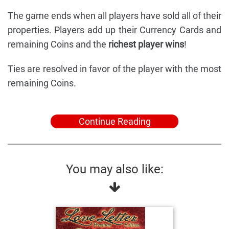
The game ends when all players have sold all of their
properties. Players add up their Currency Cards and
remaining Coins and the
richest player wins
!
Ties are resolved in favor of the player with the most
remaining Coins.
Continue Reading
You may also like: