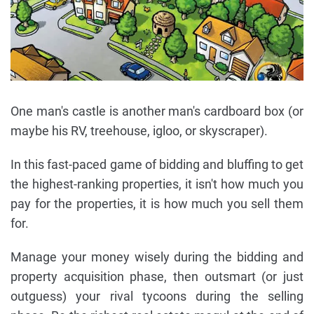
One man's castle is another man's cardboard box (or
maybe his RV, treehouse, igloo, or skyscraper).
In this fast-paced game of bidding and bluffing to get
the highest-ranking properties, it isn't how much you
pay for the properties, it is how much you sell them
for.
Manage your money wisely during the bidding and
property acquisition phase, then outsmart (or just
outguess) your rival tycoons during the selling