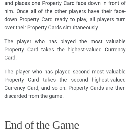
and places one Property Card face down in front of
him. Once all of the other players have their face-
down Property Card ready to play, all players turn
over their Property Cards simultaneously.
The player who has played the most valuable
Property Card takes the highest-valued Currency
Card.
The player who has played second most valuable
Property Card takes the second highest-valued
Currency Card, and so on. Property Cards are then
discarded from the game.
End of the Game