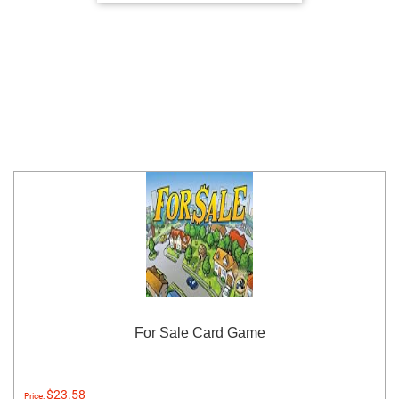
For Sale Card Game
$23.58
Price: