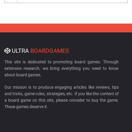
ULTRA
BOARDGAMES
This site is dedicated to promoting board games. Through
extensive research, we bring everything you need to know
about board games.
Our mission is to produce engaging articles like reviews, tips
and tricks, game rules, strategies, etc. If you like the content of
a board game on this site, please consider to buy the game.
These games deserve it.