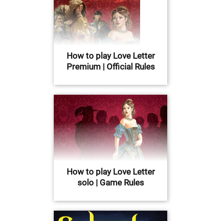
How to play Love Letter
Premium | Official Rules
How to play Love Letter
solo | Game Rules