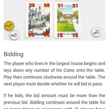
Bidding
The player who lives in the largest house begins and
lays down any number of his Coins onto the table.
Play then continues clockwise around the table. The
next player must decide whether he will bid or pass.
If he bids, the bid amount must be more than the
previous bid. Bidding continues around the table for