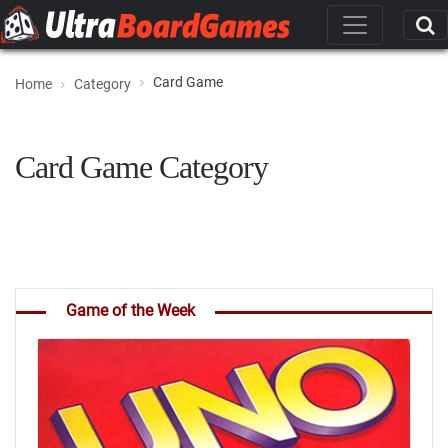
Card Game
Home
Category
Card Game Category
Game of the Week