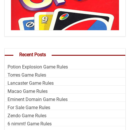
Recent Posts
Potion Explosion Game Rules
Torres Game Rules
Lancaster Game Rules
Macao Game Rules
Eminent Domain Game Rules
For Sale Game Rules
Zendo Game Rules
6 nimmt! Game Rules