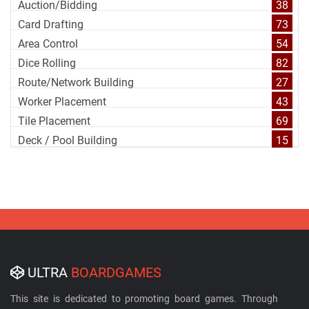
Auction/Bidding
38
Card Drafting
73
Area Control
54
Dice Rolling
82
Route/Network Building
27
Worker Placement
43
Tile Placement
69
Deck / Pool Building
15
ULTRA
BOARDGAMES
This site is dedicated to promoting board games. Through