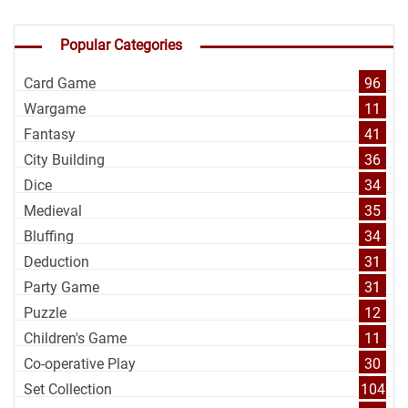
Popular Categories
Card Game
96
Wargame
11
Fantasy
41
City Building
36
Dice
34
Medieval
35
Bluffing
34
Deduction
31
Party Game
31
Puzzle
12
Children's Game
11
Co-operative Play
30
Set Collection
104