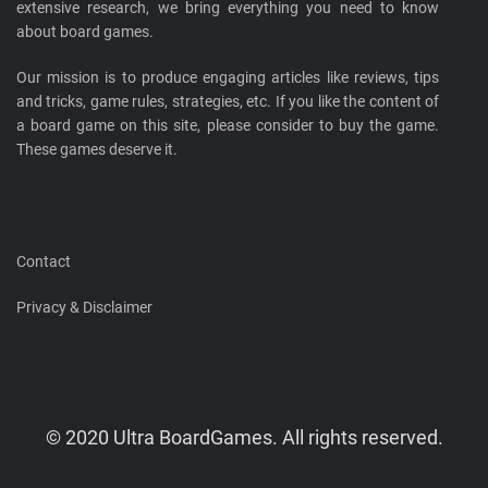
extensive research, we bring everything you need to know
about board games.
Our mission is to produce engaging articles like reviews, tips
and tricks, game rules, strategies, etc. If you like the content of
a board game on this site, please consider to buy the game.
These games deserve it.
Contact
Privacy & Disclaimer
© 2020 Ultra BoardGames. All rights reserved.