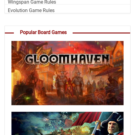
Wingspan Game Rules
Evolution Game Rules
Popular Board Games