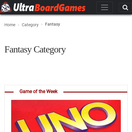
Fantasy
Home
Category
Fantasy Category
Game of the Week