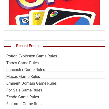
Recent Posts
Potion Explosion Game Rules
Torres Game Rules
Lancaster Game Rules
Macao Game Rules
Eminent Domain Game Rules
For Sale Game Rules
Zendo Game Rules
6 nimmt! Game Rules