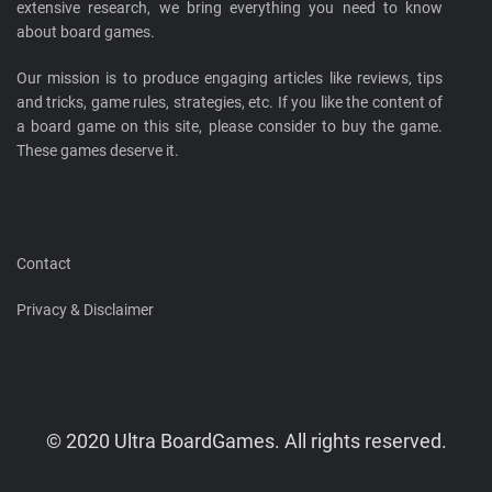
extensive research, we bring everything you need to know
about board games.
Our mission is to produce engaging articles like reviews, tips
and tricks, game rules, strategies, etc. If you like the content of
a board game on this site, please consider to buy the game.
These games deserve it.
Contact
Privacy & Disclaimer
© 2020 Ultra BoardGames. All rights reserved.