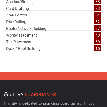
Auction/Bidding
38
Card Drafting
73
Area Control
54
Dice Rolling
82
Route/Network Building
27
Worker Placement
43
Tile Placement
69
Deck / Pool Building
15
ULTRA
BOARDGAMES
This site is dedicated to promoting board games. Through