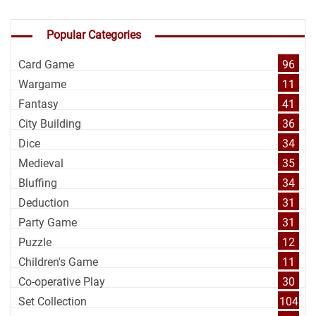
Popular Categories
Card Game
96
Wargame
11
Fantasy
41
City Building
36
Dice
34
Medieval
35
Bluffing
34
Deduction
31
Party Game
31
Puzzle
12
Children's Game
11
Co-operative Play
30
Set Collection
104