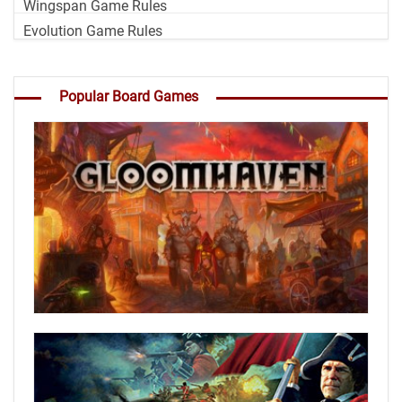
Wingspan Game Rules
Evolution Game Rules
Popular Board Games