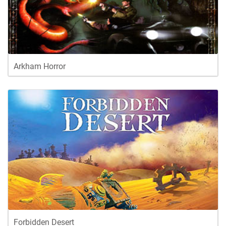
Arkham Horror
Forbidden Desert