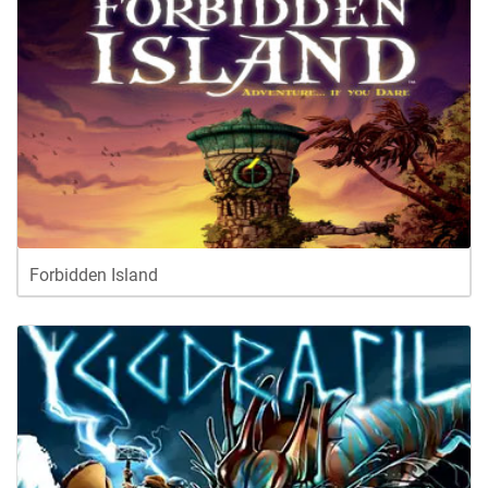
Forbidden Island