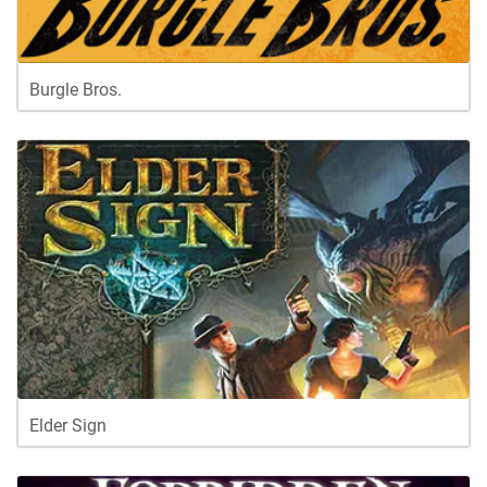
Burgle Bros.
Elder Sign