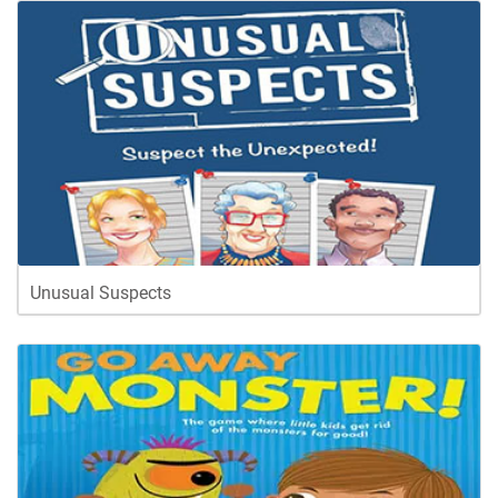
Unusual Suspects