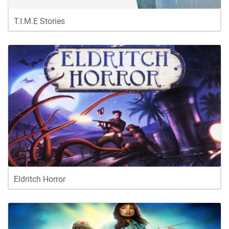
T.I.M.E Stories
Eldritch Horror