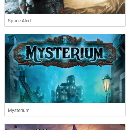
Space Alert
Mysterium