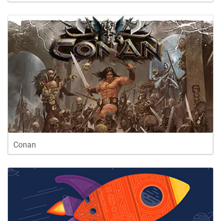
Conan