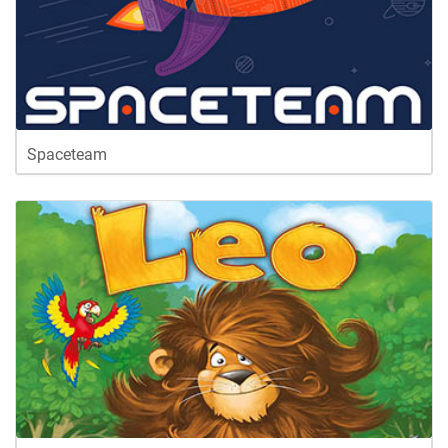
Spaceteam