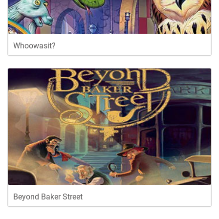
Whoowasit?
Beyond Baker Street