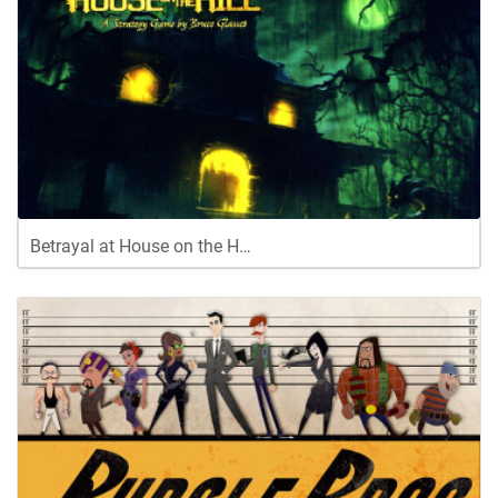
Betrayal at House on the H…