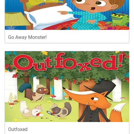
Go Away Monster!
Outfoxed