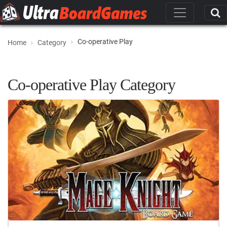
Co-operative Play
Home
Category
Co-operative Play Category