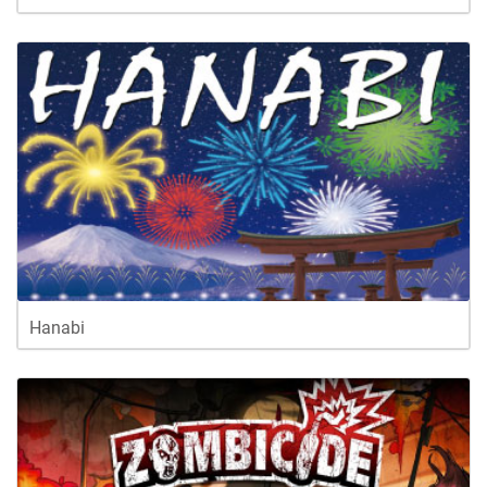
Hanabi