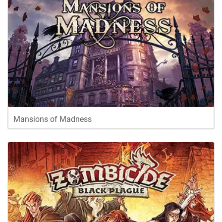
Mansions of Madness