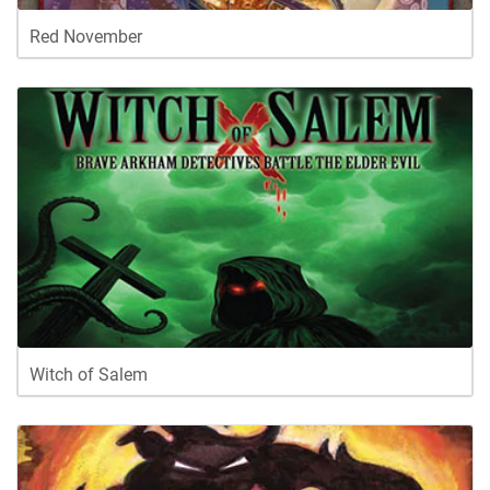
Red November
Witch of Salem