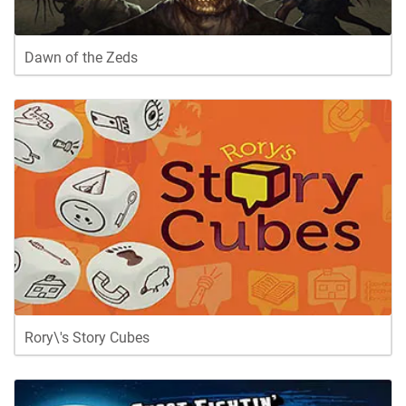
Dawn of the Zeds
Rory\'s Story Cubes