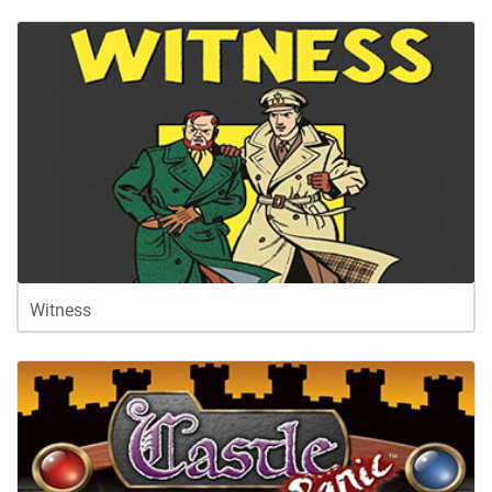
Witness