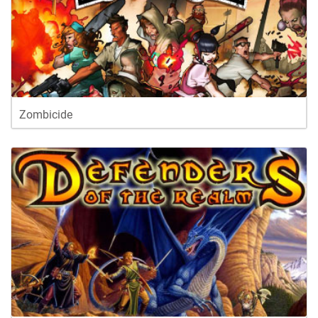
Zombicide