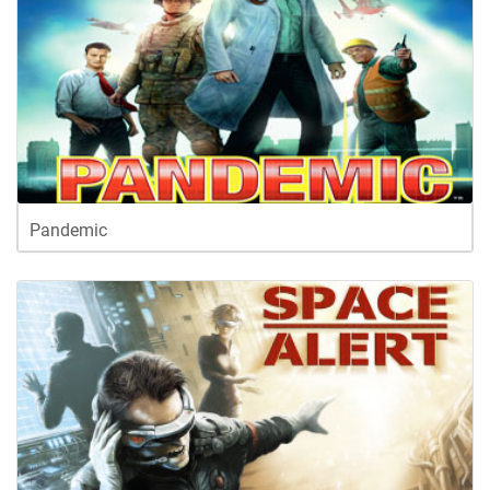
Pandemic