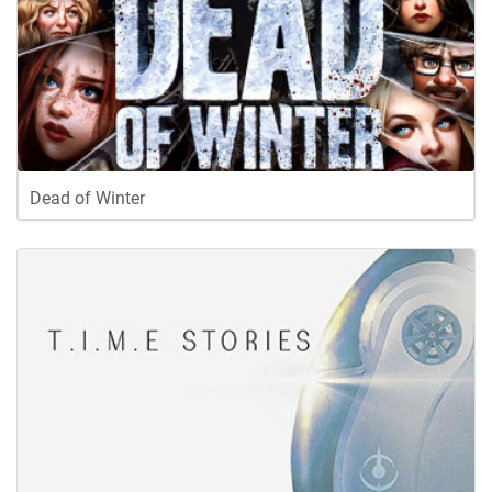
Dead of Winter