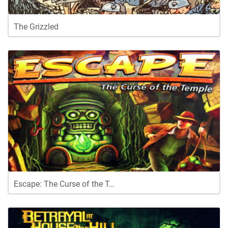
The Grizzled
Escape: The Curse of the T…