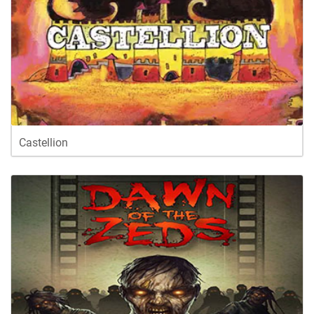
Castellion