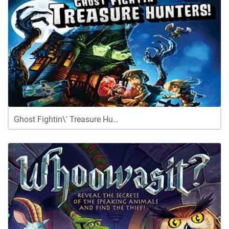
Ghost Fightin\' Treasure Hu…