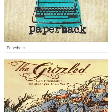
Paperback