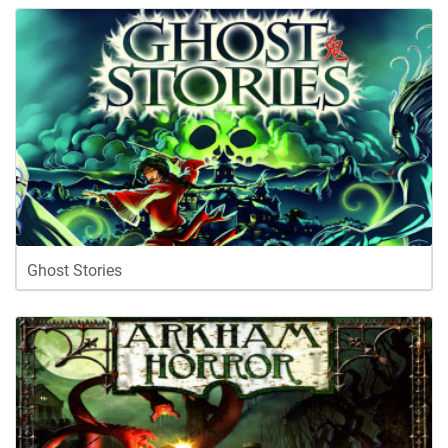
Ghost Stories