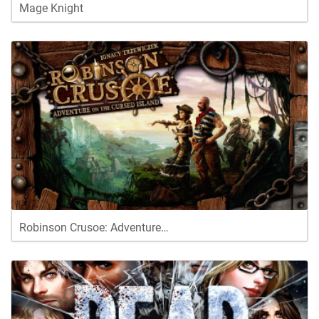
Mage Knight
Robinson Crusoe: Adventure…