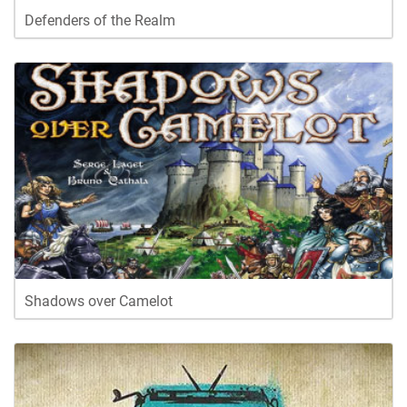
Defenders of the Realm
Shadows over Camelot