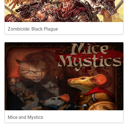
Zombicide: Black Plague
Mice and Mystics