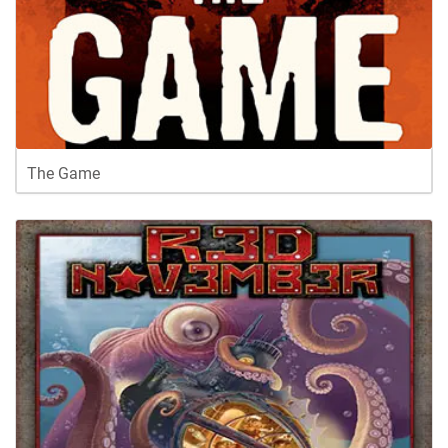
The Game