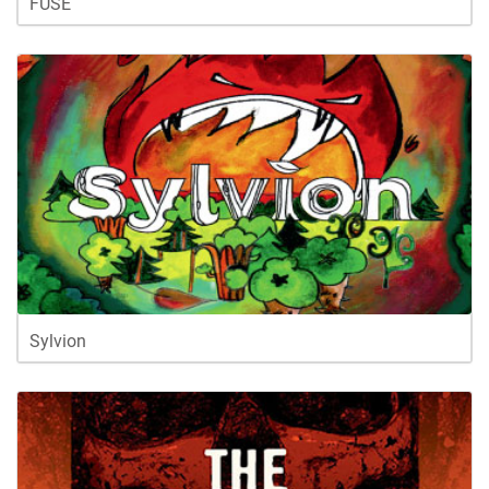
FUSE
Sylvion