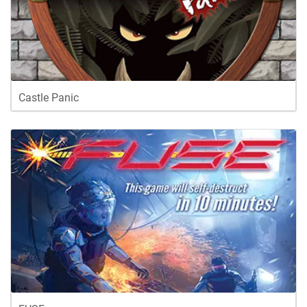
Castle Panic