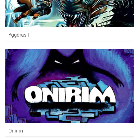
Yggdrasil
Onirim