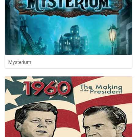
Mysterium