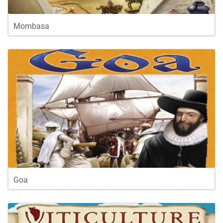
Mombasa
Goa