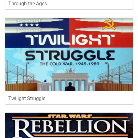
Through the Ages
Twilight Struggle