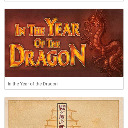
In the Year of the Dragon