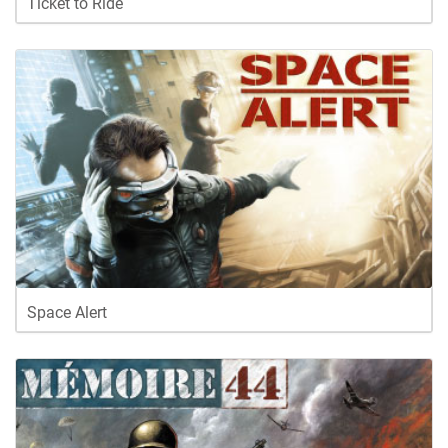
Ticket to Ride
Space Alert