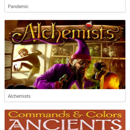
Pandemic
Alchemists