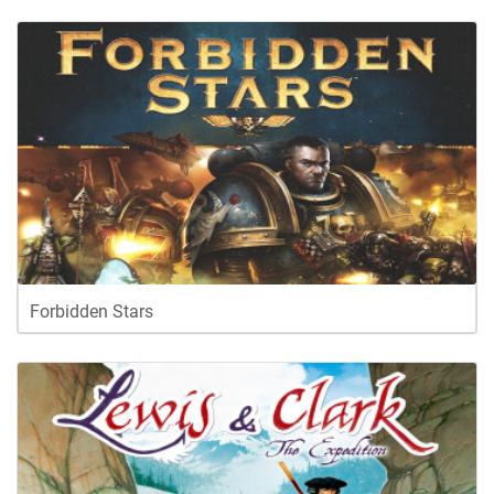
Forbidden Stars