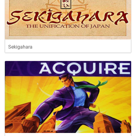
Sekigahara