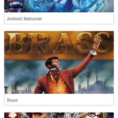
Android: Netrunner
Brass