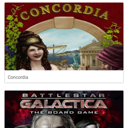
Concordia