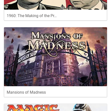
1960: The Making of the Pr…
Mansions of Madness