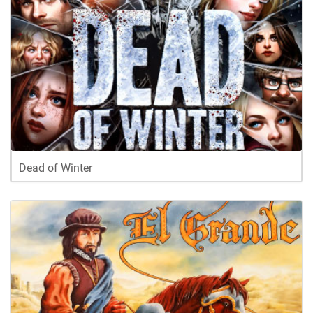
Dead of Winter