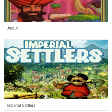
Jaipur
Imperial Settlers