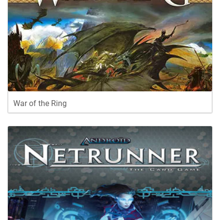
War of the Ring