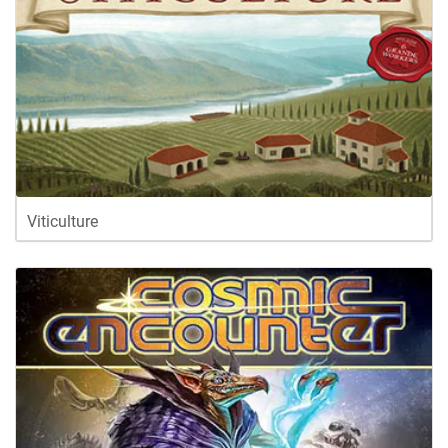
Viticulture