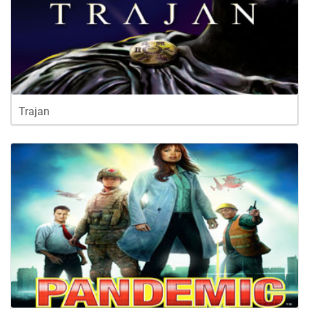
Trajan