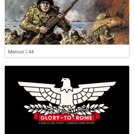
Memoir \'44