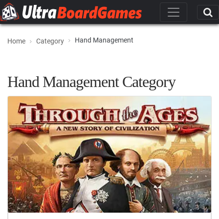
Hand Management
Home
Category
Hand Management Category