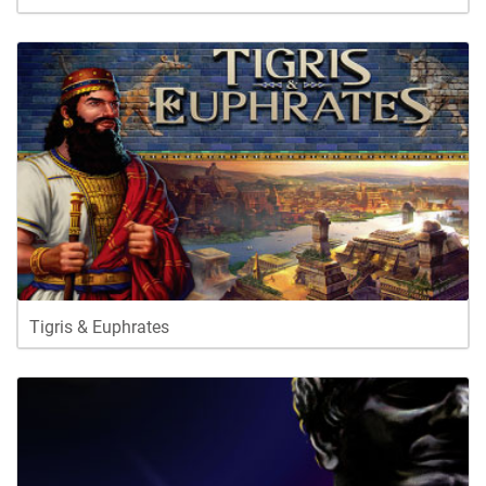
Tigris & Euphrates