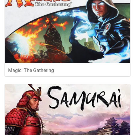
Magic: The Gathering