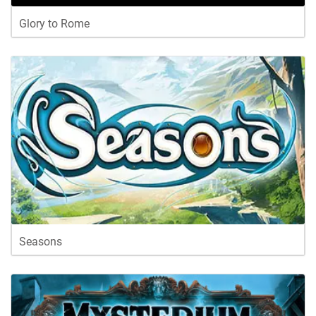
Glory to Rome
Seasons