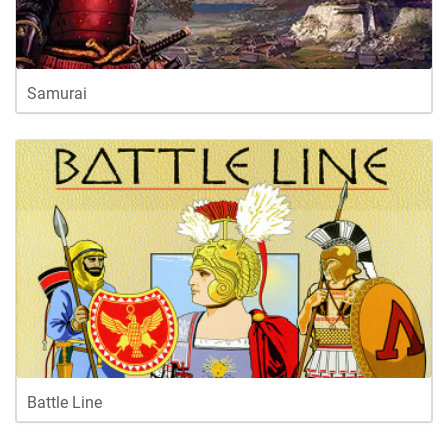
Samurai
Battle Line