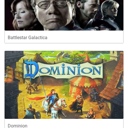
Battlestar Galactica
Dominion