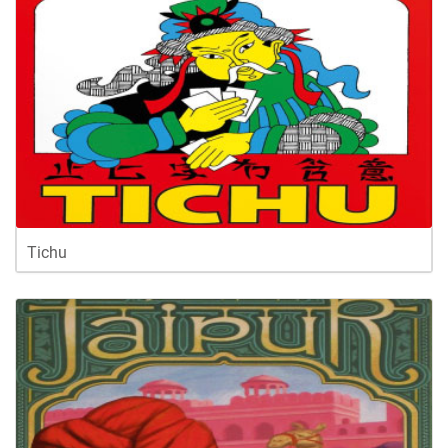
Tichu