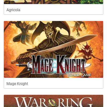
Agricola
Mage Knight