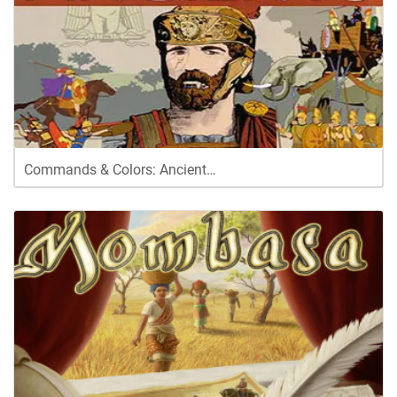
Commands & Colors: Ancient…