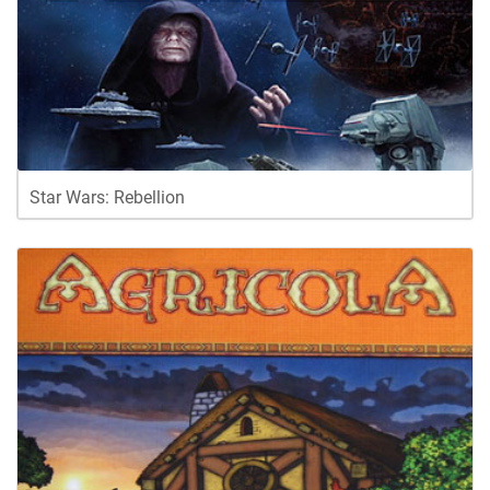
Star Wars: Rebellion