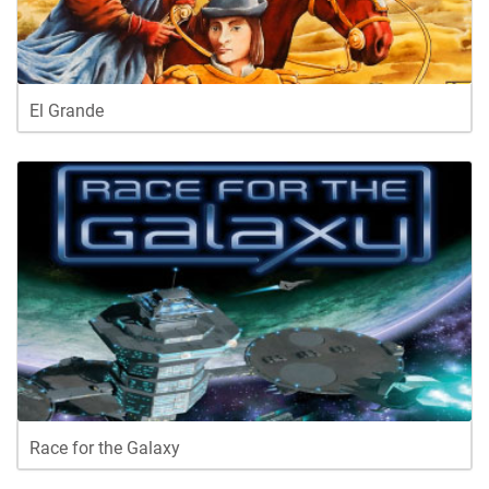
El Grande
Race for the Galaxy