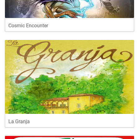
Cosmic Encounter
La Granja