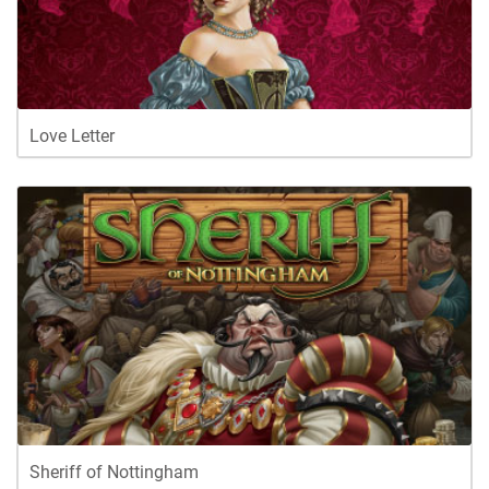
Love Letter
Sheriff of Nottingham