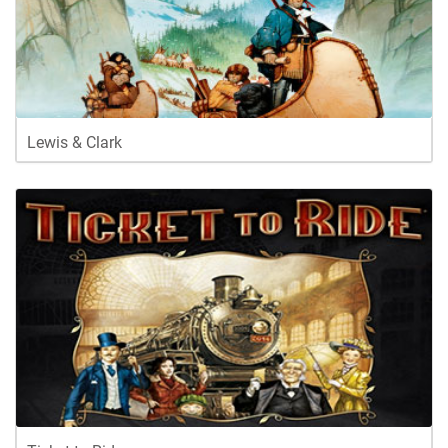
Lewis & Clark