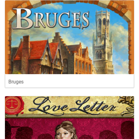
Bruges