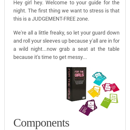
Hey girl hey. Welcome to your guide for the
night. The first thing we want to stress is that
this is a JUDGEMENT-FREE zone.
We're all a little freaky, so let your guard down
and roll your sleeves up because y'all are in for
a wild night...now grab a seat at the table
because it's time to get messy...
Components