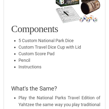
Components
5 Custom National Park Dice
Custom Travel Dice Cup with Lid
Custom Score Pad
Pencil
Instructions
What's the Same?
Play the National Parks Travel Edition of
Yahtzee the same way you play traditional