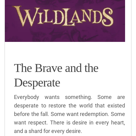
The Brave and the
Desperate
Everybody wants something. Some are
desperate to restore the world that existed
before the fall. Some want redemption. Some
want respect. There is desire in every heart,
and a shard for every desire.