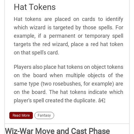
Hat Tokens
Hat tokens are placed on cards to identify
which wizard is targeted by those spells. For
example, if a permanent or temporary spell
targets the red wizard, place a red hat token
on that spell's card.
Players also place hat tokens on object tokens
on the board when multiple objects of the
same type (two rosebushes, for example) are
on the board. The hat tokens indicate which
player's spell created the duplicate. â€¦
Read More
Fantasy
Wiz-War Move and Cast Phase