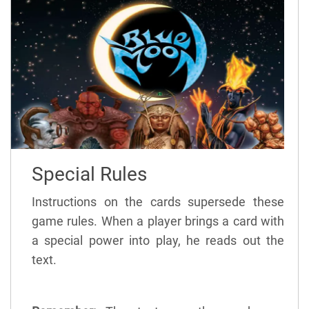
Special Rules
Instructions on the cards supersede these
game rules. When a player brings a card with
a special power into play, he reads out the
text.