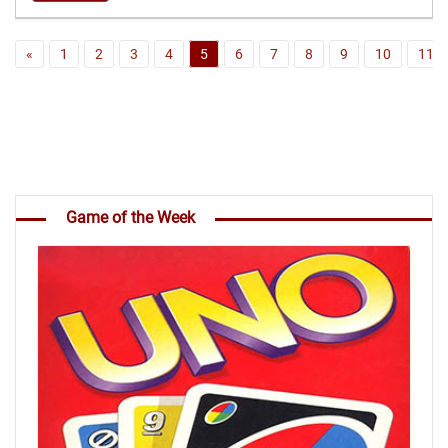
«
1
2
3
4
5
6
7
8
9
10
11
Game of the Week