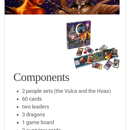
Components
2 people sets (the Vulca and the Hoax)
60 cards
two leaders
3 dragons
1 game board