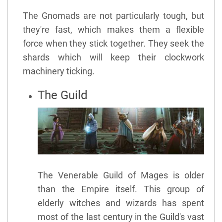
The Gnomads are not particularly tough, but
they're fast, which makes them a flexible
force when they stick together. They seek the
shards which will keep their clockwork
machinery ticking.
The Guild
The Venerable Guild of Mages is older
than the Empire itself. This group of
elderly witches and wizards has spent
most of the last century in the Guild's vast