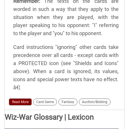
Remember:
The texts on the cards are
worded in such a way that they apply to the
situation when they are played, with the
player speaking to his opponent: "I" referring
to the player and "you" to his opponent.
Card instructions "ignoring" other cards take
precedence over all cards - except cards with
a PROTECTED icon (see "Shields and Icons"
above). When a card is ignored, its values,
icons and special power texts have no effect.
â€¦
Read More
Card Game
Fantasy
Auction/Bidding
Wiz-War Glossary | Lexicon