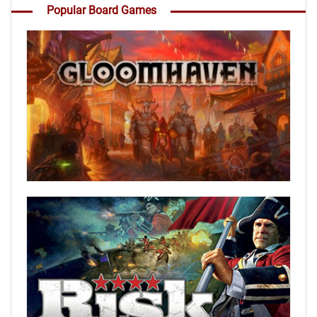
Popular Board Games