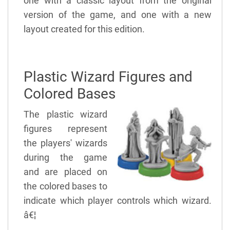
one with a classic layout from the original
version of the game, and one with a new
layout created for this edition.
Plastic Wizard Figures and
Colored Bases
The plastic wizard
figures represent
the players' wizards
during the game
and are placed on
the colored bases to
indicate which player controls which wizard.
â€¦