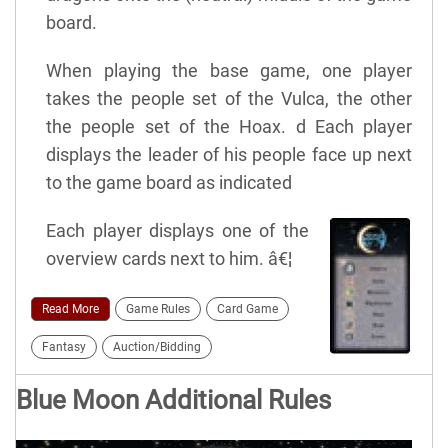
board.
When playing the base game, one player
takes the people set of the Vulca, the other
the people set of the Hoax. d Each player
displays the leader of his people face up next
to the game board as indicated
Each player displays one of the
overview cards next to him. â€¦
Read More
Game Rules
Card Game
Fantasy
Auction/Bidding
Blue Moon Additional Rules