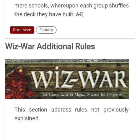
more schools, whereupon each group shuffles
the deck they have built. â€¦
Read More
Fantasy
Wiz-War Additional Rules
This section address rules not previously
explained.