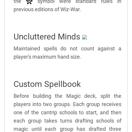
the
symbol were standard rules in
previous editions of Wiz-War.
Uncluttered Minds
Maintained spells do not count against a
player's maximum hand size.
Custom Spellbook
Before building the Magic deck, split the
players into two groups. Each group receives
one of the cantrip schools to start, and then
each group takes turns drafting schools of
magic until each group has drafted three