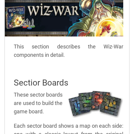
This section describes the Wiz-War
components in detail.
Sectior Boards
These sector boards
are used to build the
game board.
Each sector board shows a map on each side: