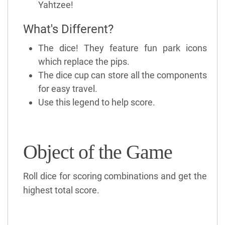
Yahtzee!
What's Different?
The dice! They feature fun park icons
which replace the pips.
The dice cup can store all the components
for easy travel.
Use this legend to help score.
Object of the Game
Roll dice for scoring combinations and get the
highest total score.