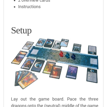
2 overview cards
Instructions
Setup
Lay out the game board. Pace the three
dragons onto the (neutral) middle of the game