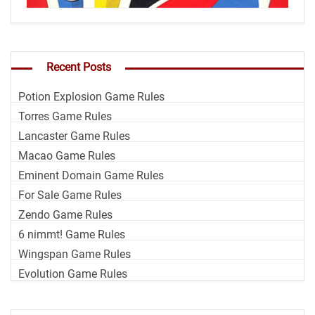
Recent Posts
Potion Explosion Game Rules
Torres Game Rules
Lancaster Game Rules
Macao Game Rules
Eminent Domain Game Rules
For Sale Game Rules
Zendo Game Rules
6 nimmt! Game Rules
Wingspan Game Rules
Evolution Game Rules