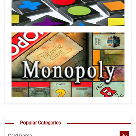
Popular Categories
Card Game
96