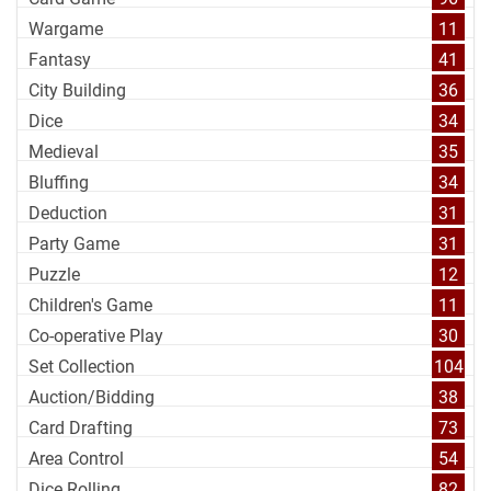
Wargame
11
Fantasy
41
City Building
36
Dice
34
Medieval
35
Bluffing
34
Deduction
31
Party Game
31
Puzzle
12
Children's Game
11
Co-operative Play
30
Set Collection
104
Auction/Bidding
38
Card Drafting
73
Area Control
54
Dice Rolling
82