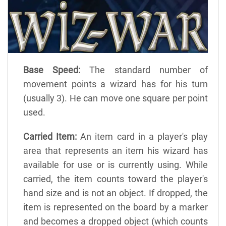
Base Speed:
The standard number of
movement points a wizard has for his turn
(usually 3). He can move one square per point
used.
Carried Item:
An item card in a player's play
area that represents an item his wizard has
available for use or is currently using. While
carried, the item counts toward the player's
hand size and is not an object. If dropped, the
item is represented on the board by a marker
and becomes a dropped object (which counts