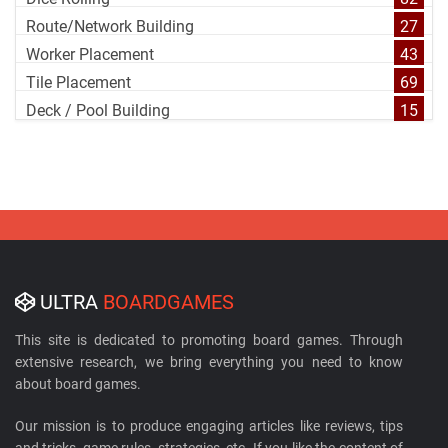
Route/Network Building
27
Worker Placement
43
Tile Placement
69
Deck / Pool Building
15
ULTRA
BOARDGAMES
This site is dedicated to promoting board games. Through
extensive research, we bring everything you need to know
about board games.
Our mission is to produce engaging articles like reviews, tips