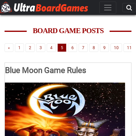
BOARD GAME POSTS
«
1
2
3
4
5
6
7
8
9
10
11
Blue Moon Game Rules