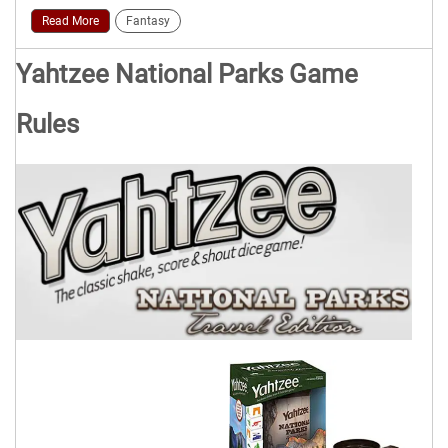
Read More
Fantasy
Yahtzee National Parks Game
Rules