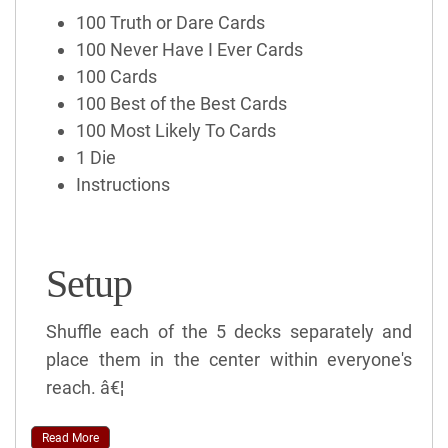
100 Truth or Dare Cards
100 Never Have I Ever Cards
100 Cards
100 Best of the Best Cards
100 Most Likely To Cards
1 Die
Instructions
Setup
Shuffle each of the 5 decks separately and
place them in the center within everyone's
reach. â€¦
Read More