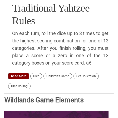
Traditional Yahtzee
Rules
On each turn, roll the dice up to 3 times to get
the highest-scoring combination for one of 13
categories. After you finish rolling, you must
place a score or a zero in one of the 13
category boxes on your score card. â€¦
Read More
Dice
Children's Game
Set Collection
Dice Rolling
Wildlands Game Elements