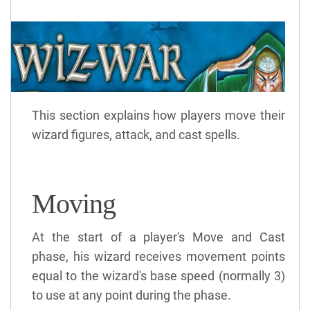
This section explains how players move their
wizard figures, attack, and cast spells.
Moving
At the start of a player's Move and Cast
phase, his wizard receives movement points
equal to the wizard's base speed (normally 3)
to use at any point during the phase.