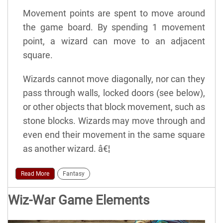
Movement points are spent to move around
the game board. By spending 1 movement
point, a wizard can move to an adjacent
square.
Wizards cannot move diagonally, nor can they
pass through walls, locked doors (see below),
or other objects that block movement, such as
stone blocks. Wizards may move through and
even end their movement in the same square
as another wizard. â€¦
Read More
Fantasy
Wiz-War Game Elements