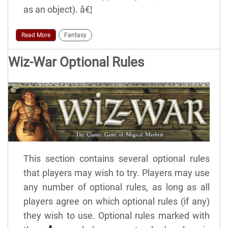
as an object). â€¦
Read More
Fantasy
Wiz-War Optional Rules
This section contains several optional rules
that players may wish to try. Players may use
any number of optional rules, as long as all
players agree on which optional rules (if any)
they wish to use. Optional rules marked with