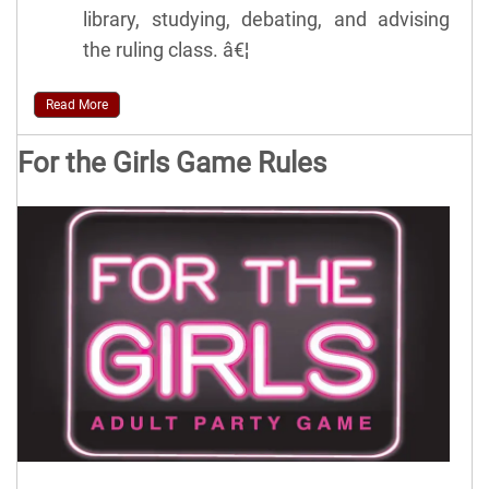
library, studying, debating, and advising
the ruling class. â€¦
Read More
For the Girls Game Rules