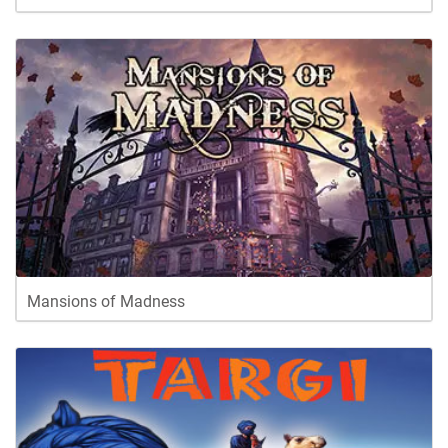
Mansions of Madness