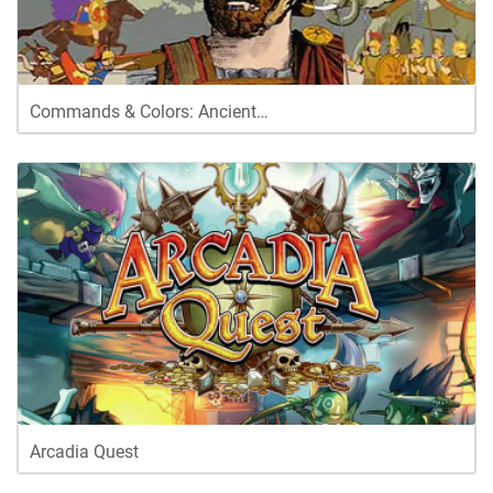
Commands & Colors: Ancient…
Arcadia Quest