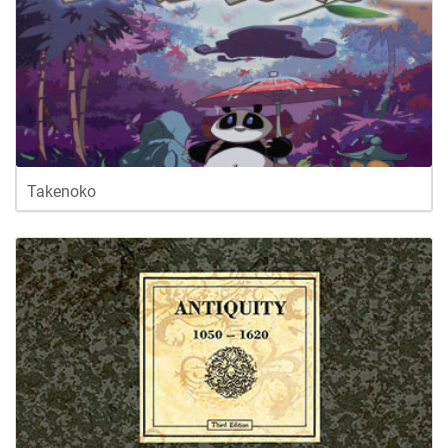
Takenoko