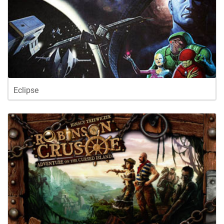
Eclipse