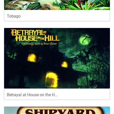
Tobago
Betrayal at House on the H…