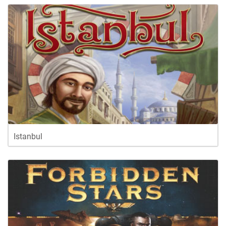
Istanbul