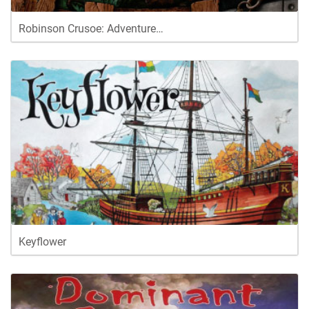
Robinson Crusoe: Adventure…
Keyflower