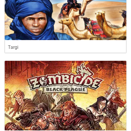
Targi