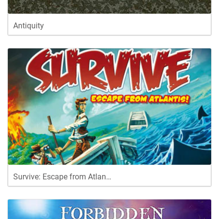
Antiquity
Survive: Escape from Atlan…