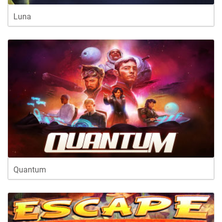
Luna
Quantum