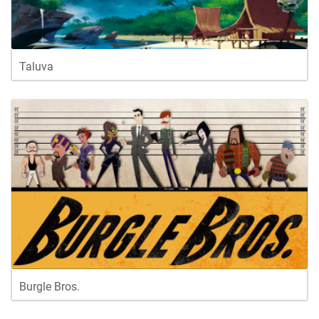
Taluva
Burgle Bros.