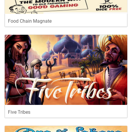
Food Chain Magnate
Five Tribes