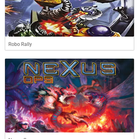
Robo Rally