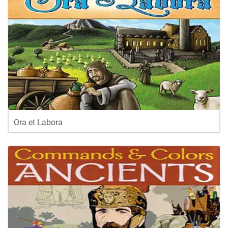
Ora et Labora