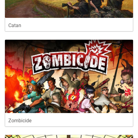
Catan
Zombicide