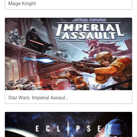
Mage Knight
Star Wars: Imperial Assaul…