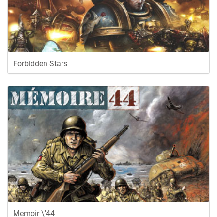
Forbidden Stars
Memoir \'44