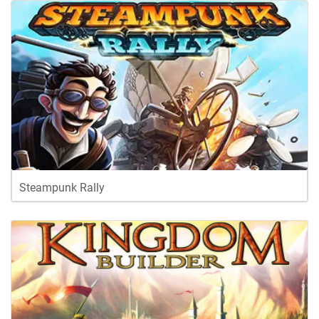
Steampunk Rally