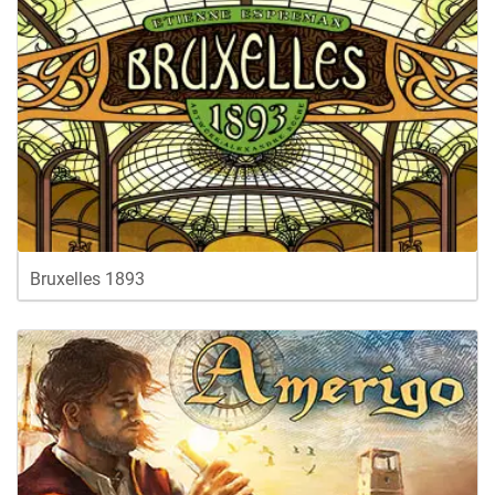
Bruxelles 1893