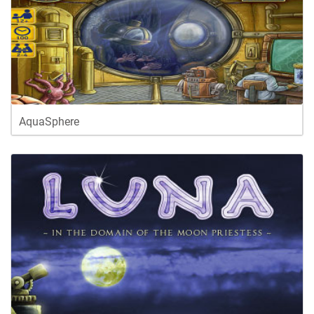
AquaSphere