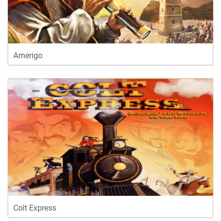
Amerigo
Colt Express