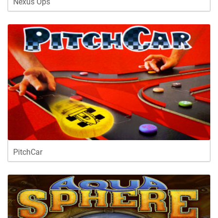
Nexus Ops
PitchCar