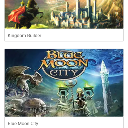
Kingdom Builder
Blue Moon City