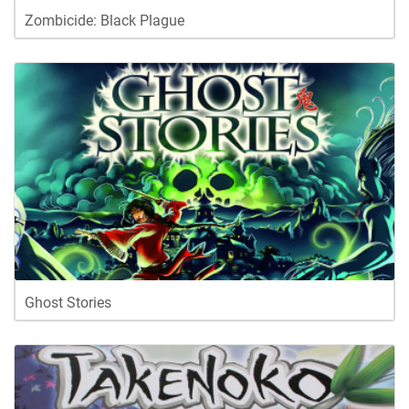
Zombicide: Black Plague
Ghost Stories