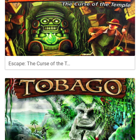
Escape: The Curse of the T…