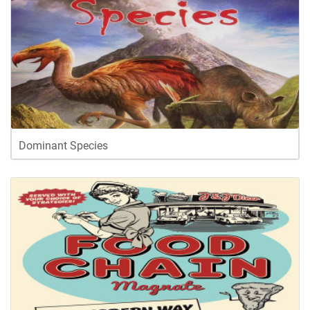
Dominant Species