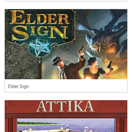
Elder Sign