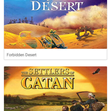
Forbidden Desert