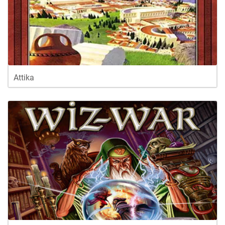
Attika