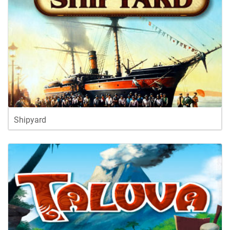
Shipyard