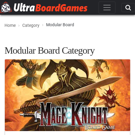
Modular Board
Home
Category
Modular Board Category