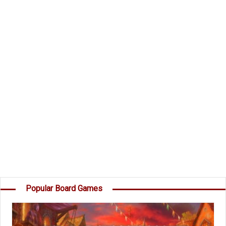
and take command of the Dark Invader's Fleet?
Components
49 Planet Cards
45 Destruction cards
15 Secret Mission Cards
1 Dark Invader
Instructions
Object of the Game
Your goal is to score more points than the
others by destroying Planets, capturing Moons,
destroying your opponents' Destruction cards,
and completing your own Secret Missions. â€¦
Popular Board Games