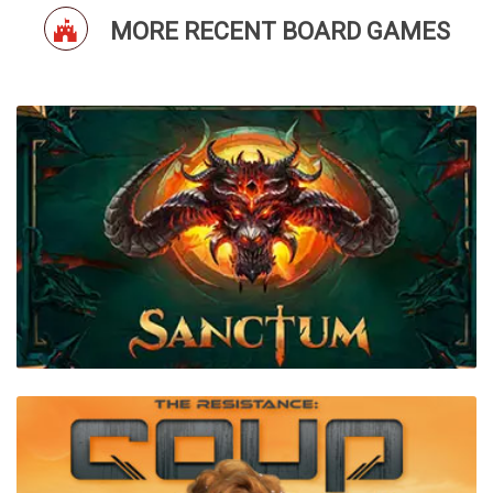
MORE RECENT BOARD GAMES