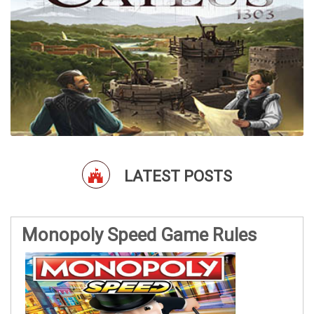
LATEST POSTS
Monopoly Speed Game Rules