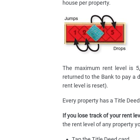
house per property.
The maximum rent level is 5, 
returned to the Bank to pay a 
rent level is reset).
Every property has a Title Deed 
If you lose track of your rent le
the rent level of any property 
Tap the Title Deed card.