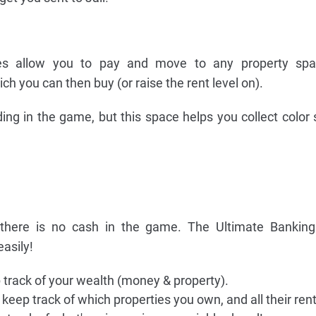
s allow you to pay and move to any property spa
h you can then buy (or raise the rent level on).
ding in the game, but this space helps you collect color s
 there is no cash in the game. The Ultimate Banking
easily!
p track of your wealth (money & property).
 keep track of which properties you own, and all their rent