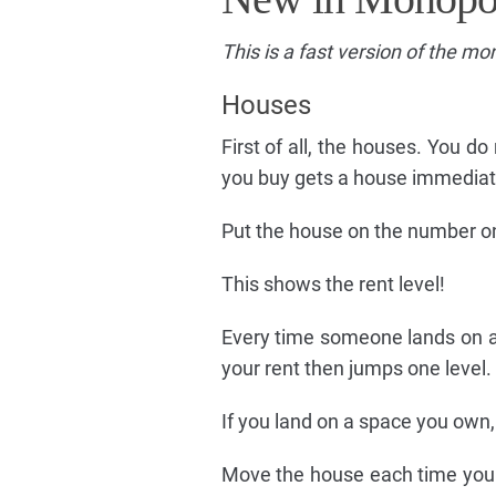
This is a fast version of the m
Houses
First of all, the houses. You do
you buy gets a house immediat
Put the house on the number on
This shows the rent level!
Every time someone lands on a 
your rent then jumps one level.
If you land on a space you own,
Move the house each time your 