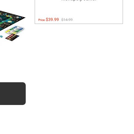
$39.99
$14.99
Price: