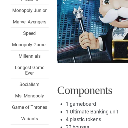
Monopoly Junior
Marvel Avengers
Speed
Monopoly Gamer
Millennials
Longest Game
Ever
Socialism
Components
Ms. Monopoly
1 gameboard
Game of Thrones
1 Ultimate Banking unit
Variants
4 plastic tokens
22 houses