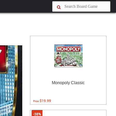
Monopoly Classic
$19.99
Price:
-38%