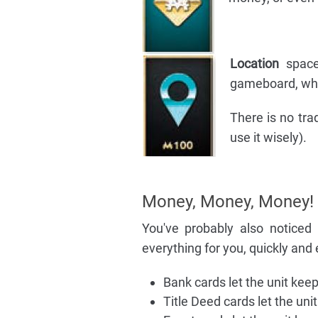
Location
space
gameboard, whic
There is no tra
use it wisely).
Money, Money, Money!
You've probably also noticed
everything for you, quickly and 
Bank cards let the unit kee
Title Deed cards let the unit