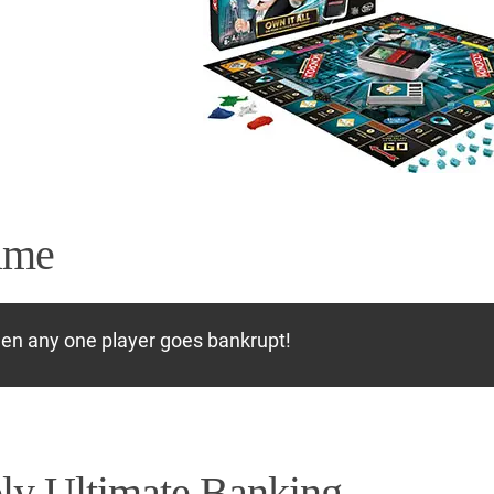
ame
hen any one player goes bankrupt!
y Ultimate Banking