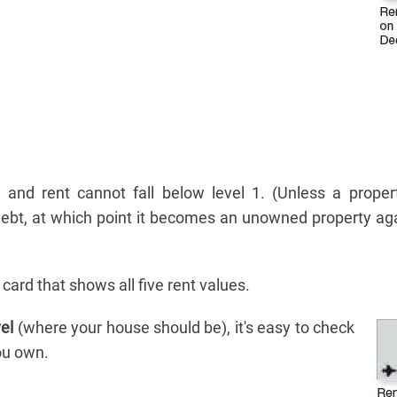
and rent cannot fall below level 1. (Unless a proper
debt, at which point it becomes an unowned property ag
card that shows all five rent values.
vel
(where your house should be), it's easy to check
you own.