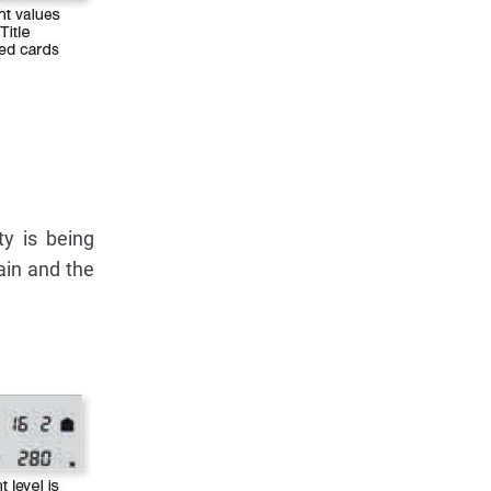
ty is being
ain and the