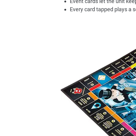
Event cards let the unit kee
Every card tapped plays a so