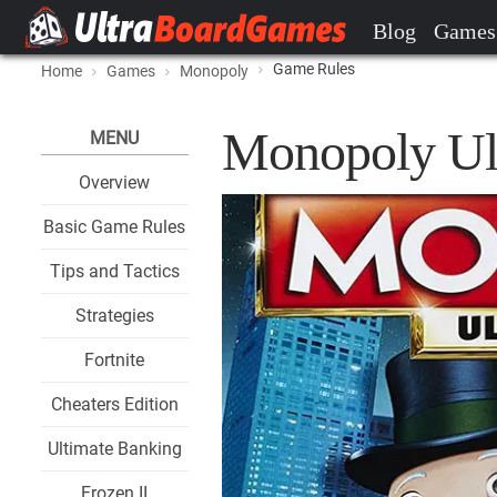
Blog
Games
Game Rules
Home
Games
Monopoly
Monopoly Ul
MENU
Overview
Basic Game Rules
Tips and Tactics
Strategies
Fortnite
Cheaters Edition
Ultimate Banking
Frozen II