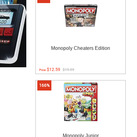
Monopoly Cheaters Edition
$12.59
$19.99
Price:
166%
Monopoly Junior