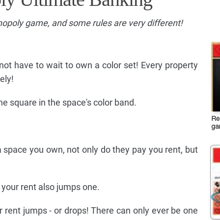
onopoly game, and some rules are very different!
 not have to wait to own a color set! Every property
ely!
e square in the space's color band.
space you own, not only do they pay you rent, but
 your rent also jumps one.
rent jumps - or drops! There can only ever be one