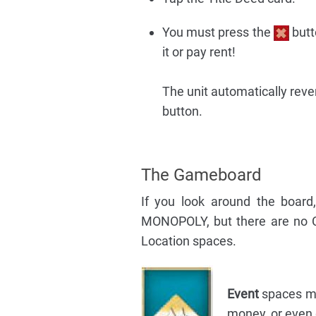
You must press the
butt
it or pay rent!
The unit automatically reve
button.
The Gameboard
If you look around the board
MONOPOLY, but there are no 
Location spaces.
Event
spaces mea
money, or even g