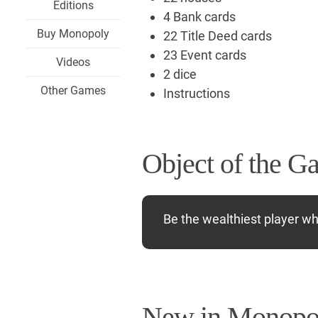
Editions
4 Bank cards
Buy Monopoly
22 Title Deed cards
23 Event cards
Videos
2 dice
Other Games
Instructions
Object of the G
Be the wealthiest player w
New in Monopol