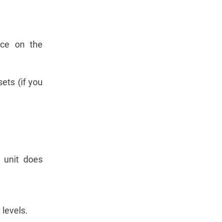
ce on the
ets (if you
 unit does
 levels.