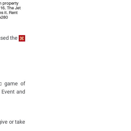
essed the
ic game of
 Event and
ive or take