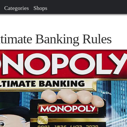
Categories
Shops
timate Banking Rules