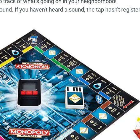
p track of what's going on in your neighborhood!
und. If you haven't heard a sound, the tap hasn't registe