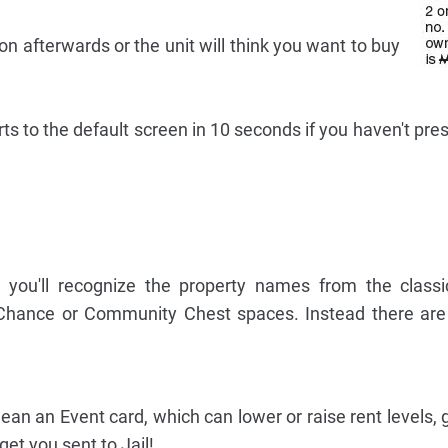
on afterwards or the unit will think you want to buy
rts to the default screen in 10 seconds if you haven't pr
, you'll recognize the property names from the class
Chance or Community Chest spaces. Instead there are
n an Event card, which can lower or raise rent levels, g
et you sent to Jail!