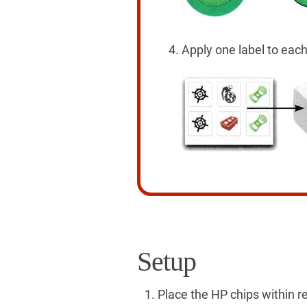
Apply one label to each
Setup
Place the HP chips within re