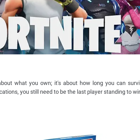
 about what you own; it's about how long you can survi
ations, you still need to be the last player standing to wi