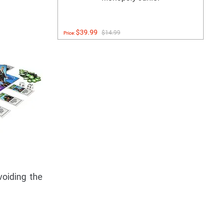
$39.99
$14.99
Price:
voiding the