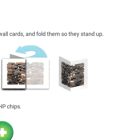
all cards, and fold them so they stand up.
HP chips.