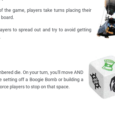
of the game, players take turns placing their
 board.
layers to spread out and try to avoid getting
.
umbered die. On your turn, you'll move AND
ike setting off a Boogie Bomb or building a
force players to stop on that space.