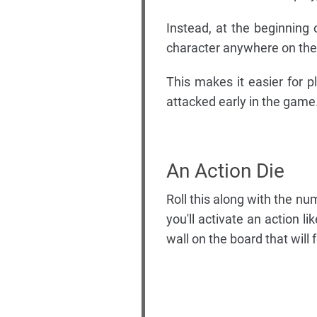
Instead, at the beginning 
character anywhere on the
This makes it easier for p
attacked early in the game
An Action Die
Roll this along with the n
you'll activate an action l
wall on the board that will 