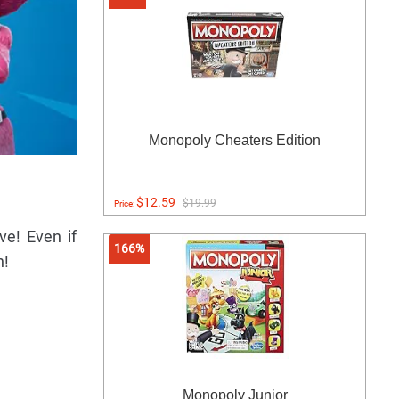
Monopoly Cheaters Edition
$12.59
$19.99
Price:
ve! Even if
166%
n!
Monopoly Junior