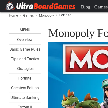
Blog
Games
Fortnite
Home
Games
Monopoly
Monopoly Fo
MENU
Overview
Basic Game Rules
Tips and Tactics
Strategies
Fortnite
Cheaters Edition
Ultimate Banking
Frozen II