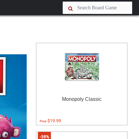
Monopoly Classic
$19.99
Price:
-38%