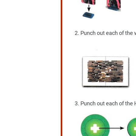
Punch out each of the w
Punch out each of the 