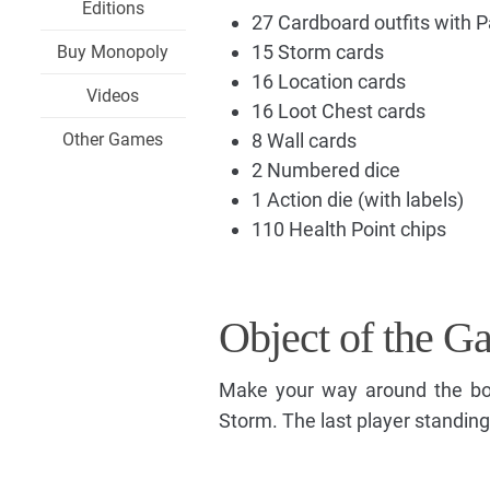
Editions
27 Cardboard outfits with 
15 Storm cards
Buy Monopoly
16 Location cards
Videos
16 Loot Chest cards
Other Games
8 Wall cards
2 Numbered dice
1 Action die (with labels)
110 Health Point chips
Object of the G
Make your way around the boar
Storm. The last player standing