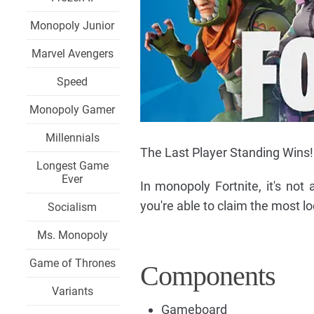
Monopoly Junior
Marvel Avengers
Speed
Monopoly Gamer
Millennials
The Last Player Standing Wins!
Longest Game
Ever
In monopoly Fortnite, it's not
you're able to claim the most loc
Socialism
Ms. Monopoly
Game of Thrones
Components
Variants
Gameboard