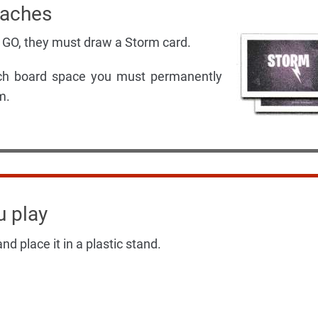
oaches
 GO, they must draw a Storm card.
hich board space you must permanently
m.
u play
nd place it in a plastic stand.