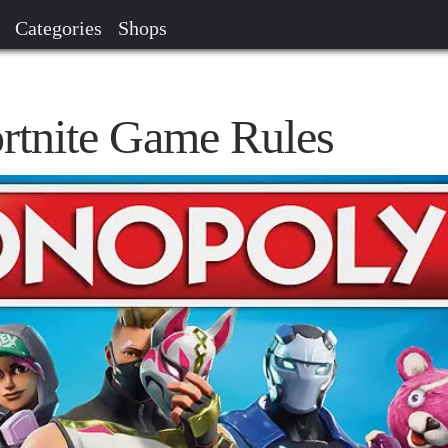
Categories
Shops
rtnite Game Rules