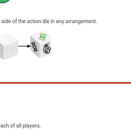
 side of the action die in any arrangement.
ach of all players.