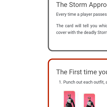
The Storm Appr
Every time a player passes
The card will tell you w
cover with the deadly Stor
The First time yo
Punch out each outfit, a