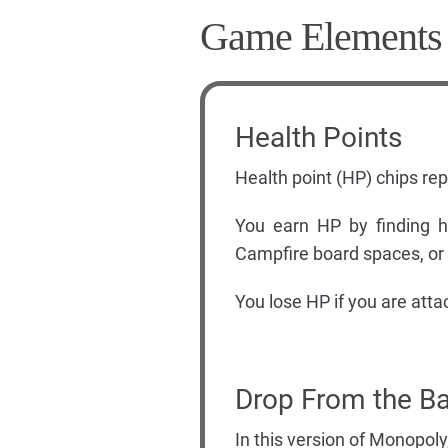
Game Elements
Health Points
Health point (HP) chips re
You earn HP by finding he
Campfire board spaces, or b
You lose HP if you are attac
Drop From the Ba
In this version of Monopoly