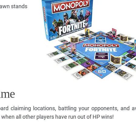
Pawn stands
ame
d claiming locations, battling your opponents, and a
 when all other players have run out of HP wins!