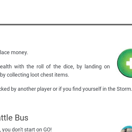
place money.
alth with the roll of the dice, by landing on
y collecting loot chest items.
ked by another player or if you find yourself in the Storm
ttle Bus
, you don't start on GO!