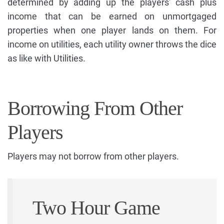
determined by adding up the players' cash plus
income that can be earned on unmortgaged
properties when one player lands on them. For
income on utilities, each utility owner throws the dice
as like with Utilities.
Borrowing From Other
Players
Players may not borrow from other players.
Two Hour Game