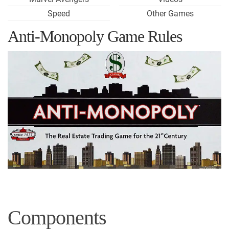
Speed
Other Games
Anti-Monopoly Game Rules
Components