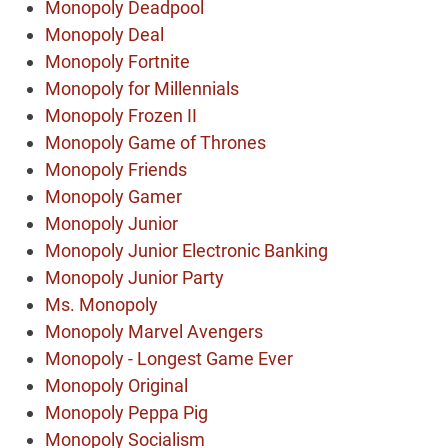
Monopoly Deadpool
Monopoly Deal
Monopoly Fortnite
Monopoly for Millennials
Monopoly Frozen II
Monopoly Game of Thrones
Monopoly Friends
Monopoly Gamer
Monopoly Junior
Monopoly Junior Electronic Banking
Monopoly Junior Party
Ms. Monopoly
Monopoly Marvel Avengers
Monopoly - Longest Game Ever
Monopoly Original
Monopoly Peppa Pig
Monopoly Socialism