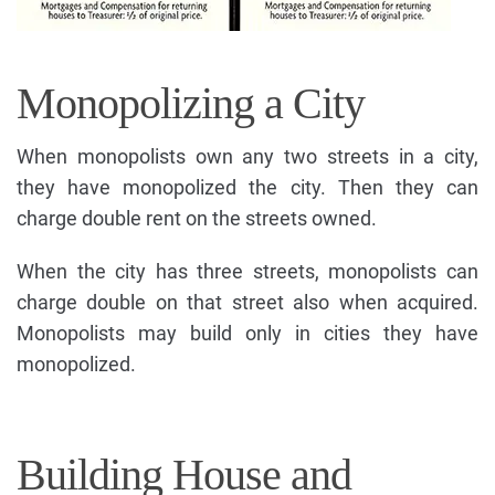
Monopolizing a City
When monopolists own any two streets in a city,
they have monopolized the city. Then they can
charge double rent on the streets owned.
When the city has three streets, monopolists can
charge double on that street also when acquired.
Monopolists may build only in cities they have
monopolized.
Building House and