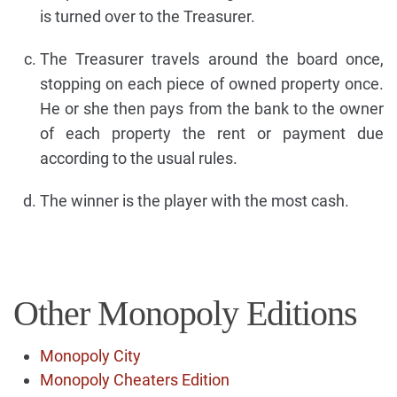
is turned over to the Treasurer.
The Treasurer travels around the board once,
stopping on each piece of owned property once.
He or she then pays from the bank to the owner
of each property the rent or payment due
according to the usual rules.
The winner is the player with the most cash.
Other Monopoly Editions
Monopoly City
Monopoly Cheaters Edition