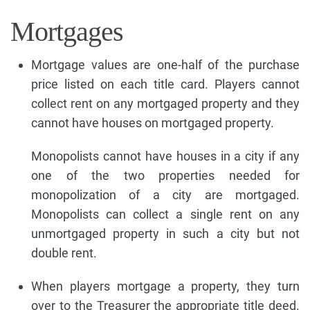
Mortgages
Mortgage values are one-half of the purchase
price listed on each title card. Players cannot
collect rent on any mortgaged property and they
cannot have houses on mortgaged property.
Monopolists cannot have houses in a city if any
one of the two properties needed for
monopolization of a city are mortgaged.
Monopolists can collect a single rent on any
unmortgaged property in such a city but not
double rent.
When players mortgage a property, they turn
over to the Treasurer the appropriate title deed.