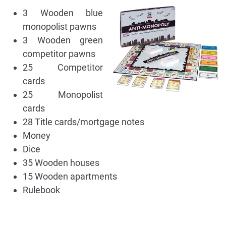
3 Wooden blue
monopolist pawns
3 Wooden green
competitor pawns
25 Competitor
cards
25 Monopolist
cards
28 Title cards/mortgage notes
Money
Dice
35 Wooden houses
15 Wooden apartments
Rulebook