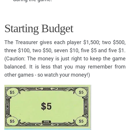
Starting Budget
The Treasurer gives each player $1,500; two $500,
three $100, two $50, seven $10, five $5 and five $1.
(Caution: The money is just right to keep the game
balanced. It is less that you may remember from
other games - so watch your money!)