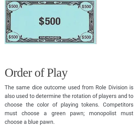
Order of Play
The same dice outcome used from Role Division is
also used to determine the rotation of players and to
choose the color of playing tokens. Competitors
must choose a green pawn; monopolist must
choose a blue pawn.