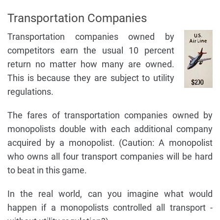
Transportation Companies
Transportation companies owned by
competitors earn the usual 10 percent
return no matter how many are owned.
This is because they are subject to utility
regulations.
The fares of transportation companies owned by
monopolists double with each additional company
acquired by a monopolist. (Caution: A monopolist
who owns all four transport companies will be hard
to beat in this game.
In the real world, can you imagine what would
happen if a monopolists controlled all transport -