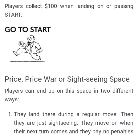
Players collect $100 when landing on or passing
START.
Price, Price War or Sight-seeing Space
Players can end up on this space in two different
ways:
They land there during a regular move. Then
they are just sightseeing. They move on when
their next turn comes and they pay no penalties