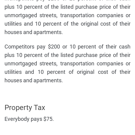
plus 10 percent of the listed purchase price of their
unmortgaged streets, transportation companies or
utilities and 10 percent of the original cost of their
houses and apartments.
Competitors pay $200 or 10 percent of their cash
plus 10 percent of the listed purchase price of their
unmortgaged streets, transportation companies or
utilities and 10 percent of original cost of their
houses and apartments.
Property Tax
Everybody pays $75.