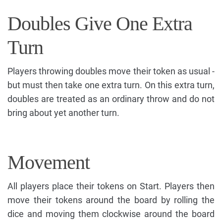
Doubles Give One Extra
Turn
Players throwing doubles move their token as usual -
but must then take one extra turn. On this extra turn,
doubles are treated as an ordinary throw and do not
bring about yet another turn.
Movement
All players place their tokens on Start. Players then
move their tokens around the board by rolling the
dice and moving them clockwise around the board