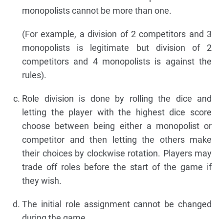
monopolists cannot be more than one.
(For example, a division of 2 competitors and 3
monopolists is legitimate but division of 2
competitors and 4 monopolists is against the
rules).
Role division is done by rolling the dice and
letting the player with the highest dice score
choose between being either a monopolist or
competitor and then letting the others make
their choices by clockwise rotation. Players may
trade off roles before the start of the game if
they wish.
The initial role assignment cannot be changed
during the game.