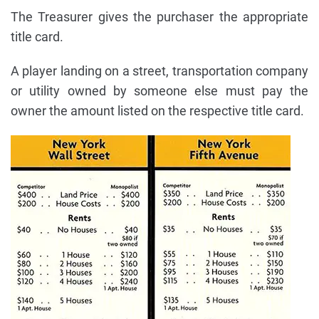
The Treasurer gives the purchaser the appropriate
title card.
A player landing on a street, transportation company
or utility owned by someone else must pay the
owner the amount listed on the respective title card.