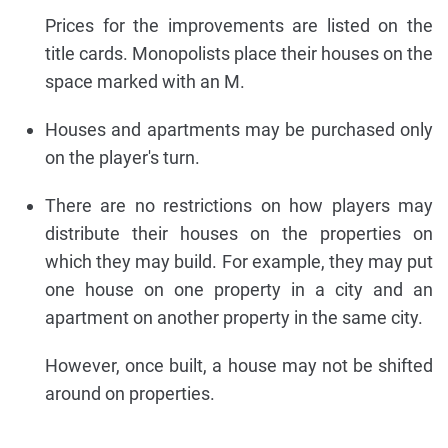
Prices for the improvements are listed on the
title cards. Monopolists place their houses on the
space marked with an M.
Houses and apartments may be purchased only
on the player's turn.
There are no restrictions on how players may
distribute their houses on the properties on
which they may build. For example, they may put
one house on one property in a city and an
apartment on another property in the same city.
However, once built, a house may not be shifted
around on properties.