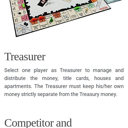
Treasurer
Select one player as Treasurer to manage and
distribute the money, title cards, houses and
apartments. The Treasurer must keep his/her own
money strictly separate from the Treasury money.
Competitor and