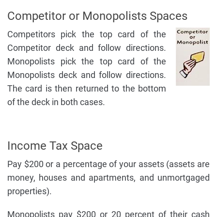
Competitor or Monopolists Spaces
Competitors pick the top card of the
Competitor deck and follow directions.
Monopolists pick the top card of the
Monopolists deck and follow directions.
The card is then returned to the bottom
of the deck in both cases.
Income Tax Space
Pay $200 or a percentage of your assets (assets are
money, houses and apartments, and unmortgaged
properties).
Monopolists pay $200 or 20 percent of their cash