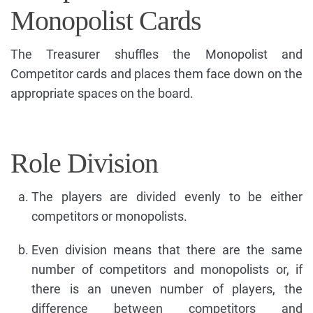
Monopolist Cards
The Treasurer shuffles the Monopolist and
Competitor cards and places them face down on the
appropriate spaces on the board.
Role Division
The players are divided evenly to be either
competitors or monopolists.
Even division means that there are the same
number of competitors and monopolists or, if
there is an uneven number of players, the
difference between competitors and