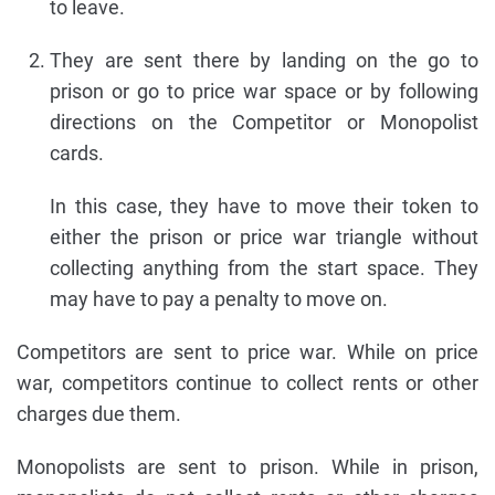
to leave.
They are sent there by landing on the go to
prison or go to price war space or by following
directions on the Competitor or Monopolist
cards.
In this case, they have to move their token to
either the prison or price war triangle without
collecting anything from the start space. They
may have to pay a penalty to move on.
Competitors are sent to price war. While on price
war, competitors continue to collect rents or other
charges due them.
Monopolists are sent to prison. While in prison,