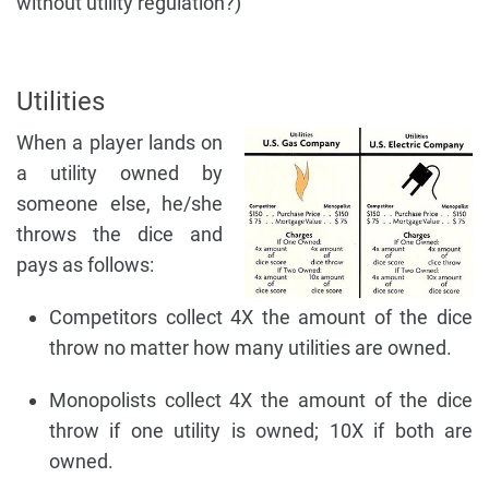
without utility regulation?)
Utilities
When a player lands on
a utility owned by
someone else, he/she
throws the dice and
pays as follows:
Competitors collect 4X the amount of the dice
throw no matter how many utilities are owned.
Monopolists collect 4X the amount of the dice
throw if one utility is owned; 10X if both are
owned.