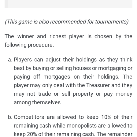
(This game is also recommended for tournaments)
The winner and richest player is chosen by the
following procedure:
Players can adjust their holdings as they think
best by buying or selling houses or mortgaging or
paying off mortgages on their holdings. The
player may only deal with the Treasurer and they
may not trade or sell property or pay money
among themselves.
Competitors are allowed to keep 10% of their
remaining cash while monopolists are allowed to
keep 20% of their remaining cash. The remainder