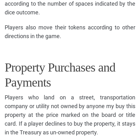
according to the number of spaces indicated by the
dice outcome.
Players also move their tokens according to other
directions in the game.
Property Purchases and
Payments
Players who land on a street, transportation
company or utility not owned by anyone my buy this
property at the price marked on the board or title
card. If a player declines to buy the property, it stays
in the Treasury as un-owned property.