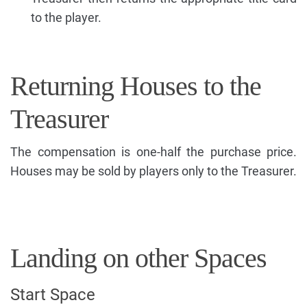
to the player.
Returning Houses to the
Treasurer
The compensation is one-half the purchase price.
Houses may be sold by players only to the Treasurer.
Landing on other Spaces
Start Space