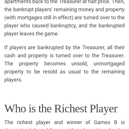
apartments back to the Treasurer at half price. Then,
the bankrupt players' remaining money and property
(with mortgages still in effect) are turned over to the
player who caused bankruptcy, and the bankrupted
player leaves the game.
If players are bankrupted by the Treasurer, all their
cash and property is turned over to the Treasurer.
The property becomes unsold, unmortgaged
property to be resold as usual to the remaining
players.
Who is the Richest Player
The richest player and winner of Games B is