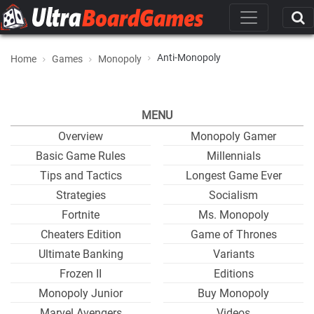
Anti-Monopoly
Home
Games
Monopoly
MENU
Overview
Monopoly Gamer
Basic Game Rules
Millennials
Tips and Tactics
Longest Game Ever
Strategies
Socialism
Fortnite
Ms. Monopoly
Cheaters Edition
Game of Thrones
Ultimate Banking
Variants
Frozen II
Editions
Monopoly Junior
Buy Monopoly
Marvel Avengers
Videos