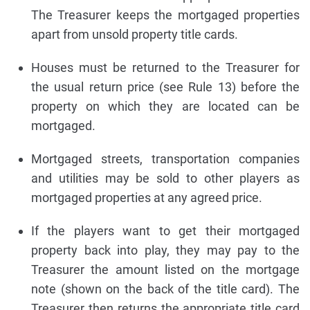
The Treasurer keeps the mortgaged properties
apart from unsold property title cards.
Houses must be returned to the Treasurer for
the usual return price (see Rule 13) before the
property on which they are located can be
mortgaged.
Mortgaged streets, transportation companies
and utilities may be sold to other players as
mortgaged properties at any agreed price.
If the players want to get their mortgaged
property back into play, they may pay to the
Treasurer the amount listed on the mortgage
note (shown on the back of the title card). The
Treasurer then returns the appropriate title card