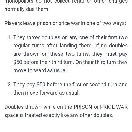
monopolists do not collect rents or other charges
normally due them.
Players leave prison or price war in one of two ways:
They throw doubles on any one of their first two
regular turns after landing there. If no doubles
are thrown on these two turns, they must pay
$50 before their third turn. On their third turn they
move forward as usual.
They pay $50 before the first or second turn and
then move forward as usual.
Doubles thrown while on the PRISON or PRICE WAR
space is treated exactly like any other doubles.