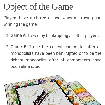
Object of the Game
Players have a choice of two ways of playing and
winning the game:
Game A:
To win by bankrupting all other players.
Game B:
To be the richest competitor after all
monopolists have been bankrupted or to be the
richest monopolist after all competitors have
been eliminated