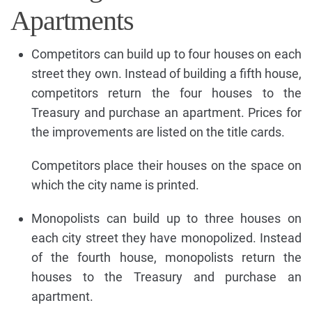
Apartments
Competitors can build up to four houses on each
street they own. Instead of building a fifth house,
competitors return the four houses to the
Treasury and purchase an apartment. Prices for
the improvements are listed on the title cards.
Competitors place their houses on the space on
which the city name is printed.
Monopolists can build up to three houses on
each city street they have monopolized. Instead
of the fourth house, monopolists return the
houses to the Treasury and purchase an
apartment.