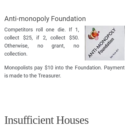
Anti-monopoly Foundation
Competitors roll one die. If 1,
collect $25, if 2, collect $50.
Otherwise, no grant, no
collection.
Monopolists pay $10 into the Foundation. Payment
is made to the Treasurer.
Insufficient Houses