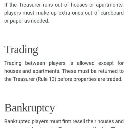
If the Treasurer runs out of houses or apartments,
players must make up extra ones out of cardboard
or paper as needed.
Trading
Trading between players is allowed except for
houses and apartments. These must be returned to
the Treasurer (Rule 13) before properties are traded.
Bankruptcy
Bankrupted players must first resell their houses and