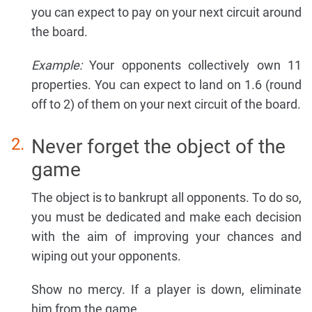
you can expect to pay on your next circuit around
the board.
Example:
Your opponents collectively own 11
properties. You can expect to land on 1.6 (round
off to 2) of them on your next circuit of the board.
Never forget the object of the
game
The object is to bankrupt all opponents. To do so,
you must be dedicated and make each decision
with the aim of improving your chances and
wiping out your opponents.
Show no mercy. If a player is down, eliminate
him from the game.