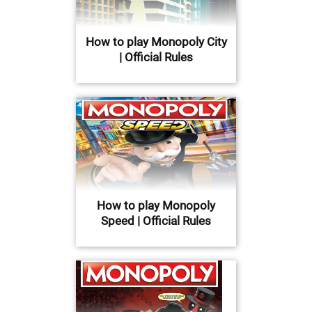
How to play Monopoly City
| Official Rules
How to play Monopoly
Speed | Official Rules