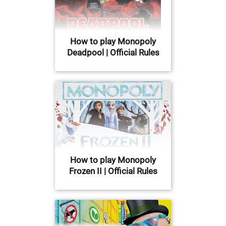
How to play Monopoly
Deadpool | Official Rules
How to play Monopoly
Frozen II | Official Rules