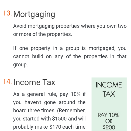
Mortgaging
Avoid mortgaging properties where you own two
or more of the properties.
If one property in a group is mortgaged, you
cannot build on any of the properties in that
group.
Income Tax
As a general rule, pay 10% if
you haven't gone around the
board three times. (Remember,
you started with $1500 and will
probably make $170 each time