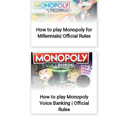
How to play Monopoly for
Millennials| Official Rules
How to play Monopoly
Voice Banking | Official
Rules