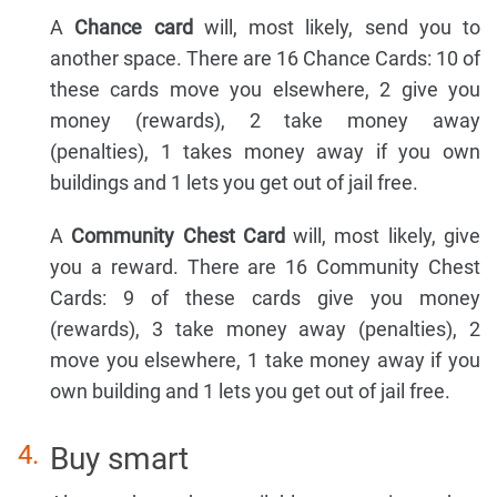
A
Chance card
will, most likely, send you to
another space. There are 16 Chance Cards: 10 of
these cards move you elsewhere, 2 give you
money (rewards), 2 take money away
(penalties), 1 takes money away if you own
buildings and 1 lets you get out of jail free.
A
Community Chest Card
will, most likely, give
you a reward. There are 16 Community Chest
Cards: 9 of these cards give you money
(rewards), 3 take money away (penalties), 2
move you elsewhere, 1 take money away if you
own building and 1 lets you get out of jail free.
Buy smart