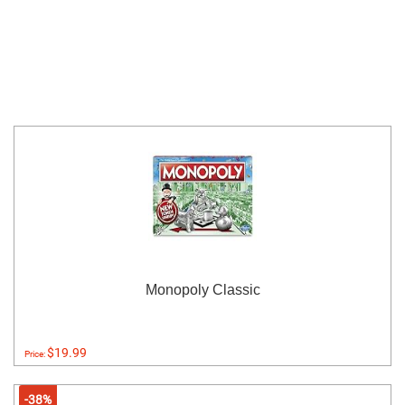
Monopoly Classic
$19.99
Price:
-38%