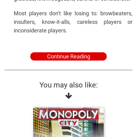
Most players don't like losing to: browbeaters,
insulters, know-it-alls, careless players or
inconsiderate players.
Continue Reading
You may also like: