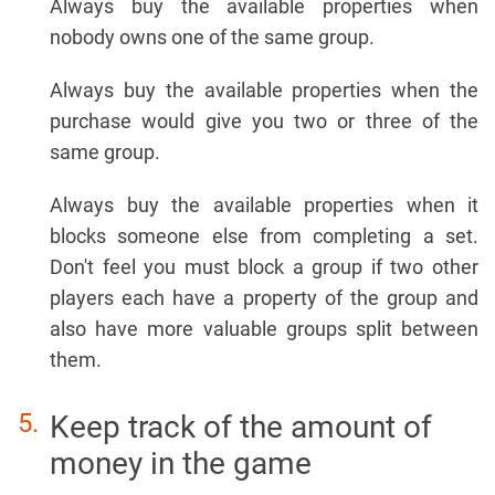
Always buy the available properties when
nobody owns one of the same group.
Always buy the available properties when the
purchase would give you two or three of the
same group.
Always buy the available properties when it
blocks someone else from completing a set.
Don't feel you must block a group if two other
players each have a property of the group and
also have more valuable groups split between
them.
Keep track of the amount of
money in the game