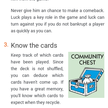
Never give him an chance to make a comeback.
Luck plays a key role in the game and luck can
turn against you if you do not bankrupt a player
as quickly as you can.
Know the cards
Keep track of which cards
have been played. Since
the deck is not shuffled,
you can deduce which
cards haven't come up. If
you have a great memory,
you'll know which cards to
expect when they recycle.