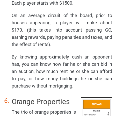
Each player starts with $1500.
On an average circuit of the board, prior to
houses appearing, a player will make about
$170. (this takes into account passing GO,
earning rewards, paying penalties and taxes, and
the effect of rents).
By knowing approximately cash an opponent
has, you can know how far he or she can bid in
an auction, how much rent he or she can afford
to pay, or how many buildings he or she can
purchase without mortgaging.
Orange Properties
The trio of orange properties is