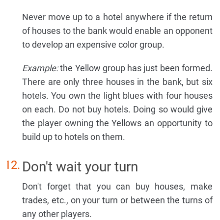
Never move up to a hotel anywhere if the return
of houses to the bank would enable an opponent
to develop an expensive color group.
Example:
the Yellow group has just been formed.
There are only three houses in the bank, but six
hotels. You own the light blues with four houses
on each. Do not buy hotels. Doing so would give
the player owning the Yellows an opportunity to
build up to hotels on them.
Don't wait your turn
Don't forget that you can buy houses, make
trades, etc., on your turn or between the turns of
any other players.