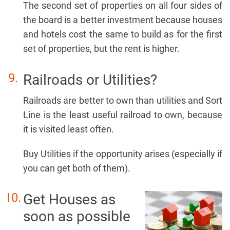
The second set of properties on all four sides of
the board is a better investment because houses
and hotels cost the same to build as for the first
set of properties, but the rent is higher.
Railroads or Utilities?
Railroads are better to own than utilities and Sort
Line is the least useful railroad to own, because
it is visited least often.
Buy Utilities if the opportunity arises (especially if
you can get both of them).
Get Houses as
soon as possible