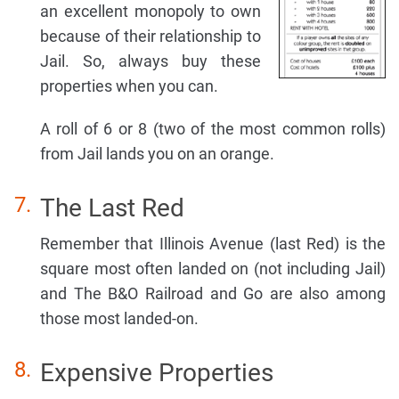
an excellent monopoly to own
because of their relationship to
Jail. So, always buy these
properties when you can.
A roll of 6 or 8 (two of the most common rolls)
from Jail lands you on an orange.
The Last Red
Remember that Illinois Avenue (last Red) is the
square most often landed on (not including Jail)
and The B&O Railroad and Go are also among
those most landed-on.
Expensive Properties