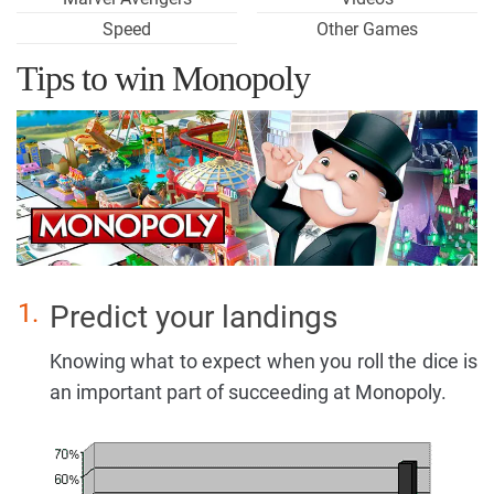
Speed
Other Games
Tips to win Monopoly
Predict your landings
Knowing what to expect when you roll the dice is
an important part of succeeding at Monopoly.