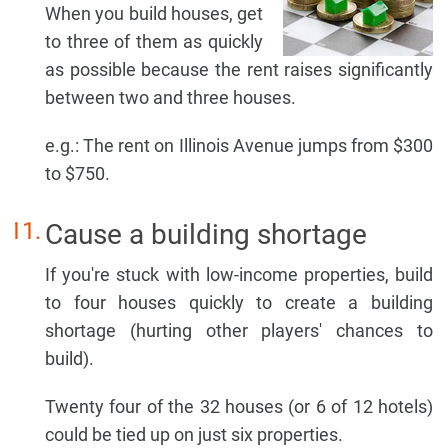
When you build houses, get
to three of them as quickly
as possible because the rent raises significantly
between two and three houses.
e.g.: The rent on Illinois Avenue jumps from $300
to $750.
Cause a building shortage
If you're stuck with low-income properties, build
to four houses quickly to create a building
shortage (hurting other players' chances to
build).
Twenty four of the 32 houses (or 6 of 12 hotels)
could be tied up on just six properties.