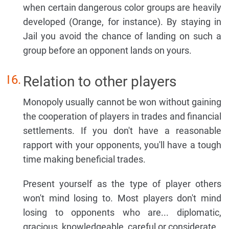
when certain dangerous color groups are heavily
developed (Orange, for instance). By staying in
Jail you avoid the chance of landing on such a
group before an opponent lands on yours.
Relation to other players
Monopoly usually cannot be won without gaining
the cooperation of players in trades and financial
settlements. If you don't have a reasonable
rapport with your opponents, you'll have a tough
time making beneficial trades.
Present yourself as the type of player others
won't mind losing to. Most players don't mind
losing to opponents who are... diplomatic,
gracious, knowledgeable, careful or considerate.