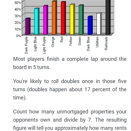
Most players finish a complete lap around the
board in 5 turns.
You're likely to roll doubles once in those five
turns (doubles happen about 17 percent of the
time).
Count how many unmortgaged properties your
opponents own and divide by 7. The resulting
figure will tell you approximately how many rents