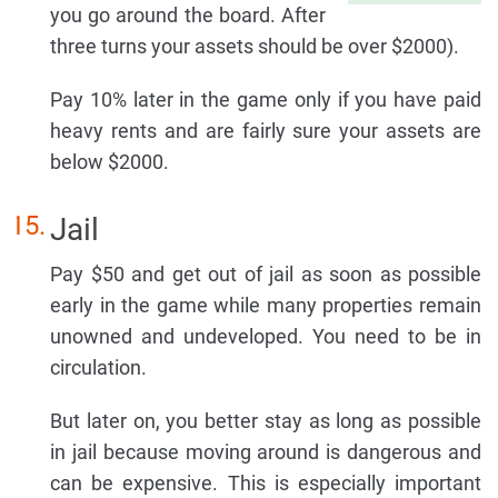
you go around the board. After
three turns your assets should be over $2000).
Pay 10% later in the game only if you have paid
heavy rents and are fairly sure your assets are
below $2000.
Jail
Pay $50 and get out of jail as soon as possible
early in the game while many properties remain
unowned and undeveloped. You need to be in
circulation.
But later on, you better stay as long as possible
in jail because moving around is dangerous and
can be expensive. This is especially important