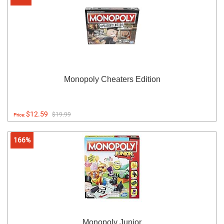
Monopoly Cheaters Edition
$12.59
$19.99
Price:
166%
Monopoly Junior