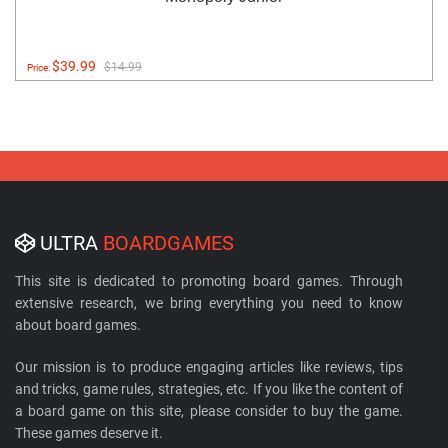
$39.99
$14.99
Price:
ULTRA
BOARDGAMES
This site is dedicated to promoting board games. Through
extensive research, we bring everything you need to know
about board games.
Our mission is to produce engaging articles like reviews, tips
and tricks, game rules, strategies, etc. If you like the content of
a board game on this site, please consider to buy the game.
These games deserve it.