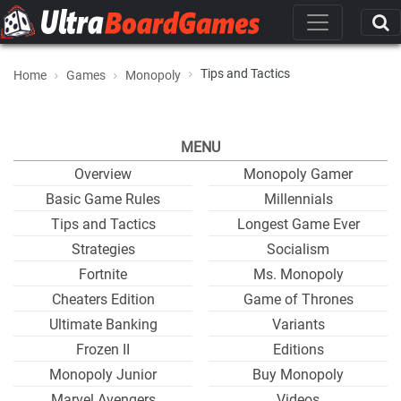
Tips and Tactics
Home
Games
Monopoly
MENU
Overview
Monopoly Gamer
Basic Game Rules
Millennials
Tips and Tactics
Longest Game Ever
Strategies
Socialism
Fortnite
Ms. Monopoly
Cheaters Edition
Game of Thrones
Ultimate Banking
Variants
Frozen II
Editions
Monopoly Junior
Buy Monopoly
Marvel Avengers
Videos