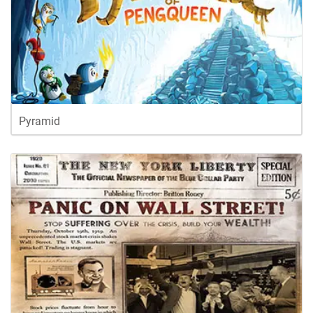
Pyramid