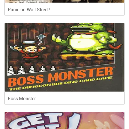
Panic on Wall Street!
Boss Monster