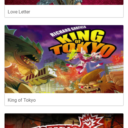
Love Letter
King of Tokyo