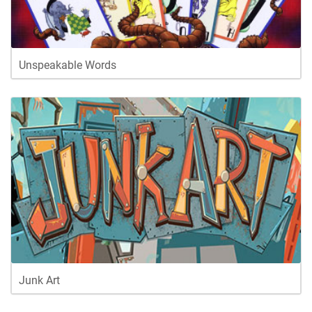
Unspeakable Words
Junk Art