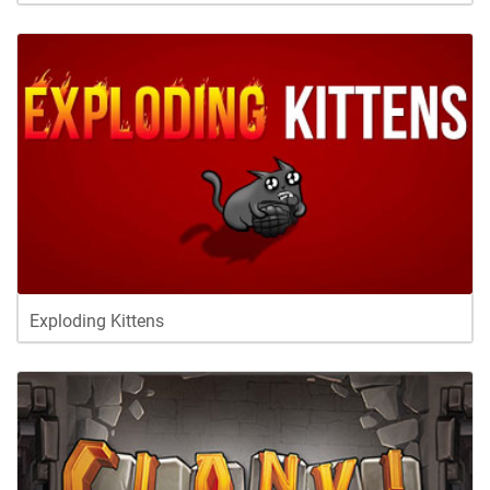
Exploding Kittens