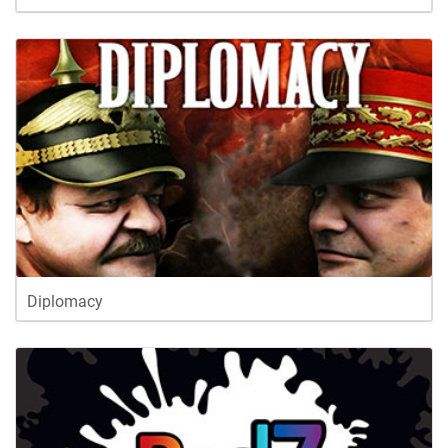
Diplomacy