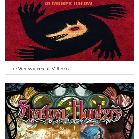
The Werewolves of Miller\'s…