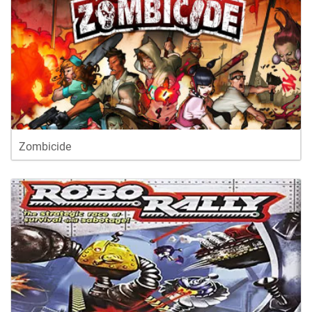
Zombicide