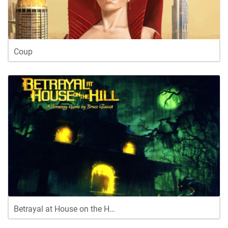
Coup
Betrayal at House on the H…