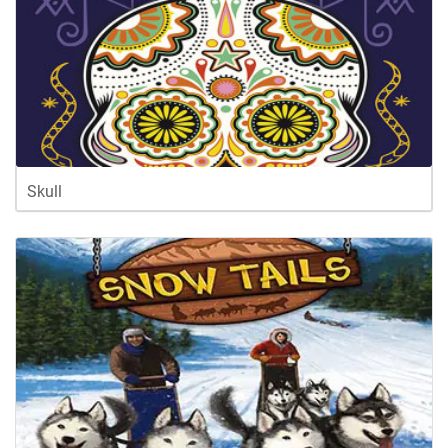
Skull