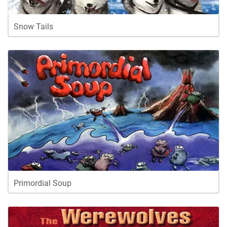
Snow Tails
Primordial Soup