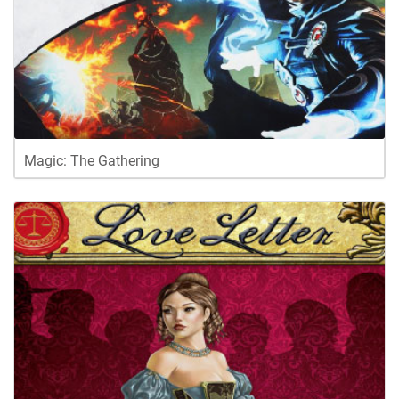
Magic: The Gathering