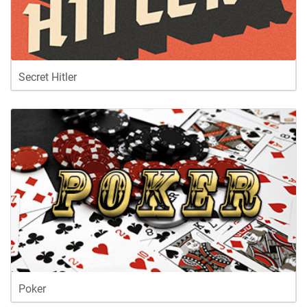
Secret Hitler
Poker