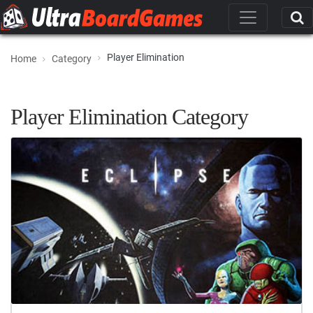
Player Elimination
Home
Category
Player Elimination Category