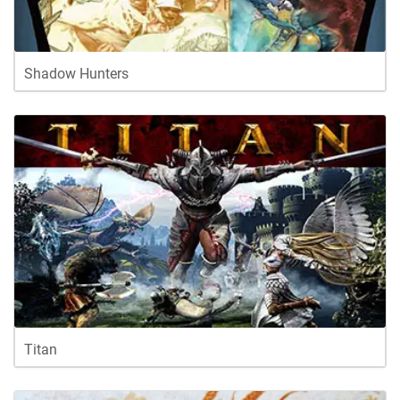
Shadow Hunters
Titan