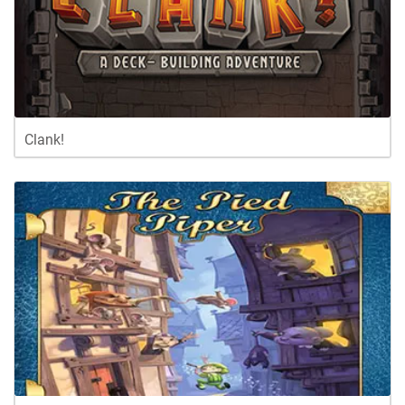
Clank!