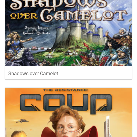
Shadows over Camelot