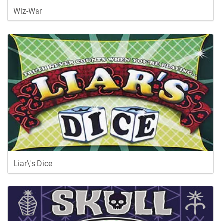
Wiz-War
Liar\'s Dice