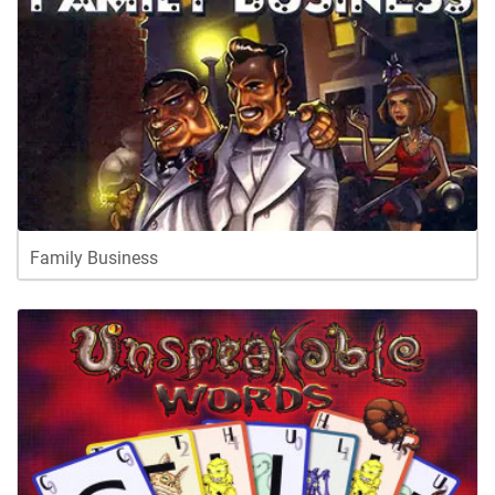
Family Business