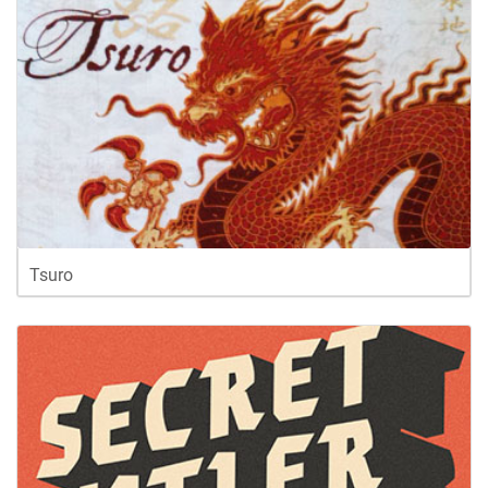
Tsuro