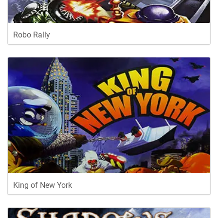
Robo Rally
King of New York