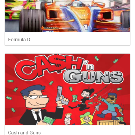
Formula D
Cash and Guns