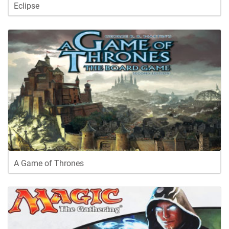
Eclipse
A Game of Thrones