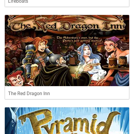
Lifeboats
The Red Dragon Inn