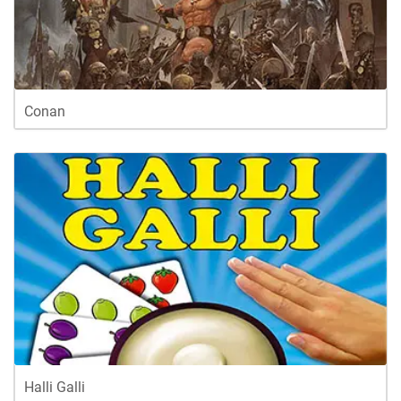
Conan
Halli Galli