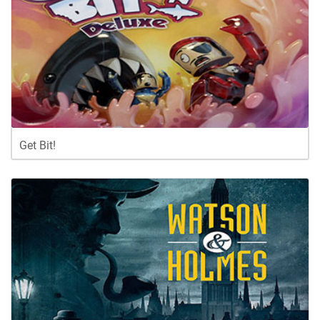
Get Bit!