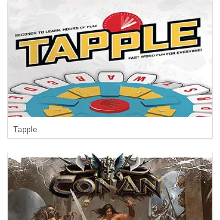
Tapple