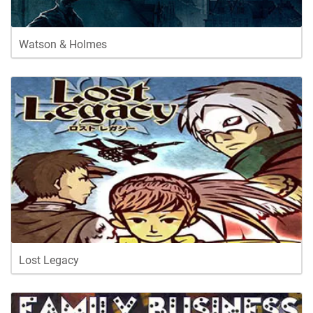
Watson & Holmes
Lost Legacy