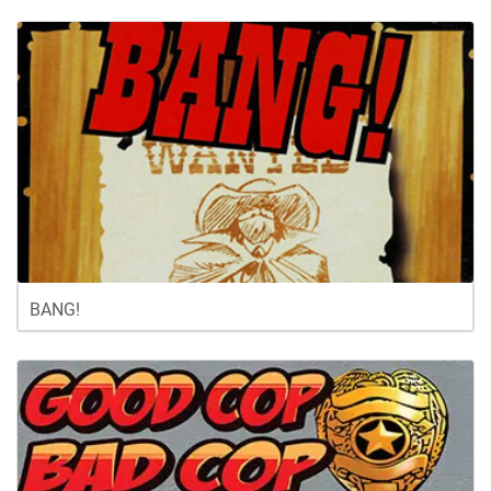
BANG!