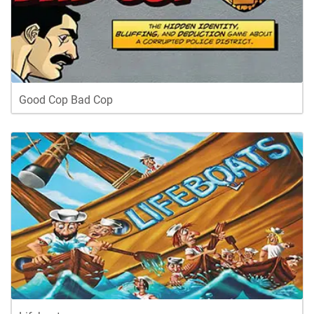
Good Cop Bad Cop