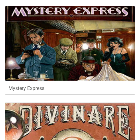
Mystery Express