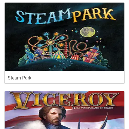
Steam Park