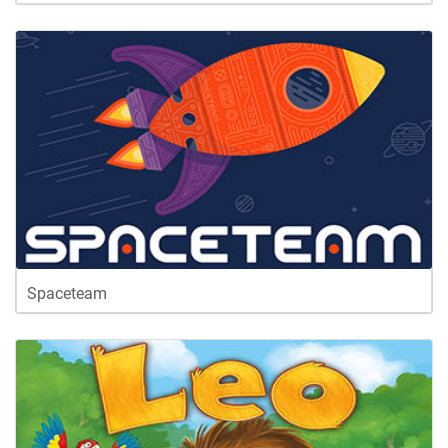
Spaceteam