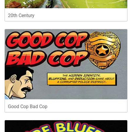
20th Century
Good Cop Bad Cop