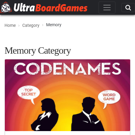
Memory
Home
Category
Memory Category