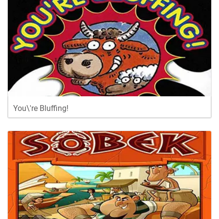
You\'re Bluffing!