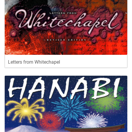
Letters from Whitechapel