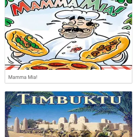
Mamma Mia!