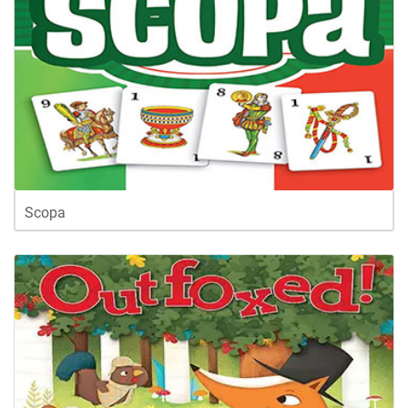
Scopa