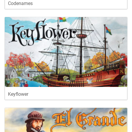
Codenames
Keyflower