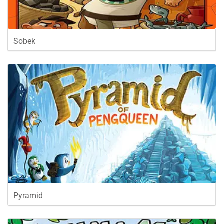
Sobek
Pyramid