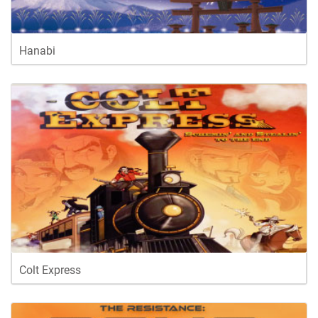
Hanabi
Colt Express