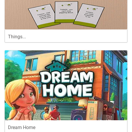
Things...
Dream Home