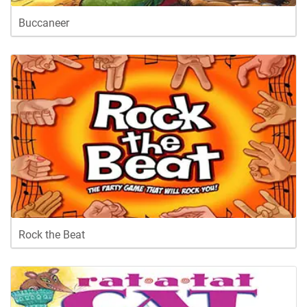
Buccaneer
Rock the Beat