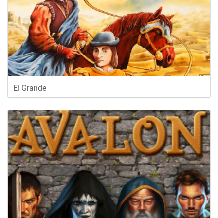
El Grande