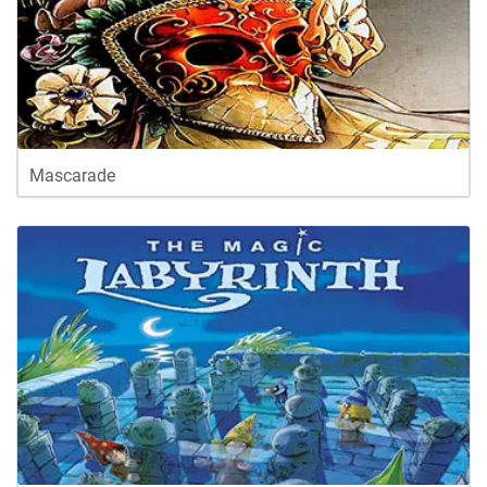
Mascarade