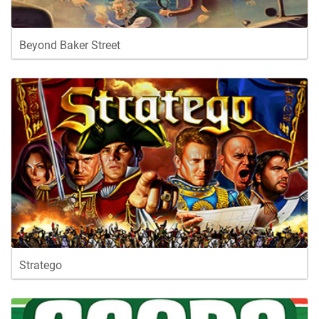
Beyond Baker Street
Stratego