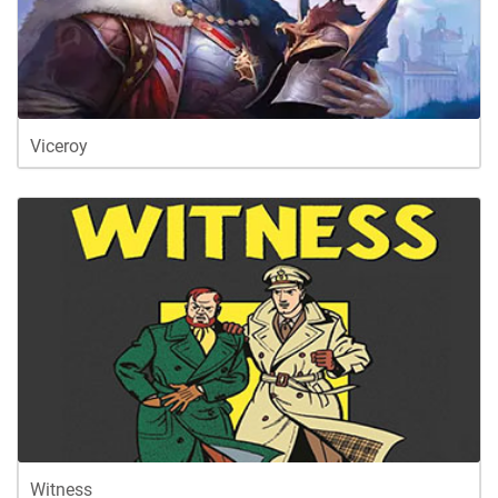
Viceroy
Witness