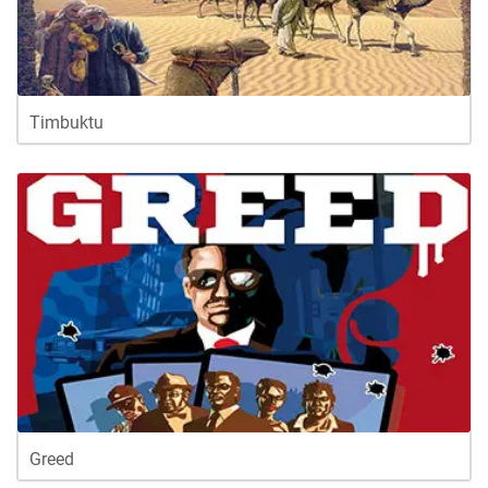
Timbuktu
Greed