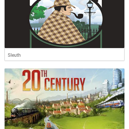
Sleuth