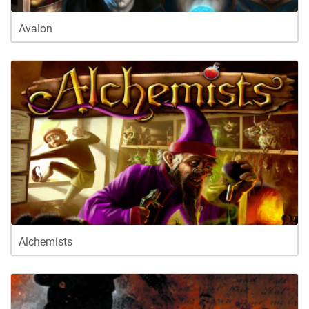
Avalon
Alchemists