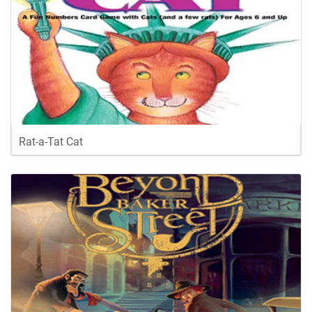
Rat-a-Tat Cat