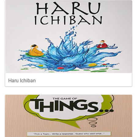
Haru Ichiban