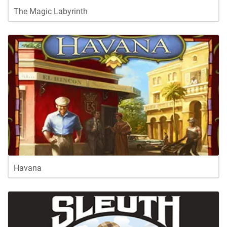
The Magic Labyrinth
Havana