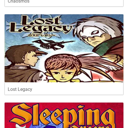
Chaosmos
Lost Legacy