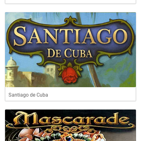
Santiago de Cuba