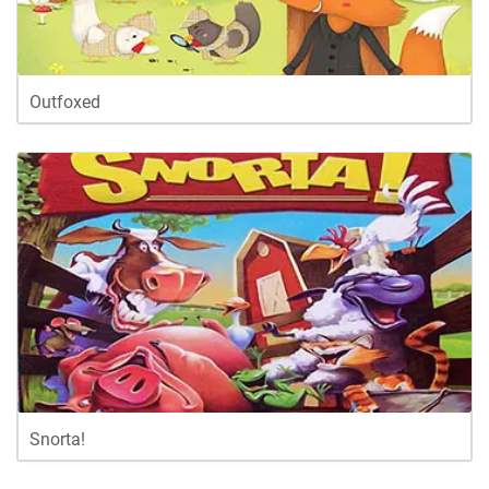
Outfoxed
Snorta!