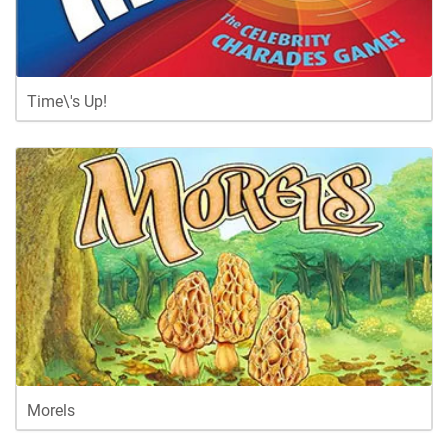
Time\'s Up!
Morels