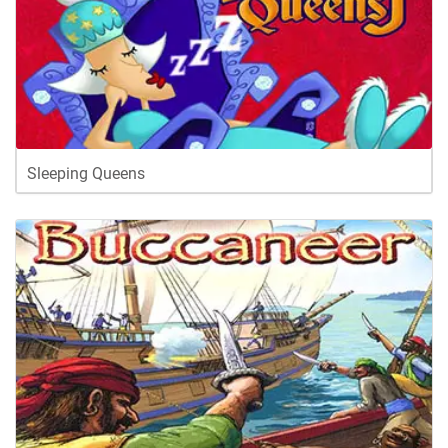
Sleeping Queens