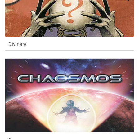
Divinare