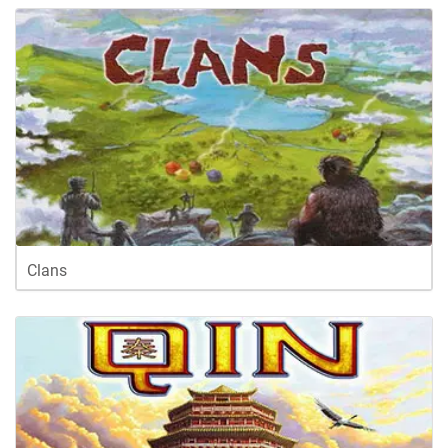
Clans