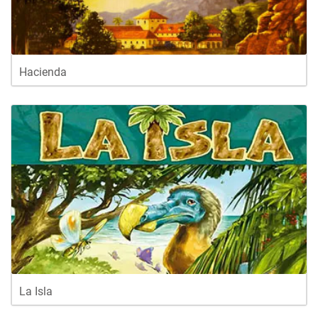
Hacienda
La Isla