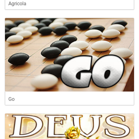
Agricola
Go