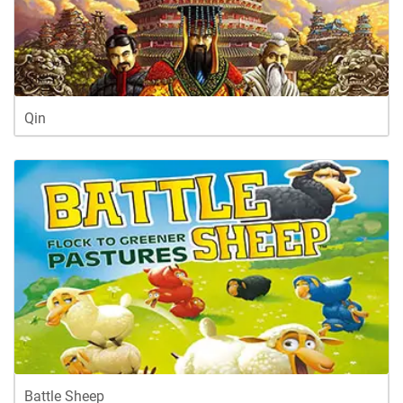
Qin
Battle Sheep