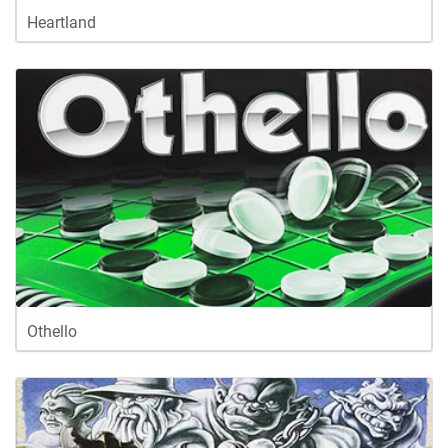
Heartland
Othello