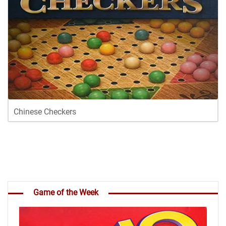
Chinese Checkers
Game of the Week