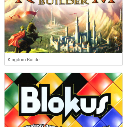
Kingdom Builder