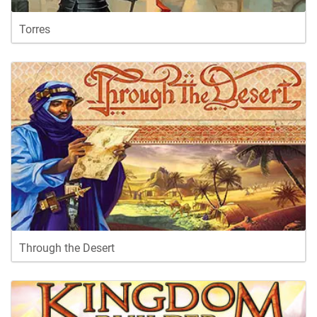
Torres
Through the Desert