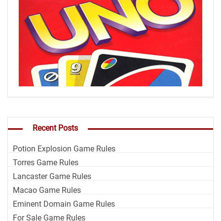
Recent Posts
Potion Explosion Game Rules
Torres Game Rules
Lancaster Game Rules
Macao Game Rules
Eminent Domain Game Rules
For Sale Game Rules