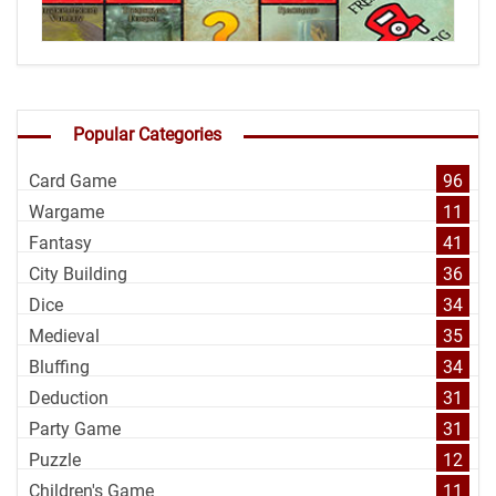
Popular Categories
Card Game
96
Wargame
11
Fantasy
41
City Building
36
Dice
34
Medieval
35
Bluffing
34
Deduction
31
Party Game
31
Puzzle
12
Children's Game
11