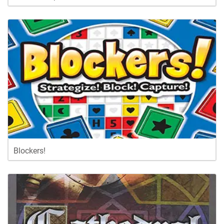
Blockers!