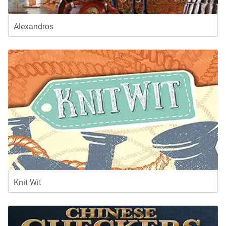
Alexandros
Knit Wit