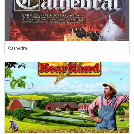
Cathedral