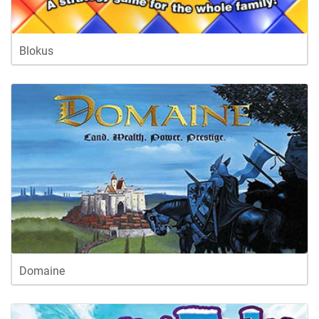
Blokus
Domaine