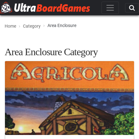
Area Enclosure
Home
Category
Area Enclosure Category