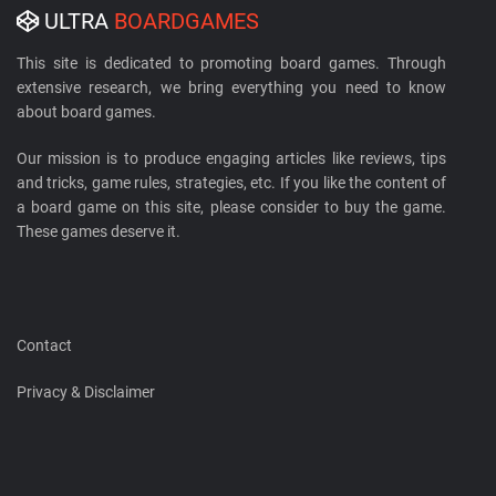
ULTRA
BOARDGAMES
This site is dedicated to promoting board games. Through
extensive research, we bring everything you need to know
about board games.
Our mission is to produce engaging articles like reviews, tips
and tricks, game rules, strategies, etc. If you like the content of
a board game on this site, please consider to buy the game.
These games deserve it.
Contact
Privacy & Disclaimer