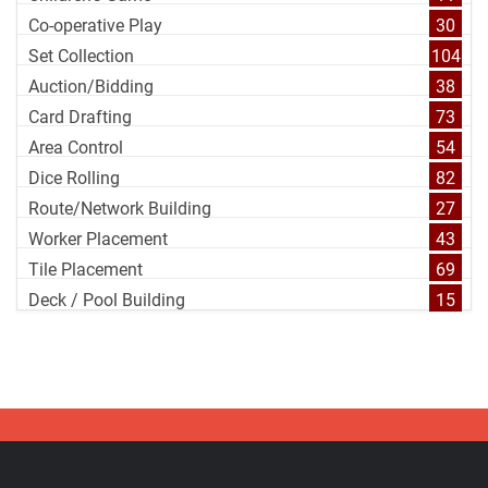
Co-operative Play
30
Set Collection
104
Auction/Bidding
38
Card Drafting
73
Area Control
54
Dice Rolling
82
Route/Network Building
27
Worker Placement
43
Tile Placement
69
Deck / Pool Building
15