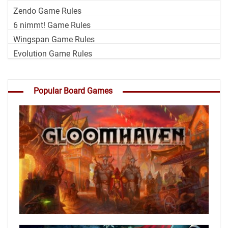
Zendo Game Rules
6 nimmt! Game Rules
Wingspan Game Rules
Evolution Game Rules
Popular Board Games