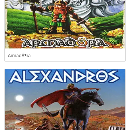
ArmadÃ¶ra