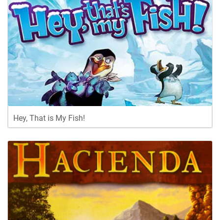
Hey, That is My Fish!