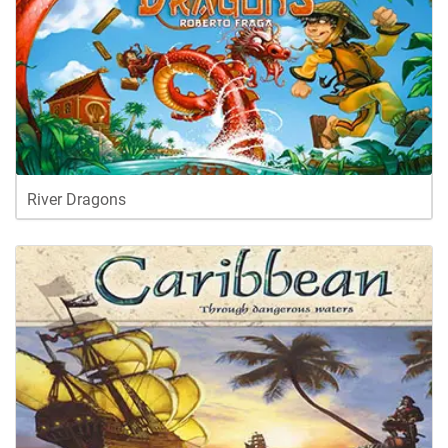
River Dragons