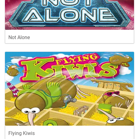
Not Alone
Flying Kiwis