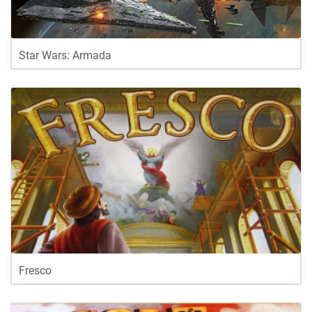
Star Wars: Armada
Fresco