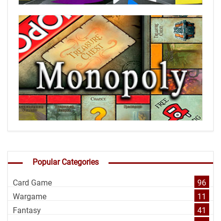
Popular Categories
Card Game
96
Wargame
11
Fantasy
41