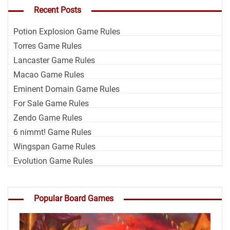
Recent Posts
Potion Explosion Game Rules
Torres Game Rules
Lancaster Game Rules
Macao Game Rules
Eminent Domain Game Rules
For Sale Game Rules
Zendo Game Rules
6 nimmt! Game Rules
Wingspan Game Rules
Evolution Game Rules
Popular Board Games