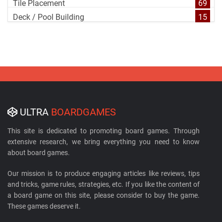
Tile Placement
69
Deck / Pool Building
15
ULTRA
BOARDGAMES
This site is dedicated to promoting board games. Through
extensive research, we bring everything you need to know
about board games.
Our mission is to produce engaging articles like reviews, tips
and tricks, game rules, strategies, etc. If you like the content of
a board game on this site, please consider to buy the game.
These games deserve it.