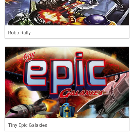
Robo Rally
Tiny Epic Galaxies