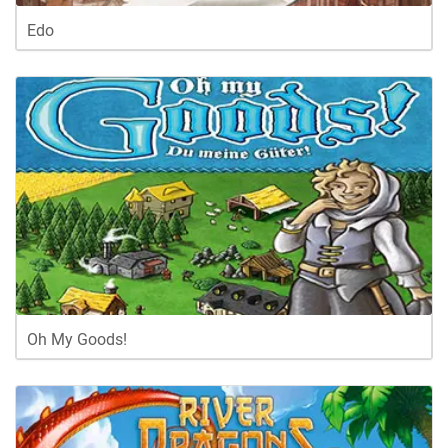
Edo
Oh My Goods!