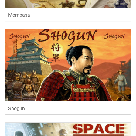
Mombasa
Shogun