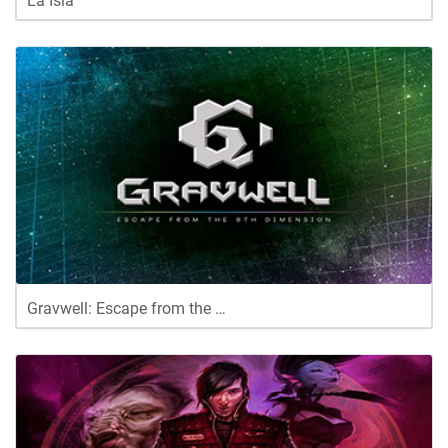
La Isla
Gravwell: Escape from the …