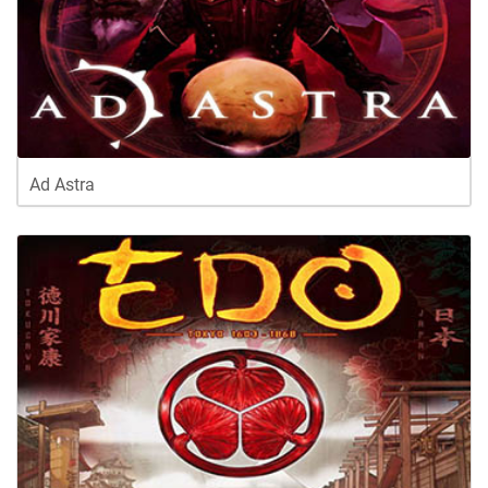
Ad Astra