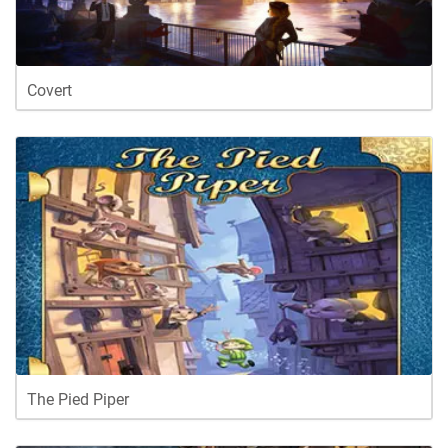
Covert
The Pied Piper