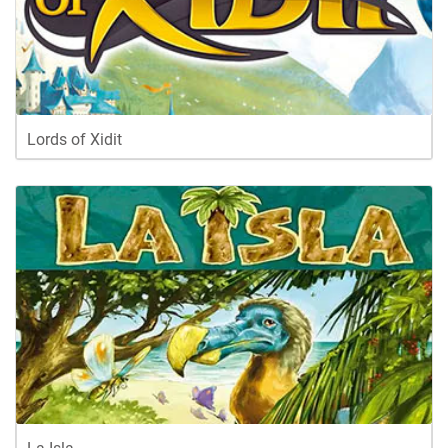
Lords of Xidit