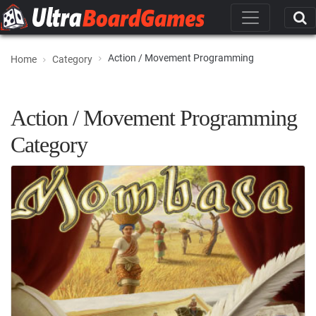
Action / Movement Programming
Home
Category
Action / Movement Programming
Category