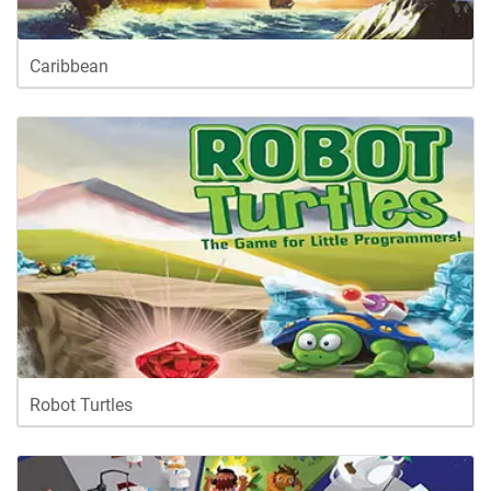
Caribbean
Robot Turtles