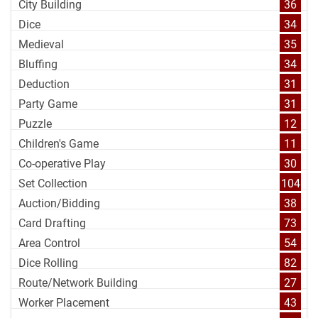
City Building
36
Dice
34
Medieval
35
Bluffing
34
Deduction
31
Party Game
31
Puzzle
12
Children's Game
11
Co-operative Play
30
Set Collection
104
Auction/Bidding
38
Card Drafting
73
Area Control
54
Dice Rolling
82
Route/Network Building
27
Worker Placement
43