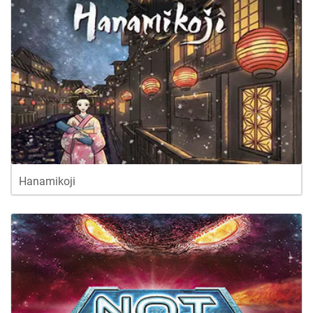
Hanamikoji