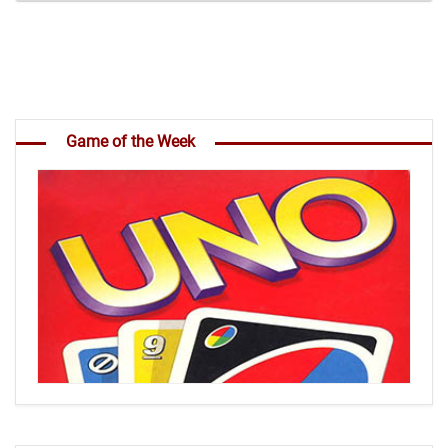
Game of the Week