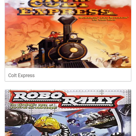
Colt Express