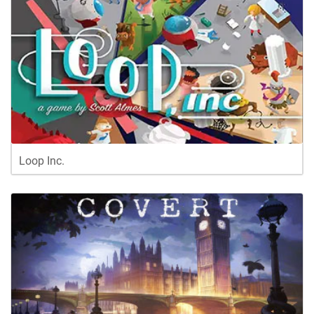
Loop Inc.