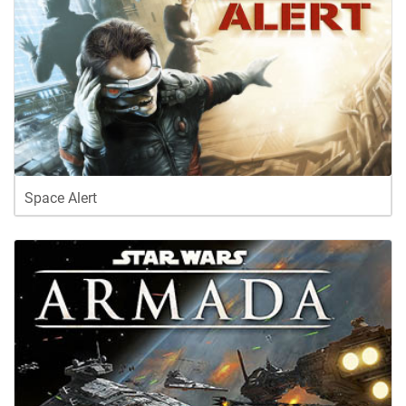
Space Alert