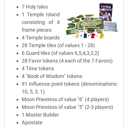
7 Holy Isles
1 Temple Island
consisting of 4
frame pieces
4 Temple boards
28 Temple tiles (of values 1 - 28)
6 Guard tiles (of values 6,5,4,3,2,2)
28 Favor tokens (4 each of the 7 Favors)
4 Time tokens
4 "Book of Wisdom" tokens
91 Influence point tokens (denominations:
10, 5, 3, 1)
Moon Priestess of value "6" (4 players)
Moon Priestess of value "5" (2-3 players)
1 Master Builder
Apostate