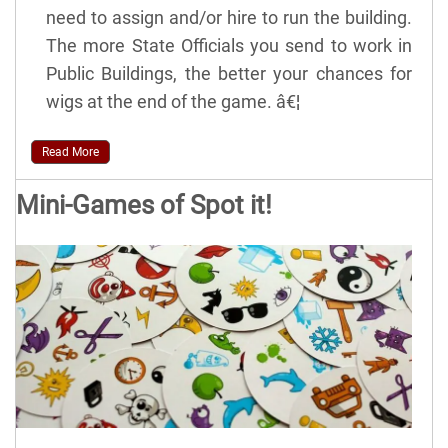
need to assign and/or hire to run the building.
The more State Officials you send to work in
Public Buildings, the better your chances for
wigs at the end of the game. â€¦
Read More
Mini-Games of Spot it!