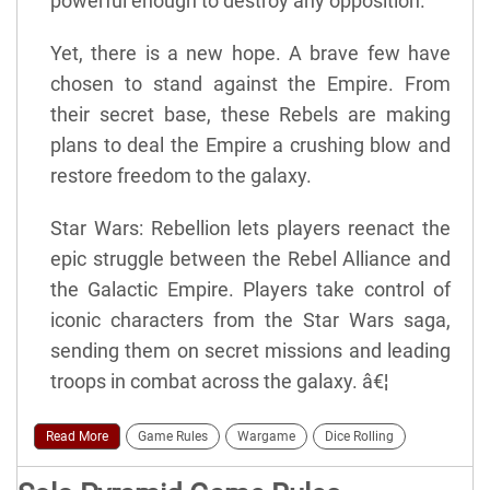
powerful enough to destroy any opposition.
Yet, there is a new hope. A brave few have
chosen to stand against the Empire. From
their secret base, these Rebels are making
plans to deal the Empire a crushing blow and
restore freedom to the galaxy.
Star Wars: Rebellion lets players reenact the
epic struggle between the Rebel Alliance and
the Galactic Empire. Players take control of
iconic characters from the Star Wars saga,
sending them on secret missions and leading
troops in combat across the galaxy. â€¦
Read More
Game Rules
Wargame
Dice Rolling