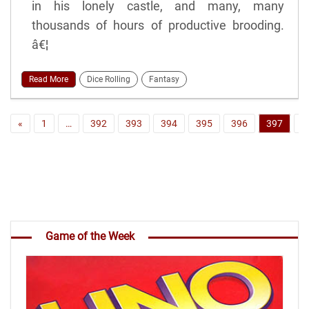
in his lonely castle, and many, many
thousands of hours of productive brooding.
â€¦
Read More
Dice Rolling
Fantasy
«
1
…
392
393
394
395
396
397
3
Game of the Week