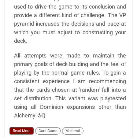
used to drive the game to its conclusion and
provide a different kind of challenge. The VP
pyramid increases the decisions and pace at
which you must adjust to constructing your
deck.
All attempts were made to maintain the
primary goals of deck building and the feel of
playing by the normal game rules. To gain a
consistent experience I am recommending
that the cards chosen at 'random' fall into a
set distribution. This variant was playtested
using all Dominion expansions other than
Alchemy. â€¦
Read More
Card Game
Medieval