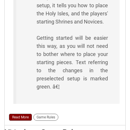
setup, it tells you how to place
the Holy Isles, and the players'
starting Shrines and Novices.
Getting started will be easier
this way, as you will not need
to bother where to place your
starting pieces. Text referring
to the changes in the
preselected setup is marked
green. â€¦
Read More
Game Rules