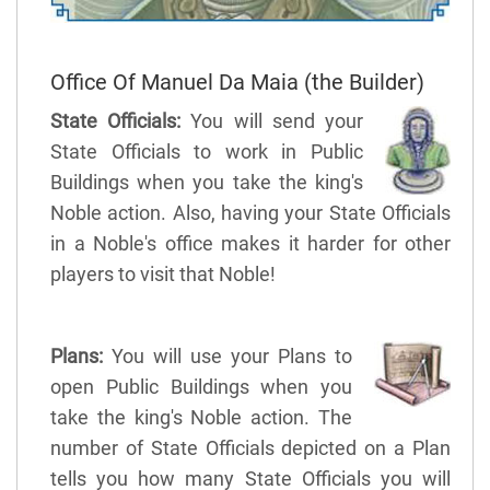
Office Of Manuel Da Maia (the Builder)
State Officials:
You will send your
State Officials to work in Public
Buildings when you take the king's
Noble action. Also, having your State Officials
in a Noble's office makes it harder for other
players to visit that Noble!
Plans:
You will use your Plans to
open Public Buildings when you
take the king's Noble action. The
number of State Officials depicted on a Plan
tells you how many State Officials you will