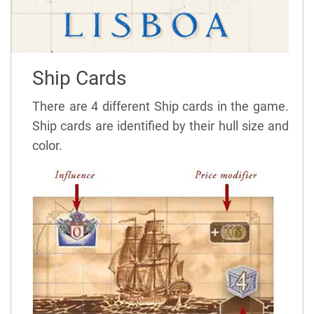
Ship Cards
There are 4 different Ship cards in the game.
Ship cards are identified by their hull size and
color.