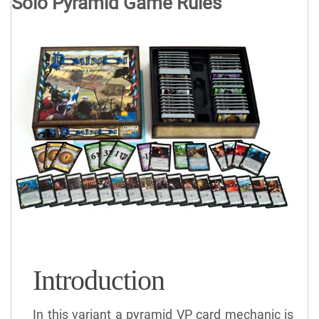
Solo Pyramid Game Rules
Introduction
In this variant a pyramid VP card mechanic is