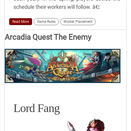
schedule their workers will follow. â€¦
Read More
Game Rules
Worker Placement
Arcadia Quest The Enemy
Lord Fang