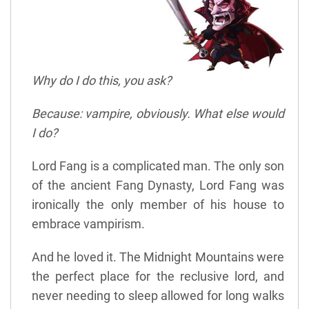
Why do I do this, you ask?
Because: vampire, obviously. What else would
I do?
Lord Fang is a complicated man. The only son
of the ancient Fang Dynasty, Lord Fang was
ironically the only member of his house to
embrace vampirism.
And he loved it. The Midnight Mountains were
the perfect place for the reclusive lord, and
never needing to sleep allowed for long walks