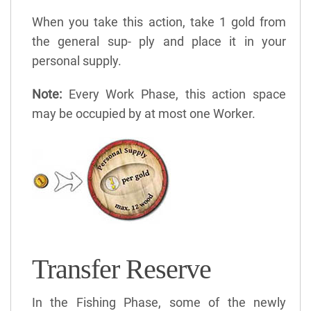
When you take this action, take 1 gold from
the general sup- ply and place it in your
personal supply.
Note:
Every Work Phase, this action space
may be occupied by at most one Worker.
Transfer Reserve
In the Fishing Phase, some of the newly