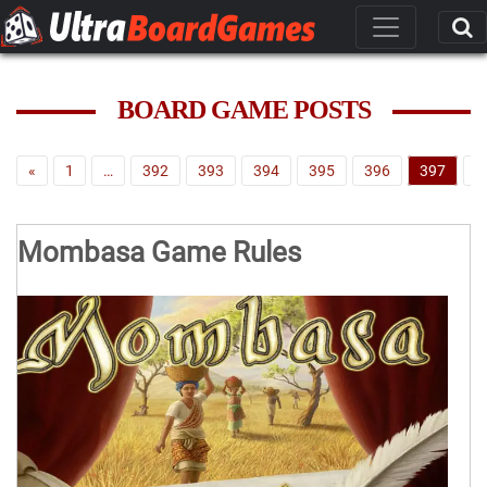
BOARD GAME POSTS
«
1
…
392
393
394
395
396
397
3
Mombasa Game Rules