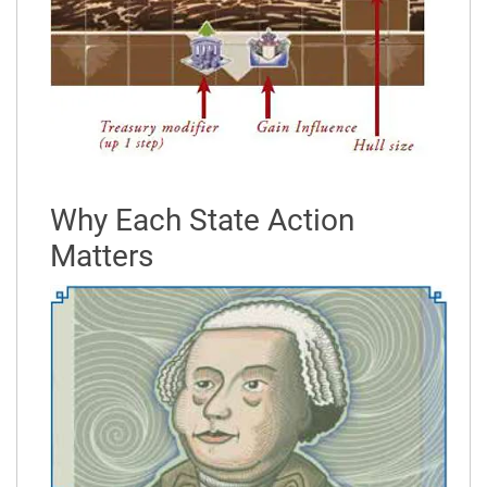
Why Each State Action
Matters