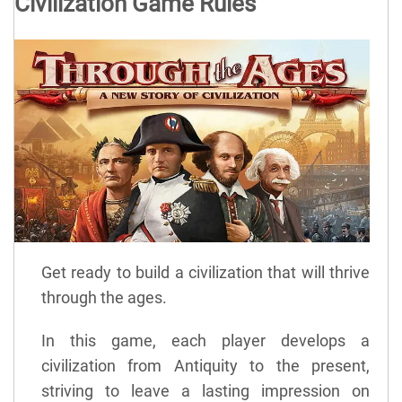
Civilization Game Rules
Get ready to build a civilization that will thrive
through the ages.
In this game, each player develops a
civilization from Antiquity to the present,
striving to leave a lasting impression on