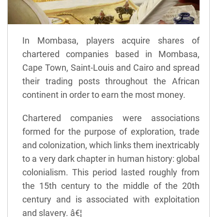
In Mombasa, players acquire shares of
chartered companies based in Mombasa,
Cape Town, Saint-Louis and Cairo and spread
their trading posts throughout the African
continent in order to earn the most money.
Chartered companies were associations
formed for the purpose of exploration, trade
and colonization, which links them inextricably
to a very dark chapter in human history: global
colonialism. This period lasted roughly from
the 15th century to the middle of the 20th
century and is associated with exploitation
and slavery. â€¦