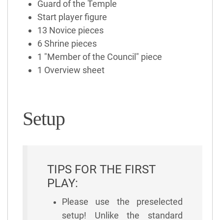
Guard of the Temple
Start player figure
13 Novice pieces
6 Shrine pieces
1 "Member of the Council" piece
1 Overview sheet
Setup
TIPS FOR THE FIRST
PLAY:
Please use the preselected
setup! Unlike the standard