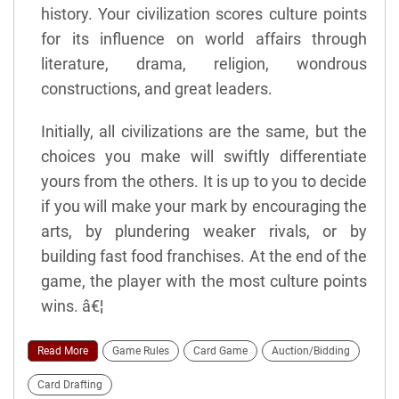
history. Your civilization scores culture points
for its influence on world affairs through
literature, drama, religion, wondrous
constructions, and great leaders.
Initially, all civilizations are the same, but the
choices you make will swiftly differentiate
yours from the others. It is up to you to decide
if you will make your mark by encouraging the
arts, by plundering weaker rivals, or by
building fast food franchises. At the end of the
game, the player with the most culture points
wins. â€¦
Read More
Game Rules
Card Game
Auction/Bidding
Card Drafting