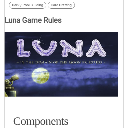
Deck / Pool Building
Card Drafting
Luna Game Rules
Components