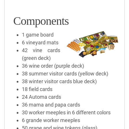
Components
1 game board
6 vineyard mats
42 vine cards
(green deck)
36 wine order (purple deck)
38 summer visitor cards (yellow deck)
38 winter visitor cards blue deck)
18 field cards
24 Automa cards
36 mama and papa cards
30 worker meeples in 6 different colors
6 grande worker meeples
50 grape and wine tokens (glass)