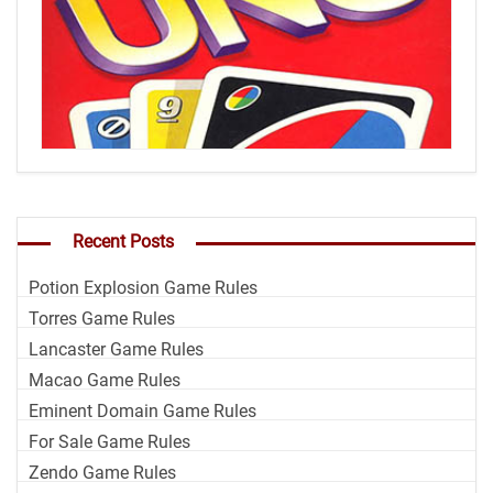
Recent Posts
Potion Explosion Game Rules
Torres Game Rules
Lancaster Game Rules
Macao Game Rules
Eminent Domain Game Rules
For Sale Game Rules
Zendo Game Rules