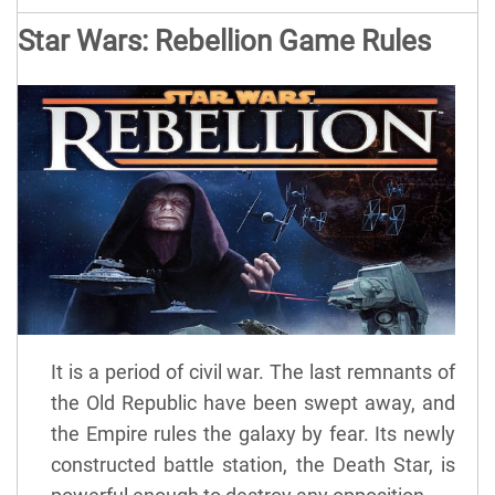
Star Wars: Rebellion Game Rules
It is a period of civil war. The last remnants of
the Old Republic have been swept away, and
the Empire rules the galaxy by fear. Its newly
constructed battle station, the Death Star, is