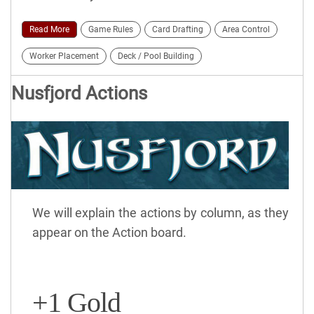
Read More
Game Rules
Card Drafting
Area Control
Worker Placement
Deck / Pool Building
Nusfjord Actions
We will explain the actions by column, as they
appear on the Action board.
+1 Gold