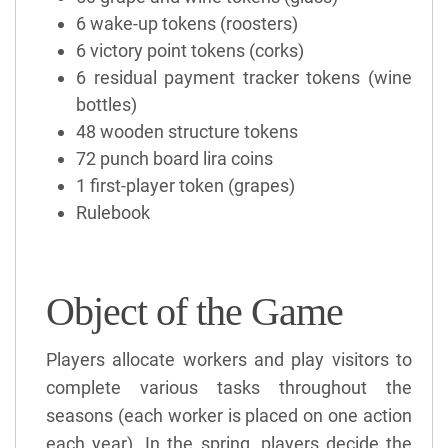
6 wake-up tokens (roosters)
6 victory point tokens (corks)
6 residual payment tracker tokens (wine
bottles)
48 wooden structure tokens
72 punch board lira coins
1 first-player token (grapes)
Rulebook
Object of the Game
Players allocate workers and play visitors to
complete various tasks throughout the
seasons (each worker is placed on one action
each year). In the spring, players decide the