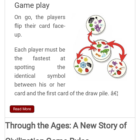
Game play
On go, the players
flip their card face-
up.
Each player must be
the fastest at
spotting the
identical symbol
between his or her
card and the first card of the draw pile. â€¦
Read More
Through the Ages: A New Story of