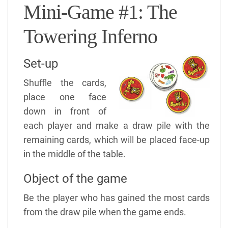
Mini-Game #1: The
Towering Inferno
Set-up
Shuffle the cards,
place one face
down in front of
each player and make a draw pile with the
remaining cards, which will be placed face-up
in the middle of the table.
Object of the game
Be the player who has gained the most cards
from the draw pile when the game ends.