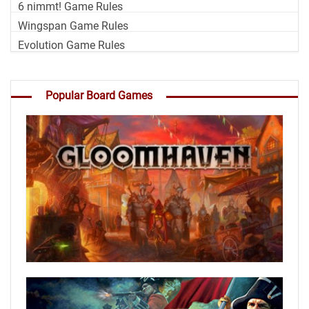
6 nimmt! Game Rules
Wingspan Game Rules
Evolution Game Rules
Popular Board Games