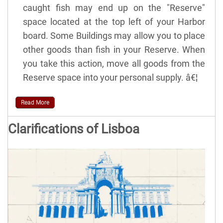
caught fish may end up on the "Reserve"
space located at the top left of your Harbor
board. Some Buildings may allow you to place
other goods than fish in your Reserve. When
you take this action, move all goods from the
Reserve space into your personal supply. â€¦
Read More
Clarifications of Lisboa