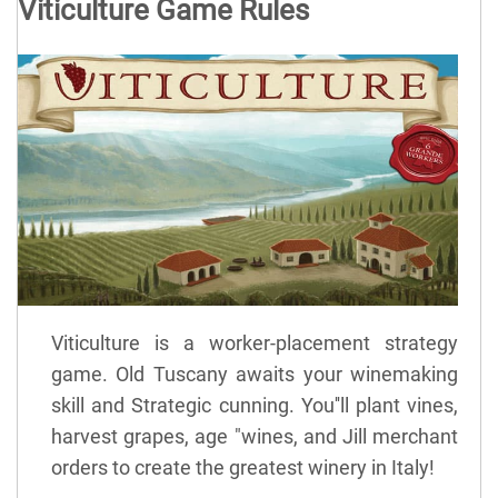
Viticulture Game Rules
Viticulture is a worker-placement strategy
game. Old Tuscany awaits your winemaking
skill and Strategic cunning. You''ll plant vines,
harvest grapes, age "wines, and Jill merchant
orders to create the greatest winery in Italy!