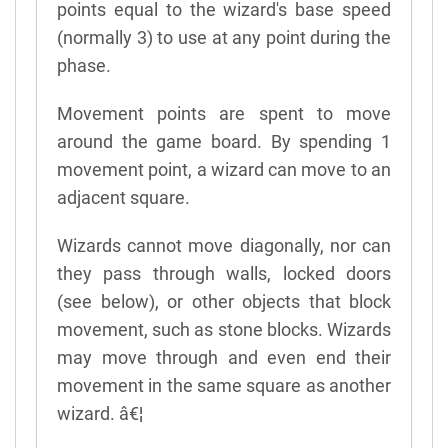
points equal to the wizard's base speed
(normally 3) to use at any point during the
phase.
Movement points are spent to move
around the game board. By spending 1
movement point, a wizard can move to an
adjacent square.
Wizards cannot move diagonally, nor can
they pass through walls, locked doors
(see below), or other objects that block
movement, such as stone blocks. Wizards
may move through and even end their
movement in the same square as another
wizard. â€¦