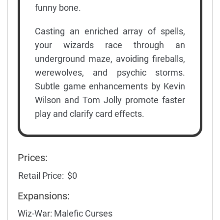
funny bone.
Casting an enriched array of spells,
your wizards race through an
underground maze, avoiding fireballs,
werewolves, and psychic storms.
Subtle game enhancements by Kevin
Wilson and Tom Jolly promote faster
play and clarify card effects.
Prices:
Retail Price:
$0
Expansions:
Wiz-War: Malefic Curses