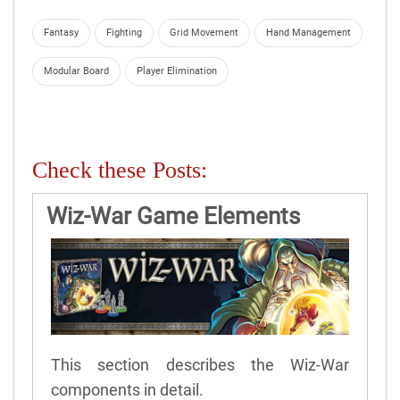
Fantasy
Fighting
Grid Movement
Hand Management
Modular Board
Player Elimination
Check these Posts:
Wiz-War Game Elements
This section describes the Wiz-War
components in detail.