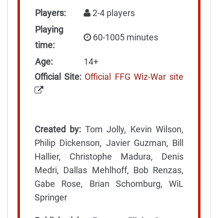
Players:
2-4 players
Playing
60-1005 minutes
time:
Age:
14+
Official Site:
Official FFG Wiz-War site
Created by:
Tom Jolly, Kevin Wilson,
Philip Dickenson, Javier Guzman, Bill
Hallier, Christophe Madura, Denis
Medri, Dallas Mehlhoff, Bob Renzas,
Gabe Rose, Brian Schomburg, WiL
Springer