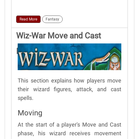
Read More
Fantasy
Wiz-War Move and Cast
Phase
This section explains how players move
their wizard figures, attack, and cast
spells.
Moving
At the start of a player's Move and Cast
phase, his wizard receives movement