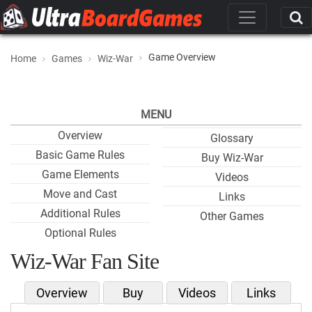
Game Overview
Home
Games
Wiz-War
MENU
Overview
Glossary
Basic Game Rules
Buy Wiz-War
Game Elements
Videos
Move and Cast
Links
Additional Rules
Other Games
Optional Rules
Wiz-War Fan Site
Overview
Buy
Videos
Links