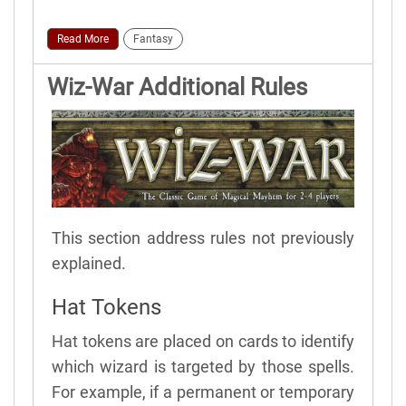
Read More
Fantasy
Wiz-War Additional Rules
This section address rules not previously
explained.
Hat Tokens
Hat tokens are placed on cards to identify
which wizard is targeted by those spells.
For example, if a permanent or temporary