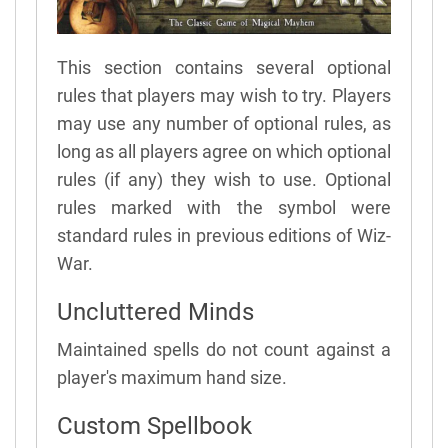
This section contains several optional
rules that players may wish to try. Players
may use any number of optional rules, as
long as all players agree on which optional
rules (if any) they wish to use. Optional
rules marked with the symbol were
standard rules in previous editions of Wiz-
War.
Uncluttered Minds
Maintained spells do not count against a
player's maximum hand size.
Custom Spellbook