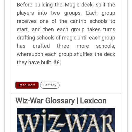
Before building the Magic deck, split the
players into two groups. Each group
receives one of the cantrip schools to
start, and then each group takes turns
drafting schools of magic until each group
has drafted three more schools,
whereupon each group shuffles the deck
they have built. â€¦
Read More
Fantasy
Wiz-War Glossary | Lexicon