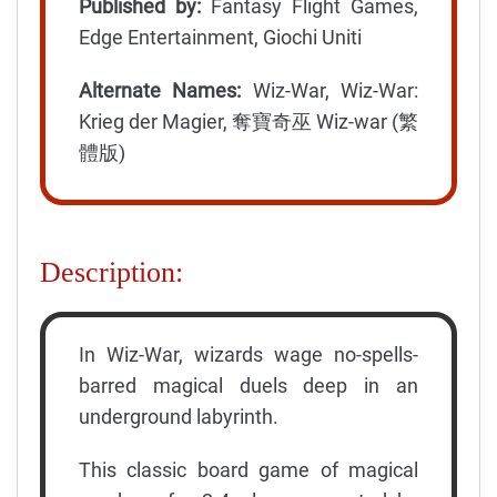
Published by:
Fantasy Flight Games,
Edge Entertainment, Giochi Uniti
Alternate Names:
Wiz-War, Wiz-War:
Krieg der Magier, 奪寶奇巫 Wiz-war (繁
體版)
Description:
In Wiz-War, wizards wage no-spells-
barred magical duels deep in an
underground labyrinth.
This classic board game of magical