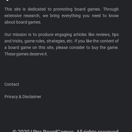
This site is dedicated to promoting board games. Through
extensive research, we bring everything you need to know
about board games.
Our mission is to produce engaging articles like reviews, tips
and tricks, game rules, strategies, etc. If you like the content of
a board game on this site, please consider to buy the game.
These games deserve it.
Contact
Privacy & Disclaimer
© 2020 Ultra BoardGames. All rights reserved.