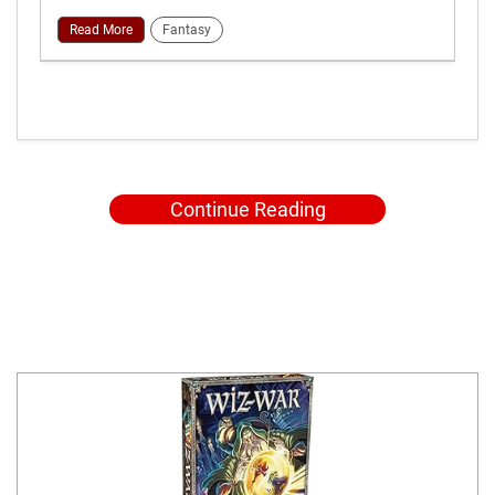
Read More
Fantasy
Continue Reading