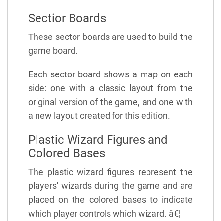
Sectior Boards
These sector boards are used to build the
game board.
Each sector board shows a map on each
side: one with a classic layout from the
original version of the game, and one with
a new layout created for this edition.
Plastic Wizard Figures and
Colored Bases
The plastic wizard figures represent the
players' wizards during the game and are
placed on the colored bases to indicate
which player controls which wizard. â€¦