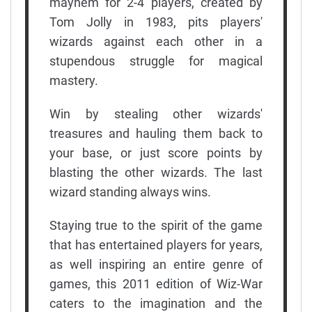
mayhem for 2-4 players, created by
Tom Jolly in 1983, pits players'
wizards against each other in a
stupendous struggle for magical
mastery.
Win by stealing other wizards'
treasures and hauling them back to
your base, or just score points by
blasting the other wizards. The last
wizard standing always wins.
Staying true to the spirit of the game
that has entertained players for years,
as well inspiring an entire genre of
games, this 2011 edition of Wiz-War
caters to the imagination and the