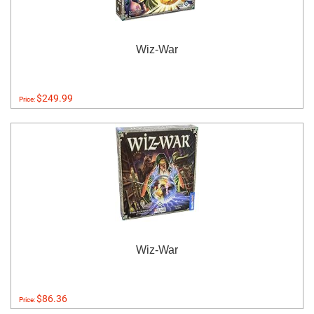
Wiz-War
$249.99
Price:
Wiz-War
$86.36
Price: