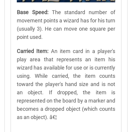
Base Speed:
The standard number of
movement points a wizard has for his turn
(usually 3). He can move one square per
point used.
Carried Item:
An item card in a player's
play area that represents an item his
wizard has available for use or is currently
using. While carried, the item counts
toward the player's hand size and is not
an object. If dropped, the item is
represented on the board by a marker and
becomes a dropped object (which counts
as an object). â€¦