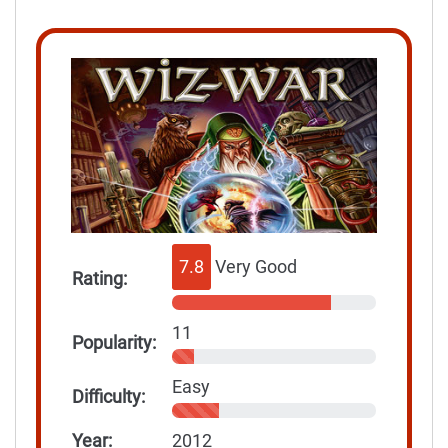
7.8
Very Good
Rating:
11
Popularity:
Easy
Difficulty:
Year:
2012