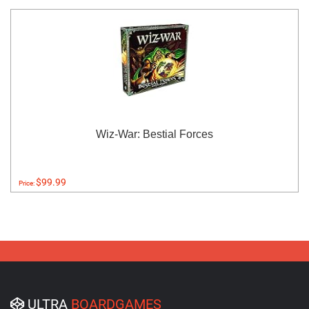
Wiz-War: Bestial Forces
$99.99
Price:
ULTRA
BOARDGAMES