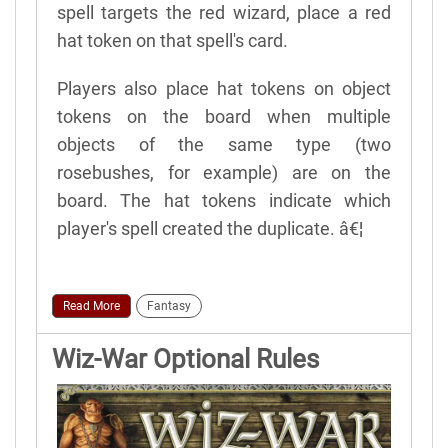
spell targets the red wizard, place a red
hat token on that spell's card.
Players also place hat tokens on object
tokens on the board when multiple
objects of the same type (two
rosebushes, for example) are on the
board. The hat tokens indicate which
player's spell created the duplicate. â€¦
Read More
Fantasy
Wiz-War Optional Rules