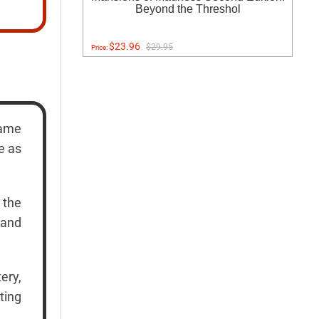
Beyond the Threshol
$23.96
$29.95
Price:
game
e as
 the
 and
ery,
ting