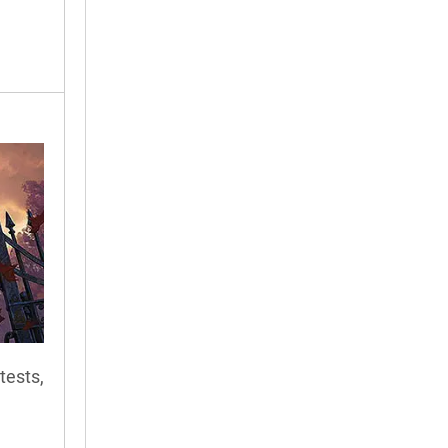
tests,