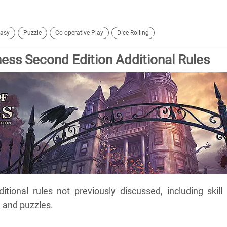
asy
Puzzle
Co-operative Play
Dice Rolling
ss Second Edition Additional Rules
itional rules not previously discussed, including skill 
, and puzzles.