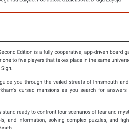
cond Edition is a fully cooperative, app-driven board 
r one to five players that takes place in the same univers
 Sign.
guide you through the veiled streets of Innsmouth and
Arkham's cursed mansions as you search for answers
s stand ready to confront four scenarios of fear and myst
ls, and information, solving complex puzzles, and figh
death.