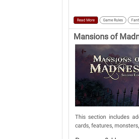
Read More
Game Rules
Fant
Mansions of Madne
This section includes add
cards, features, monsters