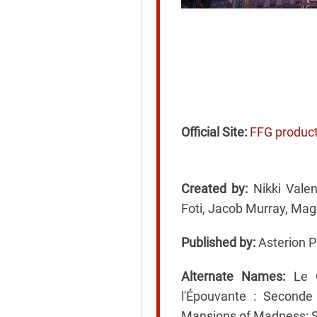
Official Site:
FFG produc
Created by:
Nikki Valen
Foti, Jacob Murray, Maga
Published by:
Asterion P
Alternate Names:
Le C
l'Épouvante : Seconde
Mansions of Madness: S