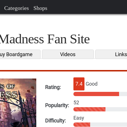
Categories
Shops
Madness Fan Site
uy Boardgame
Videos
Link
7.4
Good
Rating:
52
Popularity:
Easy
Difficulty: