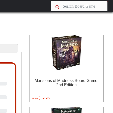
s
Mansions of Madness Board Game,
2nd Edition
$89.95
Price: