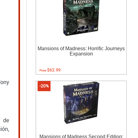
Mansions of Madness: Horrific Journeys
Expansion
$62.99
Price:
Tony
-20%
s de
ión,
Mansions of Madness Second Edition: