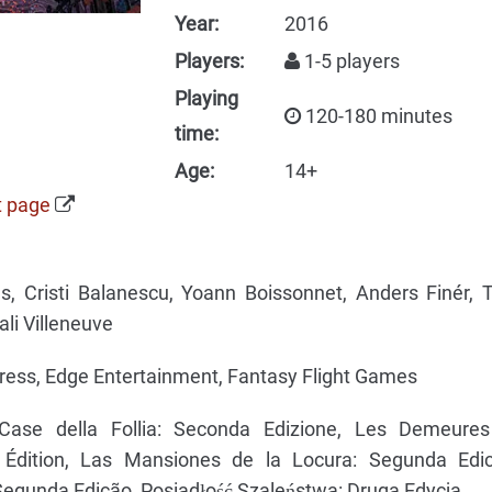
Year:
2016
Players:
1-5 players
Playing
120-180 minutes
time:
Age:
14+
t page
s, Cristi Balanescu, Yoann Boissonnet, Anders Finér, 
li Villeneuve
ress, Edge Entertainment, Fantasy Flight Games
ase della Follia: Seconda Edizione, Les Demeure
 Édition, Las Mansiones de la Locura: Segunda Edic
egunda Edição, Posiadłość Szaleństwa: Druga Edycja