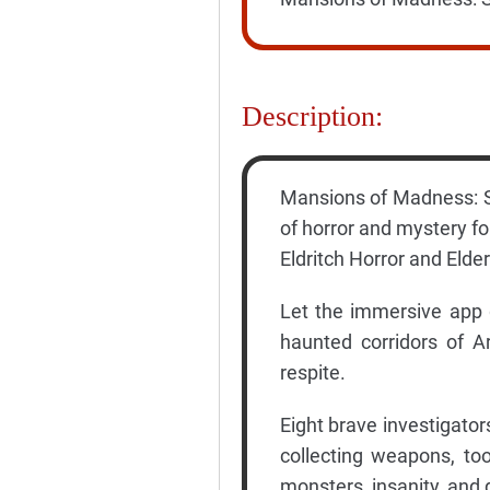
Description:
Mansions of Madness: Se
of horror and mystery fo
Eldritch Horror and Elder
Let the immersive app 
haunted corridors of 
respite.
Eight brave investigator
collecting weapons, too
monsters, insanity, and 