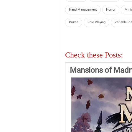
Hand Management
Horror
Mini
Puzzle
Role Playing
Variable Pl
Check these Posts:
Mansions of Madn