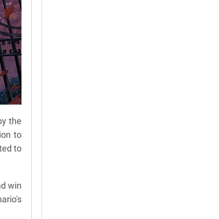
by the
ion to
ted to
nd win
ario's