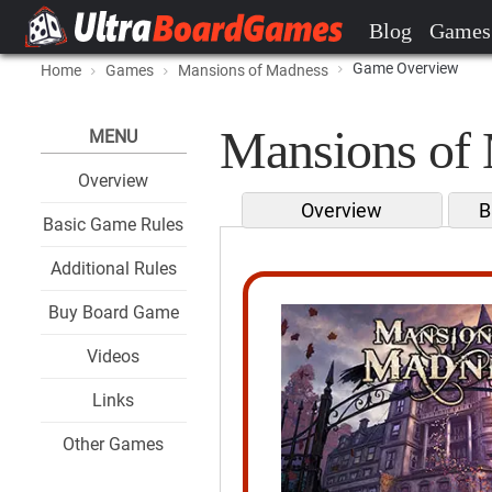
Blog
Games
Game Overview
Home
Games
Mansions of Madness
Mansions of 
MENU
Overview
Overview
B
Basic Game Rules
Additional Rules
Buy Board Game
Videos
Links
Other Games