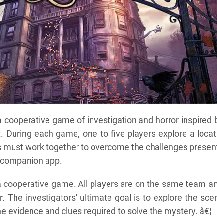
cooperative game of investigation and horror inspired 
t. During each game, one to five players explore a locat
s must work together to overcome the challenges presen
d companion app.
 cooperative game. All players are on the same team a
 The investigators' ultimate goal is to explore the scen
e evidence and clues required to solve the mystery. â€¦