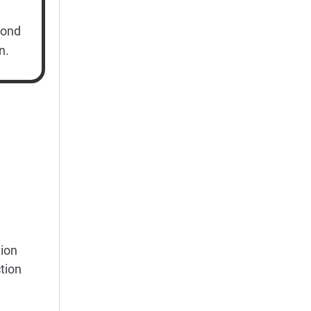
cond
n.
ion
tion