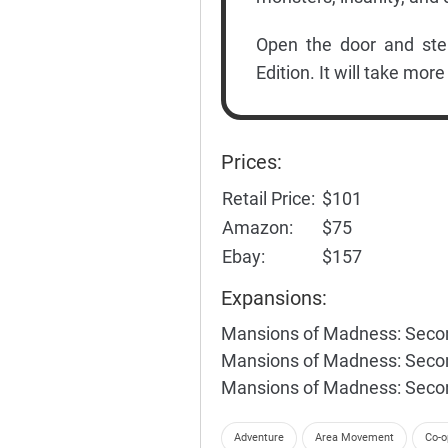
Open the door and ste
Edition. It will take more
Prices:
Retail Price:
$101
Amazon:
$75
Ebay:
$157
Expansions:
Mansions of Madness: Secon
Mansions of Madness: Second
Mansions of Madness: Second
Adventure
Area Movement
Co-o