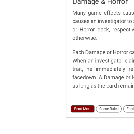
Damage & Horror
Many game effects cause
causes an investigator to
or Horror deck, respecti
otherwise.
Each Damage or Horror ca
When an investigator cla
trait, he immediately re
facedown. A Damage or Hor
as long as the card remai
Read More
Game Rules
Fant