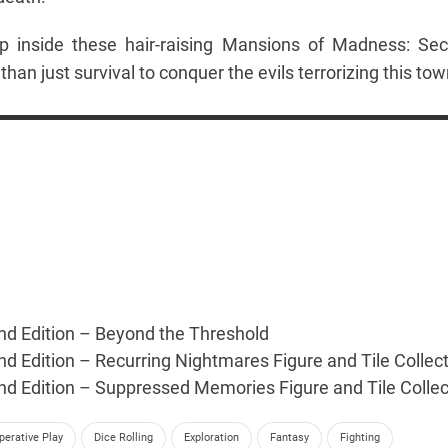
p inside these hair-raising Mansions of Madness: Se
 than just survival to conquer the evils terrorizing this tow
d Edition – Beyond the Threshold
 Edition – Recurring Nightmares Figure and Tile Collect
 Edition – Suppressed Memories Figure and Tile Collec
perative Play
Dice Rolling
Exploration
Fantasy
Fighting