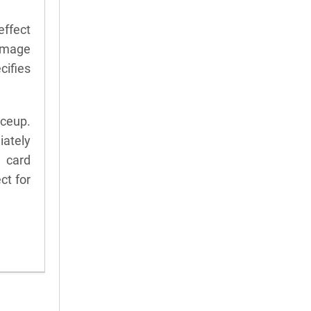
effect
Damage
cifies
aceup.
iately
e card
ct for