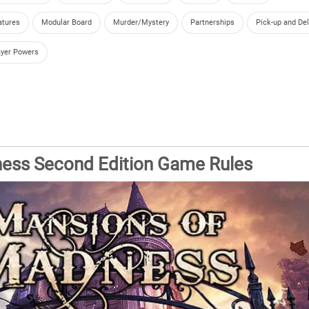
atures
Modular Board
Murder/Mystery
Partnerships
Pick-up and Del
ayer Powers
ess Second Edition Game Rules