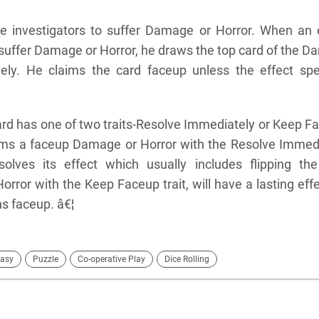
 investigators to suffer Damage or Horror. When an 
 suffer Damage or Horror, he draws the top card of the 
vely. He claims the card faceup unless the effect spe
rd has one of two traits-Resolve Immediately or Keep F
ims a faceup Damage or Horror with the Resolve Immed
solves its effect which usually includes flipping th
ror with the Keep Faceup trait, will have a lasting effe
ns faceup. â€¦
asy
Puzzle
Co-operative Play
Dice Rolling