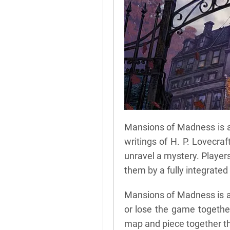
Mansions of Madness is a 
writings of H. P. Lovecraf
unravel a mystery. Player
them by a fully integrate
Mansions of Madness is a
or lose the game together.
map and piece together th