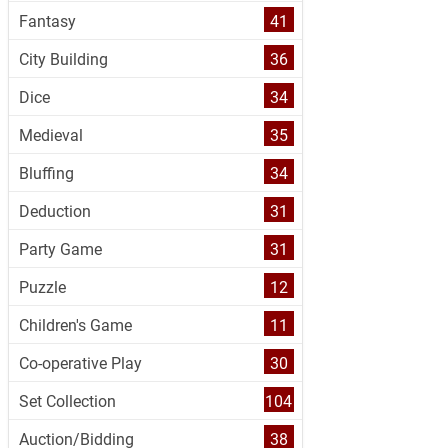
Fantasy
41
City Building
36
Dice
34
Medieval
35
Bluffing
34
Deduction
31
Party Game
31
Puzzle
12
Children's Game
11
Co-operative Play
30
Set Collection
104
Auction/Bidding
38