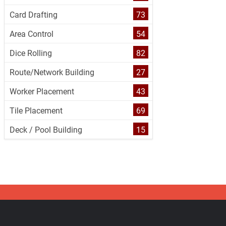
Card Drafting
73
Area Control
54
Dice Rolling
82
Route/Network Building
27
Worker Placement
43
Tile Placement
69
Deck / Pool Building
15