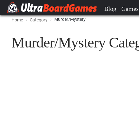
Blog
Games
Murder/Mystery
Home
Category
Murder/Mystery Cate