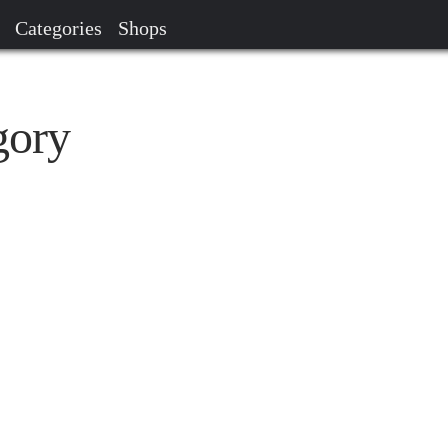
Categories
Shops
gory