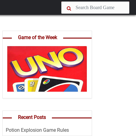
Game of the Week
Recent Posts
Potion Explosion Game Rules