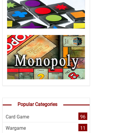
Popular Categories
Card Game
96
Wargame
11