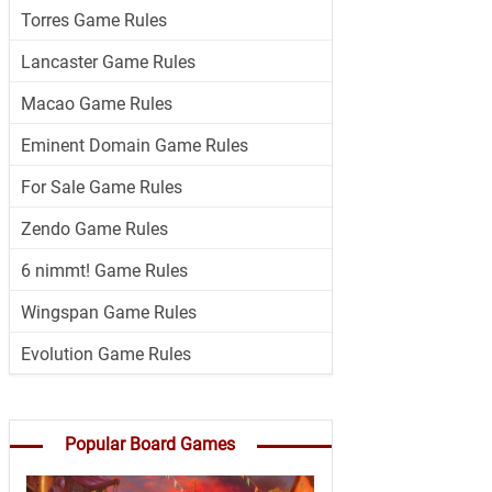
Torres Game Rules
Lancaster Game Rules
Macao Game Rules
Eminent Domain Game Rules
For Sale Game Rules
Zendo Game Rules
6 nimmt! Game Rules
Wingspan Game Rules
Evolution Game Rules
Popular Board Games