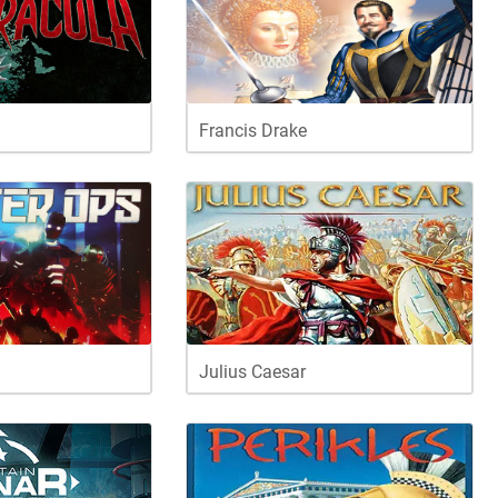
Francis Drake
Julius Caesar