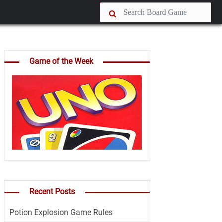
Game of the Week
Recent Posts
Potion Explosion Game Rules