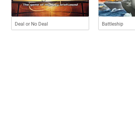
Deal or No Deal
Battleship