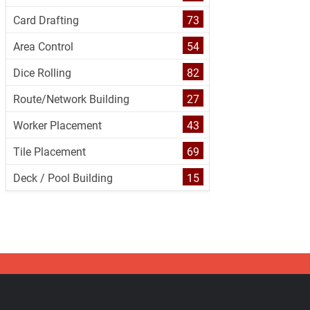
Card Drafting
73
Area Control
54
Dice Rolling
82
Route/Network Building
27
Worker Placement
43
Tile Placement
69
Deck / Pool Building
15