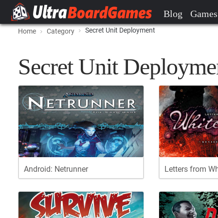
Blog
Games
Secret Unit Deployment
Home
Category
Secret Unit Deployme
Android: Netrunner
Letters from W