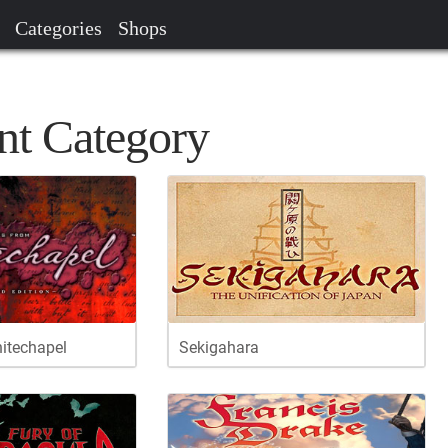
Categories
Shops
nt Category
hitechapel
Sekigahara