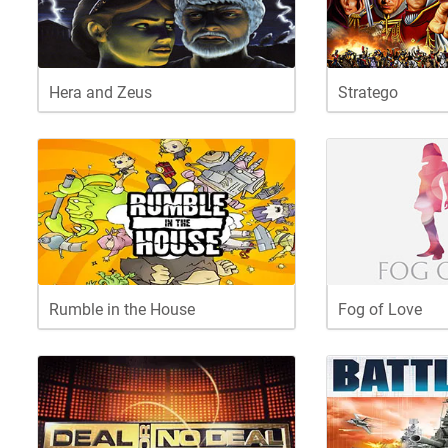
Hera and Zeus
Stratego
Rumble in the House
Fog of Love