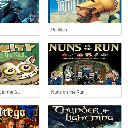
Perikles
t in the S…
Nuns on the Run