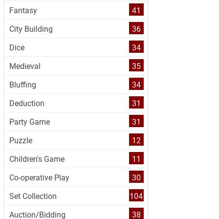
Fantasy
41
City Building
36
Dice
34
Medieval
35
Bluffing
34
Deduction
31
Party Game
31
Puzzle
12
Children's Game
11
Co-operative Play
30
Set Collection
104
Auction/Bidding
38