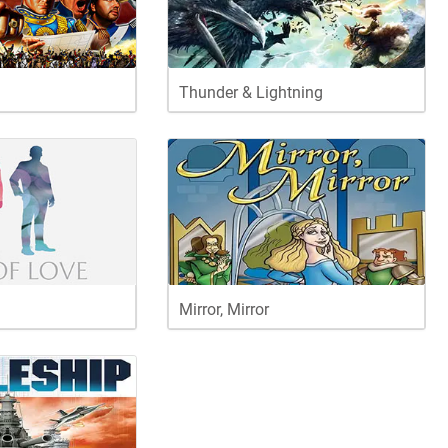
Thunder & Lightning
Mirror, Mirror