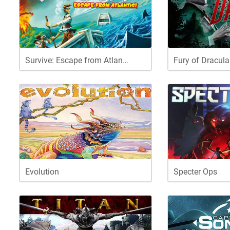
Survive: Escape from Atlan…
Fury of Dracula
Evolution
Specter Ops