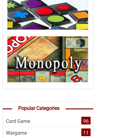
Popular Categories
Card Game
96
Wargame
11