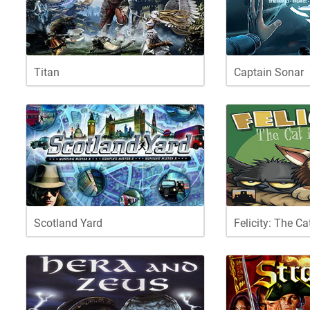
Titan
Captain Sonar
Scotland Yard
Felicity: The Ca