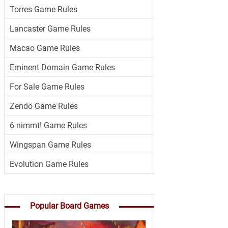
Torres Game Rules
Lancaster Game Rules
Macao Game Rules
Eminent Domain Game Rules
For Sale Game Rules
Zendo Game Rules
6 nimmt! Game Rules
Wingspan Game Rules
Evolution Game Rules
Popular Board Games