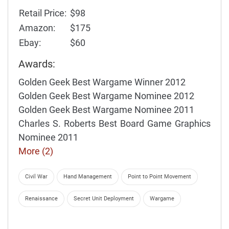
Retail Price:
$98
Amazon:
$175
Ebay:
$60
Awards:
Golden Geek Best Wargame Winner 2012
Golden Geek Best Wargame Nominee 2012
Golden Geek Best Wargame Nominee 2011
Charles S. Roberts Best Board Game Graphics
Nominee 2011
More (2)
Civil War
Hand Management
Point to Point Movement
Renaissance
Secret Unit Deployment
Wargame