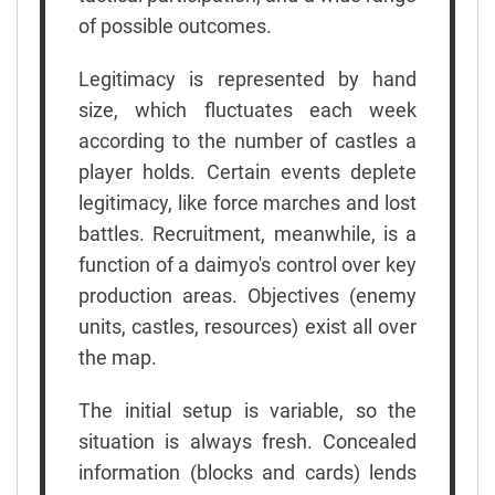
of possible outcomes.
Legitimacy is represented by hand
size, which fluctuates each week
according to the number of castles a
player holds. Certain events deplete
legitimacy, like force marches and lost
battles. Recruitment, meanwhile, is a
function of a daimyo's control over key
production areas. Objectives (enemy
units, castles, resources) exist all over
the map.
The initial setup is variable, so the
situation is always fresh. Concealed
information (blocks and cards) lends