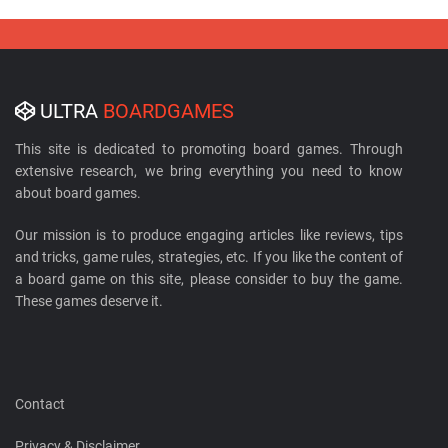
ULTRA
BOARDGAMES
This site is dedicated to promoting board games. Through
extensive research, we bring everything you need to know
about board games.
Our mission is to produce engaging articles like reviews, tips
and tricks, game rules, strategies, etc. If you like the content of
a board game on this site, please consider to buy the game.
These games deserve it.
Contact
Privacy & Disclaimer