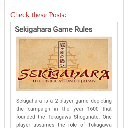
Check these Posts:
Sekigahara Game Rules
Sekigahara is a 2-player game depicting
the campaign in the year 1600 that
founded the Tokugawa Shogunate. One
player assumes the role of Tokugawa