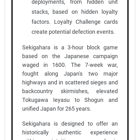
deployments, from hidden unit
stacks, based on hidden loyalty
factors. Loyalty Challenge cards
create potential defection events.
Sekigahara is a 3-hour block game
based on the Japanese campaign
waged in 1600. The 7-week war,
fought along Japan's two major
highways and in scattered sieges and
backcountry skirmishes, elevated
Tokugawa Ieyasu to Shogun and
unified Japan for 265 years.
Sekigahara is designed to offer an
historically authentic experience