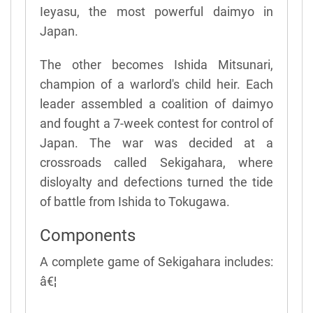
Ieyasu, the most powerful daimyo in
Japan.
The other becomes Ishida Mitsunari,
champion of a warlord's child heir. Each
leader assembled a coalition of daimyo
and fought a 7-week contest for control of
Japan. The war was decided at a
crossroads called Sekigahara, where
disloyalty and defections turned the tide
of battle from Ishida to Tokugawa.
Components
A complete game of Sekigahara includes:
â€¦