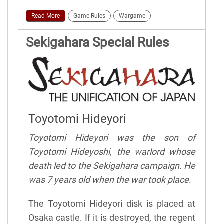
Read More
Game Rules
Wargame
Sekigahara Special Rules
Toyotomi Hideyori
Toyotomi Hideyori was the son of
Toyotomi Hideyoshi, the warlord whose
death led to the Sekigahara campaign. He
was 7 years old when the war took place.
The Toyotomi Hideyori disk is placed at
Osaka castle. If it is destroyed, the regent