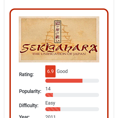
6.9
Good
Rating:
14
Popularity:
Easy
Difficulty:
Year:
2011