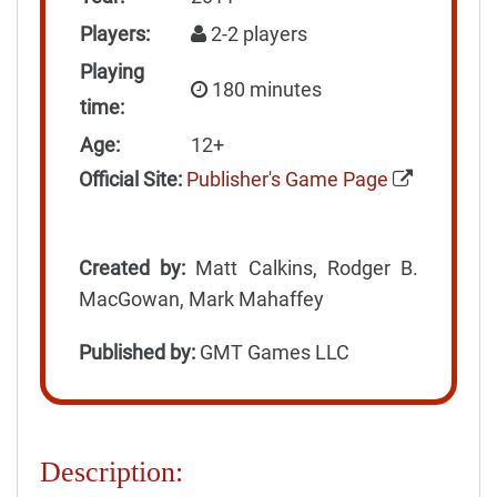
Players:
2-2 players
Playing
180 minutes
time:
Age:
12+
Official Site:
Publisher's Game Page
Created by:
Matt Calkins, Rodger B.
MacGowan, Mark Mahaffey
Published by:
GMT Games LLC
Description: