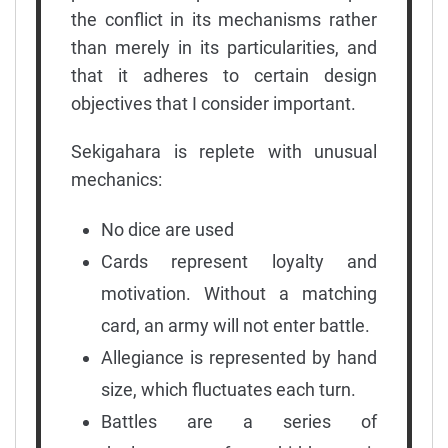
the conflict in its mechanisms rather
than merely in its particularities, and
that it adheres to certain design
objectives that I consider important.
Sekigahara is replete with unusual
mechanics:
No dice are used
Cards represent loyalty and
motivation. Without a matching
card, an army will not enter battle.
Allegiance is represented by hand
size, which fluctuates each turn.
Battles are a series of