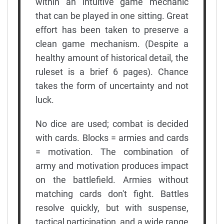
within an intuitive game mechanic
that can be played in one sitting. Great
effort has been taken to preserve a
clean game mechanism. (Despite a
healthy amount of historical detail, the
ruleset is a brief 6 pages). Chance
takes the form of uncertainty and not
luck.
No dice are used; combat is decided
with cards. Blocks = armies and cards
= motivation. The combination of
army and motivation produces impact
on the battlefield. Armies without
matching cards don't fight. Battles
resolve quickly, but with suspense,
tactical participation, and a wide range