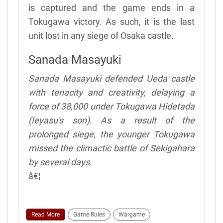
is captured and the game ends in a
Tokugawa victory. As such, it is the last
unit lost in any siege of Osaka castle.
Sanada Masayuki
Sanada Masayuki defended Ueda castle
with tenacity and creativity, delaying a
force of 38,000 under Tokugawa Hidetada
(Ieyasu's son). As a result of the
prolonged siege, the younger Tokugawa
missed the climactic battle of Sekigahara
by several days.
â€¦
Read More
Game Rules
Wargame