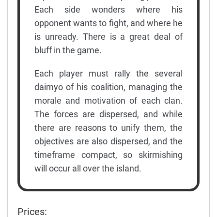
Each side wonders where his
opponent wants to fight, and where he
is unready. There is a great deal of
bluff in the game.
Each player must rally the several
daimyo of his coalition, managing the
morale and motivation of each clan.
The forces are dispersed, and while
there are reasons to unify them, the
objectives are also dispersed, and the
timeframe compact, so skirmishing
will occur all over the island.
Prices: