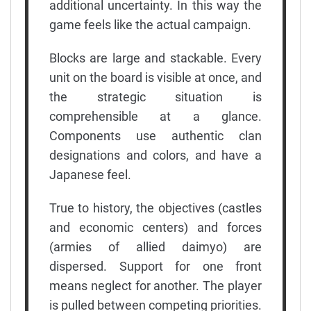
additional uncertainty. In this way the
game feels like the actual campaign.
Blocks are large and stackable. Every
unit on the board is visible at once, and
the strategic situation is
comprehensible at a glance.
Components use authentic clan
designations and colors, and have a
Japanese feel.
True to history, the objectives (castles
and economic centers) and forces
(armies of allied daimyo) are
dispersed. Support for one front
means neglect for another. The player
is pulled between competing priorities.