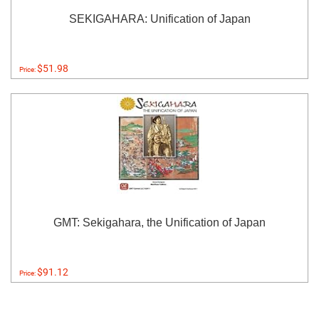
SEKIGAHARA: Unification of Japan
$51.98
Price:
GMT: Sekigahara, the Unification of Japan
$91.12
Price: