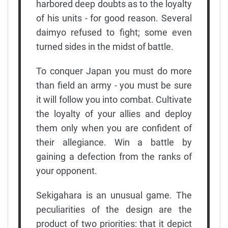
harbored deep doubts as to the loyalty
of his units - for good reason. Several
daimyo refused to fight; some even
turned sides in the midst of battle.
To conquer Japan you must do more
than field an army - you must be sure
it will follow you into combat. Cultivate
the loyalty of your allies and deploy
them only when you are confident of
their allegiance. Win a battle by
gaining a defection from the ranks of
your opponent.
Sekigahara is an unusual game. The
peculiarities of the design are the
product of two priorities: that it depict