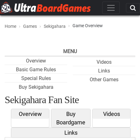
Game Overview
Home
Games
Sekigahara
MENU
Overview
Videos
Basic Game Rules
Links
Special Rules
Other Games
Buy Sekigahara
Sekigahara Fan Site
Overview
Buy
Videos
Boardgame
Links