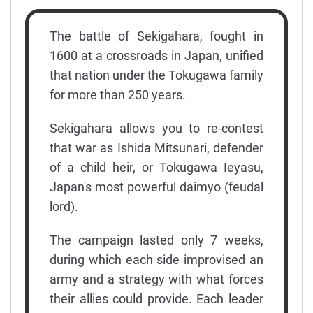
The battle of Sekigahara, fought in
1600 at a crossroads in Japan, unified
that nation under the Tokugawa family
for more than 250 years.
Sekigahara allows you to re-contest
that war as Ishida Mitsunari, defender
of a child heir, or Tokugawa Ieyasu,
Japan's most powerful daimyo (feudal
lord).
The campaign lasted only 7 weeks,
during which each side improvised an
army and a strategy with what forces
their allies could provide. Each leader