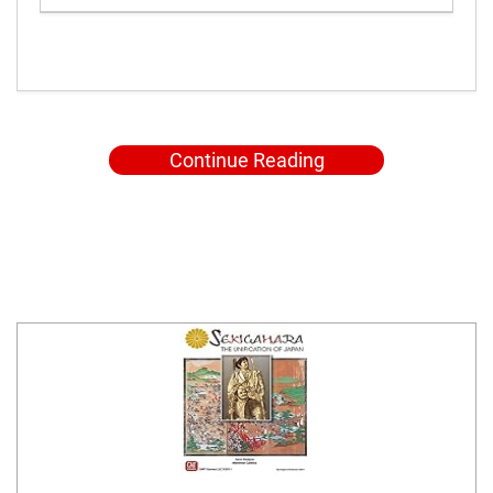
Continue Reading