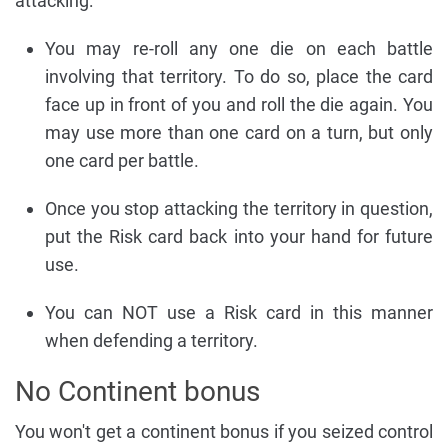
attacking:
You may re-roll any one die on each battle
involving that territory. To do so, place the card
face up in front of you and roll the die again. You
may use more than one card on a turn, but only
one card per battle.
Once you stop attacking the territory in question,
put the Risk card back into your hand for future
use.
You can NOT use a Risk card in this manner
when defending a territory.
No Continent bonus
You won't get a continent bonus if you seized control