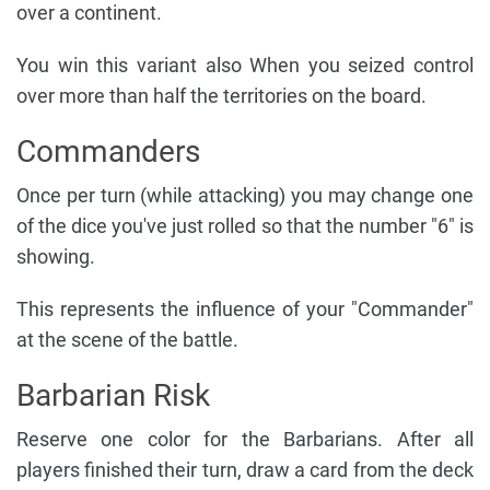
over a continent.
You win this variant also When you seized control
over more than half the territories on the board.
Commanders
Once per turn (while attacking) you may change one
of the dice you've just rolled so that the number "6" is
showing.
This represents the influence of your "Commander"
at the scene of the battle.
Barbarian Risk
Reserve one color for the Barbarians. After all
players finished their turn, draw a card from the deck