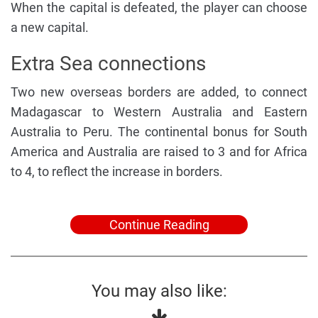
When the capital is defeated, the player can choose
a new capital.
Extra Sea connections
Two new overseas borders are added, to connect
Madagascar to Western Australia and Eastern
Australia to Peru. The continental bonus for South
America and Australia are raised to 3 and for Africa
to 4, to reflect the increase in borders.
Continue Reading
You may also like: