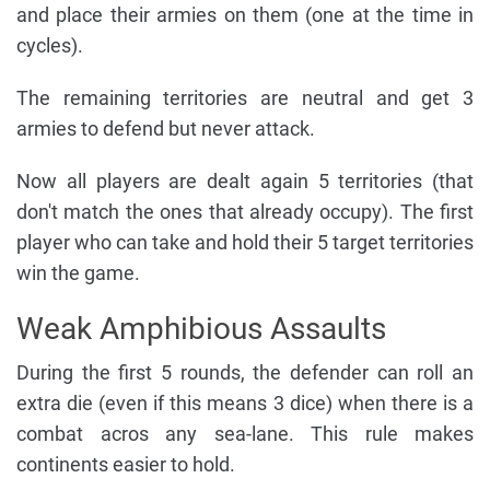
and place their armies on them (one at the time in
cycles).
The remaining territories are neutral and get 3
armies to defend but never attack.
Now all players are dealt again 5 territories (that
don't match the ones that already occupy). The first
player who can take and hold their 5 target territories
win the game.
Weak Amphibious Assaults
During the first 5 rounds, the defender can roll an
extra die (even if this means 3 dice) when there is a
combat acros any sea-lane. This rule makes
continents easier to hold.