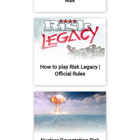
Risk
How to play Risk Legacy |
Official Rules