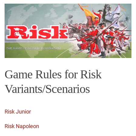
Game Rules for Risk
Variants/Scenarios
Risk Junior
Risk Napoleon