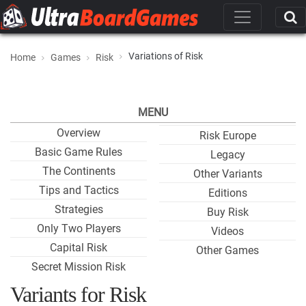
Variations of Risk
Home
Games
Risk
MENU
Overview
Risk Europe
Basic Game Rules
Legacy
The Continents
Other Variants
Tips and Tactics
Editions
Strategies
Buy Risk
Only Two Players
Videos
Capital Risk
Other Games
Secret Mission Risk
Variants for Risk