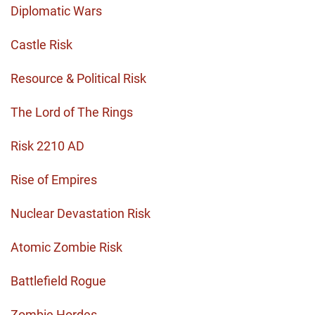
Diplomatic Wars
Castle Risk
Resource & Political Risk
The Lord of The Rings
Risk 2210 AD
Rise of Empires
Nuclear Devastation Risk
Atomic Zombie Risk
Battlefield Rogue
Zombie Hordes