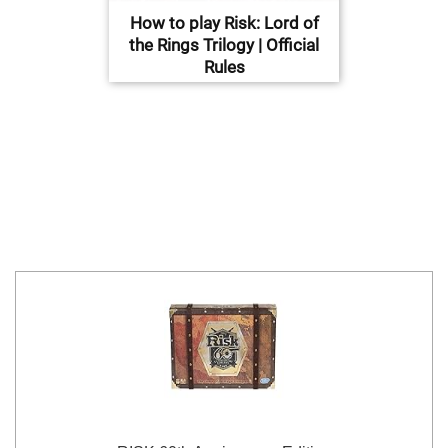
How to play Risk: Lord of
the Rings Trilogy | Official
Rules