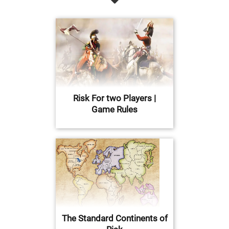
Risk For two Players |
Game Rules
The Standard Continents of