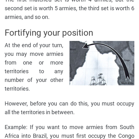
second set is worth 5 armies, the third set is worth 6
armies, and so on.
Fortifying your position
At the end of your turn,
you may move armies
from one or more
territories to any
number of your other
territories.
However, before you can do this, you must occupy
all the territories in between.
Example: If you want to move armies from South
Africa into Brazil, you must first occupy the Congo