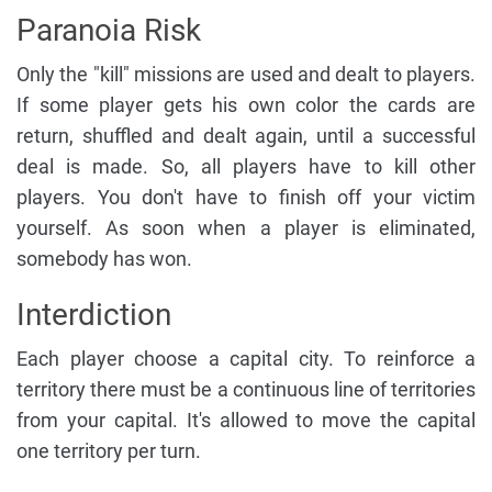
Paranoia Risk
Only the "kill" missions are used and dealt to players.
If some player gets his own color the cards are
return, shuffled and dealt again, until a successful
deal is made. So, all players have to kill other
players. You don't have to finish off your victim
yourself. As soon when a player is eliminated,
somebody has won.
Interdiction
Each player choose a capital city. To reinforce a
territory there must be a continuous line of territories
from your capital. It's allowed to move the capital
one territory per turn.