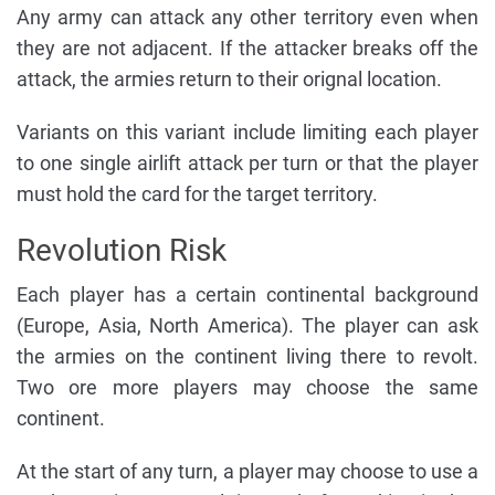
Any army can attack any other territory even when
they are not adjacent. If the attacker breaks off the
attack, the armies return to their orignal location.
Variants on this variant include limiting each player
to one single airlift attack per turn or that the player
must hold the card for the target territory.
Revolution Risk
Each player has a certain continental background
(Europe, Asia, North America). The player can ask
the armies on the continent living there to revolt.
Two ore more players may choose the same
continent.
At the start of any turn, a player may choose to use a