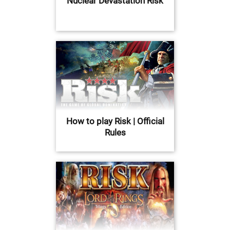
Nuclear Devastation Risk
How to play Risk | Official
Rules