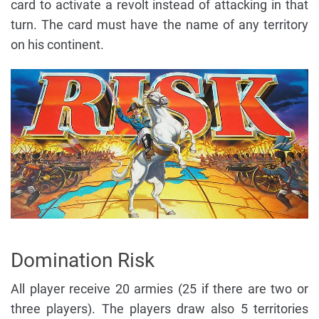
card to activate a revolt instead of attacking in that
turn. The card must have the name of any territory
on his continent.
Domination Risk
All player receive 20 armies (25 if there are two or
three players). The players draw also 5 territories