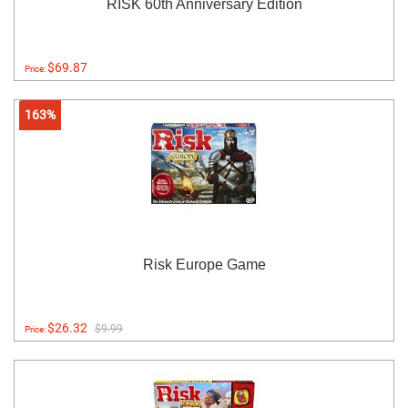
RISK 60th Anniversary Edition
$69.87
Price:
163%
Risk Europe Game
$26.32
$9.99
Price: