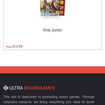
Risk Junior
$14.99
Price:
ULTRA
BOARDGAMES
This site is dedicated to promoting board games. Through
extensive research, we bring everything you need to know