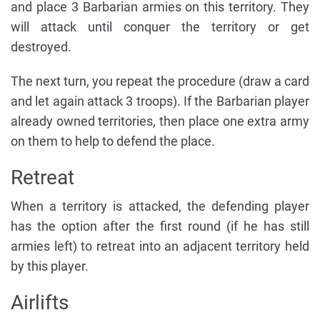
and place 3 Barbarian armies on this territory. They
will attack until conquer the territory or get
destroyed.
The next turn, you repeat the procedure (draw a card
and let again attack 3 troops). If the Barbarian player
already owned territories, then place one extra army
on them to help to defend the place.
Retreat
When a territory is attacked, the defending player
has the option after the first round (if he has still
armies left) to retreat into an adjacent territory held
by this player.
Airlifts