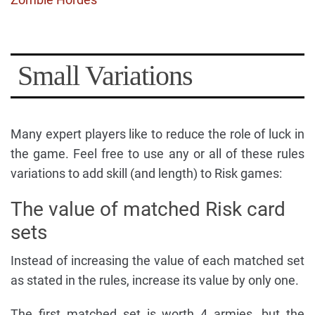
Small Variations
Many expert players like to reduce the role of luck in
the game. Feel free to use any or all of these rules
variations to add skill (and length) to Risk games:
The value of matched Risk card
sets
Instead of increasing the value of each matched set
as stated in the rules, increase its value by only one.
The first matched set is worth 4 armies, but the