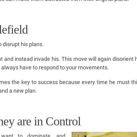
efield
 disrupt his plans.
 and instead invade his. This move will again disorient 
d always have to respond to your movements.
 times the key to success because every time he must th
 and a new plan.
hey are in Control
s want to dominate, and