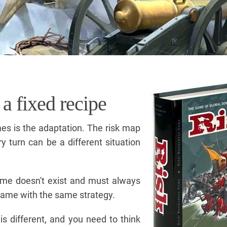
 a fixed recipe
mes is the adaptation. The risk map
 turn can be a different situation
ame doesn't exist and must always
game with the same strategy.
is different, and you need to think