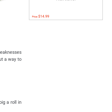
$14.99
Price:
weaknesses
ut a way to
g a roll in