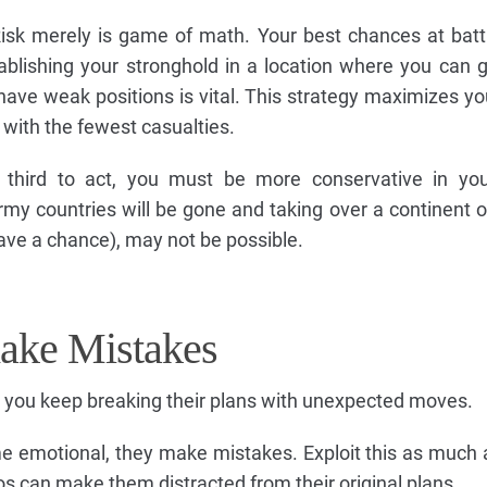
Risk merely is game of math. Your best chances at battl
tablishing your stronghold in a location where you can g
ave weak positions is vital. This strategy maximizes y
 with the fewest casualties.
 third to act, you must be more conservative in your
my countries will be gone and taking over a continent on
have a chance), may not be possible.
make Mistakes
 you keep breaking their plans with unexpected moves.
e emotional, they make mistakes. Exploit this as much 
os can make them distracted from their original plans.