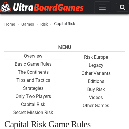
Capital Risk
Home
Games
Risk
MENU
Overview
Risk Europe
Basic Game Rules
Legacy
The Continents
Other Variants
Tips and Tactics
Editions
Strategies
Buy Risk
Only Two Players
Videos
Capital Risk
Other Games
Secret Mission Risk
Capital Risk Game Rules