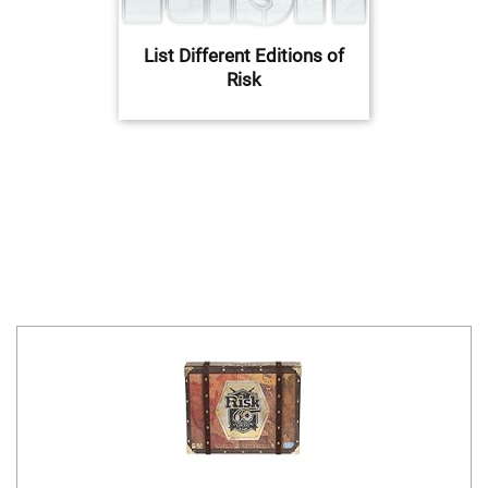
List Different Editions of
Risk