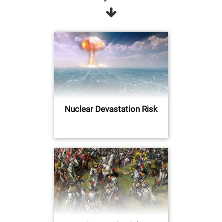
Nuclear Devastation Risk