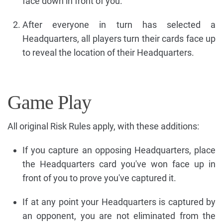
face down in front of you.
After everyone in turn has selected a
Headquarters, all players turn their cards face up
to reveal the location of their Headquarters.
Game Play
All original Risk Rules apply, with these additions:
If you capture an opposing Headquarters, place
the Headquarters card you've won face up in
front of you to prove you've captured it.
If at any point your Headquarters is captured by
an opponent, you are not eliminated from the