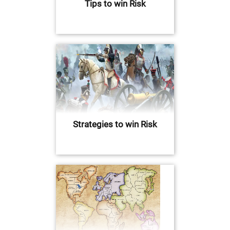
Tips to win Risk
Strategies to win Risk