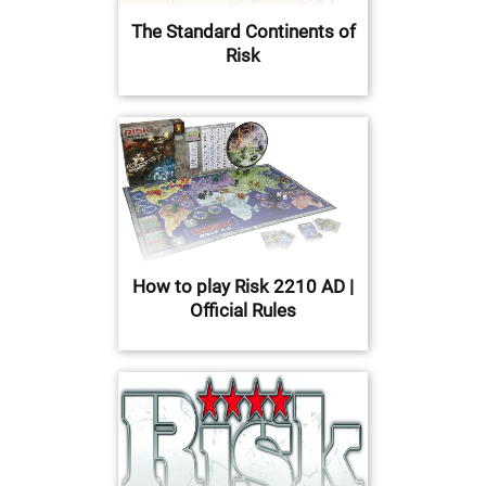
The Standard Continents of
Risk
How to play Risk 2210 AD |
Official Rules