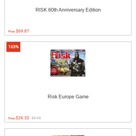
RISK 60th Anniversary Edition
$69.87
Price:
163%
Risk Europe Game
$26.32
$9.99
Price: