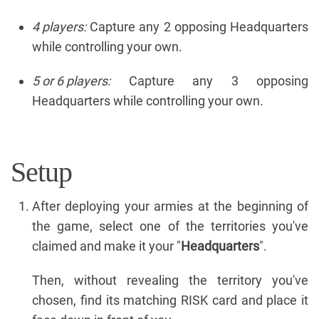
4 players:
Capture any 2 opposing Headquarters
while controlling your own.
5 or 6 players:
Capture any 3 opposing
Headquarters while controlling your own.
Setup
After deploying your armies at the beginning of
the game, select one of the territories you've
claimed and make it your "
Headquarters
".
Then, without revealing the territory you've
chosen, find its matching RISK card and place it