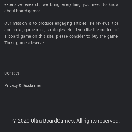
extensive research, we bring everything you need to know
about board games.
Our mission is to produce engaging articles like reviews, tips
and tricks, game rules, strategies, etc. If you like the content of
a board game on this site, please consider to buy the game.
These games deserve it.
Contact
Privacy & Disclaimer
© 2020 Ultra BoardGames. All rights reserved.