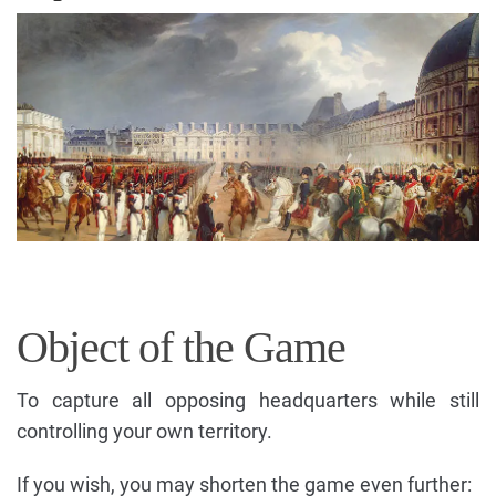
Object of the Game
To capture all opposing headquarters while still
controlling your own territory.
If you wish, you may shorten the game even further: