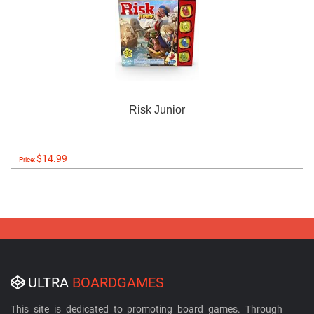
Risk Junior
$14.99
Price:
ULTRA
BOARDGAMES
This site is dedicated to promoting board games. Through