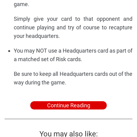
game.
Simply give your card to that opponent and
continue playing and try of course to recapture
your headquarters.
You may NOT use a Headquarters card as part of
a matched set of Risk cards.
Be sure to keep all Headquarters cards out of the
way during the game.
Continue Reading
You may also like: