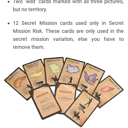
Two "wild" cards marked with all three pictures,
but no territory.
12 Secret Mission cards used only in Secret
Mission Risk. These cards are only used in the
secret mission variation, else you have to
remove them.