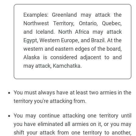
Examples: Greenland may attack the
Northwest Territory, Ontario, Quebec,
and Iceland. North Africa may attack
Egypt, Western Europe, and Brazil. At the
western and eastern edges of the board,
Alaska is considered adjacent to and
may attack, Kamchatka.
You must always have at least two armies in the
territory you're attacking from.
You may continue attacking one territory until
you have eliminated all armies on it, or you may
shift your attack from one territory to another,