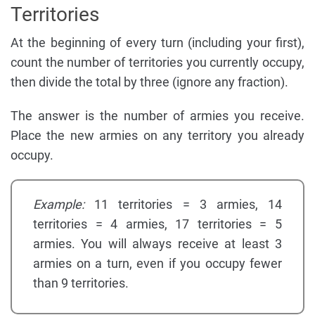
Territories
At the beginning of every turn (including your first),
count the number of territories you currently occupy,
then divide the total by three (ignore any fraction).
The answer is the number of armies you receive.
Place the new armies on any territory you already
occupy.
Example:
11 territories = 3 armies, 14
territories = 4 armies, 17 territories = 5
armies. You will always receive at least 3
armies on a turn, even if you occupy fewer
than 9 territories.