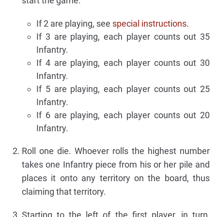
start the game.
If 2 are playing, see
special instructions
.
If 3 are playing, each player counts out 35
Infantry.
If 4 are playing, each player counts out 30
Infantry.
If 5 are playing, each player counts out 25
Infantry.
If 6 are playing, each player counts out 20
Infantry.
Roll one die. Whoever rolls the highest number
takes one Infantry piece from his or her pile and
places it onto any territory on the board, thus
claiming that territory.
Starting to the left of the first player, in turn,