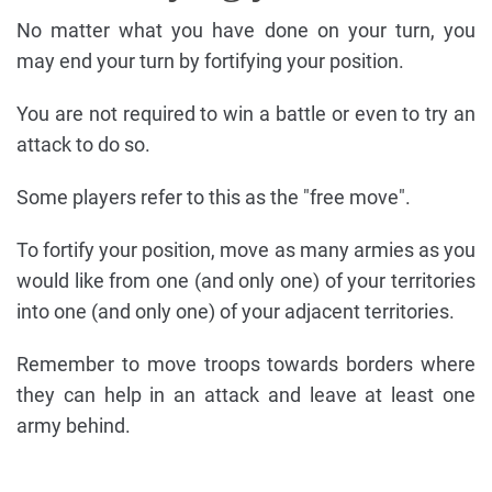
No matter what you have done on your turn, you
may end your turn by fortifying your position.
You are not required to win a battle or even to try an
attack to do so.
Some players refer to this as the "free move".
To fortify your position, move as many armies as you
would like from one (and only one) of your territories
into one (and only one) of your adjacent territories.
Remember to move troops towards borders where
they can help in an attack and leave at least one
army behind.