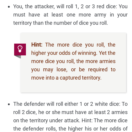
You, the attacker, will roll 1, 2 or 3 red dice: You
must have at least one more army in your
territory than the number of dice you roll.
Hint:
The more dice you roll, the
higher your odds of winning. Yet the
more dice you roll, the more armies
you may lose, or be required to
move into a captured territory.
The defender will roll either 1 or 2 white dice: To
roll 2 dice, he or she must have at least 2 armies
on the territory under attack. Hint: The more dice
the defender rolls, the higher his or her odds of