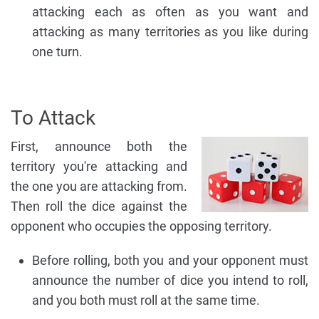
attacking each as often as you want and
attacking as many territories as you like during
one turn.
To Attack
First, announce both the
territory you're attacking and
the one you are attacking from.
Then roll the dice against the
opponent who occupies the opposing territory.
Before rolling, both you and your opponent must
announce the number of dice you intend to roll,
and you both must roll at the same time.