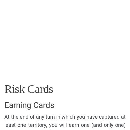
Risk Cards
Earning Cards
At the end of any turn in which you have captured at
least one territory, you will earn one (and only one)