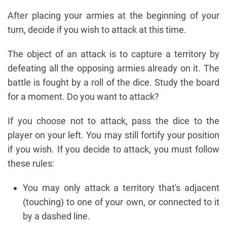
After placing your armies at the beginning of your
turn, decide if you wish to attack at this time.
The object of an attack is to capture a territory by
defeating all the opposing armies already on it. The
battle is fought by a roll of the dice. Study the board
for a moment. Do you want to attack?
If you choose not to attack, pass the dice to the
player on your left. You may still fortify your position
if you wish. If you decide to attack, you must follow
these rules:
You may only attack a territory that's adjacent
(touching) to one of your own, or connected to it
by a dashed line.