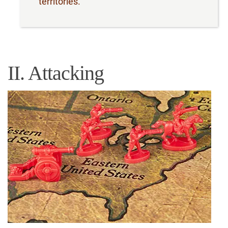
territories.
II. Attacking