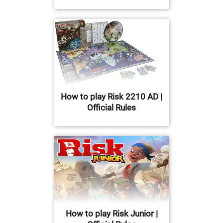
How to play Risk 2210 AD |
Official Rules
How to play Risk Junior |