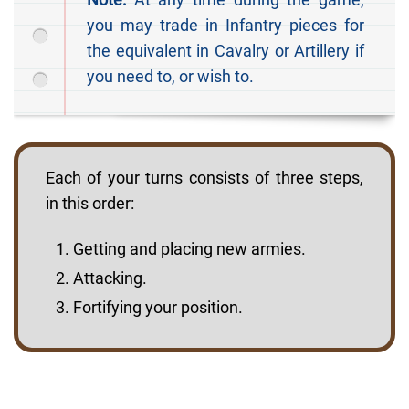
you may trade in Infantry pieces for
the equivalent in Cavalry or Artillery if
you need to, or wish to.
Each of your turns consists of three steps,
in this order:
Getting and placing new armies.
Attacking.
Fortifying your position.