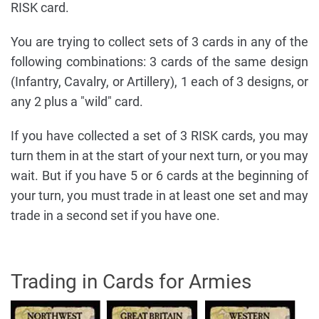
RISK card.
You are trying to collect sets of 3 cards in any of the
following combinations: 3 cards of the same design
(Infantry, Cavalry, or Artillery), 1 each of 3 designs, or
any 2 plus a "wild" card.
If you have collected a set of 3 RISK cards, you may
turn them in at the start of your next turn, or you may
wait. But if you have 5 or 6 cards at the beginning of
your turn, you must trade in at least one set and may
trade in a second set if you have one.
Trading in Cards for Armies