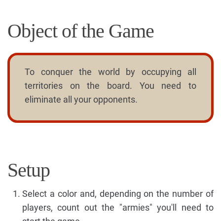
Object of the Game
To conquer the world by occupying all
territories on the board. You need to
eliminate all your opponents.
Setup
Select a color and, depending on the number of
players, count out the "armies" you'll need to