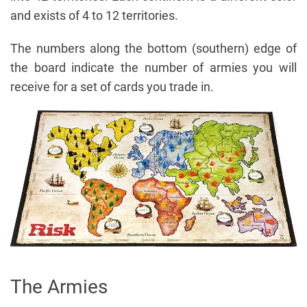
and exists of 4 to 12 territories.
The numbers along the bottom (southern) edge of
the board indicate the number of armies you will
receive for a set of cards you trade in.
The Armies