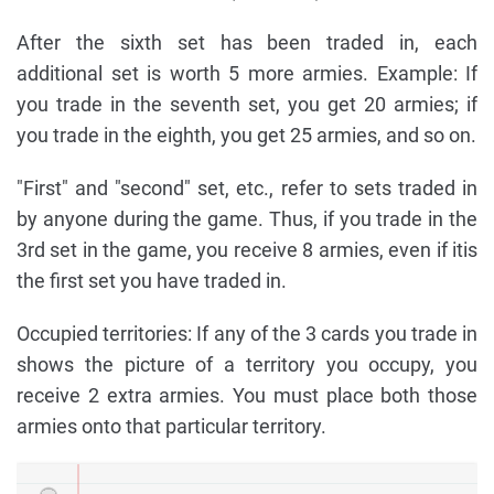
After the sixth set has been traded in, each
additional set is worth 5 more armies. Example: If
you trade in the seventh set, you get 20 armies; if
you trade in the eighth, you get 25 armies, and so on.
"First" and "second" set, etc., refer to sets traded in
by anyone during the game. Thus, if you trade in the
3rd set in the game, you receive 8 armies, even if itis
the first set you have traded in.
Occupied territories: If any of the 3 cards you trade in
shows the picture of a territory you occupy, you
receive 2 extra armies. You must place both those
armies onto that particular territory.