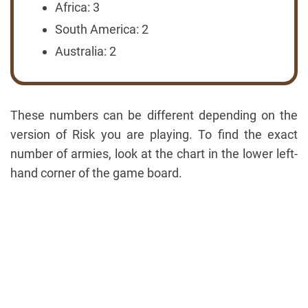
Africa: 3
South America: 2
Australia: 2
These numbers can be different depending on the
version of Risk you are playing. To find the exact
number of armies, look at the chart in the lower left-
hand corner of the game board.