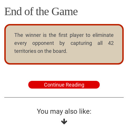
End of the Game
The winner is the first player to eliminate
every opponent by capturing all 42
territories on the board.
Continue Reading
You may also like: