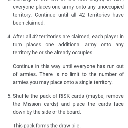
everyone places one army onto any unoccupied
territory. Continue until all 42 territories have
been claimed.
After all 42 territories are claimed, each player in
turn places one additional army onto any
territory he or she already occupies.
Continue in this way until everyone has run out
of armies. There is no limit to the number of
armies you may place onto a single territory.
Shuffle the pack of RISK cards (maybe, remove
the Mission cards) and place the cards face
down by the side of the board.
This pack forms the draw pile.