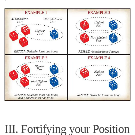
III. Fortifying your Position