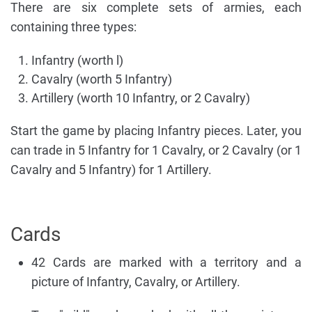
There are six complete sets of armies, each
containing three types:
Infantry (worth l)
Cavalry (worth 5 Infantry)
Artillery (worth 10 Infantry, or 2 Cavalry)
Start the game by placing Infantry pieces. Later, you
can trade in 5 Infantry for 1 Cavalry, or 2 Cavalry (or 1
Cavalry and 5 Infantry) for 1 Artillery.
Cards
42 Cards are marked with a territory and a
picture of Infantry, Cavalry, or Artillery.