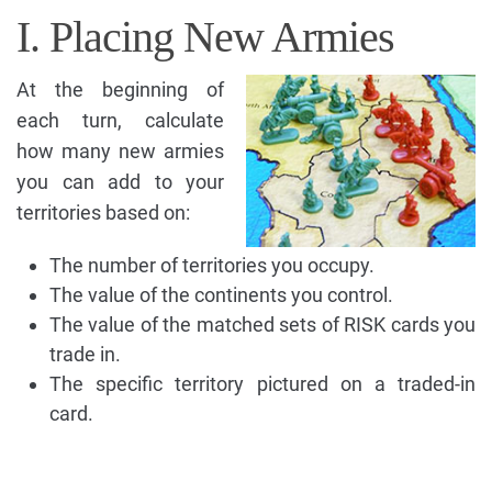
I. Placing New Armies
At the beginning of
each turn, calculate
how many new armies
you can add to your
territories based on:
The number of territories you occupy.
The value of the continents you control.
The value of the matched sets of RISK cards you
trade in.
The specific territory pictured on a traded-in
card.