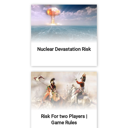
Nuclear Devastation Risk
Risk For two Players |
Game Rules