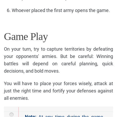
Whoever placed the first army opens the game.
Game Play
On your turn, try to capture territories by defeating
your opponents' armies. But be careful: Winning
battles will depend on careful planning, quick
decisions, and bold moves.
You will have to place your forces wisely, attack at
just the right time and fortify your defenses against
all enemies.
Note:
At any time during the game,