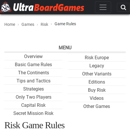
Game Rules
Home
Games
Risk
MENU
Overview
Risk Europe
Basic Game Rules
Legacy
The Continents
Other Variants
Tips and Tactics
Editions
Strategies
Buy Risk
Only Two Players
Videos
Capital Risk
Other Games
Secret Mission Risk
Risk Game Rules