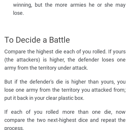
winning, but the more armies he or she may
lose.
To Decide a Battle
Compare the highest die each of you rolled. If yours
(the attackers) is higher, the defender loses one
army from the territory under attack.
But if the defender's die is higher than yours, you
lose one army from the territory you attacked from;
put it back in your clear plastic box.
If each of you rolled more than one die, now
compare the two next-highest dice and repeat the
process.