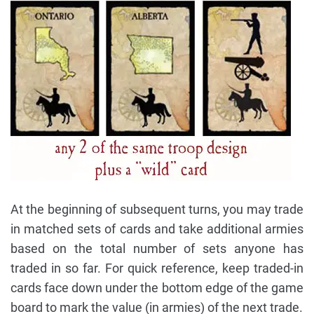
At the beginning of subsequent turns, you may trade
in matched sets of cards and take additional armies
based on the total number of sets anyone has
traded in so far. For quick reference, keep traded-in
cards face down under the bottom edge of the game
board to mark the value (in armies) of the next trade.