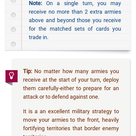
Note:
On a single turn, you may
receive no more than 2 extra armies
above and beyond those you receive
for the matched sets of cards you
trade in.
Tip:
No matter how many armies you
receive at the start of your turn, deploy
them carefully-either to prepare for an
attack or to defend against one.
It is a an excellent military strategy to
move your armies to the front, heavily
fortifying territories that border enemy