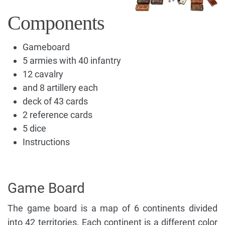
Components
Gameboard
5 armies with 40 infantry
12 cavalry
and 8 artillery each
deck of 43 cards
2 reference cards
5 dice
Instructions
Game Board
The game board is a map of 6 continents divided
into 42 territories. Each continent is a different color