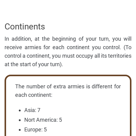
Continents
In addition, at the beginning of your turn, you will
receive armies for each continent you control. (To
control a continent, you must occupy all its territories
at the start of your turn).
The number of extra armies is different for
each continent:
Asia: 7
Nort America: 5
Europe: 5