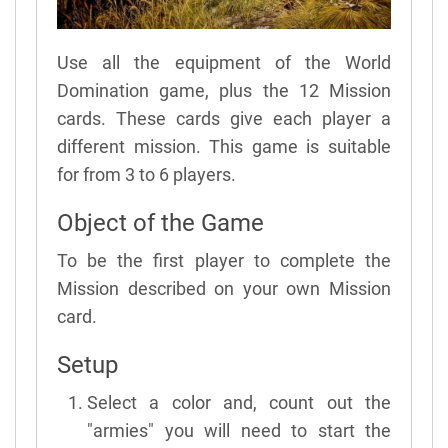
Use all the equipment of the World
Domination game, plus the 12 Mission
cards. These cards give each player a
different mission. This game is suitable
for from 3 to 6 players.
Object of the Game
To be the first player to complete the
Mission described on your own Mission
card.
Setup
Select a color and, count out the
"armies" you will need to start the