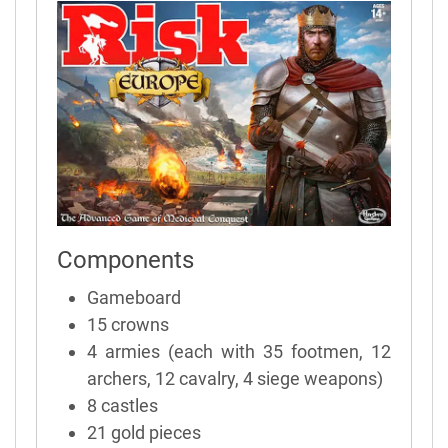
Components
Gameboard
15 crowns
4 armies (each with 35 footmen, 12
archers, 12 cavalry, 4 siege weapons)
8 castles
21 gold pieces