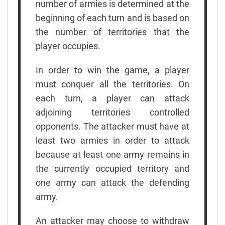
number of armies is determined at the
beginning of each turn and is based on
the number of territories that the
player occupies.
In order to win the game, a player
must conquer all the territories. On
each turn, a player can attack
adjoining territories controlled
opponents. The attacker must have at
least two armies in order to attack
because at least one army remains in
the currently occupied territory and
one army can attack the defending
army.
An attacker may choose to withdraw