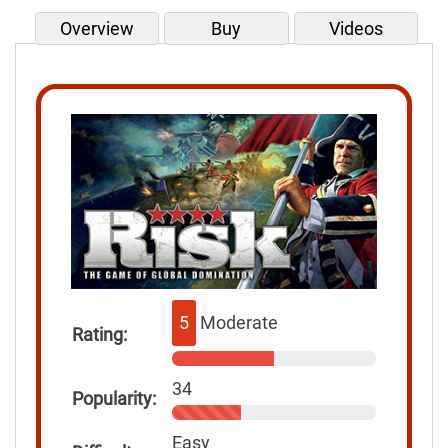
Overview
Buy
Videos
5
Moderate
Rating:
34
Popularity:
Easy