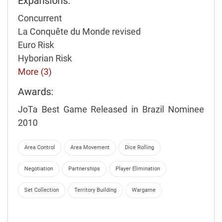
Expansions:
Concurrent
La Conquête du Monde revised
Euro Risk
Hyborian Risk
More (3)
Awards:
JoTa Best Game Released in Brazil Nominee
2010
Area Control
Area Movement
Dice Rolling
Negotiation
Partnerships
Player Elimination
Set Collection
Territory Building
Wargame