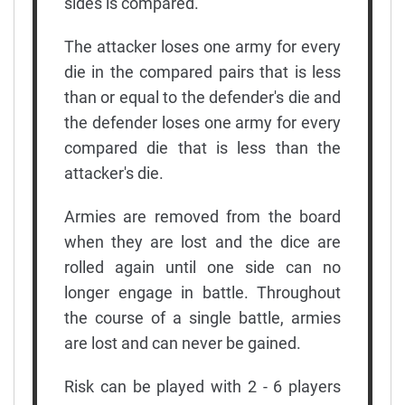
sides is compared.
The attacker loses one army for every
die in the compared pairs that is less
than or equal to the defender's die and
the defender loses one army for every
compared die that is less than the
attacker's die.
Armies are removed from the board
when they are lost and the dice are
rolled again until one side can no
longer engage in battle. Throughout
the course of a single battle, armies
are lost and can never be gained.
Risk can be played with 2 - 6 players