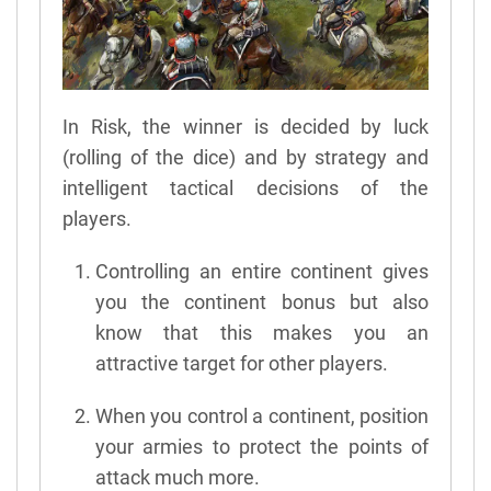
In Risk, the winner is decided by luck
(rolling of the dice) and by strategy and
intelligent tactical decisions of the
players.
Controlling an entire continent gives
you the continent bonus but also
know that this makes you an
attractive target for other players.
When you control a continent, position
your armies to protect the points of
attack much more.