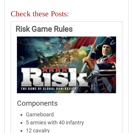
Check these Posts:
Risk Game Rules
Components
Gameboard
5 armies with 40 infantry
12 cavalry