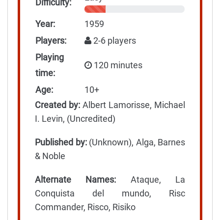
Difficulty:
Year:
1959
Players:
2-6 players
Playing
120 minutes
time:
Age:
10+
Created by:
Albert Lamorisse, Michael
I. Levin, (Uncredited)
Published by:
(Unknown), Alga, Barnes
& Noble
Alternate Names:
Ataque, La
Conquista del mundo, Risc
Commander, Risco, Risiko