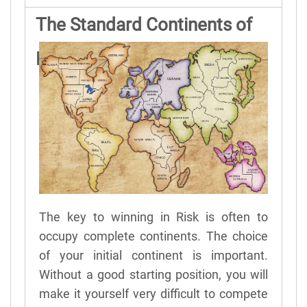
The Standard Continents of
Risk
The key to winning in Risk is often to
occupy complete continents. The choice
of your initial continent is important.
Without a good starting position, you will
make it yourself very difficult to compete