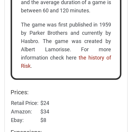
and the average duration of a game is
between 60 and 120 minutes.
The game was first published in 1959
by Parker Brothers and currently by
Hasbro. The game was created by
Albert Lamorisse. For more
information check here
the history of
Risk
.
Prices:
Retail Price:
$24
Amazon:
$34
Ebay:
$8