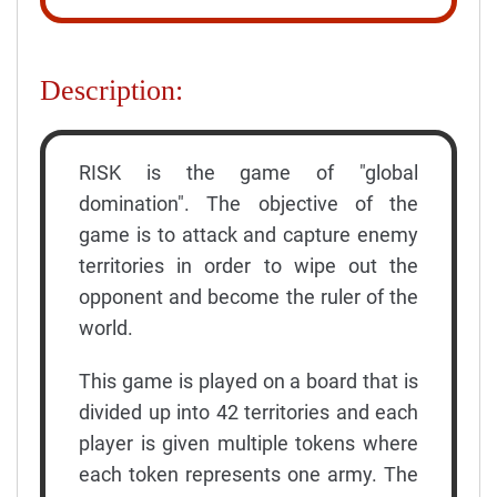
Description:
RISK is the game of "global
domination". The objective of the
game is to attack and capture enemy
territories in order to wipe out the
opponent and become the ruler of the
world.
This game is played on a board that is
divided up into 42 territories and each
player is given multiple tokens where
each token represents one army. The