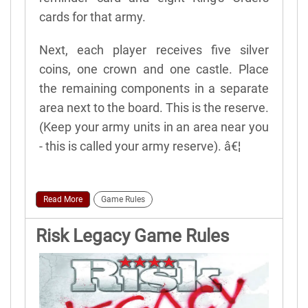
cards for that army.
Next, each player receives five silver
coins, one crown and one castle. Place
the remaining components in a separate
area next to the board. This is the reserve.
(Keep your army units in an area near you
- this is called your army reserve). â€¦
Read More
Game Rules
Risk Legacy Game Rules