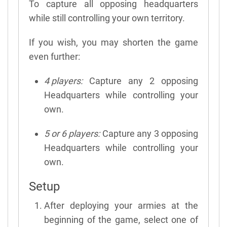
To capture all opposing headquarters
while still controlling your own territory.
If you wish, you may shorten the game
even further:
4 players:
Capture any 2 opposing
Headquarters while controlling your
own.
5 or 6 players:
Capture any 3 opposing
Headquarters while controlling your
own.
Setup
After deploying your armies at the
beginning of the game, select one of