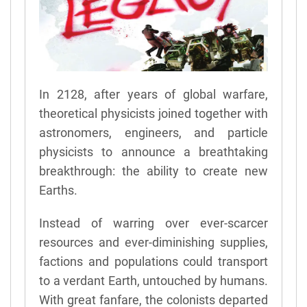
In 2128, after years of global warfare,
theoretical physicists joined together with
astronomers, engineers, and particle
physicists to announce a breathtaking
breakthrough: the ability to create new
Earths.
Instead of warring over ever-scarcer
resources and ever-diminishing supplies,
factions and populations could transport
to a verdant Earth, untouched by humans.
With great fanfare, the colonists departed