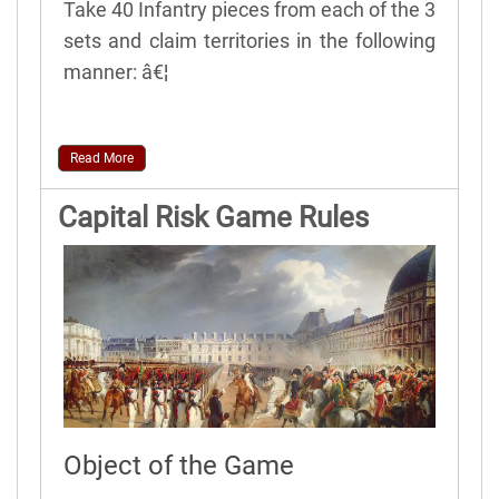
Take 40 Infantry pieces from each of the 3
sets and claim territories in the following
manner: â€¦
Read More
Capital Risk Game Rules
Object of the Game