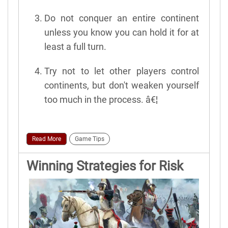
Do not conquer an entire continent
unless you know you can hold it for at
least a full turn.
Try not to let other players control
continents, but don't weaken yourself
too much in the process. â€¦
Read More
Game Tips
Winning Strategies for Risk