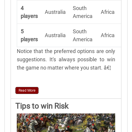
4
South
N
Australia
Africa
players
America
A
5
South
N
Australia
Africa
players
America
A
Notice that the preferred options are only
suggestions. It's always possible to win
the game no matter where you start. â€¦
Read More
Tips to win Risk