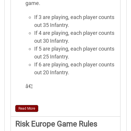
game.
If 3 are playing, each player counts
out 35 Infantry.
If 4 are playing, each player counts
out 30 Infantry.
If 5 are playing, each player counts
out 25 Infantry.
If 6 are playing, each player counts
out 20 Infantry.
â€¦
Read More
Risk Europe Game Rules