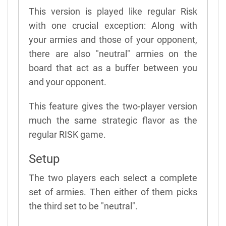
This version is played like regular Risk
with one crucial exception: Along with
your armies and those of your opponent,
there are also "neutral" armies on the
board that act as a buffer between you
and your opponent.
This feature gives the two-player version
much the same strategic flavor as the
regular RISK game.
Setup
The two players each select a complete
set of armies. Then either of them picks
the third set to be "neutral".