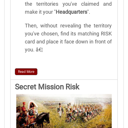
the territories you've claimed and
make it your "
Headquarters
".
Then, without revealing the territory
you've chosen, find its matching RISK
card and place it face down in front of
you. â€¦
Read More
Secret Mission Risk