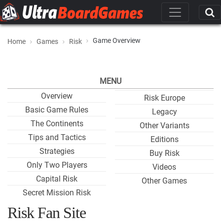
Game Overview
Home
Games
Risk
MENU
Overview
Risk Europe
Basic Game Rules
Legacy
The Continents
Other Variants
Tips and Tactics
Editions
Strategies
Buy Risk
Only Two Players
Videos
Capital Risk
Other Games
Secret Mission Risk
Risk Fan Site