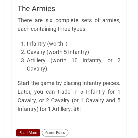
The Armies
There are six complete sets of armies,
each containing three types:
Infantry (worth l)
Cavalry (worth 5 Infantry)
Artillery (worth 10 Infantry, or 2
Cavalry)
Start the game by placing Infantry pieces.
Later, you can trade in 5 Infantry for 1
Cavalry, or 2 Cavalry (or 1 Cavalry and 5
Infantry) for 1 Artillery. â€¦
Read More
Game Rules