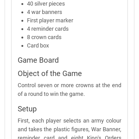
40 silver pieces
4 war banners
First player marker
4 reminder cards
8 crown cards
Card box
Game Board
Object of the Game
Control seven or more crowns at the end
of a round to win the game.
Setup
First, each player selects an army colour
and takes the plastic figures, War Banner,
reminder card and eight King's Orders