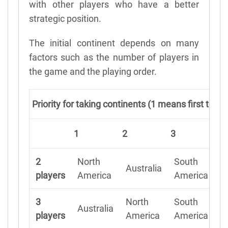
with other players who have a better
strategic position.
The initial continent depends on many
factors such as the number of players in
the game and the playing order.
Priority for taking continents (1 means first to c
1
2
3
4
2
North
South
Australia
A
players
America
America
3
North
South
Australia
A
players
America
America