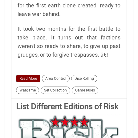
for the first earth clone created, ready to
leave war behind.
It took two months for the first battle to
take place. It turns out that factions
weren't so ready to share, to give up past
grudges, or to forgive trespasses. â€¦
Read More
Area Control
Dice Rolling
Wargame
Set Collection
Game Rules
List Different Editions of Risk