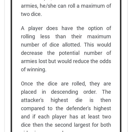
armies, he/she can roll a maximum of
two dice.
A player does have the option of
rolling less than their maximum
number of dice allotted. This would
decrease the potential number of
armies lost but would reduce the odds
of winning.
Once the dice are rolled, they are
placed in descending order. The
attacker's highest die is then
compared to the defender's highest
and if each player has at least two
dice then the second largest for both