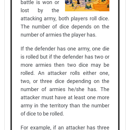
battle is won or
lost by the
attacking army, both players roll dice.
The number of dice depends on the
number of armies the player has.
If the defender has one army, one die
is rolled but if the defender has two or
more armies then two dice may be
rolled. An attacker rolls either one,
two, or three dice depending on the
number of armies he/she has. The
attacker must have at least one more
army in the territory than the number
of dice to be rolled.
For example, if an attacker has three