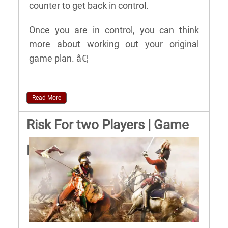
counter to get back in control.
Once you are in control, you can think
more about working out your original
game plan. â€¦
Read More
Risk For two Players | Game
Rules