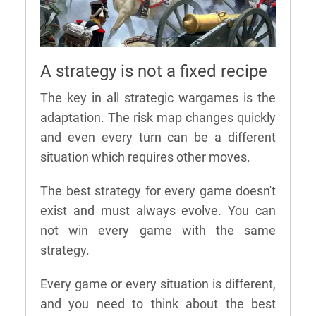
A strategy is not a fixed recipe
The key in all strategic wargames is the
adaptation. The risk map changes quickly
and even every turn can be a different
situation which requires other moves.
The best strategy for every game doesn't
exist and must always evolve. You can
not win every game with the same
strategy.
Every game or every situation is different,
and you need to think about the best