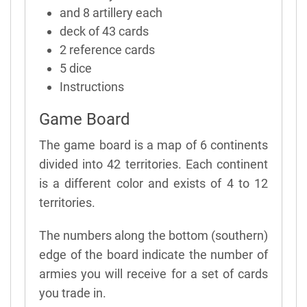
and 8 artillery each
deck of 43 cards
2 reference cards
5 dice
Instructions
Game Board
The game board is a map of 6 continents
divided into 42 territories. Each continent
is a different color and exists of 4 to 12
territories.
The numbers along the bottom (southern)
edge of the board indicate the number of
armies you will receive for a set of cards
you trade in.