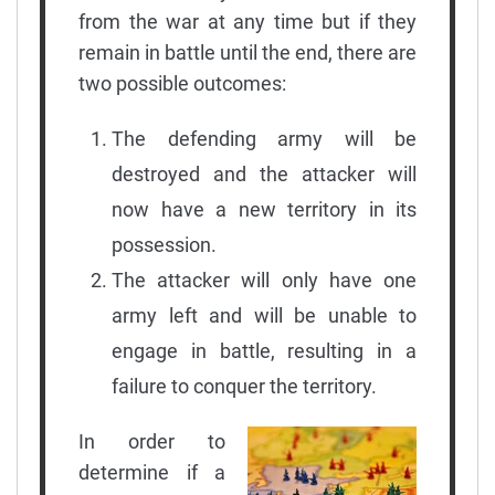
from the war at any time but if they
remain in battle until the end, there are
two possible outcomes:
The defending army will be
destroyed and the attacker will
now have a new territory in its
possession.
The attacker will only have one
army left and will be unable to
engage in battle, resulting in a
failure to conquer the territory.
In order to
determine if a