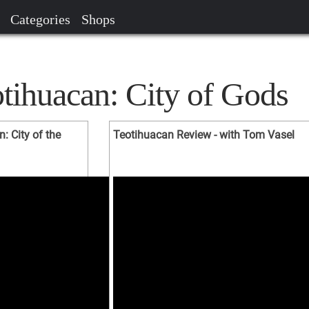
Categories
Shops
tihuacan: City of Gods
 City of the
Teotihuacan Review - with Tom Vasel