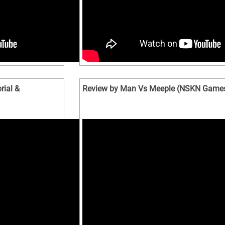
rial &
Review by Man Vs Meeple (NSKN Game