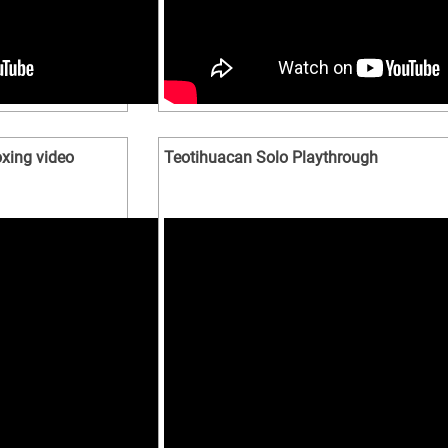
xing video
Teotihuacan Solo Playthrough