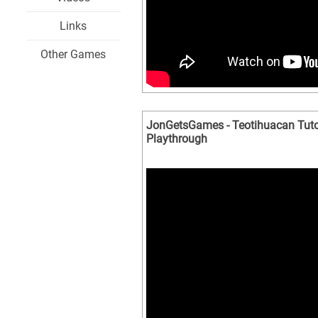
Links
Other Games
JonGetsGames - Teotihuacan Tuto
Playthrough