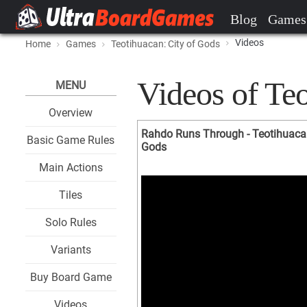
Blog
Games
Videos
Home
Games
Teotihuacan: City of Gods
Videos of Teo
MENU
Overview
Rahdo Runs Through - Teotihuacan:
Basic Game Rules
Gods
Main Actions
Tiles
Solo Rules
Variants
Buy Board Game
Videos