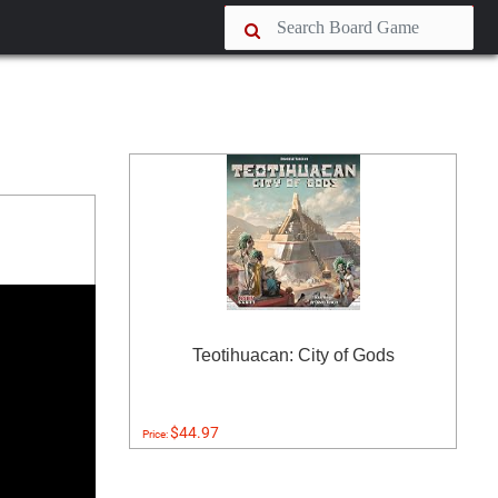
Teotihuacan: City of Gods
$44.97
Price: