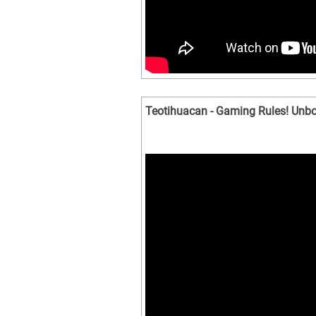
Teotihuacan - Gaming Rules! Unbo