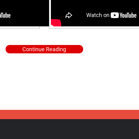
Continue Reading