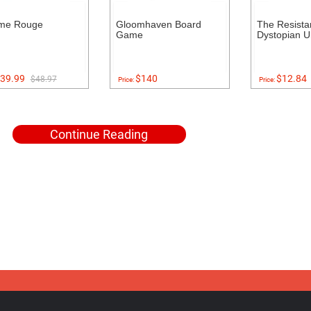
me Rouge
Gloomhaven Board
The Resista
Game
Dystopian U
39.99
$140
$12.84
$48.97
Price:
Price:
Continue Reading