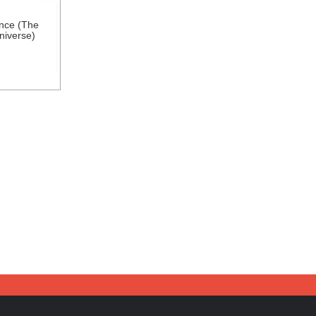
nce (The
niverse)