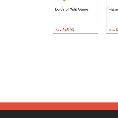
Lords of Xidit Game
Flam
$45.93
$
Price:
Price: