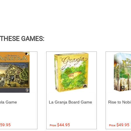
 THESE GAMES:
ola Game
La Granja Board Game
Rise to Nob
59.95
$44.95
$49.95
Price:
Price: