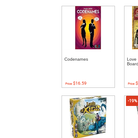
Codenames
Love 
Boar
$16.59
$
Price:
Price:
-19%