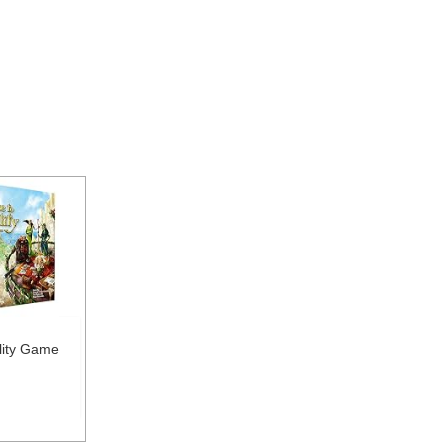
ility Game