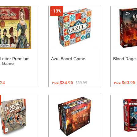
-13%
Letter Premium
Azul Board Game
Blood Rage
d Game
24
$34.95
$60.95
$39.99
Price:
Price: