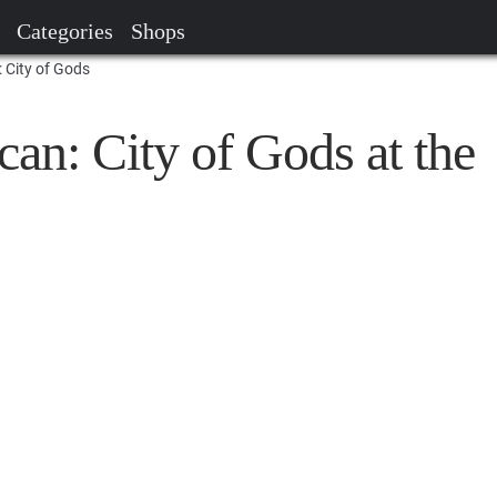
Categories
Shops
 City of Gods
an: City of Gods at the