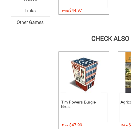
Links
$44.97
Price:
Other Games
CHECK ALSO
Tim Fowers Burgle
Agric
Bros.
$47.99
$
Price:
Price: