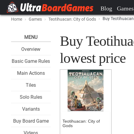
Blog
Games
Buy Teotihuacan:
Home
Games
Teotihuacan: City of Gods
Buy Teotihuac
MENU
Overview
lowest price
Basic Game Rules
Main Actions
Tiles
Solo Rules
Variants
Buy Board Game
Teotihuacan: City of
Gods
Videos