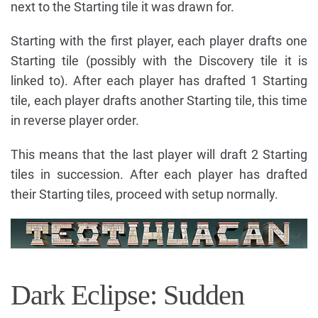
next to the Starting tile it was drawn for.
Starting with the first player, each player drafts one
Starting tile (possibly with the Discovery tile it is
linked to). After each player has drafted 1 Starting
tile, each player drafts another Starting tile, this time
in reverse player order.
This means that the last player will draft 2 Starting
tiles in succession. After each player has drafted
their Starting tiles, proceed with setup normally.
Dark Eclipse: Sudden