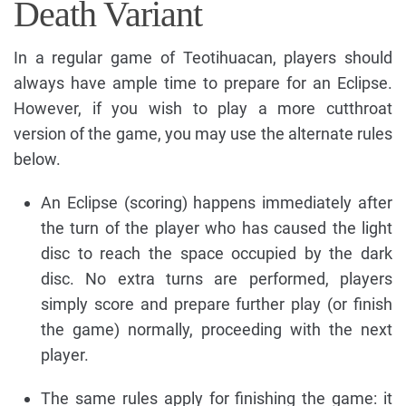
Death Variant
In a regular game of Teotihuacan, players should
always have ample time to prepare for an Eclipse.
However, if you wish to play a more cutthroat
version of the game, you may use the alternate rules
below.
An Eclipse (scoring) happens immediately after
the turn of the player who has caused the light
disc to reach the space occupied by the dark
disc. No extra turns are performed, players
simply score and prepare further play (or finish
the game) normally, proceeding with the next
player.
The same rules apply for finishing the game: it