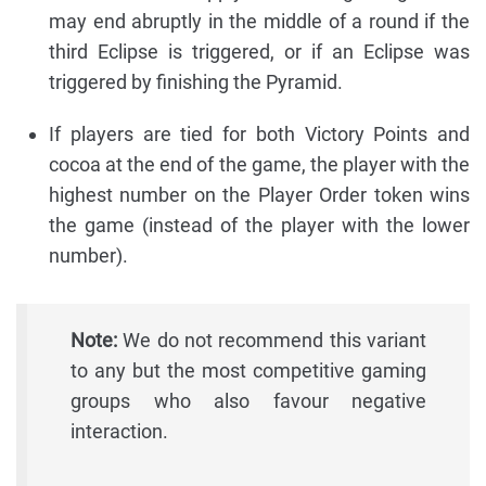
may end abruptly in the middle of a round if the
third Eclipse is triggered, or if an Eclipse was
triggered by finishing the Pyramid.
If players are tied for both Victory Points and
cocoa at the end of the game, the player with the
highest number on the Player Order token wins
the game (instead of the player with the lower
number).
Note:
We do not recommend this variant
to any but the most competitive gaming
groups who also favour negative
interaction.