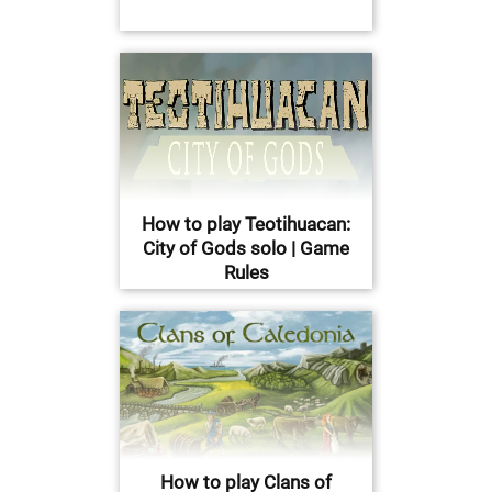
How to play Teotihuacan:
City of Gods solo | Game
Rules
How to play Clans of