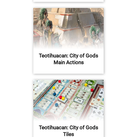
Teotihuacan: City of Gods
Main Actions
Teotihuacan: City of Gods
Tiles