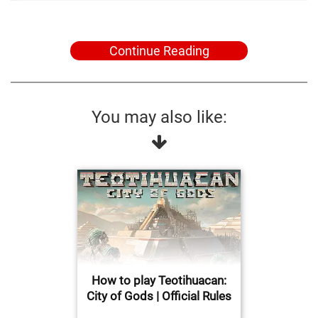
Continue Reading
You may also like:
How to play Teotihuacan:
City of Gods | Official Rules