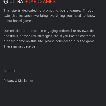
ULTRA
BOARDGAMES
This site is dedicated to promoting board games. Through
extensive research, we bring everything you need to know
about board games.
Our mission is to produce engaging articles like reviews, tips
and tricks, game rules, strategies, etc. If you like the content of
a board game on this site, please consider to buy the game.
These games deserve it.
Contact
Privacy & Disclaimer