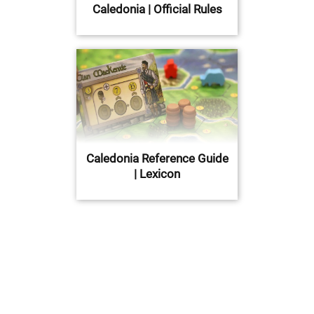
Caledonia | Official Rules
Caledonia Reference Guide
| Lexicon