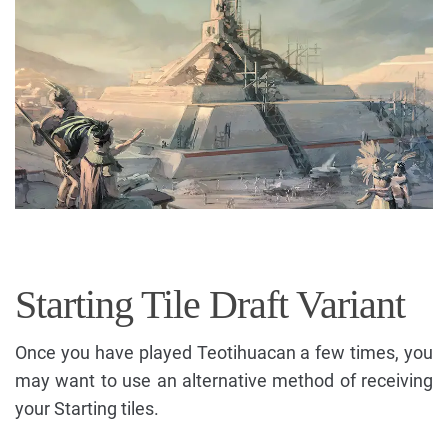
Starting Tile Draft Variant
Once you have played Teotihuacan a few times, you
may want to use an alternative method of receiving
your Starting tiles.