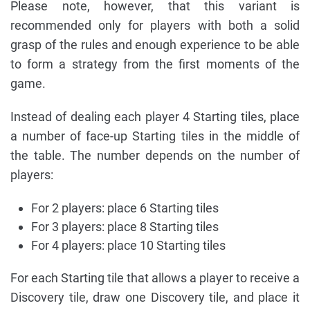
Please note, however, that this variant is
recommended only for players with both a solid
grasp of the rules and enough experience to be able
to form a strategy from the first moments of the
game.
Instead of dealing each player 4 Starting tiles, place
a number of face-up Starting tiles in the middle of
the table. The number depends on the number of
players:
For 2 players: place 6 Starting tiles
For 3 players: place 8 Starting tiles
For 4 players: place 10 Starting tiles
For each Starting tile that allows a player to receive a
Discovery tile, draw one Discovery tile, and place it