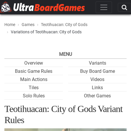
Home
Games
Teotihuacan: City of Gods
Variations of Teotihuacan: City of Gods
MENU
Overview
Variants
Basic Game Rules
Buy Board Game
Main Actions
Videos
Tiles
Links
Solo Rules
Other Games
Teotihuacan: City of Gods Variant
Rules