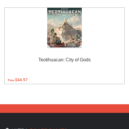
Teotihuacan: City of Gods
$44.97
Price: