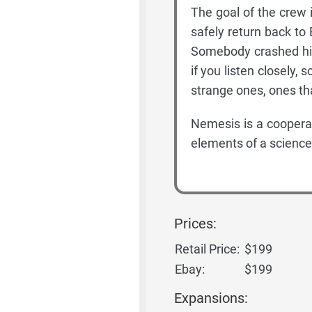
The goal of the crew is
safely return back to
Somebody crashed his 
if you listen closely
strange ones, ones th
Nemesis is a coopera
elements of a science-
Prices:
Retail Price:
$199
Ebay:
$199
Expansions: