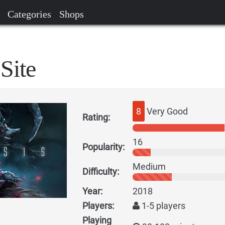
Categories
Shops
Site
8
Very Good
Rating:
16
Popularity:
Medium
Difficulty:
Year:
2018
Players:
1-5 players
Playing