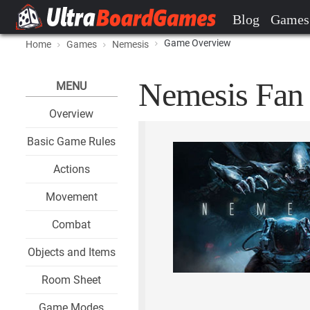
Blog
Games
Game Overview
Home
Games
Nemesis
Nemesis Fan 
MENU
Overview
Basic Game Rules
Actions
Movement
Combat
Objects and Items
Room Sheet
Game Modes