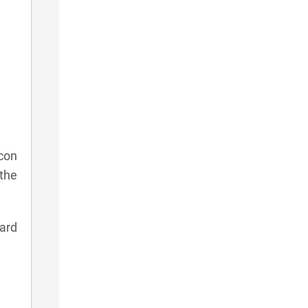
con
 the
card