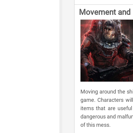
Movement and E
Moving around the ship
game. Characters will
items that are useful 
dangerous and malfunct
of this mess.