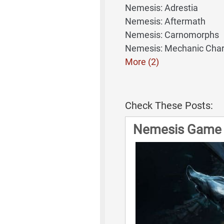
Nemesis: Adrestia
Nemesis: Aftermath
Nemesis: Carnomorphs
Nemesis: Mechanic Char
More (2)
Check These Posts:
Nemesis Game 