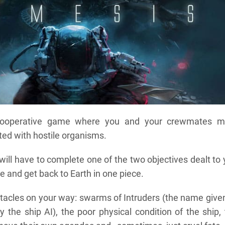
cooperative game where you and your crewmates m
sted with hostile organisms.
ill have to complete one of the two objectives dealt to
e and get back to Earth in one piece.
stacles on your way: swarms of Intruders (the name give
 the ship AI), the poor physical condition of the ship,