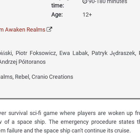
90-180 minutes
time:
Age:
12+
om Awaken Realms
ski, Piotr Foksowicz, Ewa Labak, Patryk Jędraszek,
Andrzej Półtoranos
lms, Rebel, Cranio Creations
yer survival sci-fi game where players are woken up f
w of a space ship. The emergency procedure states t
tem failure and the space ship can't continue its cruise.