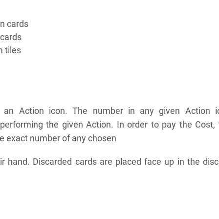
on cards
 cards
 tiles
s an Action icon. The number in any given Action i
 performing the given Action. In order to pay the Cost,
he exact number of any chosen
ir hand. Discarded cards are placed face up in the dis