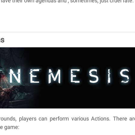
l have their own agendas and , sometimes, just cruel fate.
ns
rounds, players can perform various Actions. There ar
he game: