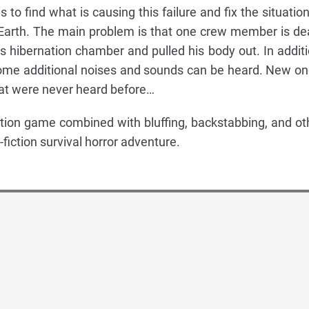
 to find what is causing this failure and fix the situation
 Earth. The main problem is that one crew member is de
hibernation chamber and pulled his body out. In additi
, some additional noises and sounds can be heard. New on
at were never heard before…
tion game combined with bluffing, backstabbing, and ot
fiction survival horror adventure.