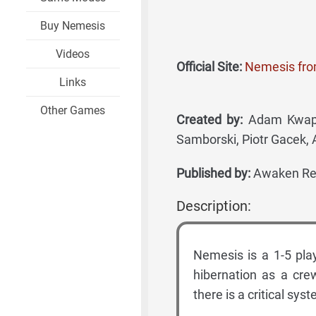
Buy Nemesis
Videos
Official Site:
Nemesis fr
Links
Other Games
Created by:
Adam Kwapiń
Samborski, Piotr Gacek, 
Published by:
Awaken Rea
Description:
Nemesis is a 1-5 pla
hibernation as a cre
there is a critical sys