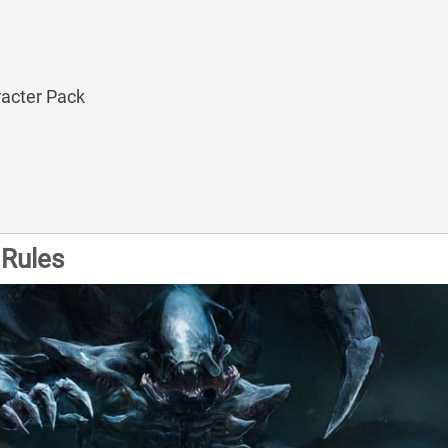
acter Pack
Rules