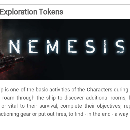
xploration Tokens
 is one of the basic activities of the Characters during
 roam through the ship to discover additional rooms, f
or vital to their survival, complete their objectives, re
ioning gear or put out fires, to find - in the end - a way