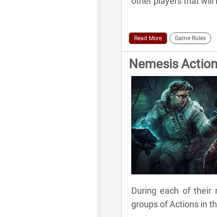
other players that wil
Read More
Game Rules
Nemesis Actio
During each of their 
groups of Actions in t