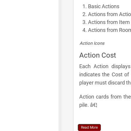
Basic Actions
Actions from Acti
Actions from Item
Actions from Room
Action Icons
Action Cost
Each Action display
indicates the Cost of
player must discard t
Action cards from the
pile. â€¦
Read More