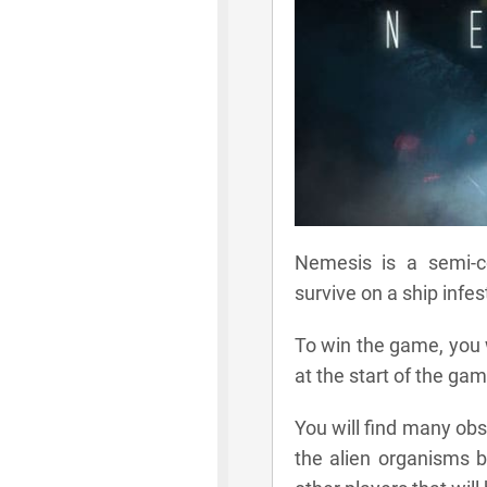
Nemesis is a semi-
survive on a ship infe
To win the game, you w
at the start of the gam
You will find many ob
the alien organisms by