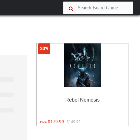
20%
Rebel Nemesis
$179.99
$149.99
Price: