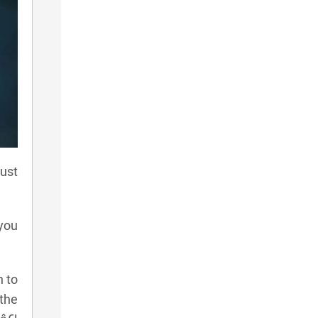
ust
 you
n to
 the