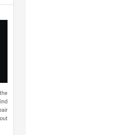
 the
ind
pair
 out