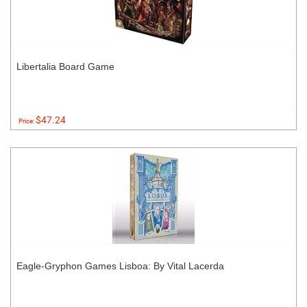
Libertalia Board Game
$47.24
Price:
Eagle-Gryphon Games Lisboa: By Vital Lacerda