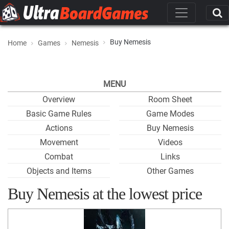
Buy Nemesis
Home
Games
Nemesis
MENU
Overview
Room Sheet
Basic Game Rules
Game Modes
Actions
Buy Nemesis
Movement
Videos
Combat
Links
Objects and Items
Other Games
Buy Nemesis at the lowest price