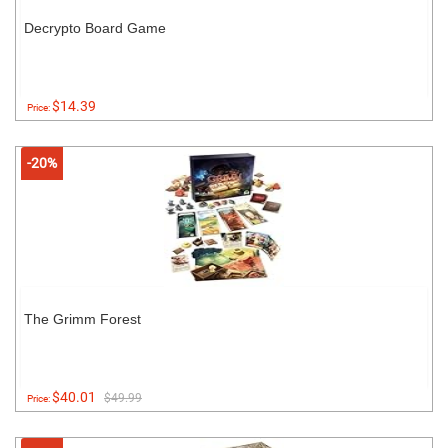
Decrypto Board Game
$14.39
Price:
-20%
The Grimm Forest
$40.01
$49.99
Price: