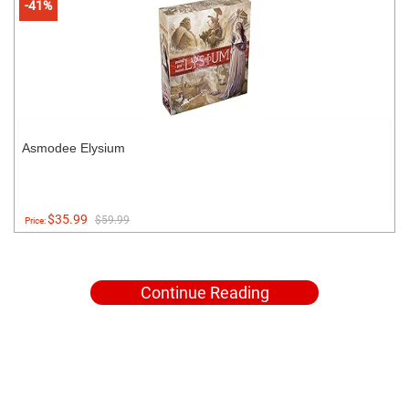
-41%
Asmodee Elysium
$35.99
$59.99
Price:
Continue Reading