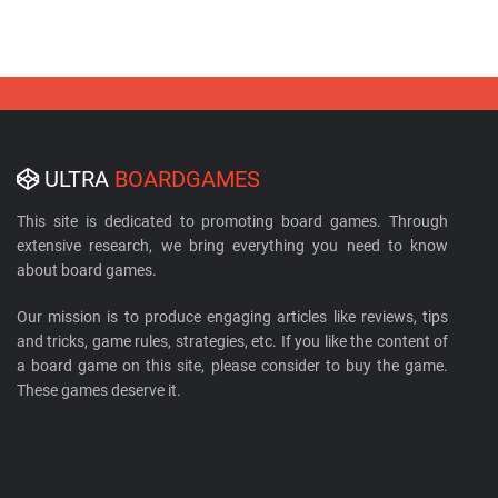
ULTRA
BOARDGAMES
This site is dedicated to promoting board games. Through
extensive research, we bring everything you need to know
about board games.
Our mission is to produce engaging articles like reviews, tips
and tricks, game rules, strategies, etc. If you like the content of
a board game on this site, please consider to buy the game.
These games deserve it.