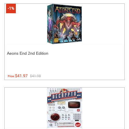
-1%
Aeons End 2nd Edition
$41.97
$41.98
Price: