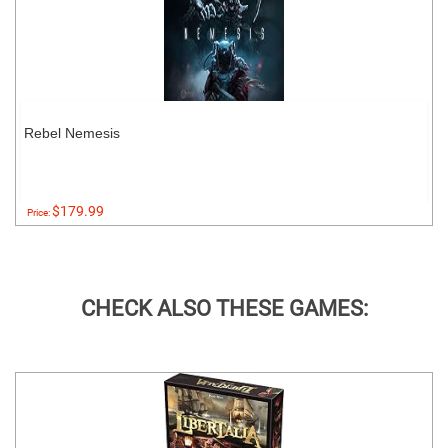
Rebel Nemesis
$179.99
Price:
CHECK ALSO THESE GAMES: