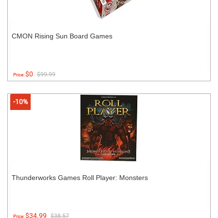
CMON Rising Sun Board Games
$0
$99.99
Price:
-10%
Thunderworks Games Roll Player: Monsters
$34.99
$38.57
Price: