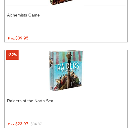
Alchemists Game
$39.95
Price:
-32%
Raiders of the North Sea
$23.97
$34.87
Price: