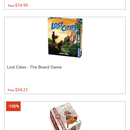
$74.95
Price:
Lost Cities - The Board Game
$24.21
Price:
-100%