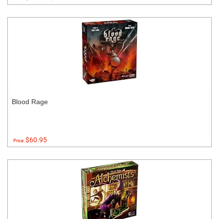
Blood Rage
$60.95
Price: