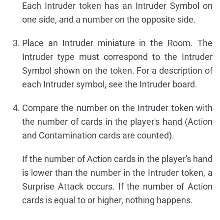
Each Intruder token has an Intruder Symbol on
one side, and a number on the opposite side.
Place an Intruder miniature in the Room. The
Intruder type must correspond to the Intruder
Symbol shown on the token. For a description of
each Intruder symbol, see the Intruder board.
Compare the number on the Intruder token with
the number of cards in the player's hand (Action
and Contamination cards are counted).
If the number of Action cards in the player's hand
is lower than the number in the Intruder token, a
Surprise Attack occurs. If the number of Action
cards is equal to or higher, nothing happens.