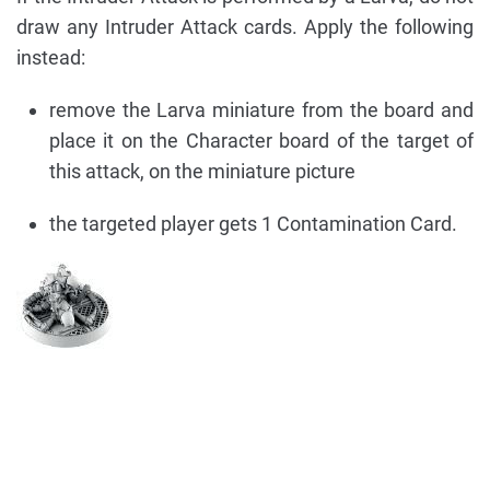
draw any Intruder Attack cards. Apply the following
instead:
remove the Larva miniature from the board and
place it on the Character board of the target of
this attack, on the miniature picture
the targeted player gets 1 Contamination Card.