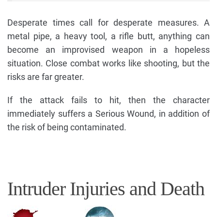
Desperate times call for desperate measures. A
metal pipe, a heavy tool, a rifle butt, anything can
become an improvised weapon in a hopeless
situation. Close combat works like shooting, but the
risks are far greater.
If the attack fails to hit, then the character
immediately suffers a Serious Wound, in addition of
the risk of being contaminated.
Intruder Injuries and Death