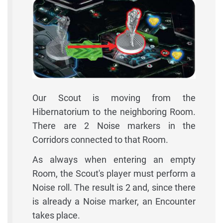
Our Scout is moving from the
Hibernatorium to the neighboring Room.
There are 2 Noise markers in the
Corridors connected to that Room.
As always when entering an empty
Room, the Scout's player must perform a
Noise roll. The result is 2 and, since there
is already a Noise marker, an Encounter
takes place.