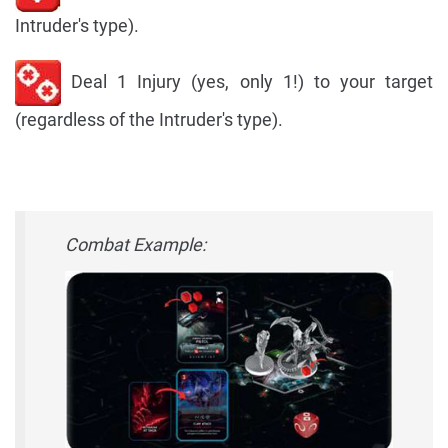
Intruder's type).
Deal 1 Injury (yes, only 1!) to your target
(regardless of the Intruder's type).
Combat Example: