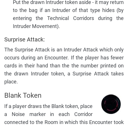
Put the drawn Intruder token aside - it may return
to the bag if an Intruder of that type hides (by
entering the Technical Corridors during the
Intruder Movement).
Surprise Attack:
The Surprise Attack is an Intruder Attack which only
occurs during an Encounter. If the player has fewer
cards in their hand than the the number printed on
the drawn Intruder token, a Surprise Attack takes
place.
Blank Token
If a player draws the Blank token, place
a Noise marker in each Corridor
connected to the Room in which this Encounter took