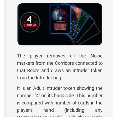
The player removes all the Noise
markers from the Corridors connected to
that Room and draws an Intruder token
from the Intruder bag.
It is an Adult Intruder token showing the
number "4" on its back side. This number
is compared with number of cards in the
player's hand (including any