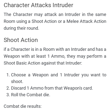
Character Attacks Intruder
The Character may attack an Intruder in the same
Room using a Shoot Action or a Melee Attack Action
during their round.
Shoot Action
if a Character is in a Room with an Intruder and has a
Weapon with at least 1 Ammo, they may perform a
Shoot Basic Action against that Intruder:
Choose a Weapon and 1 Intruder you want to
shoot.
Discard 1 Ammo from that Weapon's card.
Roll the Combat die.
Combat die results: