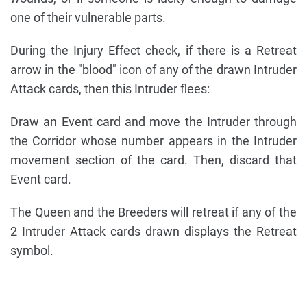
one of their vulnerable parts.
During the Injury Effect check, if there is a Retreat
arrow in the "blood" icon of any of the drawn Intruder
Attack cards, then this Intruder flees:
Draw an Event card and move the Intruder through
the Corridor whose number appears in the Intruder
movement section of the card. Then, discard that
Event card.
The Queen and the Breeders will retreat if any of the
2 Intruder Attack cards drawn displays the Retreat
symbol.