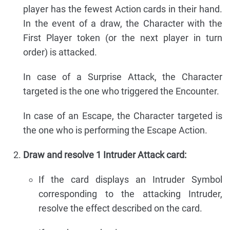
player has the fewest Action cards in their hand.
In the event of a draw, the Character with the
First Player token (or the next player in turn
order) is attacked.
In case of a Surprise Attack, the Character
targeted is the one who triggered the Encounter.
In case of an Escape, the Character targeted is
the one who is performing the Escape Action.
Draw and resolve 1 Intruder Attack card:
If the card displays an Intruder Symbol
corresponding to the attacking Intruder,
resolve the effect described on the card.