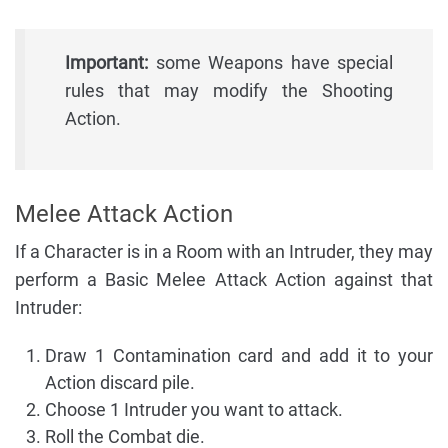
Important:
some Weapons have special
rules that may modify the Shooting
Action.
Melee Attack Action
If a Character is in a Room with an Intruder, they may
perform a Basic Melee Attack Action against that
Intruder:
Draw 1 Contamination card and add it to your
Action discard pile.
Choose 1 Intruder you want to attack.
Roll the Combat die.