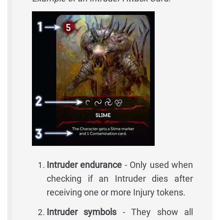
Intruder endurance
- Only used when
checking if an Intruder dies after
receiving one or more Injury tokens.
Intruder symbols
- They show all