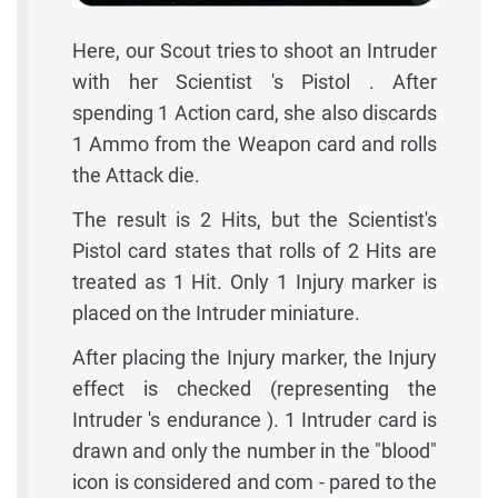
Here, our Scout tries to shoot an Intruder
with her Scientist 's Pistol . After
spending 1 Action card, she also discards
1 Ammo from the Weapon card and rolls
the Attack die.
The result is 2 Hits, but the Scientist's
Pistol card states that rolls of 2 Hits are
treated as 1 Hit. Only 1 Injury marker is
placed on the Intruder miniature.
After placing the Injury marker, the Injury
effect is checked (representing the
Intruder 's endurance ). 1 Intruder card is
drawn and only the number in the "blood"
icon is considered and com - pared to the