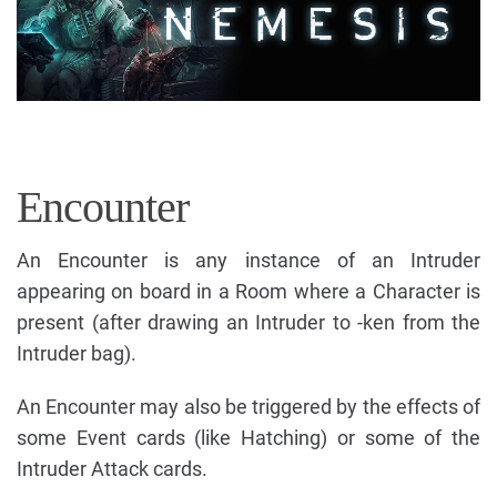
Encounter
An Encounter is any instance of an Intruder
appearing on board in a Room where a Character is
present (after drawing an Intruder to -ken from the
Intruder bag).
An Encounter may also be triggered by the effects of
some Event cards (like Hatching) or some of the
Intruder Attack cards.