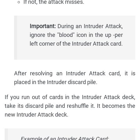
If not, the attack misses.
Important:
During an Intruder Attack,
ignore the "blood" icon in the up -per
left corner of the Intruder Attack card.
After resolving an Intruder Attack card, it is
placed in the Intruder discard pile.
If you run out of cards in the Intruder Attack deck,
take its discard pile and reshuffle it. It becomes the
new Intruder Attack deck.
Example of an Intruder Attack Card: