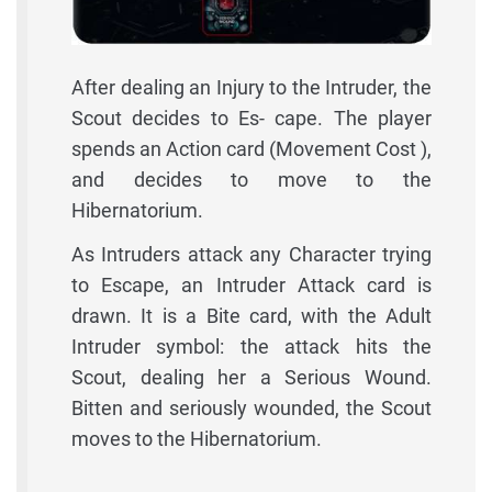
After dealing an Injury to the Intruder, the
Scout decides to Es- cape. The player
spends an Action card (Movement Cost ),
and decides to move to the
Hibernatorium.
As Intruders attack any Character trying
to Escape, an Intruder Attack card is
drawn. It is a Bite card, with the Adult
Intruder symbol: the attack hits the
Scout, dealing her a Serious Wound.
Bitten and seriously wounded, the Scout
moves to the Hibernatorium.