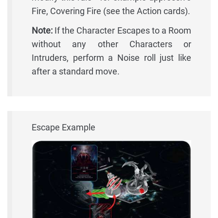
Fire, Covering Fire (see the Action cards).
Note:
If the Character Escapes to a Room
without any other Characters or
Intruders, perform a Noise roll just like
after a standard move.
Escape Example