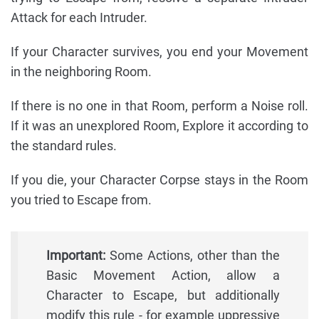
Attack for each Intruder.
If your Character survives, you end your Movement
in the neighboring Room.
If there is no one in that Room, perform a Noise roll.
If it was an unexplored Room, Explore it according to
the standard rules.
If you die, your Character Corpse stays in the Room
you tried to Escape from.
Important:
Some Actions, other than the
Basic Movement Action, allow a
Character to Escape, but additionally
modify this rule - for example uppressive