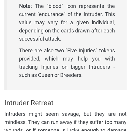
Note:
The "blood" icon represents the
current "endurance" of the Intruder. This
value may vary for a given individual,
depending on the cards drawn after each
successful attack.
There are also two "Five Injuries" tokens
provided, which may help you with
tracking Injuries on bigger Intruders -
such as Queen or Breeders.
Intruder Retreat
Intruders might seem savage, but they are not
mindless. They can run away if they suffer too many
wounds, or if someone is lucky enough to damage