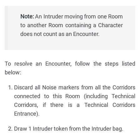
Note:
An Intruder moving from one Room
to another Room containing a Character
does not count as an Encounter.
To resolve an Encounter, follow the steps listed
below:
Discard all Noise markers from all the Corridors
connected to this Room (including Technical
Corridors, if there is a Technical Corridors
Entrance).
Draw 1 Intruder token from the Intruder bag.