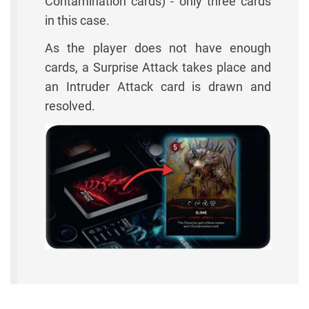
Contamination cards) - only three cards
in this case.
As the player does not have enough
cards, a Surprise Attack takes place and
an Intruder Attack card is drawn and
resolved.