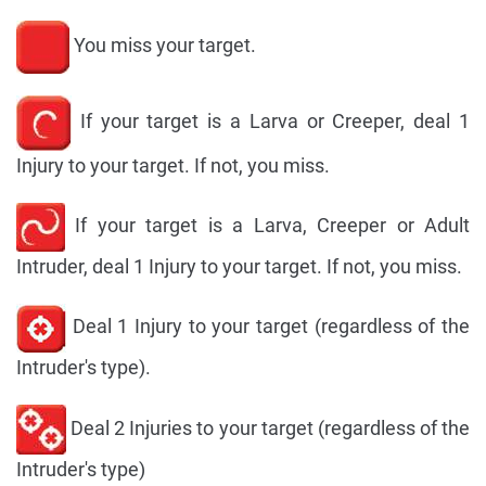
You miss your target.
If your target is a Larva or Creeper, deal 1
Injury to your target. If not, you miss.
If your target is a Larva, Creeper or Adult
Intruder, deal 1 Injury to your target. If not, you miss.
Deal 1 Injury to your target (regardless of the
Intruder's type).
Deal 2 Injuries to your target (regardless of the
Intruder's type)