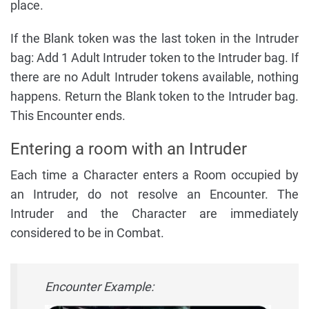
place.
If the Blank token was the last token in the Intruder
bag: Add 1 Adult Intruder token to the Intruder bag. If
there are no Adult Intruder tokens available, nothing
happens. Return the Blank token to the Intruder bag.
This Encounter ends.
Entering a room with an Intruder
Each time a Character enters a Room occupied by
an Intruder, do not resolve an Encounter. The
Intruder and the Character are immediately
considered to be in Combat.
Encounter Example: