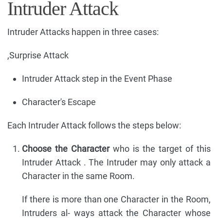
Intruder Attack
Intruder Attacks happen in three cases:
,Surprise Attack
Intruder Attack step in the Event Phase
Character's Escape
Each Intruder Attack follows the steps below:
Choose the Character
who is the target of this
Intruder Attack . The Intruder may only attack a
Character in the same Room.
If there is more than one Character in the Room,
Intruders al- ways attack the Character whose