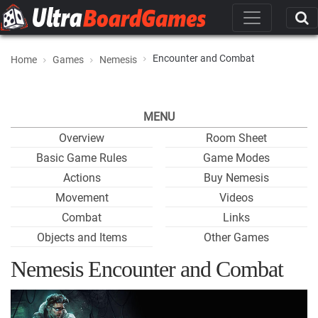
Encounter and Combat
Home
Games
Nemesis
MENU
Overview
Room Sheet
Basic Game Rules
Game Modes
Actions
Buy Nemesis
Movement
Videos
Combat
Links
Objects and Items
Other Games
Nemesis Encounter and Combat