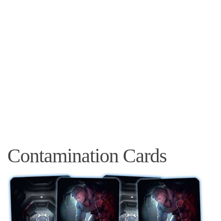
Contamination Cards