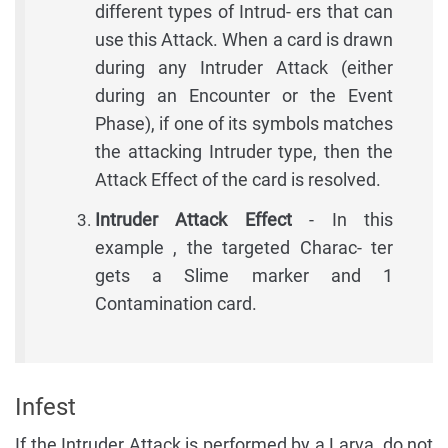
different types of Intrud- ers that can
use this Attack. When a card is drawn
during any Intruder Attack (either
during an Encounter or the Event
Phase), if one of its symbols matches
the attacking Intruder type, then the
Attack Effect of the card is resolved.
Intruder Attack Effect
- In this
example , the targeted Charac- ter
gets a Slime marker and 1
Contamination card.
Infest
If the Intruder Attack is performed by a Larva, do not