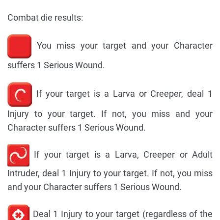
Combat die results:
You miss your target and your Character
suffers 1 Serious Wound.
If your target is a Larva or Creeper, deal 1
Injury to your target. If not, you miss and your
Character suffers 1 Serious Wound.
If your target is a Larva, Creeper or Adult
Intruder, deal 1 Injury to your target. If not, you miss
and your Character suffers 1 Serious Wound.
Deal 1 Injury to your target (regardless of the