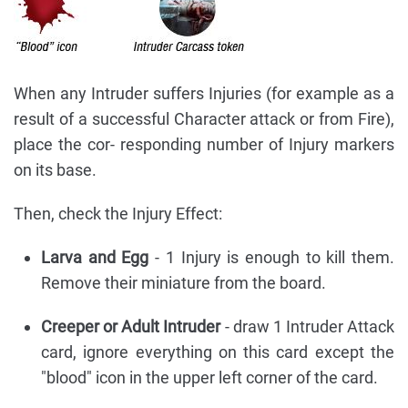
When any Intruder suffers Injuries (for example as a
result of a successful Character attack or from Fire),
place the cor- responding number of Injury markers
on its base.
Then, check the Injury Effect:
Larva and Egg
- 1 Injury is enough to kill them.
Remove their miniature from the board.
Creeper or Adult Intruder
- draw 1 Intruder Attack
card, ignore everything on this card except the
"blood" icon in the upper left corner of the card.