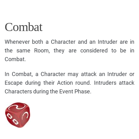
Combat
Whenever both a Character and an Intruder are in
the same Room, they are considered to be in
Combat.
In Combat, a Character may attack an Intruder or
Escape during their Action round. Intruders attack
Characters during the Event Phase.