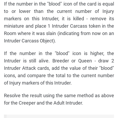
If the number in the "blood" icon of the card is equal
to or lower than the current number of Injury
markers on this Intruder, it is killed - remove its
miniature and place 1 Intruder Carcass token in the
Room where it was slain (indicating from now on an
Intruder Carcass Object).
If the number in the "blood" icon is higher, the
Intruder is still alive. Breeder or Queen - draw 2
Intruder Attack cards, add the value of their "blood"
icons, and compare the total to the current number
of Injury markers of this Intruder.
Resolve the result using the same method as above
for the Creeper and the Adult Intruder.