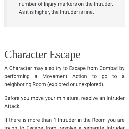
number of Injury markers on the Intruder.
As it is higher, the Intruder is fine.
Character Escape
A Character may also try to Escape from Combat by
performing a Movement Action to go to a
neighboring Room (explored or unexplored).
Before you move your miniature, resolve an Intruder
Attack.
If there is more than 1 Intruder in the Room you are
trying to Escape from, resolve a separate Intruder