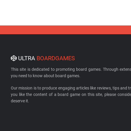
ULTRA
BOARDGAMES
This site is dedicated to promoting board games. Through extens
you need to know about board games.
Our mission is to produce engaging articles like reviews, tips and tri
you like the content of a board game on this site, please cons
deserve it.