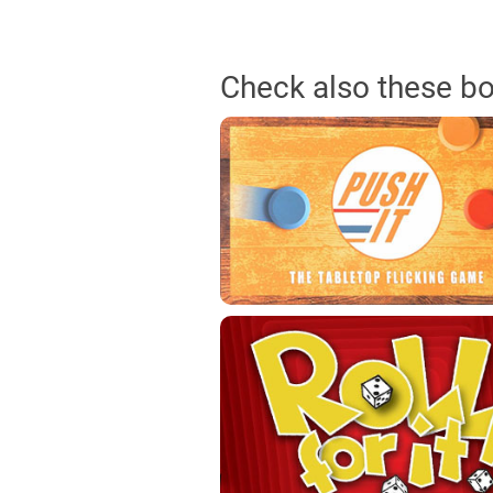
Check also these b