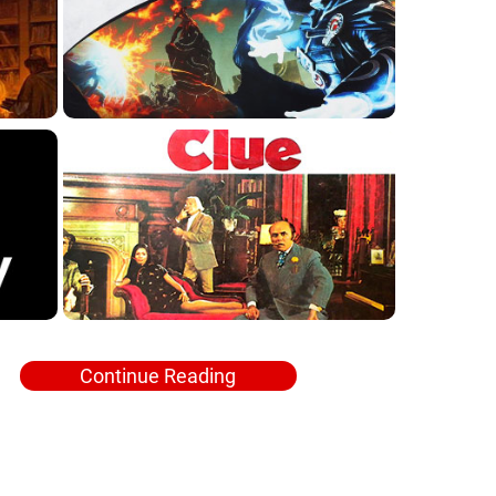
Continue Reading