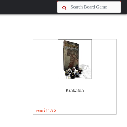
Krakatoa
$11.95
Price: