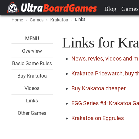
Blog
Games
Links
Home
Games
Krakatoa
Links for Kr
MENU
Overview
News, revies, videos and m
Basic Game Rules
Krakatoa Pricewatch, buy t
Buy Krakatoa
Buy Krakatoa cheaper
Videos
Links
EGG Series #4: Krakatoa G
Other Games
Krakatoa on Eggrules