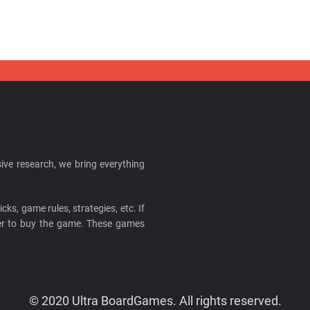
ive research, we bring everything
cks, game rules, strategies, etc. If
ider to buy the game. These games
© 2020 Ultra BoardGames. All rights reserved.