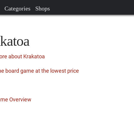
Categories
Shops
akatoa
ore about Krakatoa
he board game at the lowest price
ame Overview