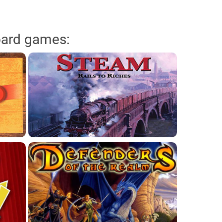
oard games: